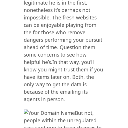
legitimate he is in the first,
nonetheless it’s perhaps not
impossible. The fresh websites
can be enjoyable playing from
the for those who remove
dangers performing your pursuit
ahead of time. Question them
some concerns to see how
helpful he’s.In that way, you’ll
know you might trust them if you
have items later on. Both, the
only way to get the data is
because of the emailing its
agents in person.
But not,
people within the unregulated
says continue to have chances to