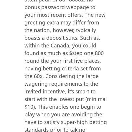
bonus password webpage to
your most recent offers. The new
greeting extra may differ from
the nation, however, typically
boasts a deposit suits. Such as,
within the Canada, you could
found as much as $step one,800
round the your first five places,
having betting criteria set from
the 60x. Considering the large
wagering requirements to the
invited incentive, it’s smart to
start with the lowest put (minimal
$10). This enables one begin to
play when you are avoiding the
have to satisfy super-high betting
standards prior to taking