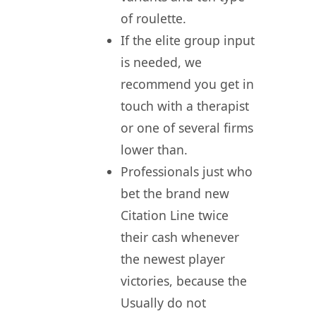
of roulette.
If the elite group input
is needed, we
recommend you get in
touch with a therapist
or one of several firms
lower than.
Professionals just who
bet the brand new
Citation Line twice
their cash whenever
the newest player
victories, because the
Usually do not