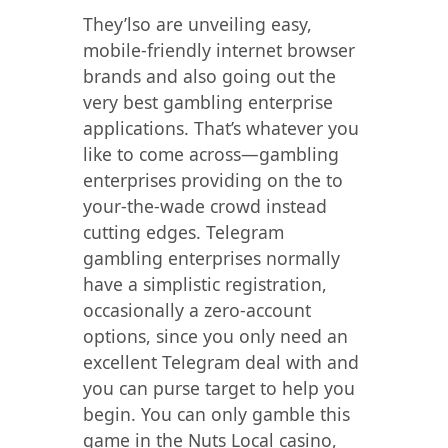
They’lso are unveiling easy,
mobile-friendly internet browser
brands and also going out the
very best gambling enterprise
applications. That’s whatever you
like to come across—gambling
enterprises providing on the to
your-the-wade crowd instead
cutting edges. Telegram
gambling enterprises normally
have a simplistic registration,
occasionally a zero-account
options, since you only need an
excellent Telegram deal with and
you can purse target to help you
begin. You can only gamble this
game in the Nuts Local casino,