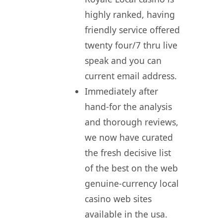
highly ranked, having
friendly service offered
twenty four/7 thru live
speak and you can
current email address.
Immediately after
hand-for the analysis
and thorough reviews,
we now have curated
the fresh decisive list
of the best on the web
genuine-currency local
casino web sites
available in the usa.