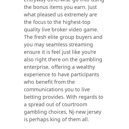
the bonus items you earn. Just
what pleased us extremely are
the focus to the highest-top
quality live broker video game.
The fresh elite group buyers and
you may seamless streaming
ensure it is feel just like you’re
also right there on the gambling
enterprise, offering a wealthy
experience to have participants
who benefit from the
communications you to live
betting provides. With regards to
a spread out of courtroom
gambling choices, Nj-new jersey
is perhaps king of them all.