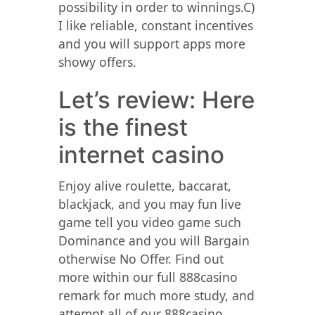
possibility in order to winnings.C)
I like reliable, constant incentives
and you will support apps more
showy offers.
Let’s review: Here
is the finest
internet casino
Enjoy alive roulette, baccarat,
blackjack, and you may fun live
game tell you video game such
Dominance and you will Bargain
otherwise No Offer. Find out
more within our full 888casino
remark for much more study, and
attempt all of our 888casino