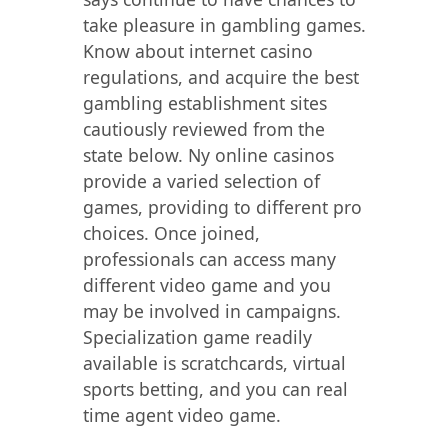
take pleasure in gambling games.
Know about internet casino
regulations, and acquire the best
gambling establishment sites
cautiously reviewed from the
state below. Ny online casinos
provide a varied selection of
games, providing to different pro
choices. Once joined,
professionals can access many
different video game and you
may be involved in campaigns.
Specialization game readily
available is scratchcards, virtual
sports betting, and you can real
time agent video game.