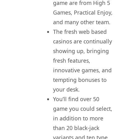
game are from High 5
Games, Practical Enjoy,
and many other team.
The fresh web based
casinos are continually
showing up, bringing
fresh features,
innovative games, and
tempting bonuses to
your desk.
You’ll find over 50
game you could select,
in addition to more
than 20 black-jack
variants and ten type