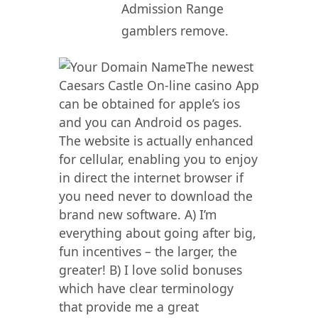
Admission Range
gamblers remove.
The newest
Caesars Castle On-line casino App
can be obtained for apple’s ios
and you can Android os pages.
The website is actually enhanced
for cellular, enabling you to enjoy
in direct the internet browser if
you need never to download the
brand new software. A) I’m
everything about going after big,
fun incentives – the larger, the
greater! B) I love solid bonuses
which have clear terminology
that provide me a great