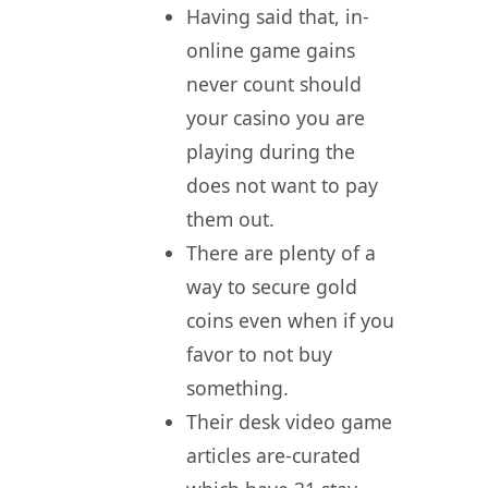
Having said that, in-
online game gains
never count should
your casino you are
playing during the
does not want to pay
them out.
There are plenty of a
way to secure gold
coins even when if you
favor to not buy
something.
Their desk video game
articles are-curated