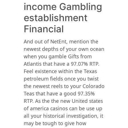
income Gambling
establishment
Financial
And out of NetEnt, mention the
newest depths of your own ocean
when you gamble Gifts from
Atlantis that have a 97.07% RTP.
Feel existence within the Texas
petroleum fields once you twist
the newest reels to your Colorado
Teas that have a good 97.35%
RTP. As the the new United states
of america casinos can be use up
all your historical investigation, it
may be tough to give how