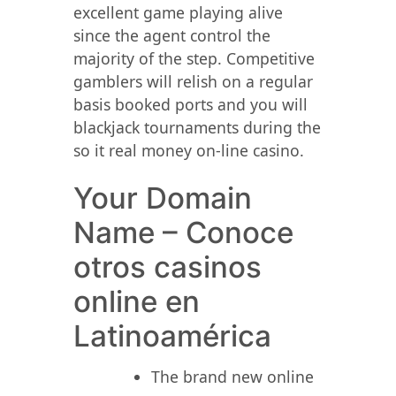
excellent game playing alive
since the agent control the
majority of the step. Competitive
gamblers will relish on a regular
basis booked ports and you will
blackjack tournaments during the
so it real money on-line casino.
Your Domain
Name – Conoce
otros casinos
online en
Latinoamérica
The brand new online