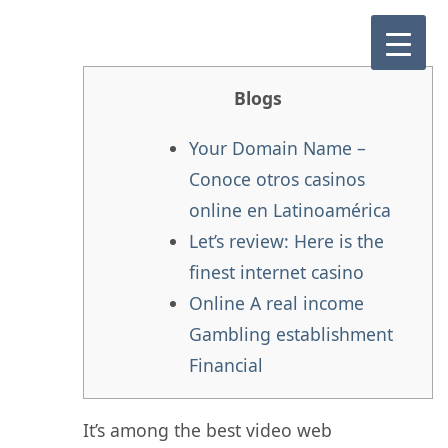
Blogs
Your Domain Name –
Conoce otros casinos
online en Latinoamérica
Let’s review: Here is the
finest internet casino
Online A real income
Gambling establishment
Financial
It’s among the best video web