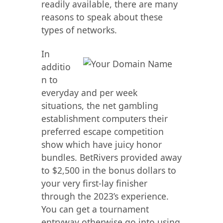
readily available, there are many
reasons to speak about these
types of networks.
In
additio
n to
everyday and per week
situations, the net gambling
establishment computers their
preferred escape competition
show which have juicy honor
bundles. BetRivers provided away
to $2,500 in the bonus dollars to
your very first-lay finisher
through the 2023’s experience.
You can get a tournament
entryway otherwise go into using