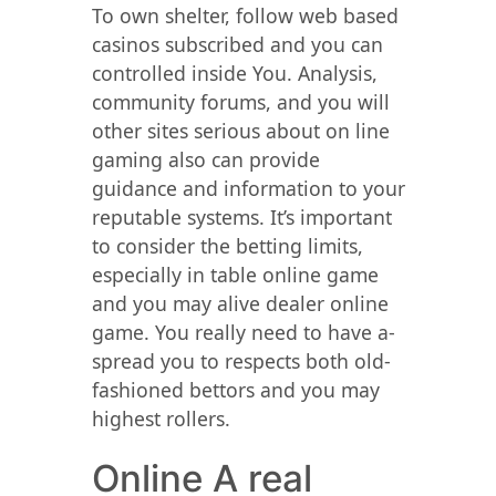
To own shelter, follow web based
casinos subscribed and you can
controlled inside You. Analysis,
community forums, and you will
other sites serious about on line
gaming also can provide
guidance and information to your
reputable systems. It’s important
to consider the betting limits,
especially in table online game
and you may alive dealer online
game. You really need to have a-
spread you to respects both old-
fashioned bettors and you may
highest rollers.
Online A real