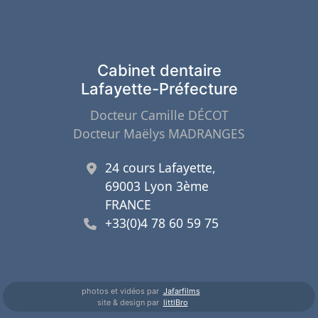
Cabinet dentaire
Lafayette-Préfecture
Docteur Camille DÉCOT
Docteur Maëlys MADRANGES
24 cours Lafayette,
69003 Lyon 3ème
FRANCE
+33(0)4 78 60 59 75
photos et vidéos par
Jafarfilms
site & design par
littlBro