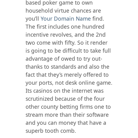
based poker game to own
household virtue chances are
you’ll
Your Domain Name
find.
The first includes one hundred
incentive revolves, and the 2nd
two come with fifty. So it render
is going to be difficult to take full
advantage of owed to try out-
thanks to standards and also the
fact that they’s merely offered to
your ports, not desk online game.
Its casinos on the internet was
scrutinized because of the four
other county betting firms one to
stream more than their software
and you can money that have a
superb tooth comb.