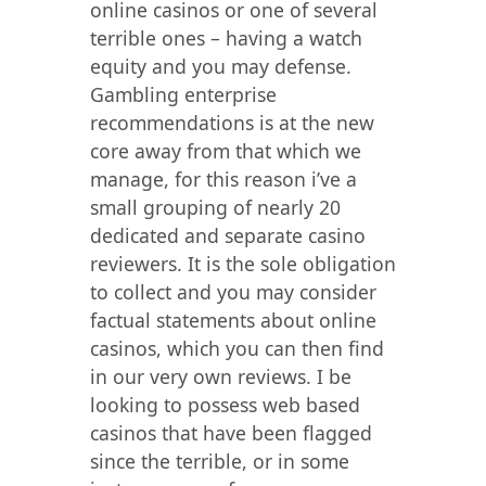
online casinos or one of several
terrible ones – having a watch
equity and you may defense.
Gambling enterprise
recommendations is at the new
core away from that which we
manage, for this reason i’ve a
small grouping of nearly 20
dedicated and separate casino
reviewers. It is the sole obligation
to collect and you may consider
factual statements about online
casinos, which you can then find
in our very own reviews. I be
looking to possess web based
casinos that have been flagged
since the terrible, or in some