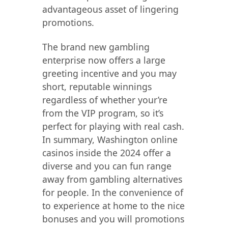
advantageous asset of lingering
promotions.
The brand new gambling
enterprise now offers a large
greeting incentive and you may
short, reputable winnings
regardless of whether your’re
from the VIP program, so it’s
perfect for playing with real cash.
In summary, Washington online
casinos inside the 2024 offer a
diverse and you can fun range
away from gambling alternatives
for people. In the convenience of
to experience at home to the nice
bonuses and you will promotions