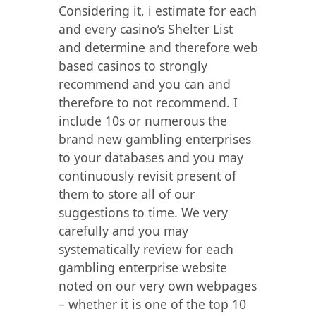
Considering it, i estimate for each
and every casino’s Shelter List
and determine and therefore web
based casinos to strongly
recommend and you can and
therefore to not recommend. I
include 10s or numerous the
brand new gambling enterprises
to your databases and you may
continuously revisit present of
them to store all of our
suggestions to time. We very
carefully and you may
systematically review for each
gambling enterprise website
noted on our very own webpages
– whether it is one of the top 10