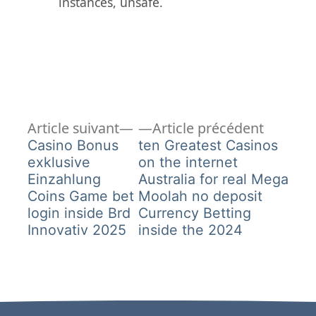
instances, unsafe.
Article
Article
Navigation
Article suivant
Article précédent
suivant :
précéde
Casino Bonus
ten Greatest Casinos
de
exklusive
on the internet
Einzahlung
Australia for real Mega
l’article
Coins Game bet
Moolah no deposit
login inside Brd
Currency Betting
Innovativ 2025
inside the 2024