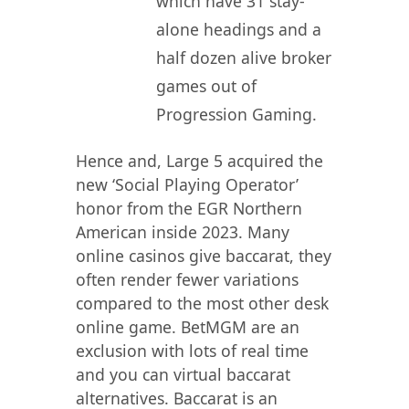
which have 31 stay-
alone headings and a
half dozen alive broker
games out of
Progression Gaming.
Hence and, Large 5 acquired the
new ‘Social Playing Operator’
honor from the EGR Northern
American inside 2023. Many
online casinos give baccarat, they
often render fewer variations
compared to the most other desk
online game. BetMGM are an
exclusion with lots of real time
and you can virtual baccarat
alternatives. Baccarat is an