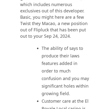
which includes numerous
exclusives out of this developer.
Basic, you might here are a few
Twist they Macao, a new position
out of Flipluck that has been put
out to your Sep 24, 2024.
The ability of says to
produce their laws
features added in
order to much
confusion and you may
significant holes within
growing field.
Customer care at the El
Royale Local casino is