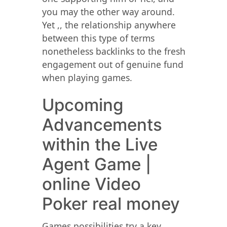
you may the other way around.
Yet ,, the relationship anywhere
between this type of terms
nonetheless backlinks to the fresh
engagement out of genuine fund
when playing games.
Upcoming
Advancements
within the Live
Agent Game |
online Video
Poker real money
Games possibilities try a key