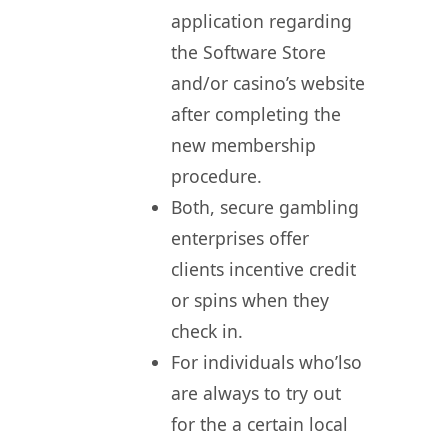
application regarding
the Software Store
and/or casino’s website
after completing the
new membership
procedure.
Both, secure gambling
enterprises offer
clients incentive credit
or spins when they
check in.
For individuals who’lso
are always to try out
for the a certain local