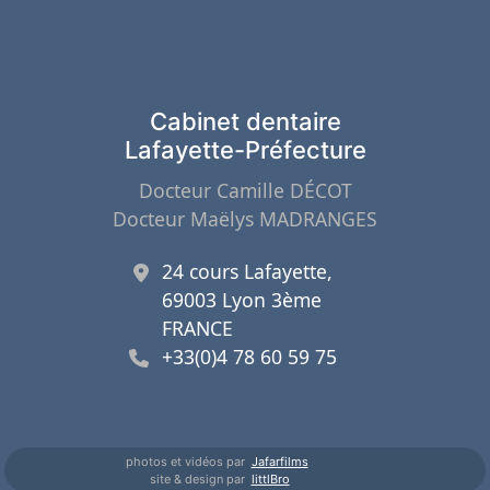
Cabinet dentaire
Lafayette-Préfecture
Docteur Camille DÉCOT
Docteur Maëlys MADRANGES
24 cours Lafayette,
69003 Lyon 3ème
FRANCE
+33(0)4 78 60 59 75
photos et vidéos par
Jafarfilms
site & design par
littlBro