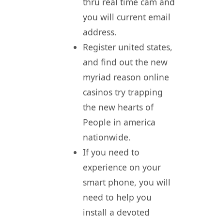
thru real time cam and
you will current email
address.
Register united states,
and find out the new
myriad reason online
casinos try trapping
the new hearts of
People in america
nationwide.
If you need to
experience on your
smart phone, you will
need to help you
install a devoted