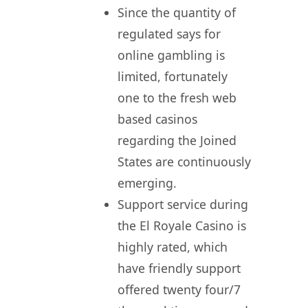
Since the quantity of
regulated says for
online gambling is
limited, fortunately
one to the fresh web
based casinos
regarding the Joined
States are continuously
emerging.
Support service during
the El Royale Casino is
highly rated, which
have friendly support
offered twenty four/7