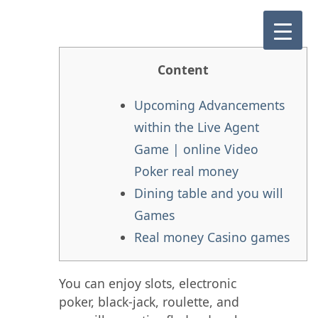
Content
Upcoming Advancements
within the Live Agent
Game | online Video
Poker real money
Dining table and you will
Games
Real money Casino games
You can enjoy slots, electronic
poker, black-jack, roulette, and