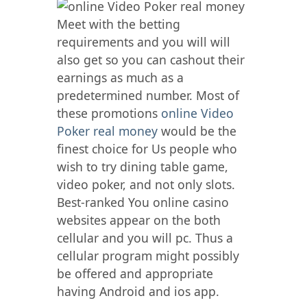
Meet with the betting
requirements and you will will
also get so you can cashout their
earnings as much as a
predetermined number. Most of
these promotions
online Video
Poker real money
would be the
finest choice for Us people who
wish to try dining table game,
video poker, and not only slots.
Best-ranked You online casino
websites appear on the both
cellular and you will pc. Thus a
cellular program might possibly
be offered and appropriate
having Android and ios app.