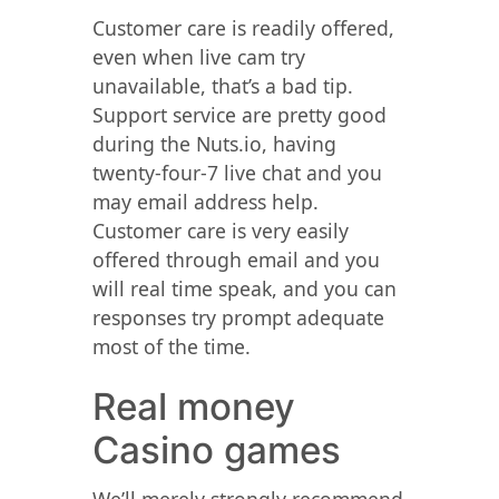
Customer care is readily offered,
even when live cam try
unavailable, that’s a bad tip.
Support service are pretty good
during the Nuts.io, having
twenty-four-7 live chat and you
may email address help.
Customer care is very easily
offered through email and you
will real time speak, and you can
responses try prompt adequate
most of the time.
Real money
Casino games
We’ll merely strongly recommend