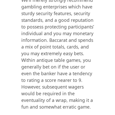
gambling enterprises which have
sturdy security features, security
standards, and a good reputation
to possess protecting participants’
individual and you may monetary
information. Baccarat and spends
a mix of point totals, cards, and
you may extremely easy bets.
Within antique table games, you
generally bet on if the user or
even the banker have a tendency
to rating a score nearer to 9.
However, subsequent wagers
would be required in the
eventuality of a wrap, making it a
fun and somewhat erratic game.