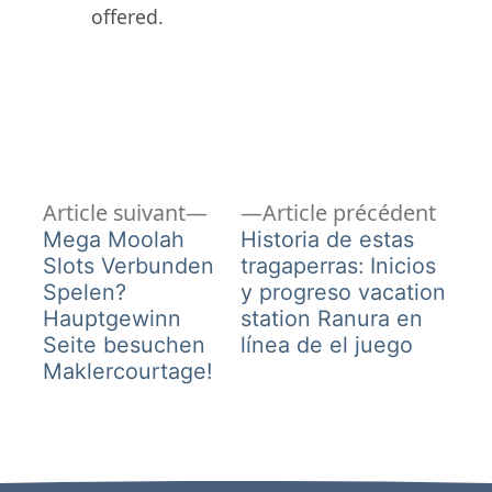
offered.
Article
Articl
Navigation
Article suivant
Article précédent
suivant :
précé
Mega Moolah
Historia de estas
de
Slots Verbunden
tragaperras: Inicios
Spelen?
y progreso vacation
l’article
Hauptgewinn
station Ranura en
Seite besuchen
línea de el juego
Maklercourtage!