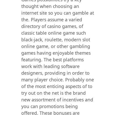
thought when choosing an
internet site so you can gamble at
the. Players assume a varied
directory of casino games, of
classic table online game such
black-jack, roulette, modern slot
online game, or other gambling
games having enjoyable themes
featuring. The best platforms
work with leading software
designers, providing in order to
many player choice. Probably one
of the most enticing aspects of to
try out on the net is the brand
new assortment of incentives and
you can promotions being
offered. These bonuses are