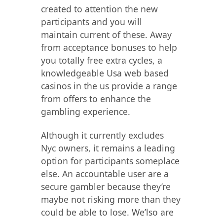
created to attention the new
participants and you will
maintain current of these. Away
from acceptance bonuses to help
you totally free extra cycles, a
knowledgeable Usa web based
casinos in the us provide a range
from offers to enhance the
gambling experience.
Although it currently excludes
Nyc owners, it remains a leading
option for participants someplace
else. An accountable user are a
secure gambler because they’re
maybe not risking more than they
could be able to lose. We’lso are