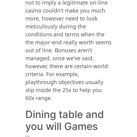
not to imply a legitimate on-line
casino couldn’t make you much
more, however need to look
meticulously during the
conditions and terms when the
the major-end really worth seems
out of line. Bonuses aren’t
managed, once we’ve said,
however, there are certain world
criteria. For example,
playthrough objectives usually
slip inside the 25x to help you
60x range.
Dining table and
you will Games