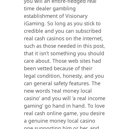
you will an entire-fledged real
time dealer gambling
establishment of Visionary
iGaming. So long as you stick to
credible and you can subscribed
real cash casinos on the internet,
such as those needed in this post,
that it isn’t something you should
care about. Those web sites had
been vetted because of their
legal condition, honesty, and you
can general safety features.
The
new words ‘real money local
casino’ and you will ‘a real income
gaming’ go hand in hand. To love
real cash online game, you desire
a genuine money local casino
one supporting him or her, and