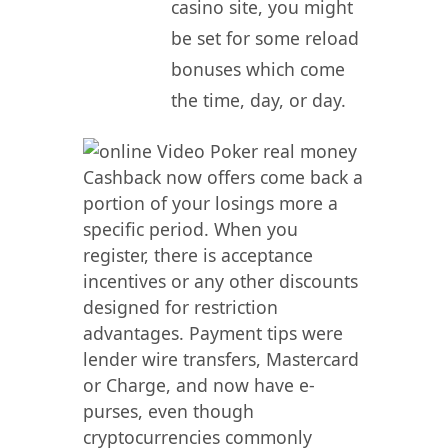
casino site, you might
be set for some reload
bonuses which come
the time, day, or day.
Cashback now offers come back a
portion of your losings more a
specific period. When you
register, there is acceptance
incentives or any other discounts
designed for restriction
advantages. Payment tips were
lender wire transfers, Mastercard
or Charge, and now have e-
purses, even though
cryptocurrencies commonly