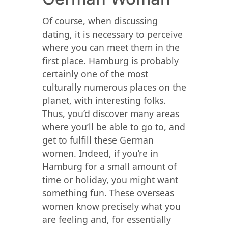
Of course, when discussing
dating, it is necessary to perceive
where you can meet them in the
first place. Hamburg is probably
certainly one of the most
culturally numerous places on the
planet, with interesting folks.
Thus, you’d discover many areas
where you’ll be able to go to, and
get to fulfill these German
women. Indeed, if you’re in
Hamburg for a small amount of
time or holiday, you might want
something fun. These overseas
women know precisely what you
are feeling and, for essentially