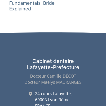
l’article
Fundamentals
Bride
Explained
Cabinet dentaire
Lafayette-Préfecture
Docteur Camille DÉCOT
Docteur Maëlys MADRANGES
24 cours Lafayette,
69003 Lyon 3ème
FRANCE