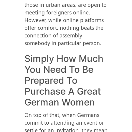
those in urban areas, are open to
meeting foreigners online.
However, while online platforms
offer comfort, nothing beats the
connection of assembly
somebody in particular person.
Simply How Much
You Need To Be
Prepared To
Purchase A Great
German Women
On top of that, when Germans
commit to attending an event or
settle for an invitation, they mean