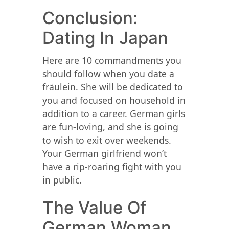
Conclusion:
Dating In Japan
Here are 10 commandments you
should follow when you date a
fräulein. She will be dedicated to
you and focused on household in
addition to a career. German girls
are fun-loving, and she is going
to wish to exit over weekends.
Your German girlfriend won’t
have a rip-roaring fight with you
in public.
The Value Of
German Woman