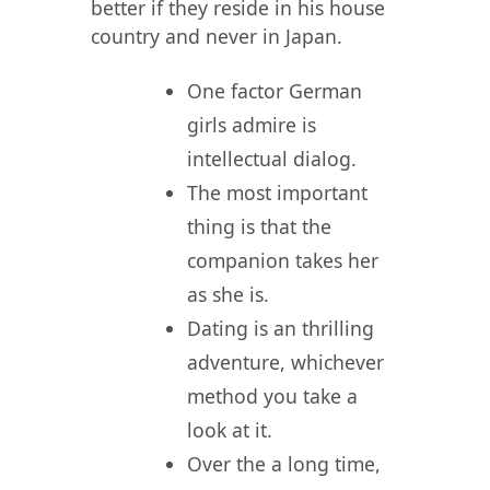
better if they reside in his house
country and never in Japan.
One factor German
girls admire is
intellectual dialog.
The most important
thing is that the
companion takes her
as she is.
Dating is an thrilling
adventure, whichever
method you take a
look at it.
Over the a long time,