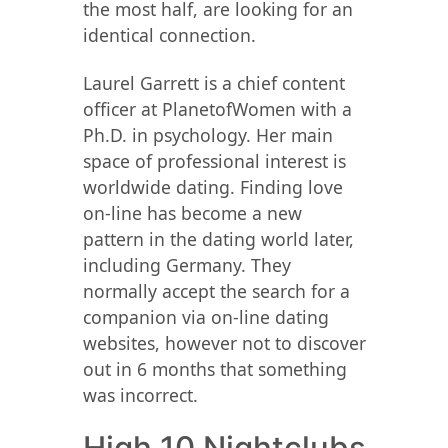
the most half, are looking for an
identical connection.
Laurel Garrett is a chief content
officer at PlanetofWomen with a
Ph.D. in psychology. Her main
space of professional interest is
worldwide dating. Finding love
on-line has become a new
pattern in the dating world later,
including Germany. They
normally accept the search for a
companion via on-line dating
websites, however not to discover
out in 6 months that something
was incorrect.