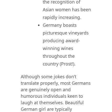
the recognition of
Asian women has been
rapidly increasing.
Germany boasts
picturesque vineyards
producing award-
winning wines
throughout the
country (Prost!).
Although some jokes don’t
translate properly, most Germans
are genuinely open and
humorous individuals keen to
laugh at themselves. Beautiful
German girl are typically