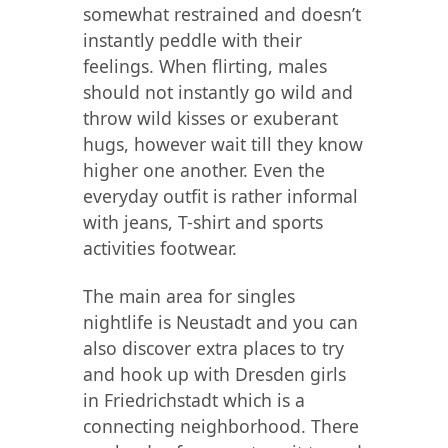
somewhat restrained and doesn’t
instantly peddle with their
feelings. When flirting, males
should not instantly go wild and
throw wild kisses or exuberant
hugs, however wait till they know
higher one another. Even the
everyday outfit is rather informal
with jeans, T-shirt and sports
activities footwear.
The main area for singles
nightlife is Neustadt and you can
also discover extra places to try
and hook up with Dresden girls
in Friedrichstadt which is a
connecting neighborhood. There