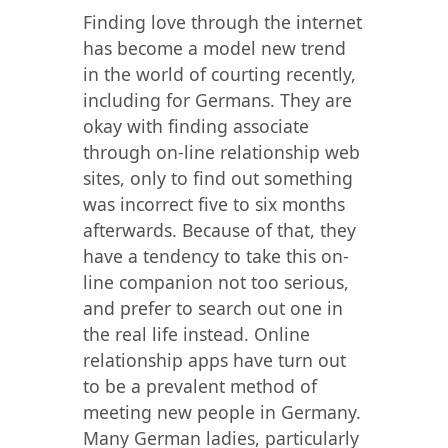
Finding love through the internet
has become a model new trend
in the world of courting recently,
including for Germans. They are
okay with finding associate
through on-line relationship web
sites, only to find out something
was incorrect five to six months
afterwards. Because of that, they
have a tendency to take this on-
line companion not too serious,
and prefer to search out one in
the real life instead. Online
relationship apps have turn out
to be a prevalent method of
meeting new people in Germany.
Many German ladies, particularly