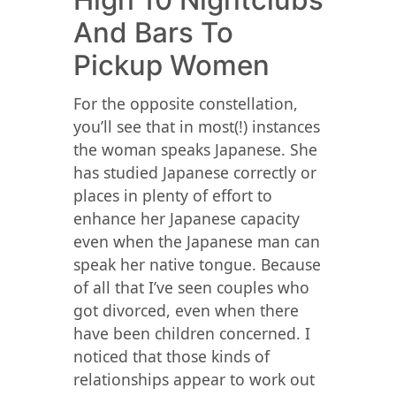
High 10 Nightclubs
And Bars To
Pickup Women
For the opposite constellation,
you’ll see that in most(!) instances
the woman speaks Japanese. She
has studied Japanese correctly or
places in plenty of effort to
enhance her Japanese capacity
even when the Japanese man can
speak her native tongue. Because
of all that I’ve seen couples who
got divorced, even when there
have been children concerned. I
noticed that those kinds of
relationships appear to work out