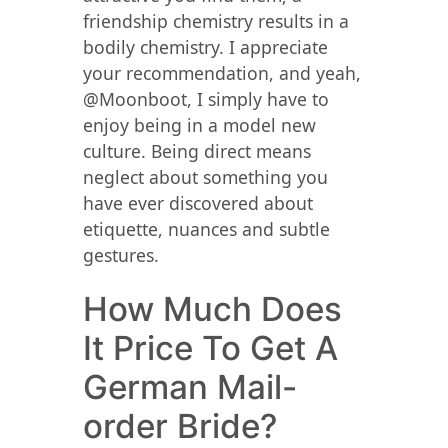
friendship chemistry results in a
bodily chemistry. I appreciate
your recommendation, and yeah,
@Moonboot, I simply have to
enjoy being in a model new
culture. Being direct means
neglect about something you
have ever discovered about
etiquette, nuances and subtle
gestures.
How Much Does
It Price To Get A
German Mail-
order Bride?