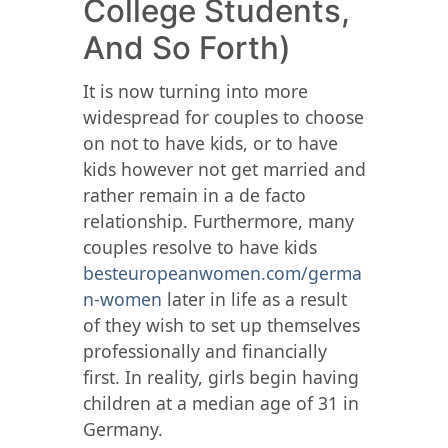
College Students,
And So Forth)
It is now turning into more
widespread for couples to choose
on not to have kids, or to have
kids however not get married and
rather remain in a de facto
relationship. Furthermore, many
couples resolve to have kids
besteuropeanwomen.com/germa
n-women
later in life as a result
of they wish to set up themselves
professionally and financially
first. In reality, girls begin having
children at a median age of 31 in
Germany.