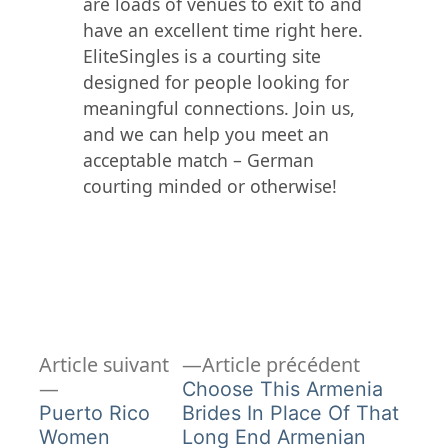
are loads of venues to exit to and
have an excellent time right here.
EliteSingles is a courting site
designed for people looking for
meaningful connections. Join us,
and we can help you meet an
acceptable match – German
courting minded or otherwise!
Article
Navigation
Article suivant
Article précédent
Article
précédent
Choose This Armenia
de
suivant :
Puerto Rico
Brides In Place Of That
Women
Long End Armenian