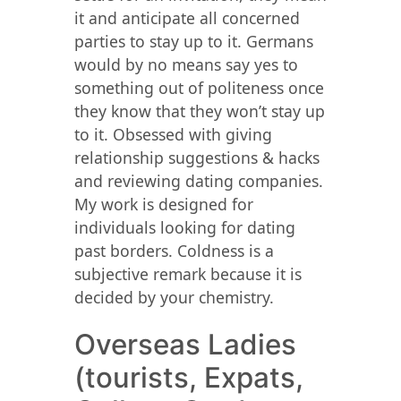
it and anticipate all concerned
parties to stay up to it. Germans
would by no means say yes to
something out of politeness once
they know that they won’t stay up
to it. Obsessed with giving
relationship suggestions & hacks
and reviewing dating companies.
My work is designed for
individuals looking for dating
past borders. Coldness is a
subjective remark because it is
decided by your chemistry.
Overseas Ladies
(tourists, Expats,