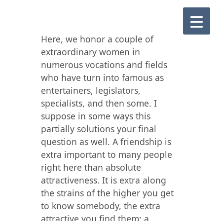
Here, we honor a couple of
extraordinary women in
numerous vocations and fields
who have turn into famous as
entertainers, legislators,
specialists, and then some. I
suppose in some ways this
partially solutions your final
question as well. A friendship is
extra important to many people
right here than absolute
attractiveness. It is extra along
the strains of the higher you get
to know somebody, the extra
attractive you find them; a