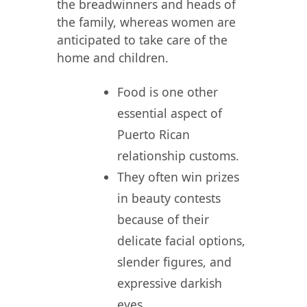
the breadwinners and heads of
the family, whereas women are
anticipated to take care of the
home and children.
Food is one other
essential aspect of
Puerto Rican
relationship customs.
They often win prizes
in beauty contests
because of their
delicate facial options,
slender figures, and
expressive darkish
eyes.