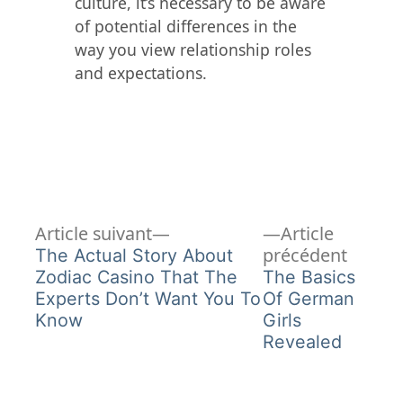
culture, it’s necessary to be aware
of potential differences in the
way you view relationship roles
and expectations.
Article
Navigation
Article suivant
Article
suivant :
Article
précédent
The Actual Story About
de
précéd
Zodiac Casino That The
The Basics
Experts Don’t Want You To
Of German
l’article
Know
Girls
Revealed