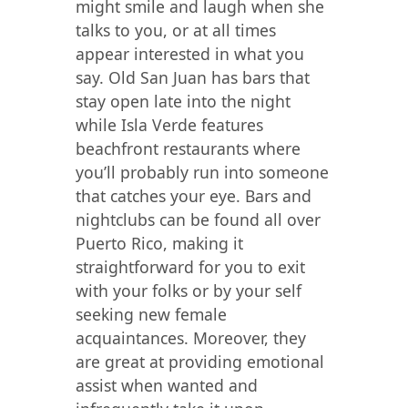
might smile and laugh when she
talks to you, or at all times
appear interested in what you
say. Old San Juan has bars that
stay open late into the night
while Isla Verde features
beachfront restaurants where
you’ll probably run into someone
that catches your eye. Bars and
nightclubs can be found all over
Puerto Rico, making it
straightforward for you to exit
with your folks or by your self
seeking new female
acquaintances. Moreover, they
are great at providing emotional
assist when wanted and