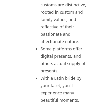
customs are distinctive,
rooted in custom and
family values, and
reflective of their
passionate and
affectionate nature.
Some platforms offer
digital presents, and
others actual supply of
presents.
With a Latin bride by
your facet, you’ll
experience many
beautiful moments,