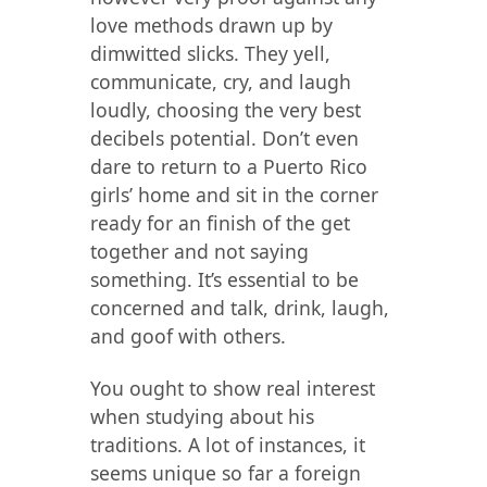
love methods drawn up by
dimwitted slicks. They yell,
communicate, cry, and laugh
loudly, choosing the very best
decibels potential. Don’t even
dare to return to a Puerto Rico
girls’ home and sit in the сorner
ready for an finish of the get
together and not saying
something. It’s essential to be
concerned and talk, drink, laugh,
and goof with others.
You ought to show real interest
when studying about his
traditions. A lot of instances, it
seems unique so far a foreign