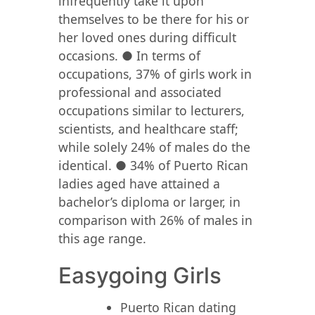
infrequently take it upon
themselves to be there for his or
her loved ones during difficult
occasions. ● In terms of
occupations, 37% of girls work in
professional and associated
occupations similar to lecturers,
scientists, and healthcare staff;
while solely 24% of males do the
identical. ● 34% of Puerto Rican
ladies aged have attained a
bachelor’s diploma or larger, in
comparison with 26% of males in
this age range.
Easygoing Girls
Puerto Rican dating