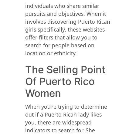
individuals who share similar
pursuits and objectives. When it
involves discovering Puerto Rican
girls specifically, these websites
offer filters that allow you to
search for people based on
location or ethnicity.
The Selling Point
Of Puerto Rico
Women
When you’re trying to determine
out if a Puerto Rican lady likes
you, there are widespread
indicators to search for. She