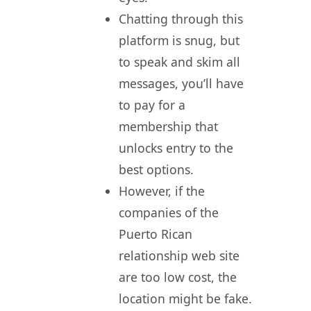
Chatting through this
platform is snug, but
to speak and skim all
messages, you’ll have
to pay for a
membership that
unlocks entry to the
best options.
However, if the
companies of the
Puerto Rican
relationship web site
are too low cost, the
location might be fake.