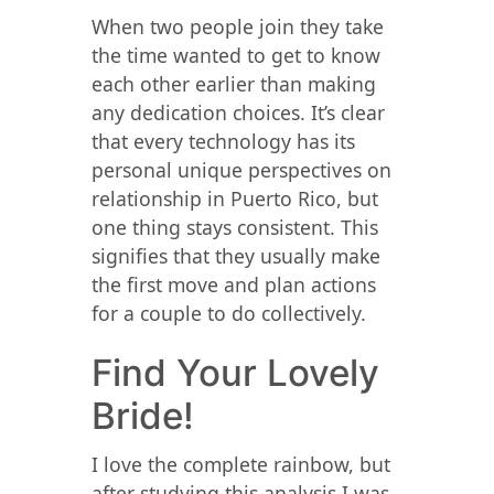
When two people join they take
the time wanted to get to know
each other earlier than making
any dedication choices. It’s clear
that every technology has its
personal unique perspectives on
relationship in Puerto Rico, but
one thing stays consistent. This
signifies that they usually make
the first move and plan actions
for a couple to do collectively.
Find Your Lovely
Bride!
I love the complete rainbow, but
after studying this analysis I was