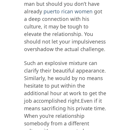
man but should you don’t have
already
puerto rican women
got
a deep connection with his
culture, it may be tough to
elevate the relationship. You
should not let your impulsiveness
overshadow the actual challenge.
Such an explosive mixture can
clarify their beautiful appearance.
Similarly, he would by no means
hesitate to put within the
additional hour at work to get the
job accomplished right.Even if it
means sacrificing his private time.
When you’re relationship
somebody from a different