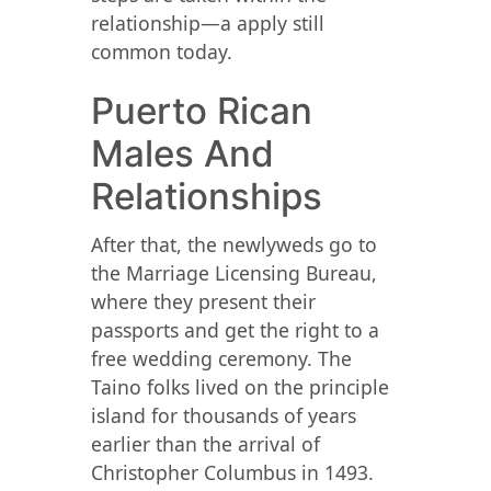
relationship—a apply still
common today.
Puerto Rican
Males And
Relationships
After that, the newlyweds go to
the Marriage Licensing Bureau,
where they present their
passports and get the right to a
free wedding ceremony. The
Taino folks lived on the principle
island for thousands of years
earlier than the arrival of
Christopher Columbus in 1493.