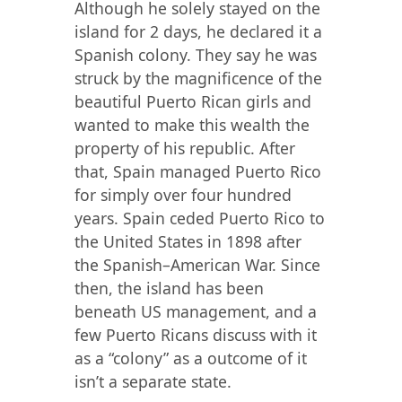
Although he solely stayed on the
island for 2 days, he declared it a
Spanish colony. They say he was
struck by the magnificence of the
beautiful Puerto Rican girls and
wanted to make this wealth the
property of his republic. After
that, Spain managed Puerto Rico
for simply over four hundred
years. Spain ceded Puerto Rico to
the United States in 1898 after
the Spanish–American War. Since
then, the island has been
beneath US management, and a
few Puerto Ricans discuss with it
as a “colony” as a outcome of it
isn’t a separate state.