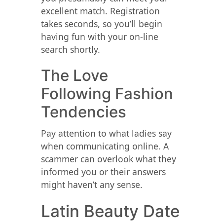
excellent match. Registration
takes seconds, so you’ll begin
having fun with your on-line
search shortly.
The Love
Following Fashion
Tendencies
Pay attention to what ladies say
when communicating online. A
scammer can overlook what they
informed you or their answers
might haven’t any sense.
Latin Beauty Date