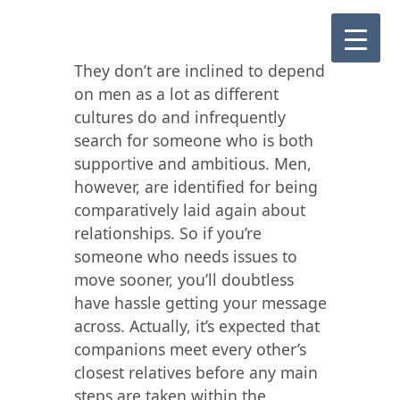
They don’t are inclined to depend
on men as a lot as different
cultures do and infrequently
search for someone who is both
supportive and ambitious. Men,
however, are identified for being
comparatively laid again about
relationships. So if you’re
someone who needs issues to
move sooner, you’ll doubtless
have hassle getting your message
across. Actually, it’s expected that
companions meet every other’s
closest relatives before any main
steps are taken within the