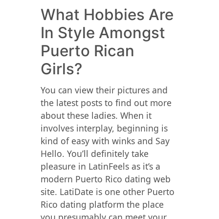
What Hobbies Are
In Style Amongst
Puerto Rican
Girls?
You can view their pictures and
the latest posts to find out more
about these ladies. When it
involves interplay, beginning is
kind of easy with winks and Say
Hello. You’ll definitely take
pleasure in LatinFeels as it’s a
modern Puerto Rico dating web
site. LatiDate is one other Puerto
Rico dating platform the place
you presumably can meet your