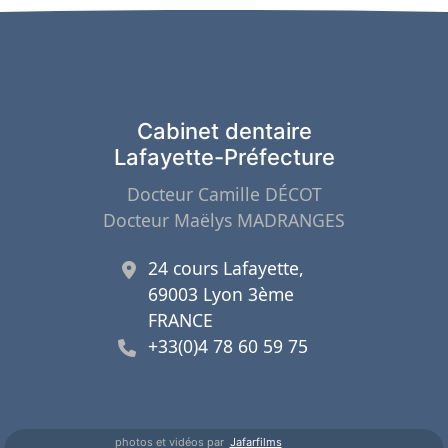
Cabinet dentaire
Lafayette-Préfecture
Docteur Camille DÉCOT
Docteur Maëlys MADRANGES
24 cours Lafayette,
69003 Lyon 3ème
FRANCE
+33(0)4 78 60 59 75
photos et vidéos par
Jafarfilms