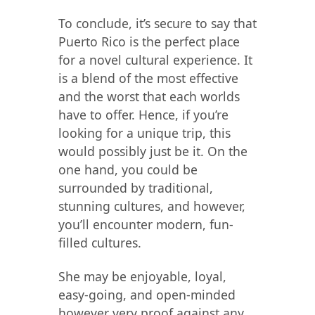
To conclude, it’s secure to say that
Puerto Rico is the perfect place
for a novel cultural experience. It
is a blend of the most effective
and the worst that each worlds
have to offer. Hence, if you’re
looking for a unique trip, this
would possibly just be it. On the
one hand, you could be
surrounded by traditional,
stunning cultures, and however,
you’ll encounter modern, fun-
filled cultures.
She may be enjoyable, loyal,
easy-going, and open-minded
however very proof against any