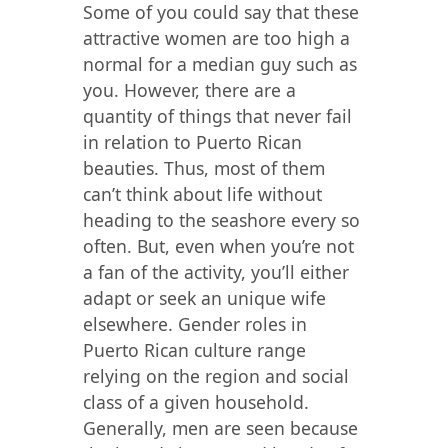
Some of you could say that these
attractive women are too high a
normal for a median guy such as
you. However, there are a
quantity of things that never fail
in relation to Puerto Rican
beauties. Thus, most of them
can’t think about life without
heading to the seashore every so
often. But, even when you’re not
a fan of the activity, you’ll either
adapt or seek an unique wife
elsewhere. Gender roles in
Puerto Rican culture range
relying on the region and social
class of a given household.
Generally, men are seen because