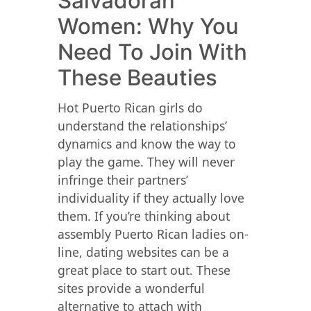
Salvadoran
Women: Why You
Need To Join With
These Beauties
Hot Puerto Rican girls do
understand the relationships’
dynamics and know the way to
play the game. They will never
infringe their partners’
individuality if they actually love
them. If you’re thinking about
assembly Puerto Rican ladies on-
line, dating websites can be a
great place to start out. These
sites provide a wonderful
alternative to attach with