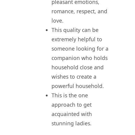
pleasant emotions,
romance, respect, and
love.
This quality can be
extremely helpful to
someone looking for a
companion who holds
household close and
wishes to create a
powerful household.
This is the one
approach to get
acquainted with
stunning ladies.