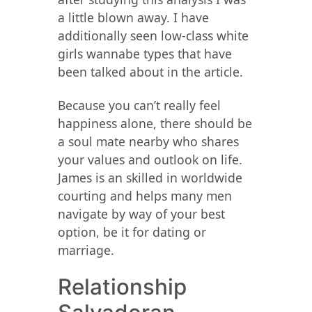
a little blown away. I have
additionally seen low-class white
girls wannabe types that have
been talked about in the article.
Because you can’t really feel
happiness alone, there should be
a soul mate nearby who shares
your values ​​and outlook on life.
James is an skilled in worldwide
courting and helps many men
navigate by way of your best
option, be it for dating or
marriage.
Relationship