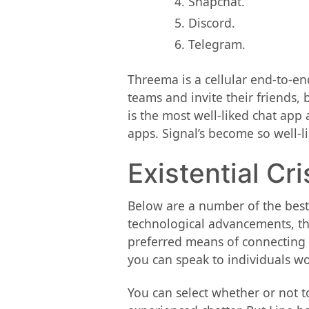
Snapchat.
Discord.
Telegram.
Threema is a cellular end-to-e
teams and invite their friends
is the most well-liked chat app
apps. Signal’s become so well-l
Existential Cr
Below are a number of the best
technological advancements, th
preferred means of connecting in
you can speak to individuals wor
You can select whether or not t