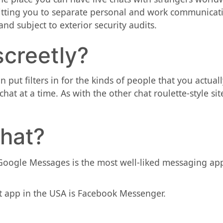
itting you to separate personal and work communicatio
nd subject to exterior security audits.
screetly?
put filters in for the kinds of people that you actuall
hat at a time. As with the other chat roulette-style sit
hat?
 Google Messages is the most well-liked messaging a
 app in the USA is Facebook Messenger.