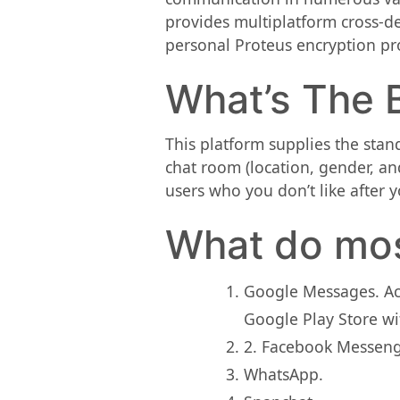
provides multiplatform cross-d
personal Proteus encryption prot
What’s The B
This platform supplies the stan
chat room (location, gender, and
users who you don’t like after 
What do mos
Google Messages. Acc
Google Play Store wi
2. Facebook Messenge
WhatsApp.