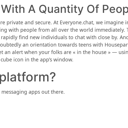
 With A Quantity Of Peop
e private and secure. At Everyone.chat, we imagine i
ing with people from all over the world immediately. 
 rapidly find new individuals to chat with close by. A
undoubtedly an orientation towards teens with Housepar
get an alert when your folks are « in the house » — us
e cube icon in the app’s window.
 platform?
re messaging apps out there.