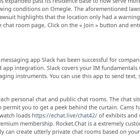
has expanded past its residence base to now serve mor
wing conditions on Omegle. The aforementioned lawsui
awsuit highlights that the location only had a warning
 chat room page, Click on the « Join » button and ent
 messaging app Slack has been successful for companie
d app integration. Slack covers your IM fundamentals 
ging instruments. You can use this app to send text, 
ach personal chat and public chat rooms. The chat sit
 permit you to get a peek behind the curtain. Cams ha
 watch loads
https://echat.live/chat42/
of exhibits and 
premium membership. Rocket.Chat is a extremely cust
y can create utterly private chat rooms based on your