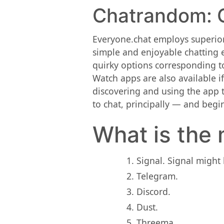
Chatrandom: G
Everyone.chat employs superior
simple and enjoyable chatting e
quirky options corresponding to
Watch apps are also available i
discovering and using the app t
to chat, principally — and begin
What is the 
Signal. Signal might 
Telegram.
Discord.
Dust.
Threema.