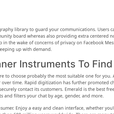
graphy library to guard your communications. Users c
nity board whereas also providing extra centered no
 app in the wake of concerns of privacy on Facebook Me
e keeping up with demand.
Inner Instruments To Find
 to choose probably the most suitable one for you. A
over time. Rapid digitization has further promoted c
curely contact its customers. Emerald is the best free
ts and filters your chat by age, gender, and more.
onsumer. Enjoy a easy and clean interface, whether you