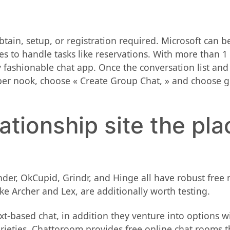
tain, setup, or registration required. Microsoft can be 
ges to handle tasks like reservations. With more than 1
fashionable chat app. Once the conversation list and c
oper nook, choose « Create Group Chat, » and choose 
lationship site the pla
der, OkCupid, Grindr, and Hinge all have robust free 
ike Archer and Lex, are additionally worth testing.
ext-based chat, in addition they venture into options 
eties. Chattoroom provides free online chat rooms th