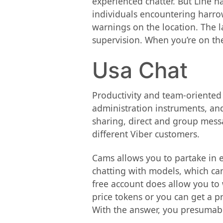
experienced chatter. But Line 
individuals encountering harro
warnings on the location. The l
supervision. When you’re on the
Usa Chat
Productivity and team-oriented
administration instruments, an
sharing, direct and group messa
different Viber customers.
Cams allows you to partake in e
chatting with models, which can
free account does allow you to
price tokens or you can get a 
With the answer, you presumabl