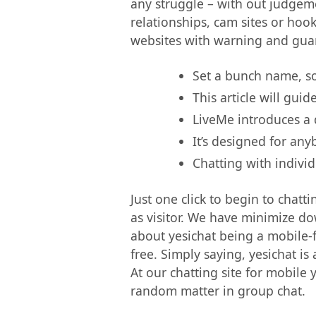
any struggle – with out judgemen
relationships, cam sites or hoo
websites with warning and guar
Set a bunch name, sor
This article will gui
LiveMe introduces a d
It’s designed for any
Chatting with individ
Just one click to begin to chatti
as visitor. We have minimize do
about yesichat being a mobile-fr
free. Simply saying, yesichat i
At our chatting site for mobile
random matter in group chat.