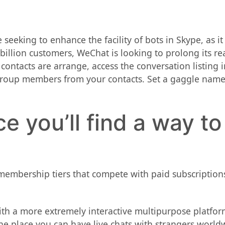
seeking to enhance the facility of bots in Skype, as it
 billion customers, WeChat is looking to prolong its re
ontacts are arrange, access the conversation listing in
group members from your contacts. Set a gaggle name,
ce you’ll find a way to
membership tiers that compete with paid subscriptions
with a more extremely interactive multipurpose platfor
e place you can have live chats with strangers world