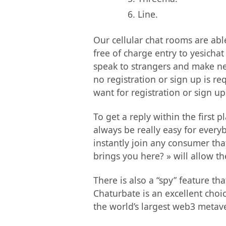
Line.
Our cellular chat rooms are abl
free of charge entry to yesicha
speak to strangers and make new
no registration or sign up is req
want for registration or sign up
To get a reply within the first
always be really easy for ever
instantly join any consumer tha
brings you here? » will allow th
There is also a “spy” feature th
Chaturbate is an excellent choi
the world’s largest web3 metaver