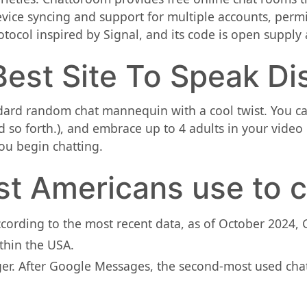
evice syncing and support for multiple accounts, perm
ocol inspired by Signal, and its code is open supply a
est Site To Speak Di
dard random chat mannequin with a cool twist. You can 
 so forth.), and embrace up to 4 adults in your video c
you begin chatting.
t Americans use to c
ording to the most recent data, as of October 2024,
thin the USA.
r. After Google Messages, the second-most used chat