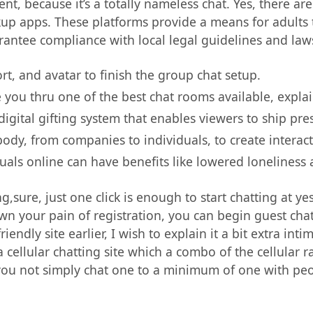
t, because it’s a totally nameless chat. Yes, there are 
kup apps. These platforms provide a means for adults t
antee compliance with local legal guidelines and law
t, and avatar to finish the group chat setup.
de you thru one of the best chat rooms available, expla
igital gifting system that enables viewers to ship pre
body, from companies to individuals, to create interac
uals online can have benefits like lowered loneliness a
ng,sure, just one click is enough to start chatting at ye
wn your pain of registration, you can begin guest chat
iendly site earlier, I wish to explain it a bit extra in
s a cellular chatting site which a combo of the cellula
 you not simply chat one to a minimum of one with peo