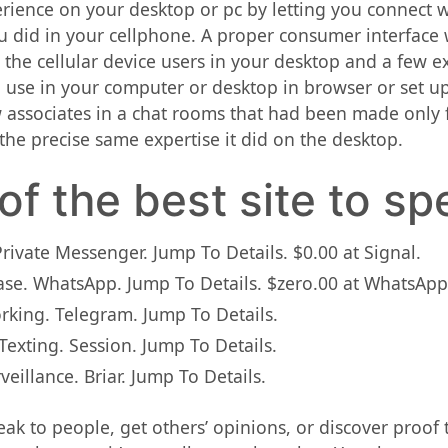
rience on your desktop or pc by letting you connect w
u did in your cellphone. A proper consumer interface 
or the cellular device users in your desktop and a few
 use in your computer or desktop in browser or set up
ssociates in a chat rooms that had been made only f
s the precise same expertise it did on the desktop.
of the best site to sp
Private Messenger. Jump To Details. $0.00 at Signal.
Base. WhatsApp. Jump To Details. $zero.00 at WhatsApp
orking. Telegram. Jump To Details.
exting. Session. Jump To Details.
veillance. Briar. Jump To Details.
ak to people, get others’ opinions, or discover proof th