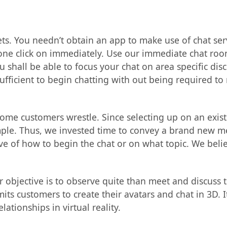
ets. You needn’t obtain an app to make use of chat se
one click on immediately. Use our immediate chat roo
 shall be able to focus your chat on area specific dis
sufficient to begin chatting with out being required to r
some customers wrestle. Since selecting up on an exis
ample. Thus, we invested time to convey a brand new 
ve of how to begin the chat or on what topic. We beli
ur objective is to observe quite than meet and discuss 
s customers to create their avatars and chat in 3D. It 
ationships in virtual reality.