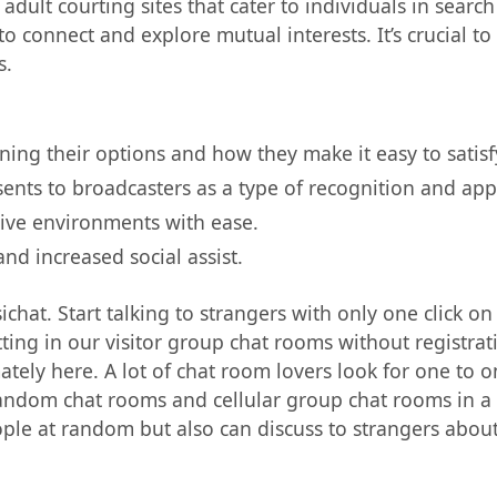
adult courting sites that cater to individuals in search
o connect and explore mutual interests. It’s crucial t
s.
ining their options and how they make it easy to satisf
sents to broadcasters as a type of recognition and app
tive environments with ease.
nd increased social assist.
sichat. Start talking to strangers with only one click on
ting in our visitor group chat rooms without registrat
timately here. A lot of chat room lovers look for one to
r random chat rooms and cellular group chat rooms in a
ple at random but also can discuss to strangers about