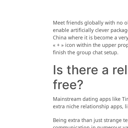
Meet friends globally with no ob
enable artificially clever packa
China where it is become a very 
« + » icon within the upper pr
finish the group chat setup.
Is there a re
free?
Mainstream dating apps like Tin
extra niche relationship apps, l
Being extra than just strange t
communication in numerous vari