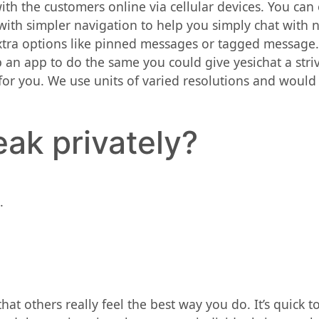
ith the customers online via cellular devices. You can
with simpler navigation to help you simply chat with n
 extra options like pinned messages or tagged message
 an app to do the same you could give yesichat a stri
or you. We use units of varied resolutions and would
eak privately?
.
at others really feel the best way you do. It’s quick to