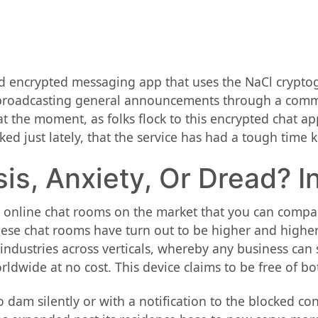
nd encrypted messaging app that uses the NaCl crypto
, broadcasting general announcements through a commu
 at the moment, as folks flock to this encrypted chat
iked just lately, that the service has had a tough tim
isis, Anxiety, Or Dread? 
 online chat rooms on the market that you can compare
ese chat rooms have turn out to be higher and higher 
dustries across verticals, whereby any business can se
ldwide at no cost. This device claims to be free of bo
o dam silently or with a notification to the blocked c