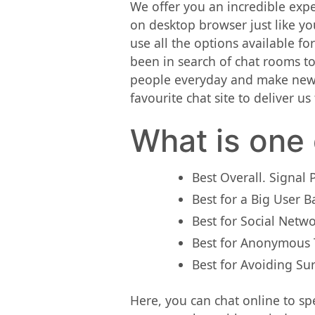
We offer you an incredible expe
on desktop browser just like yo
use all the options available f
been in search of chat rooms to
people everyday and make new a
favourite chat site to deliver u
What is one 
Best Overall. Signal 
Best for a Big User 
Best for Social Netw
Best for Anonymous T
Best for Avoiding Sur
Here, you can chat online to spe