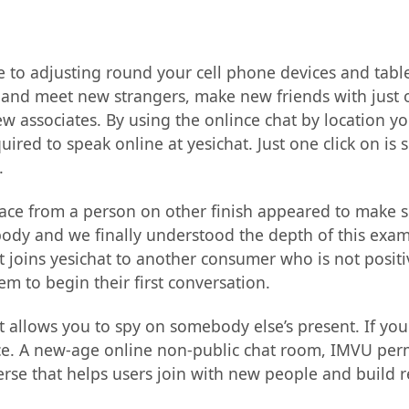
e to adjusting round your cell phone devices and tabl
t and meet new strangers, make new friends with just 
 associates. By using the onlince chat by location you
uired to speak online at yesichat. Just one click on is 
.
 place from a person on other finish appeared to make 
ybody and we finally understood the depth of this ex
t joins yesichat to another consumer who is not positi
em to begin their first conversation.
at allows you to spy on somebody else’s present. If yo
ce. A new-age online non-public chat room, IMVU permit
se that helps users join with new people and build rel