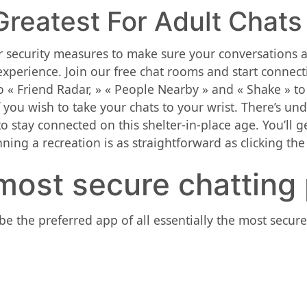
reatest For Adult Chats
 security measures to make sure your conversations ar
xperience. Join our free chat rooms and start connect
 « Friend Radar, » « People Nearby » and « Shake » to
f you wish to take your chats to your wrist. There’s 
o stay connected on this shelter-in-place age. You’ll 
ning a recreation is as straightforward as clicking th
most secure chatting
be the preferred app of all essentially the most secu