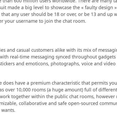
e than 600 million users worldwide. There are many t
t made a big level to showcase the « faulty design »
 that any user should be 18 or over, or be 13 and up w
er your username to join the chat room.
s and casual customers alike with its mix of messagi
with real-time messaging synced throughout gadgets a
stickers and emoticons, photographs, voice and video
e does have a premium characteristic that permits you
s over 10,000 rooms (a huge amount) full of different
work together within the public chat rooms, however 
omizable, collaborative and safe open-sourced commun
 wants.