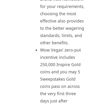
for your requirements,
choosing the most
effective also provides
to the better wagering
standards, limits, and
other benefits.
Wow Vegas’ zero-put
incentive includes
250,000 Inspire Gold
coins and you may 5
Sweepstakes Gold
coins pass on across
the very first three
days just after