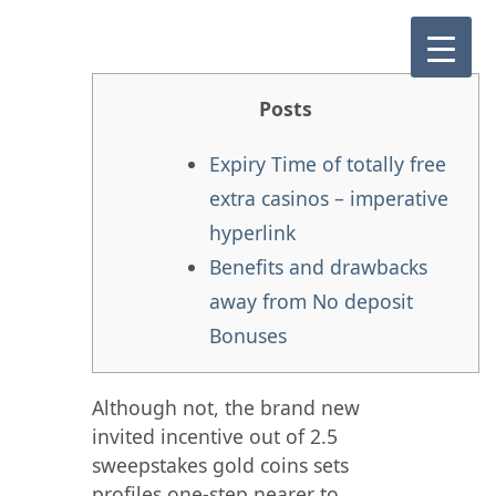
Posts
Expiry Time of totally free
extra casinos – imperative
hyperlink
Benefits and drawbacks
away from No deposit
Bonuses
Although not, the brand new
invited incentive out of 2.5
sweepstakes gold coins sets
profiles one-step nearer to