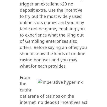
trigger an excellent $20 no
deposit extra. Use the incentive
to try out the most widely used
online slots games and you may
table online game, enabling you
to experience what the King out
of Gambling enterprises also
offers. Before saying an offer, you
should know the kinds of on-line
casino bonuses and you may
what for each provides.
From
the
cutthr
oat arena of casinos on the
internet, no deposit incentives act