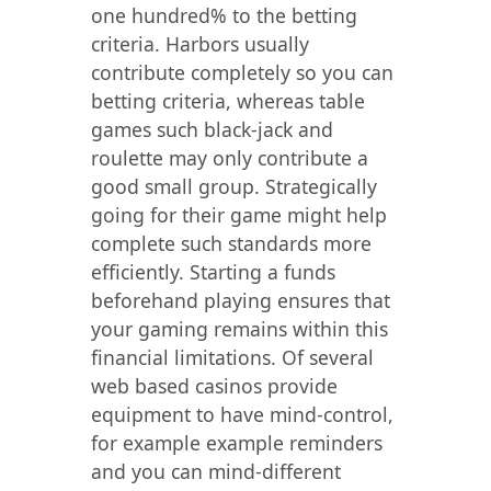
one hundred% to the betting
criteria. Harbors usually
contribute completely so you can
betting criteria, whereas table
games such black-jack and
roulette may only contribute a
good small group. Strategically
going for their game might help
complete such standards more
efficiently. Starting a funds
beforehand playing ensures that
your gaming remains within this
financial limitations. Of several
web based casinos provide
equipment to have mind-control,
for example example reminders
and you can mind-different