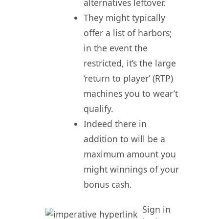
alternatives leftover.
They might typically
offer a list of harbors;
in the event the
restricted, it’s the large
‘return to player‘ (RTP)
machines you to wear’t
qualify.
Indeed there in
addition to will be a
maximum amount you
might winnings of your
bonus cash.
Sign in