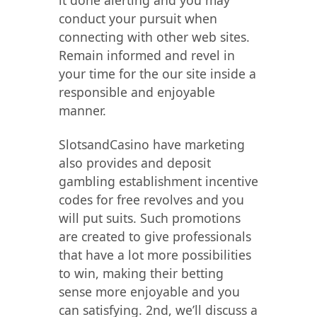
conduct your pursuit when
connecting with other web sites.
Remain informed and revel in
your time for the our site inside a
responsible and enjoyable
manner.
SlotsandCasino have marketing
also provides and deposit
gambling establishment incentive
codes for free revolves and you
will put suits. Such promotions
are created to give professionals
that have a lot more possibilities
to win, making their betting
sense more enjoyable and you
can satisfying. 2nd, we’ll discuss a