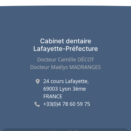
Cabinet dentaire
Lafayette-Préfecture
Docteur Camille DÉCOT
Docteur Maëlys MADRANGES
24 cours Lafayette,
69003 Lyon 3ème
FRANCE
+33(0)4 78 60 59 75