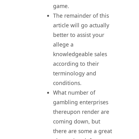
game.
The remainder of this
article will go actually
better to assist your
allege a
knowledgeable sales
according to their
terminology and
conditions.
What number of
gambling enterprises
thereupon render are
coming down, but
there are some a great