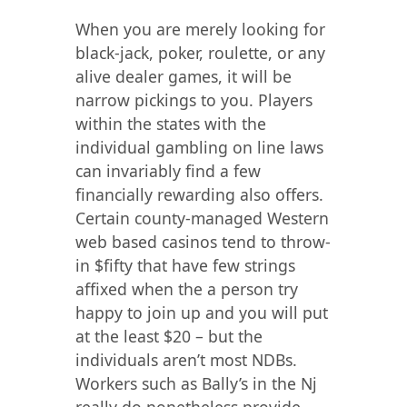
When you are merely looking for
black-jack, poker, roulette, or any
alive dealer games, it will be
narrow pickings to you. Players
within the states with the
individual gambling on line laws
can invariably find a few
financially rewarding also offers.
Certain county-managed Western
web based casinos tend to throw-
in $fifty that have few strings
affixed when the a person try
happy to join up and you will put
at the least $20 – but the
individuals aren’t most NDBs.
Workers such as Bally’s in the Nj
really do nonetheless provide