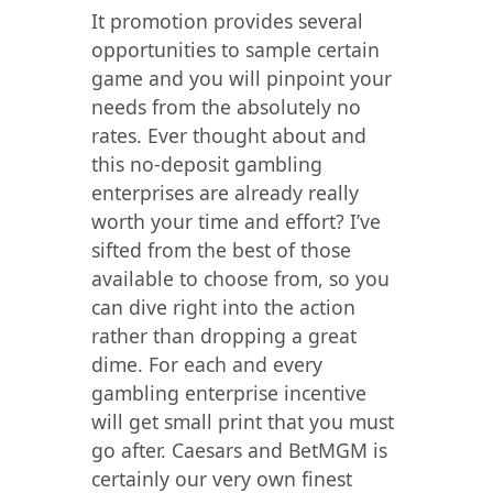
It promotion provides several
opportunities to sample certain
game and you will pinpoint your
needs from the absolutely no
rates. Ever thought about and
this no-deposit gambling
enterprises are already really
worth your time and effort? I’ve
sifted from the best of those
available to choose from, so you
can dive right into the action
rather than dropping a great
dime. For each and every
gambling enterprise incentive
will get small print that you must
go after. Caesars and BetMGM is
certainly our very own finest