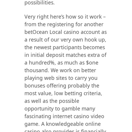
possibilities.
Very right here’s how so it work –
from the registering for another
betOcean Local casino account as
a result of our very own hook up,
the newest participants becomes
in initial deposit matches extra of
a hundred%, as much as $one
thousand. We work on better
playing web sites to carry you
bonuses offering probably the
most value, low betting criteria,
as well as the possible
opportunity to gamble many
fascinating internet casino video
game. A knowledgeable online
casino also provides is financially