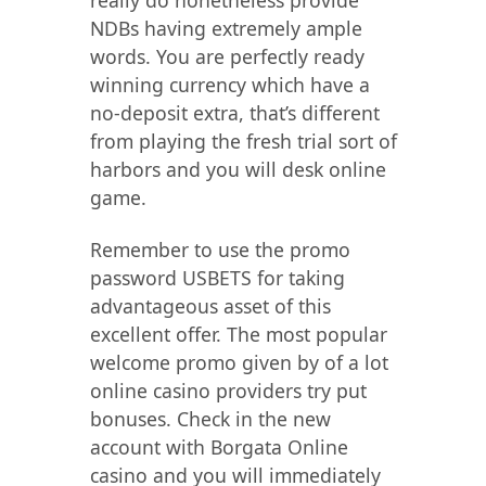
NDBs having extremely ample
words. You are perfectly ready
winning currency which have a
no-deposit extra, that’s different
from playing the fresh trial sort of
harbors and you will desk online
game.
Remember to use the promo
password USBETS for taking
advantageous asset of this
excellent offer. The most popular
welcome promo given by of a lot
online casino providers try put
bonuses. Check in the new
account with Borgata Online
casino and you will immediately