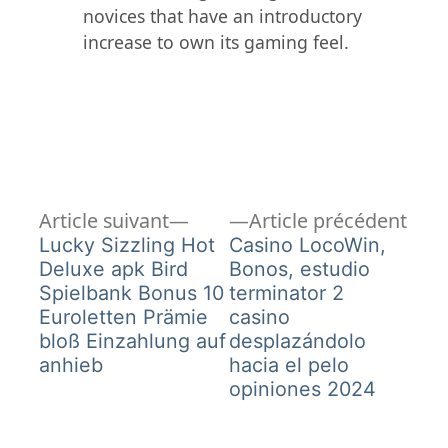
novices that have an introductory
increase to own its gaming feel.
Article
Artic
Navigation
Article suivant
Article précédent
suivant :
préc
Lucky Sizzling Hot
Casino LocoWin,
de
Deluxe apk Bird
Bonos, estudio
Spielbank Bonus 10
terminator 2
l’article
Euroletten Prämie
casino
bloß Einzahlung auf
desplazándolo
anhieb
hacia el pelo
opiniones 2024