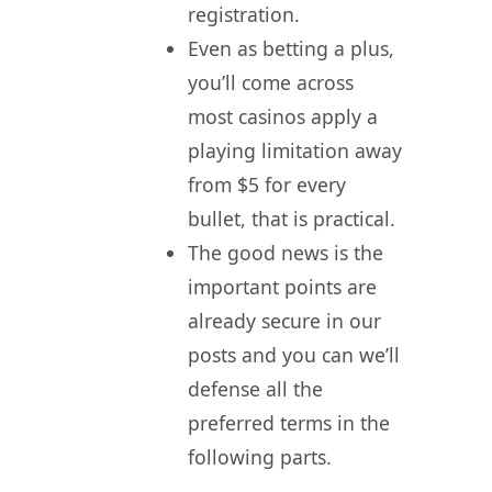
registration.
Even as betting a plus,
you’ll come across
most casinos apply a
playing limitation away
from $5 for every
bullet, that is practical.
The good news is the
important points are
already secure in our
posts and you can we’ll
defense all the
preferred terms in the
following parts.