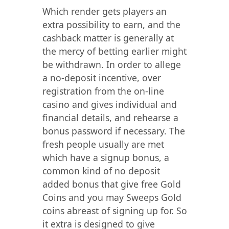
Which render gets players an
extra possibility to earn, and the
cashback matter is generally at
the mercy of betting earlier might
be withdrawn. In order to allege
a no-deposit incentive, over
registration from the on-line
casino and gives individual and
financial details, and rehearse a
bonus password if necessary. The
fresh people usually are met
which have a signup bonus, a
common kind of no deposit
added bonus that give free Gold
Coins and you may Sweeps Gold
coins abreast of signing up for. So
it extra is designed to give