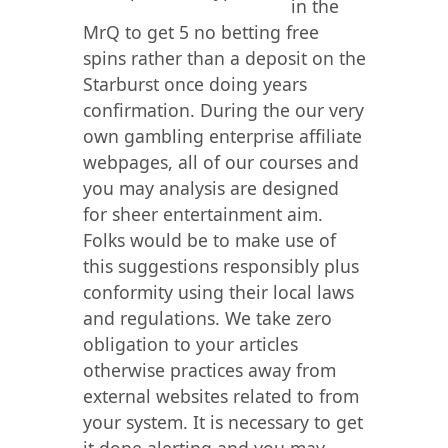
in the
MrQ to get 5 no betting free
spins rather than a deposit on the
Starburst once doing years
confirmation. During the our very
own gambling enterprise affiliate
webpages, all of our courses and
you may analysis are designed
for sheer entertainment aim.
Folks would be to make use of
this suggestions responsibly plus
conformity using their local laws
and regulations. We take zero
obligation to your articles
otherwise practices away from
external websites related to from
your system. It is necessary to get
it done alerting and you may