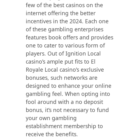
few of the best casinos on the
internet offering the better
incentives in the 2024. Each one
of these gambling enterprises
features book offers and provides
one to cater to various form of
players. Out of Ignition Local
casino’s ample put fits to El
Royale Local casino’s exclusive
bonuses, such networks are
designed to enhance your online
gambling feel. When opting into
fool around with a no deposit
bonus, it’s not necessary to fund
your own gambling
establishment membership to
receive the benefits.