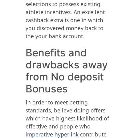
selections to possess existing
athlete incentives. An excellent
cashback extra is one in which
you discovered money back to
the your bank account.
Benefits and
drawbacks away
from No deposit
Bonuses
In order to meet betting
standards, believe doing offers
which have highest likelihood of
effective and people who
imperative hyperlink
contribute