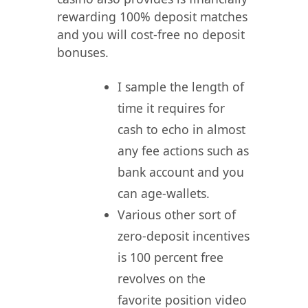
rewarding 100% deposit matches
and you will cost-free no deposit
bonuses.
I sample the length of
time it requires for
cash to echo in almost
any fee actions such as
bank account and you
can age-wallets.
Various other sort of
zero-deposit incentives
is 100 percent free
revolves on the
favorite position video