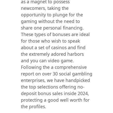
as a magnet to possess
newcomers, taking the
opportunity to plunge for the
gaming without the need to
share one personal financing.
These types of bonuses are ideal
for those who wish to speak
about a set of casinos and find
the extremely adored harbors
and you can video game.
Following the a comprehensive
report on over 30 social gambling
enterprises, we have handpicked
the top selections offering no-
deposit bonus sales inside 2024,
protecting a good well worth for
the profiles.