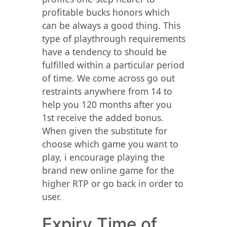
profitable bucks honors which
can be always a good thing. This
type of playthrough requirements
have a tendency to should be
fulfilled within a particular period
of time. We come across go out
restraints anywhere from 14 to
help you 120 months after you
1st receive the added bonus.
When given the substitute for
choose which game you want to
play, i encourage playing the
brand new online game for the
higher RTP or go back in order to
user.
Expiry Time of