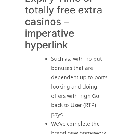
totally free extra
casinos –
imperative
hyperlink
Such as, with no put
bonuses that are
dependent up to ports,
looking and doing
offers with high Go
back to User (RTP)
pays.
We’ve complete the
brand new homework