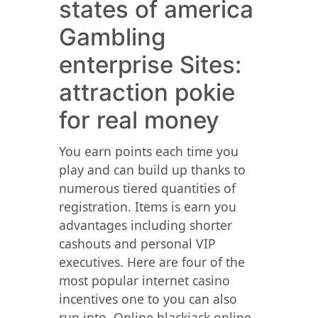
states of america
Gambling
enterprise Sites:
attraction pokie
for real money
You earn points each time you
play and can build up thanks to
numerous tiered quantities of
registration. Items is earn you
advantages including shorter
cashouts and personal VIP
executives. Here are four of the
most popular internet casino
incentives one to you can also
run into. Online blackjack online