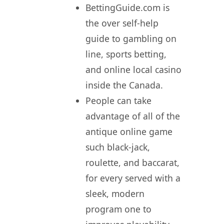
BettingGuide.com is
the over self-help
guide to gambling on
line, sports betting,
and online local casino
inside the Canada.
People can take
advantage of all of the
antique online game
such black-jack,
roulette, and baccarat,
for every served with a
sleek, modern
program one to