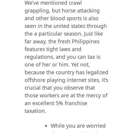
We’ve mentioned crawl
grappling, but horse attacking
and other blood sports is also
seen in the united states through
the a particular season. Just like
far away, the fresh Philippines
features tight laws and
regulations, and you can tax is
one of her or him. Yet not,
because the country has legalized
offshore playing internet sites, it’s
crucial that you observe that
those workers are at the mercy of
an excellent 5% franchise
taxation.
While you are worried