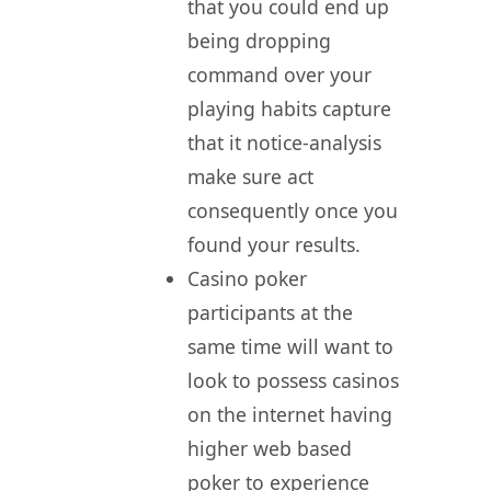
that you could end up
being dropping
command over your
playing habits capture
that it notice-analysis
make sure act
consequently once you
found your results.
Casino poker
participants at the
same time will want to
look to possess casinos
on the internet having
higher web based
poker to experience