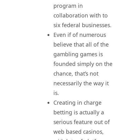
program in
collaboration with to
six federal businesses.
Even if of numerous
believe that all of the
gambling games is
founded simply on the
chance, that’s not
necessarily the way it
is.
Creating in charge
betting is actually a
serious feature out of
web based casinos,