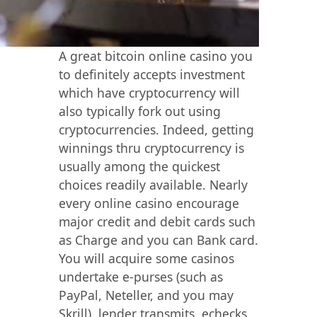
A great bitcoin online casino you
to definitely accepts investment
which have cryptocurrency will
also typically fork out using
cryptocurrencies. Indeed, getting
winnings thru cryptocurrency is
usually among the quickest
choices readily available. Nearly
every online casino encourage
major credit and debit cards such
as Charge and you can Bank card.
You will acquire some casinos
undertake e-purses (such as
PayPal, Neteller, and you may
Skrill), lender transmits, echecks,