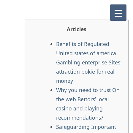
Articles
Benefits of Regulated
United states of america
Gambling enterprise Sites:
attraction pokie for real
money
Why you need to trust On
the web Bettors’ local
casino and playing
recommendations?
Safeguarding Important