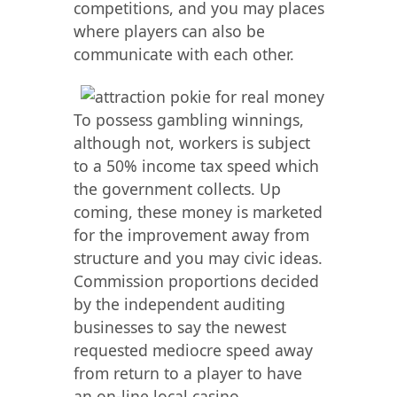
competitions, and you may places
where players can also be
communicate with each other.
To possess gambling winnings,
although not, workers is subject
to a 50% income tax speed which
the government collects. Up
coming, these money is marketed
for the improvement away from
structure and you may civic ideas.
Commission proportions decided
by the independent auditing
businesses to say the newest
requested mediocre speed away
from return to a player to have
an on-line local casino