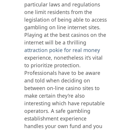
particular laws and regulations
one limit residents from the
legislation of being able to access
gambling on line internet sites.
Playing at the best casinos on the
internet will be a thrilling
attraction pokie for real money
experience, nonetheless it’s vital
to prioritize protection.
Professionals have to be aware
and told when deciding on
between on-line casino sites to
make certain they’re also
interesting which have reputable
operators. A safe gambling
establishment experience
handles your own fund and you