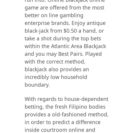
game are offered from the most
better on line gambling
enterprise brands. Enjoy antique
black-jack from $0.50 a hand, or
take a shot during the top bets
within the Atlantic Area Blackjack
and you may Best Pairs. Played
with the correct method,
blackjack also provides an
incredibly low household
boundary.
With regards to house-dependent
betting, the fresh Filipino bodies
provides a old-fashioned method,
in order to predict a difference
inside courtroom online and