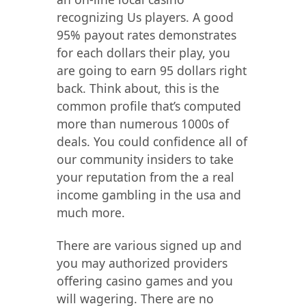
recognizing Us players. A good
95% payout rates demonstrates
for each dollars their play, you
are going to earn 95 dollars right
back. Think about, this is the
common profile that’s computed
more than numerous 1000s of
deals. You could confidence all of
our community insiders to take
your reputation from the a real
income gambling in the usa and
much more.
There are various signed up and
you may authorized providers
offering casino games and you
will wagering. There are no