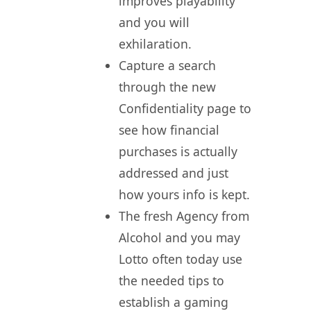
improves playability
and you will
exhilaration.
Capture a search
through the new
Confidentiality page to
see how financial
purchases is actually
addressed and just
how yours info is kept.
The fresh Agency from
Alcohol and you may
Lotto often today use
the needed tips to
establish a gaming