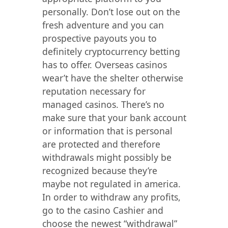
personally. Don’t lose out on the
fresh adventure and you can
prospective payouts you to
definitely cryptocurrency betting
has to offer. Overseas casinos
wear’t have the shelter otherwise
reputation necessary for
managed casinos. There’s no
make sure that your bank account
or information that is personal
are protected and therefore
withdrawals might possibly be
recognized because they’re
maybe not regulated in america.
In order to withdraw any profits,
go to the casino Cashier and
choose the newest “withdrawal”