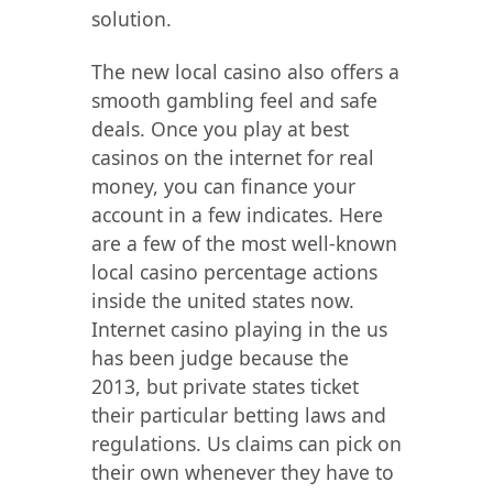
solution.
The new local casino also offers a
smooth gambling feel and safe
deals. Once you play at best
casinos on the internet for real
money, you can finance your
account in a few indicates. Here
are a few of the most well-known
local casino percentage actions
inside the united states now.
Internet casino playing in the us
has been judge because the
2013, but private states ticket
their particular betting laws and
regulations. Us claims can pick on
their own whenever they have to