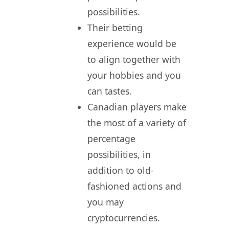
possibilities.
Their betting
experience would be
to align together with
your hobbies and you
can tastes.
Canadian players make
the most of a variety of
percentage
possibilities, in
addition to old-
fashioned actions and
you may
cryptocurrencies.