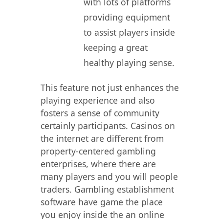
with lots of platforms
providing equipment
to assist players inside
keeping a great
healthy playing sense.
This feature not just enhances the
playing experience and also
fosters a sense of community
certainly participants. Casinos on
the internet are different from
property-centered gambling
enterprises, where there are
many players and you will people
traders. Gambling establishment
software have game the place
you enjoy inside the an online