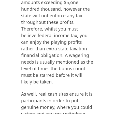
amounts exceeding $5,one
hundred thousand, however the
state will not enforce any tax
throughout these profits.
Therefore, whilst you must
believe federal income tax, you
can enjoy the playing profits
rather than extra state taxation
financial obligation. A wagering
needs is usually mentioned as the
level of times the bonus count
must be starred before it will
likely be taken.
As well, real cash sites ensure it is
participants in order to put
genuine money, where you could
victory and you may withdraw