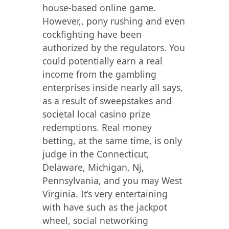
house-based online game.
However,, pony rushing and even
cockfighting have been
authorized by the regulators. You
could potentially earn a real
income from the gambling
enterprises inside nearly all says,
as a result of sweepstakes and
societal local casino prize
redemptions. Real money
betting, at the same time, is only
judge in the Connecticut,
Delaware, Michigan, Nj,
Pennsylvania, and you may West
Virginia. It’s very entertaining
with have such as the jackpot
wheel, social networking