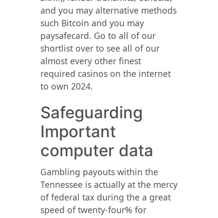
and you may alternative methods
such Bitcoin and you may
paysafecard. Go to all of our
shortlist over to see all of our
almost every other finest
required casinos on the internet
to own 2024.
Safeguarding
Important
computer data
Gambling payouts within the
Tennessee is actually at the mercy
of federal tax during the a great
speed of twenty-four% for