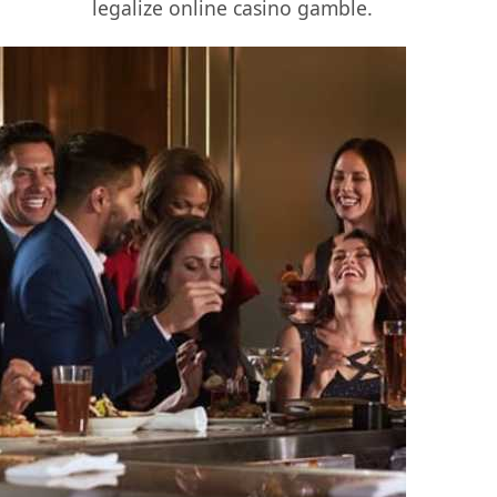
legalize online casino gamble.