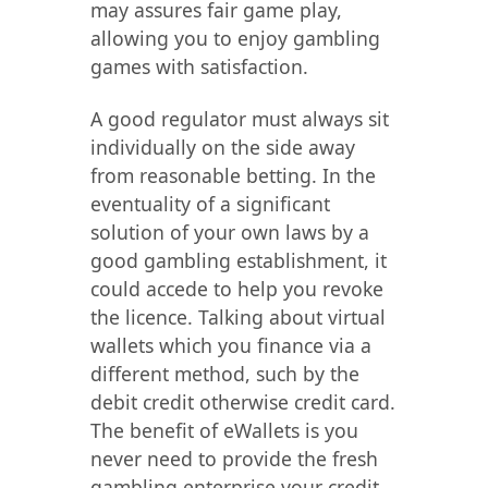
may assures fair game play,
allowing you to enjoy gambling
games with satisfaction.
A good regulator must always sit
individually on the side away
from reasonable betting. In the
eventuality of a significant
solution of your own laws by a
good gambling establishment, it
could accede to help you revoke
the licence. Talking about virtual
wallets which you finance via a
different method, such by the
debit credit otherwise credit card.
The benefit of eWallets is you
never need to provide the fresh
gambling enterprise your credit