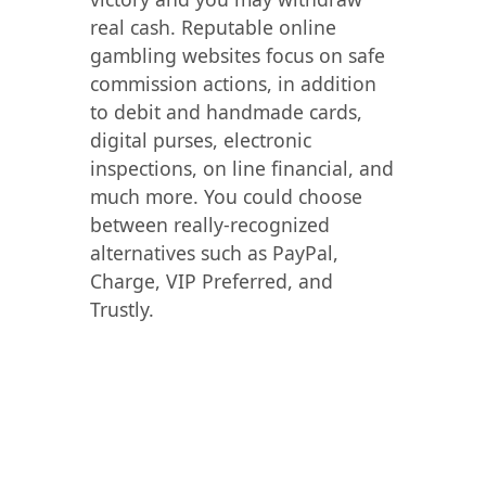
real cash. Reputable online
gambling websites focus on safe
commission actions, in addition
to debit and handmade cards,
digital purses, electronic
inspections, on line financial, and
much more. You could choose
between really-recognized
alternatives such as PayPal,
Charge, VIP Preferred, and
Trustly.