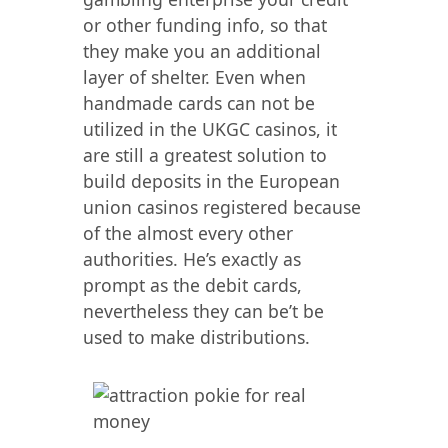
or other funding info, so that
they make you an additional
layer of shelter. Even when
handmade cards can not be
utilized in the UKGC casinos, it
are still a greatest solution to
build deposits in the European
union casinos registered because
of the almost every other
authorities. He’s exactly as
prompt as the debit cards,
nevertheless they can be’t be
used to make distributions.