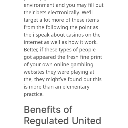
environment and you may fill out
their bets electronically. We’ll
target a lot more of these items
from the following the point as
the i speak about casinos on the
internet as well as how it work.
Better, if these types of people
got appeared the fresh fine print
of your own online gambling
websites they were playing at
the, they might’ve found out this
is more than an elementary
practice.
Benefits of
Regulated United