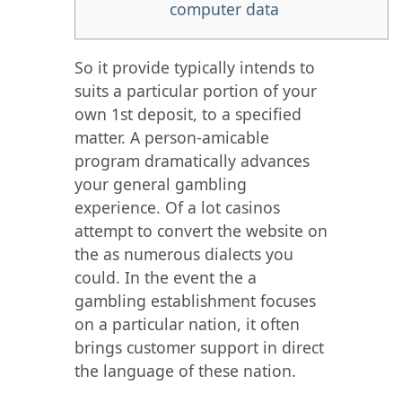
computer data
So it provide typically intends to
suits a particular portion of your
own 1st deposit, to a specified
matter. A person-amicable
program dramatically advances
your general gambling
experience. Of a lot casinos
attempt to convert the website on
the as numerous dialects you
could.
In the event the a
gambling establishment focuses
on a particular nation, it often
brings customer support in direct
the language of these nation.