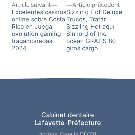
Article
Articl
Navigation
Article suivant
Article précédent
suivant :
précé
Excelentes casinos
Sizzling Hot Deluxe
de
online sobre Costa
Trucos, Tratar
Rica en Juega
Sizzling Hot aquí
l’article
evolution gaming
Sin lord of the
tragamonedas
ocean GRATIS 80
2024
giros cargo
Cabinet dentaire
Lafayette-Préfecture
Docteur Camille DÉCOT