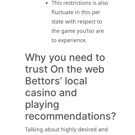
This restrictions is also
fluctuate in this per
state with respect to
the game you’lso are
to experience.
Why you need to
trust On the web
Bettors’ local
casino and
playing
recommendations?
Talking about highly desired and