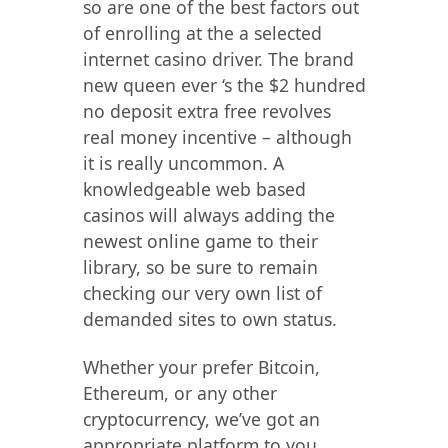
so are one of the best factors out
of enrolling at the a selected
internet casino driver. The brand
new queen ever ‘s the $2 hundred
no deposit extra free revolves
real money incentive – although
it is really uncommon. A
knowledgeable web based
casinos will always adding the
newest online game to their
library, so be sure to remain
checking our very own list of
demanded sites to own status.
Whether your prefer Bitcoin,
Ethereum, or any other
cryptocurrency, we’ve got an
appropriate platform to you