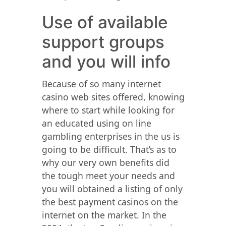
Use of available
support groups
and you will info
Because of so many internet
casino web sites offered, knowing
where to start while looking for
an educated using on line
gambling enterprises in the us is
going to be difficult. That’s as to
why our very own benefits did
the tough meet your needs and
you will obtained a listing of only
the best payment casinos on the
internet on the market. In the