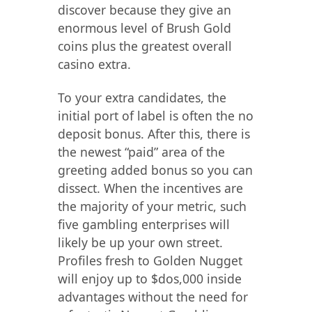
discover because they give an
enormous level of Brush Gold
coins plus the greatest overall
casino extra.
To your extra candidates, the
initial port of label is often the no
deposit bonus. After this, there is
the newest “paid” area of the
greeting added bonus so you can
dissect. When the incentives are
the majority of your metric, such
five gambling enterprises will
likely be up your own street.
Profiles fresh to Golden Nugget
will enjoy up to $dos,000 inside
advantages without the need for