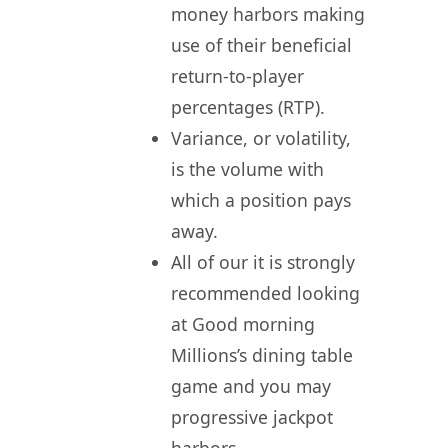
money harbors making
use of their beneficial
return-to-player
percentages (RTP).
Variance, or volatility,
is the volume with
which a position pays
away.
All of our it is strongly
recommended looking
at Good morning
Millions’s dining table
game and you may
progressive jackpot
harbors.