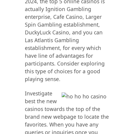
2024, the top 5 online casinos is
actually Ignition Gambling
enterprise, Cafe Casino, Larger
Spin Gambling establishment,
DuckyLuck Casino, and you can
Las Atlantis Gambling
establishment, for every which
have line of advantages for
participants. Consider exploring
this type of choices for a good
playing sense.
Investigate
best the new
casinos towards the top of the
brand new webpage to locate the
favorites. When you have any
queries or inquiries once you