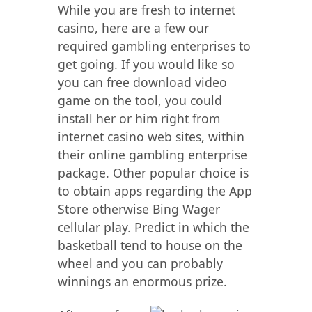
While you are fresh to internet
casino, here are a few our
required gambling enterprises to
get going. If you would like so
you can free download video
game on the tool, you could
install her or him right from
internet casino web sites, within
their online gambling enterprise
package. Other popular choice is
to obtain apps regarding the App
Store otherwise Bing Wager
cellular play. Predict in which the
basketball tend to house on the
wheel and you can probably
winnings an enormous prize.