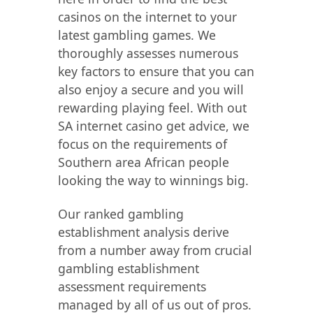
casinos on the internet to your
latest gambling games. We
thoroughly assesses numerous
key factors to ensure that you can
also enjoy a secure and you will
rewarding playing feel. With out
SA internet casino get advice, we
focus on the requirements of
Southern area African people
looking the way to winnings big.
Our ranked gambling
establishment analysis derive
from a number away from crucial
gambling establishment
assessment requirements
managed by all of us out of pros.