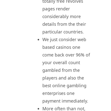
totally free revolves
pages render
considerably more
details from the their
particular countries.
We just consider web
based casinos one
come back over 96% of
your overall count
gambled from the
players and also the
best online gambling
enterprises one
payment immediately.
More often than not,