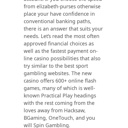
from elizabeth-purses otherwise
place your have confidence in
conventional banking paths,
there is an answer that suits your
needs. Let’s read the most often
approved financial choices as
well as the fastest payment on-
line casino possibilities that also
try similar to the best sport
gambling websites. The new
casino offers 600+ online flash
games, many of which is well-
known Practical Play headings
with the rest coming from the
loves away from Hacksaw,
BGaming, OneTouch, and you
will Spin Gambling.