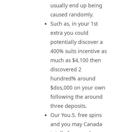
usually end up being
caused randomly.
Such as, in your 1st
extra you could
potentially discover a
400% suits incentive as
much as $4,100 then
discovered 2
hundred% around
$dos,000 on your own
following the around
three deposits.
Our You.S. free spins
and you may Canada