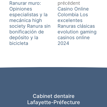
suivant :
Article
précédent
Ranurar muro:
de
précédent :
Opiniones
Casino Online
especialistas y la
Colombia Los
l’article
mecánica high
excelentes
society Ranura sin
Ranuras clásicas
bonificación de
evolution gaming
depósito y la
casinos online
bicicleta
2024
Cabinet dentaire
Lafayette-Préfecture