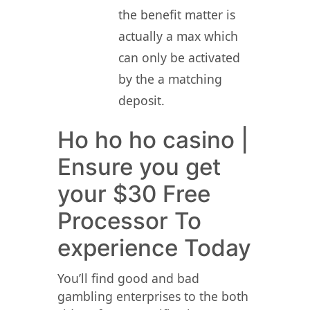
the benefit matter is
actually a max which
can only be activated
by the a matching
deposit.
Ho ho ho casino |
Ensure you get
your $30 Free
Processor To
experience Today
You’ll find good and bad
gambling enterprises to the both