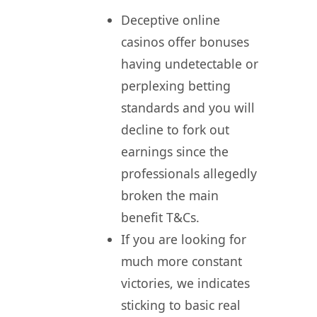
Deceptive online
casinos offer bonuses
having undetectable or
perplexing betting
standards and you will
decline to fork out
earnings since the
professionals allegedly
broken the main
benefit T&Cs.
If you are looking for
much more constant
victories, we indicates
sticking to basic real