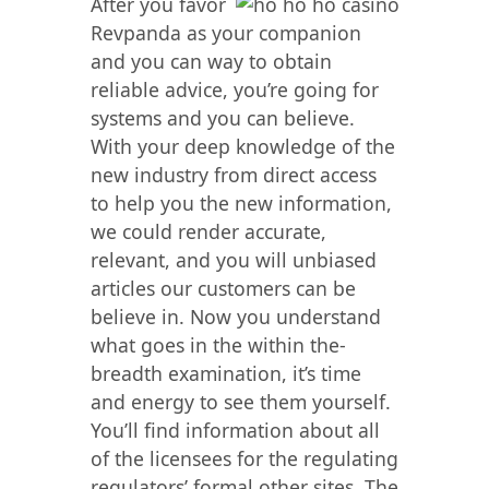
After you favor
Revpanda as your companion
and you can way to obtain
reliable advice, you’re going for
systems and you can believe.
With your deep knowledge of the
new industry from direct access
to help you the new information,
we could render accurate,
relevant, and you will unbiased
articles our customers can be
believe in. Now you understand
what goes in the within the-
breadth examination, it’s time
and energy to see them yourself.
You’ll find information about all
of the licensees for the regulating
regulators’ formal other sites. The