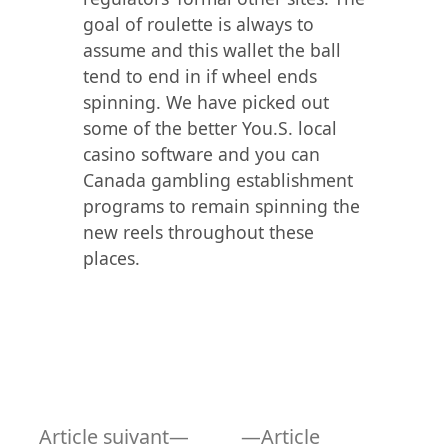
goal of roulette is always to
assume and this wallet the ball
tend to end in if wheel ends
spinning. We have picked out
some of the better You.S. local
casino software and you can
Canada gambling establishment
programs to remain spinning the
new reels throughout these
places.
Article
Navigation
Article suivant
Article