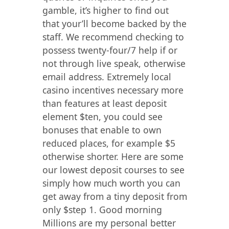
gamble, it’s higher to find out
that your’ll become backed by the
staff. We recommend checking to
possess twenty-four/7 help if or
not through live speak, otherwise
email address. Extremely local
casino incentives necessary more
than features at least deposit
element $ten, you could see
bonuses that enable to own
reduced places, for example $5
otherwise shorter. Here are some
our lowest deposit courses to see
simply how much worth you can
get away from a tiny deposit from
only $step 1. Good morning
Millions are my personal better