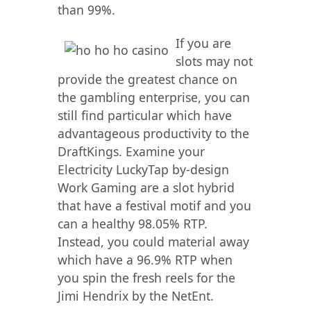
than 99%.
If you are
slots may not
provide the greatest chance on
the gambling enterprise, you can
still find particular which have
advantageous productivity to the
DraftKings. Examine your
Electricity LuckyTap by-design
Work Gaming are a slot hybrid
that have a festival motif and you
can a healthy 98.05% RTP.
Instead, you could material away
which have a 96.9% RTP when
you spin the fresh reels for the
Jimi Hendrix by the NetEnt.