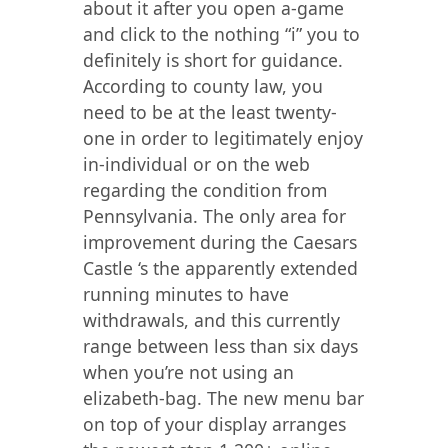
about it after you open a-game
and click to the nothing “i” you to
definitely is short for guidance.
According to county law, you
need to be at the least twenty-
one in order to legitimately enjoy
in-individual or on the web
regarding the condition from
Pennsylvania.
The only area for
improvement during the Caesars
Castle ‘s the apparently extended
running minutes to have
withdrawals, and this currently
range between less than six days
when you’re not using an
elizabeth-bag. The new menu bar
on top of your display arranges