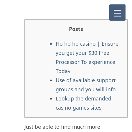
Posts
Ho ho ho casino | Ensure
you get your $30 Free
Processor To experience
Today
Use of available support
groups and you will info
Lookup the demanded
casino games sites
Just be able to find much more