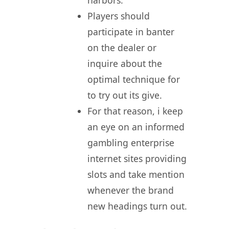
Players should
participate in banter
on the dealer or
inquire about the
optimal technique for
to try out its give.
For that reason, i keep
an eye on an informed
gambling enterprise
internet sites providing
slots and take mention
whenever the brand
new headings turn out.