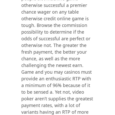
otherwise successful a premier
chance wager on any table
otherwise credit online game is
tough. Browse the commission
possibility to determine if the
odds of successful are perfect or
otherwise not. The greater the
fresh payment, the better your
chance, as well as the more
challenging the newest earn.
Game and you may casinos must
provide an enthusiastic RTP with
a minimum of 96% because of it
to be sensed a. Yet not, video
poker aren’t supplies the greatest
payment rates, with a lot of
variants having an RTP of more