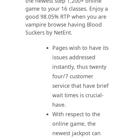
the newest step 1,200+ online
game to your 16 classes. Enjoy a
good 98.05% RTP when you are
vampire browse having Blood
Suckers by NetEnt.
Pages wish to have its
issues addressed
instantly, thus twenty
four/7 customer
service that have brief
wait times is crucial-
have.
With respect to the
online game, the
newest jackpot can