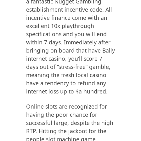
a fantastic Nugget Gambling
establishment incentive code. All
incentive finance come with an
excellent 10x playthrough
specifications and you will end
within 7 days. Immediately after
bringing on board that have Bally
internet casino, you’ll score 7
days out of “stress-free” gamble,
meaning the fresh local casino
have a tendency to refund any
internet loss up to $a hundred.
Online slots are recognized for
having the poor chance for
successful large, despite the high
RTP. Hitting the jackpot for the
people slot machine game