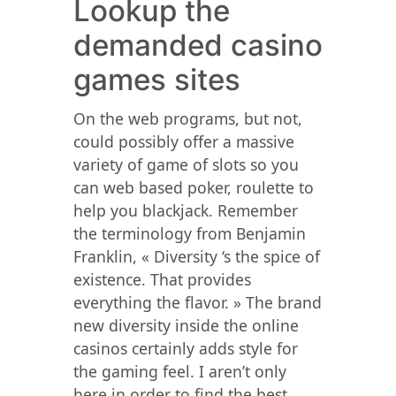
Lookup the
demanded casino
games sites
On the web programs, but not,
could possibly offer a massive
variety of game of slots so you
can web based poker, roulette to
help you blackjack. Remember
the terminology from Benjamin
Franklin, « Diversity ‘s the spice of
existence. That provides
everything the flavor. » The brand
new diversity inside the online
casinos certainly adds style for
the gaming feel. I aren’t only
here in order to find the best