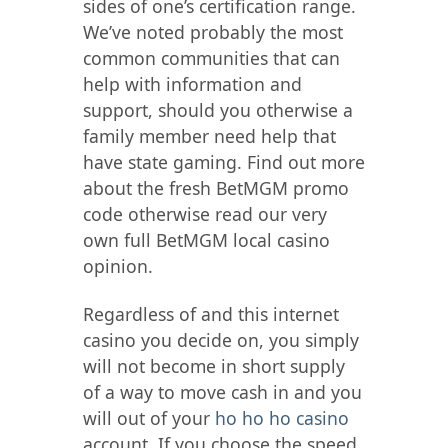
sides of one’s certification range.
We’ve noted probably the most
common communities that can
help with information and
support, should you otherwise a
family member need help that
have state gaming. Find out more
about the fresh BetMGM promo
code otherwise read our very
own full BetMGM local casino
opinion.
Regardless of and this internet
casino you decide on, you simply
will not become in short supply
of a way to move cash in and you
will out of your
ho ho ho casino
account. If you choose the speed