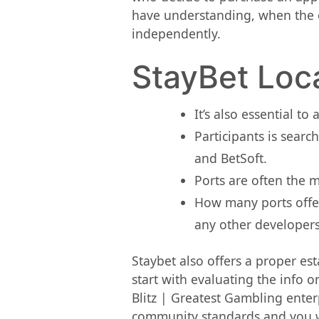
have understanding, when the ot
independently.
StayBet Loc
It’s also essential 
Participants is sear
and BetSoft.
Ports are often the m
How many ports offer
any other developers
Staybet also offers a proper e
start with evaluating the info 
Blitz | Greatest Gambling ente
community standards and you wi