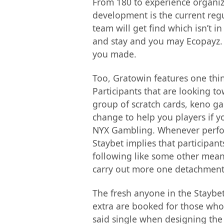
From 180 to experience organiz
development is the current regu
team will get find which isn’t i
and stay and you may Ecopayz. 
you made.
Too, Gratowin features one thin
Participants that are looking t
group of scratch cards, keno ga
change to help you players if y
NYX Gambling. Whenever perfor
Staybet implies that participan
following like some other means
carry out more one detachment 
The fresh anyone in the Staybet
extra are booked for those who r
said single when designing the