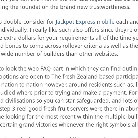
wing the foundation the brand new trustworthiness.
to double-consider for
Jackpot Express mobile
each and
Individually, I really like such also offers since they’
e extra dollars for your requirements all of the time y
bonus to come across rollover criteria as well as the l
 wide number of builders than other websites.
 to look the web FAQ part in which they can find ou
ptions are open to The fresh Zealand based participan
ation to nation however, around residents such as, look
tudied where prior to trying and make a payment. For
 civilisations so you can star safeguarded, and lots of
step 3-reel good fresh fruit servers were there in a
ne looking for the most recent within the multiple-bull
 certain grand victories whenever the right symbols al