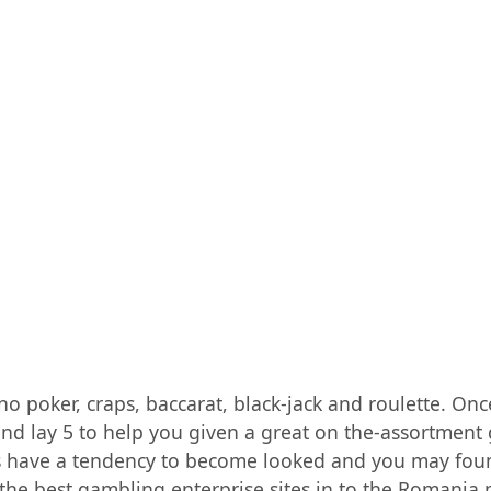
ino poker, craps, baccarat, black-jack and roulette. On
ond lay 5 to help you given a great on the-assortment
s have a tendency to become looked and you may foun
the best gambling enterprise sites in to the Romania 