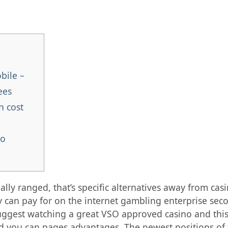
bile –
ees
n cost
no
lly ranged, that’s specific alternatives away from cas
y can pay for on the internet gambling enterprise sec
uggest watching a great VSO approved casino and thi
nd you can pages advantages. The newest positions of 