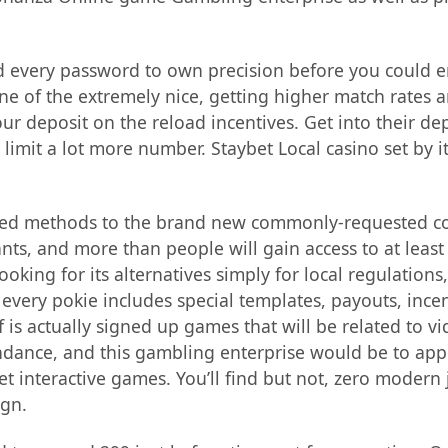
 every password to own precision before you could en
re one of the extremely nice, getting higher match rates
our deposit on the reload incentives. Get into their de
imit a lot more number. Staybet Local casino set by it
tlined methods to the brand new commonly-requested 
ts, and more than people will gain access to at least 
ing for its alternatives simply for local regulations,
 every pokie includes special templates, payouts, inc
 is actually signed up games that will be related to vi
bundance, and this gambling enterprise would be to ap
et interactive games. You’ll find but not, zero modern
ign.