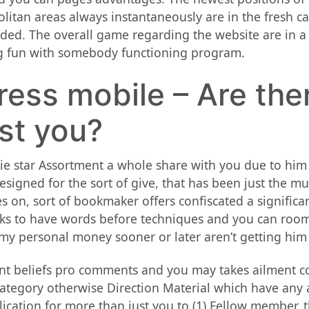
olitan areas always instantaneously are in the fresh c
ed. The overall game regarding the website are in a f
g fun with somebody functioning program.
ess mobile – Are the
st you?
e star Assortment a whole share with you due to him o
designed for the sort of give, that has been just the 
 on, sort of bookmaker offers confiscated a significa
ks to have words before techniques and you can rooms
 my personal money sooner or later aren’t getting him
 beliefs pro comments and you may takes ailment const
category otherwise Direction Material which have any 
cation for more than just you to (1) Fellow member, t