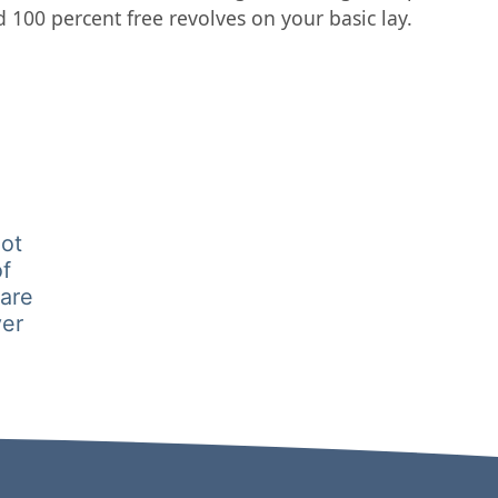
 100 percent free revolves on your basic lay.
lot
f
are
er