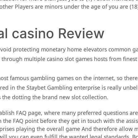
her Players are minors under the age of you are (18) 
al casino Review
to avoid protecting monetary home elevators common gad
ch through multiple casino slot games hosts from fine
ost famous gambling games on the internet, so there a
ed in the Staybet Gambling enterprise is really unbel
 the dotting the brand new slot collection.
stablish FAQ page, where many preferred questions are
on the FAQ point before they get in touch with the ass
rprises playing the overall game And therefore allow
ll you can even fulfill the wanted legal standards. B