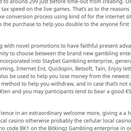
to around 299 just before time-out from creating. On
tax speed on the live games. That’s as to the reason
ke conversion process using kind of for the internet si
 the purchase to help you double to the anyone first
ng with novel promotions to have faithful present adv
tunity to choose between the brand new gambling enter
 incorporated into Staybet Gambling enterprise, genera
ing, Internet Ent, Quickspin, Betsoft, Tain, Enjoy let
 also be used to help you lose money from the newes
t method to help you withdraw, and in case that’s not 
f €ten and you may participants tend to bear a good €
erience in an extraordinary welcome more, giving a a 
al casino otherwise probably the cellular local casino
o code BK1 on the Bitkingz Gambling enterprise in or