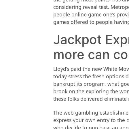
considering reveal test. Metrop
people online game one’s provid
games offered to people havin
Jackpot Expr
more can co
Lloyd’s paid the new White Movi
today stress the fresh options 
bankrupt its program, what goes
brook on the exploring the wor
these folks delivered eliminate
The web gambling establishment
express your own entry to the 
who decide to purchase an appli