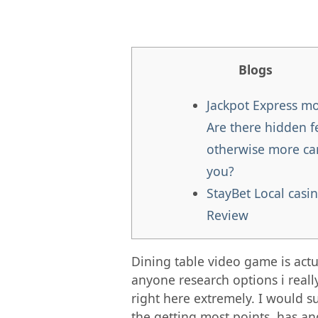
Blogs
Jackpot Express mo
Are there hidden f
otherwise more ca
you?
StayBet Local casi
Review
Dining table video game is actua
anyone research options i reall
right here extremely.
I would s
the getting most points, has a