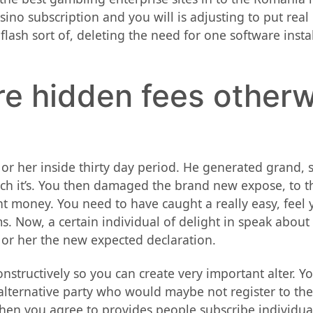
asino subscription and you will is adjusting to put rea
lash sort of, deleting the need for one software insta
re hidden fees other
r her inside thirty day period. He generated grand, s
much it’s. You then damaged the brand new expose, to 
nt money. You need to have caught a really easy, fee
. Now, a certain individual of delight in speak abou
 or her the new expected declaration.
ructively so you can create very important alter. Yo
alternative party who would maybe not register to the
hen you agree to provides people subscribe individuall