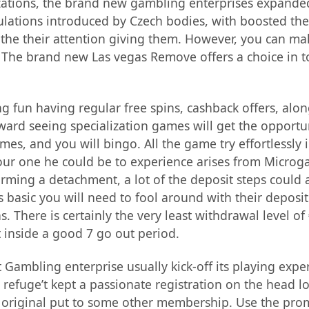
ations, the brand new gambling enterprises expanded 
lations introduced by Czech bodies, with boosted the 
n the their attention giving them. However, you can ma
The brand new Las vegas Remove offers a choice in to
g fun having regular free spins, cashback offers, alo
oward seeing specialization games will get the oppor
mes, and you will bingo. All the game try effortlessly
our one he could be to experience arises from Microgam
ming a detachment, a lot of the deposit steps could
ts basic you will need to fool around with their deposi
. There is certainly the very least withdrawal level o
inside a good 7 go out period.
 Gambling enterprise usually kick-off its playing exp
efuge’t kept a passionate registration on the head loc
 original put to some other membership. Use the prom