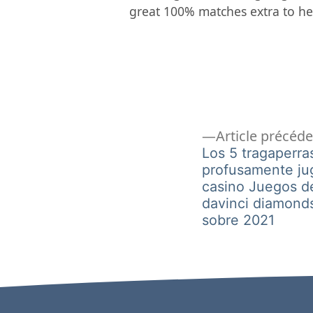
great 100% matches extra to hel
Navigation
Article précéd
Los 5 tragaperra
profusamente ju
de
casino Juegos d
davinci diamonds
l’article
sobre 2021