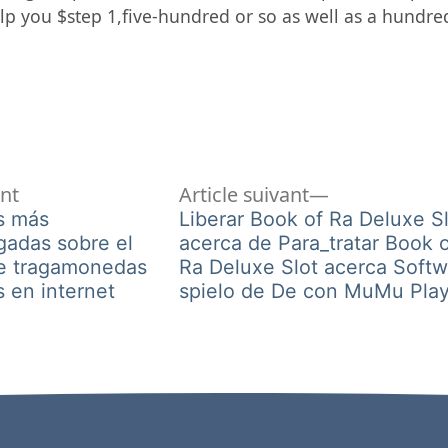
p you $step 1,five-hundred or so as well as a hundred
Article
Article
ent
Article suivant
précédent :
suivant :
s más
Liberar Book of Ra Deluxe S
gadas sobre el
acerca de Para_tratar Book o
e tragamonedas
Ra Deluxe Slot acerca Softw
 en internet
spielo de De con MuMu Play