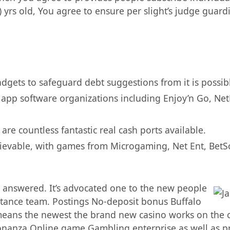
yrs old, You agree to ensure per slight’s judge guard
gets to safeguard debt suggestions from it is possible
st app software organizations including Enjoy’n Go, Ne
re countless fantastic real cash ports available.
ievable, with games from Microgaming, Net Ent, BetSo
 answered. It’s advocated one to the new people
istance team. Postings No-deposit bonus Buffalo
 means the newest the brand new casino works on the 
onanza Online game Gambling enterprise as well as pri