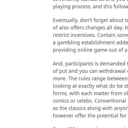
playing process, and this follo
Eventually, don’t forget about 
of also offers changes all day. 
restrict incentives. Contain som
a gambling establishment added 
providing online game out of a
And, participants is demanded
of put and you can withdrawal o
more. The rules range between n
looking at exactly what do be s
forms, with each matter from old
comics or celebs. Conventional 
as the classics along with anyo
however offer the potential for