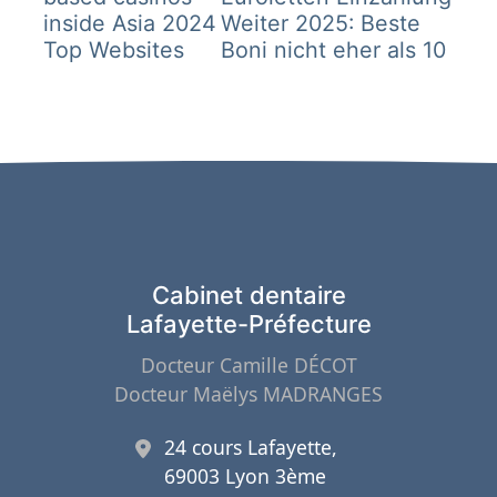
l’article
inside Asia 2024
Weiter 2025: Beste
Top Websites
Boni nicht eher als 10
Cabinet dentaire
Lafayette-Préfecture
Docteur Camille DÉCOT
Docteur Maëlys MADRANGES
24 cours Lafayette,
69003 Lyon 3ème