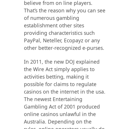
believe from on line players.
That’s the reason why you can see
of numerous gambling
establishment other sites
providing characteristics such
PayPal, Neteller, Ecopayz or any
other better-recognized e-purses.
In 2011, the new DOJ explained
the Wire Act simply applies to
activities betting, making it
possible for claims to regulate
casinos on the internet in the usa.
The newest Entertaining
Gambling Act of 2001 produced
online casinos unlawful in the
Australia. Depending on the
rules, online operators usually do