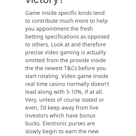
Game inside specific kinds tend
to contribute much more to help
you appointment the fresh
betting specifications as opposed
to others. Look at and therefore
precise video gaming is actually
omitted from the provide inside
the the newest T&Cs before you
start rotating. Video game inside
real time casino normally doesn’t
lead along with 5-10%, if at all.
Very, unless of course stated or
even, I’d keep away from live
investors which have bonus
bucks. Electronic purses are
slowly begin to earn the new