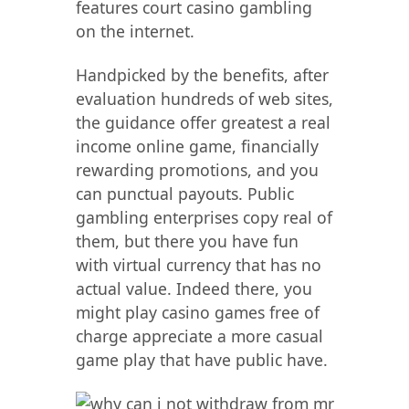
features court casino gambling
on the internet.
Handpicked by the benefits, after
evaluation hundreds of web sites,
the guidance offer greatest a real
income online game, financially
rewarding promotions, and you
can punctual payouts. Public
gambling enterprises copy real of
them, but there you have fun
with virtual currency that has no
actual value. Indeed there, you
might play casino games free of
charge appreciate a more casual
game play that have public have.