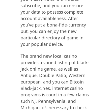
subscribe, and you can ensure
your data to possess complete
account availableness. After
you’ve put a bona-fide-currency
put, you can enjoy the new
particular directory of game in
your popular device.
The brand new local casino
provides a varied listing of black-
jack online game, as well as
Antique, Double Patio, Western
european, and you can Bitcoin
Black-jack. Yes, internet casino
programs is court in a few claims
such Nj, Pennsylvania, and
Michigan, it’s necessary to check