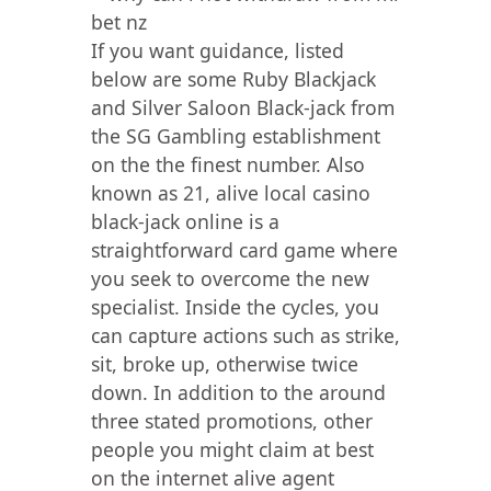
If you want guidance, listed
below are some Ruby Blackjack
and Silver Saloon Black-jack from
the SG Gambling establishment
on the the finest number. Also
known as 21, alive local casino
black-jack online is a
straightforward card game where
you seek to overcome the new
specialist. Inside the cycles, you
can capture actions such as strike,
sit, broke up, otherwise twice
down. In addition to the around
three stated promotions, other
people you might claim at best
on the internet alive agent