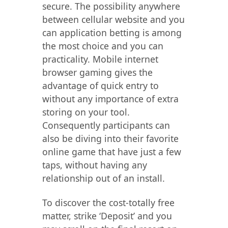
secure. The possibility anywhere
between cellular website and you
can application betting is among
the most choice and you can
practicality. Mobile internet
browser gaming gives the
advantage of quick entry to
without any importance of extra
storing on your tool.
Consequently participants can
also be diving into their favorite
online game that have just a few
taps, without having any
relationship out of an install.
To discover the cost-totally free
matter, strike ‘Deposit’ and you