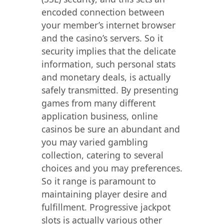
encoded connection between
your member’s internet browser
and the casino’s servers. So it
security implies that the delicate
information, such personal stats
and monetary deals, is actually
safely transmitted.
By presenting
games from many different
application business, online
casinos be sure an abundant and
you may varied gambling
collection, catering to several
choices and you may preferences.
So it range is paramount to
maintaining player desire and
fulfillment. Progressive jackpot
slots is actually various other