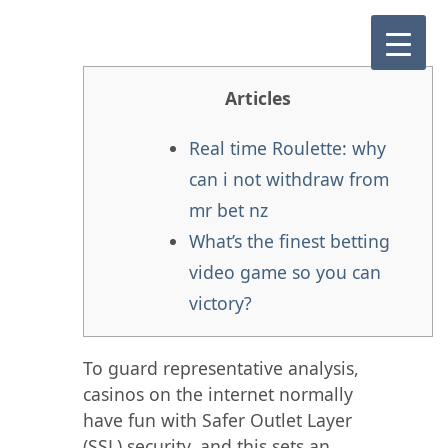
Articles
Real time Roulette: why
can i not withdraw from
mr bet nz
What’s the finest betting
video game so you can
victory?
To guard representative analysis,
casinos on the internet normally
have fun with Safer Outlet Layer
(SSL) security, and this sets an