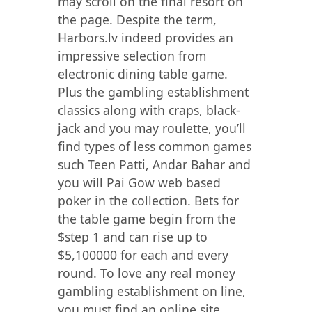
may scroll on the final resort on
the page. Despite the term,
Harbors.lv indeed provides an
impressive selection from
electronic dining table game.
Plus the gambling establishment
classics along with craps, black-
jack and you may roulette, you’ll
find types of less common games
such Teen Patti, Andar Bahar and
you will Pai Gow web based
poker in the collection. Bets for
the table game begin from the
$step 1 and can rise up to
$5,100000 for each and every
round. To love any real money
gambling establishment on line,
you must find an online site,