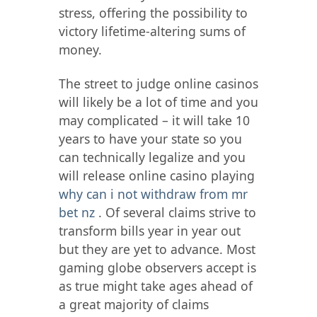
stress, offering the possibility to
victory lifetime-altering sums of
money.
The street to judge online casinos
will likely be a lot of time and you
may complicated – it will take 10
years to have your state so you
can technically legalize and you
will release online casino playing
why can i not withdraw from mr
bet nz
. Of several claims strive to
transform bills year in year out
but they are yet to advance. Most
gaming globe observers accept is
as true might take ages ahead of
a great majority of claims