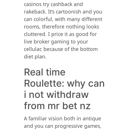
casinos try cashback and
rakeback. It’s cartoonish and you
can colorful, with many different
rooms, therefore nothing looks
cluttered. I price it as good for
live broker gaming to your
cellular, because of the bottom
diet plan.
Real time
Roulette: why can
i not withdraw
from mr bet nz
A familiar vision both in antique
and you can progressive games,