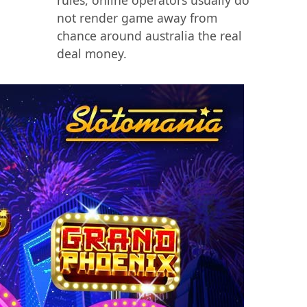
not render game away from
chance around australia the real
deal money.