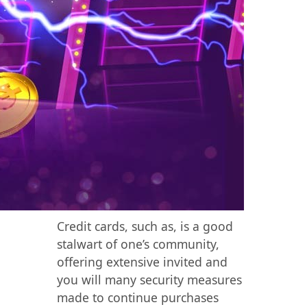
Credit cards, such as, is a good
stalwart of one’s community,
offering extensive invited and
you will many security measures
made to continue purchases