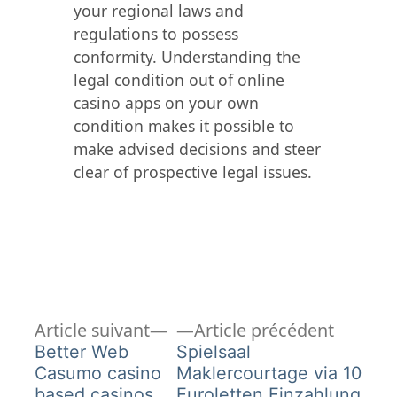
your regional laws and
regulations to possess
conformity. Understanding the
legal condition out of online
casino apps on your own
condition makes it possible to
make advised decisions and steer
clear of prospective legal issues.
Article
Article
Navigation
Article suivant
Article précédent
suivant :
précéde
Better Web
Spielsaal
de
Casumo casino
Maklercourtage via 10
based casinos
Euroletten Einzahlung