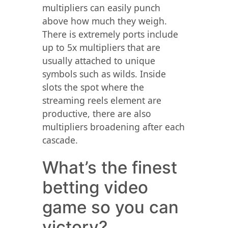
multipliers can easily punch
above how much they weigh.
There is extremely ports include
up to 5x multipliers that are
usually attached to unique
symbols such as wilds. Inside
slots the spot where the
streaming reels element are
productive, there are also
multipliers broadening after each
cascade.
What’s the finest
betting video
game so you can
victory?