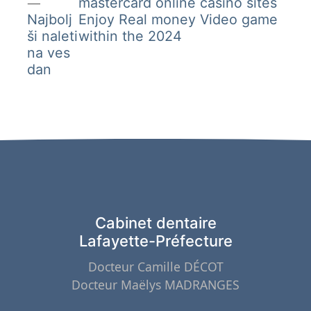
de
Article
mastercard online casino sites
suivant :
Najbolj
Enjoy Real money Video game
l’article
ši naleti
within the 2024
na ves
dan
Cabinet dentaire
Lafayette-Préfecture
Docteur Camille DÉCOT
Docteur Maëlys MADRANGES