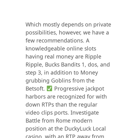
Which mostly depends on private
possibilities, however, we have a
few recommendations. A
knowledgeable online slots
having real money are Ripple
Ripple, Bucks Bandits 1, dos, and
step 3, in addition to Money
grubbing Goblins from the
Betsoft.
Progressive jackpot
harbors are recognized for with
down RTPs than the regular
video clips ports.
Investigate
Battle from Rome modern
position at the DuckyLuck Local
casino, with an RTP away from