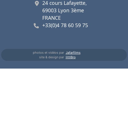
24 cours Lafayette,
69003 Lyon 3ème
FRANCE
+33(0)4 78 60 59 75
photos et vidéos par
Jafarfilms
site & design par
littlBro