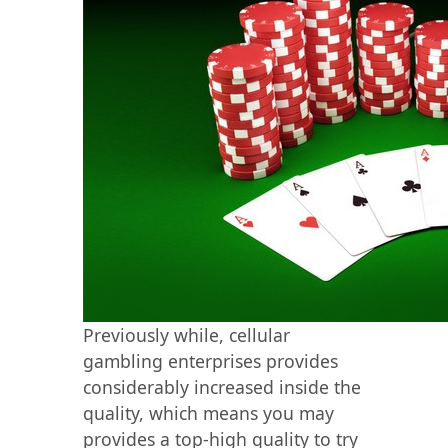
Previously while, cellular
gambling enterprises provides
considerably increased inside the
quality, which means you may
provides a top-high quality to try