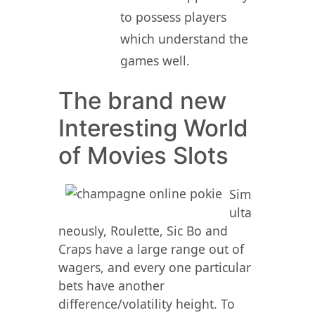
to possess players
which understand the
games well.
The brand new
Interesting World
of Movies Slots
Sim
ulta
neously, Roulette, Sic Bo and
Craps have a large range out of
wagers, and every one particular
bets have another
difference/volatility height. To