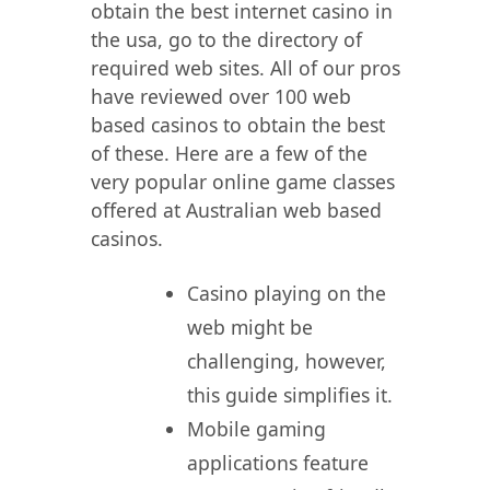
obtain the best internet casino in
the usa, go to the directory of
required web sites. All of our pros
have reviewed over 100 web
based casinos to obtain the best
of these. Here are a few of the
very popular online game classes
offered at Australian web based
casinos.
Casino playing on the
web might be
challenging, however,
this guide simplifies it.
Mobile gaming
applications feature