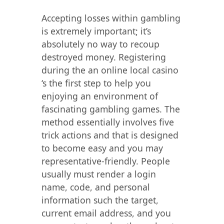
Accepting losses within gambling
is extremely important; it’s
absolutely no way to recoup
destroyed money. Registering
during the an online local casino
‘s the first step to help you
enjoying an environment of
fascinating gambling games. The
method essentially involves five
trick actions and that is designed
to become easy and you may
representative-friendly. People
usually must render a login
name, code, and personal
information such the target,
current email address, and you