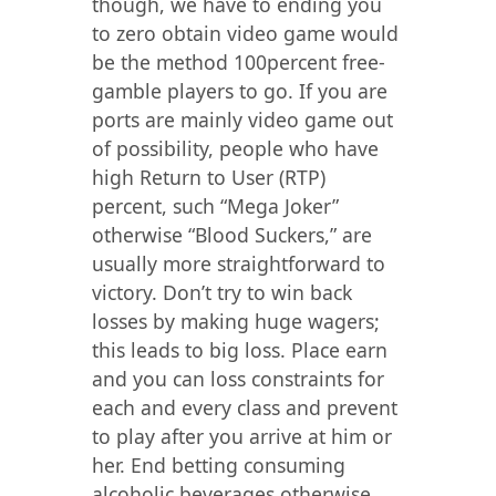
though, we have to ending you
to zero obtain video game would
be the method 100percent free-
gamble players to go. If you are
ports are mainly video game out
of possibility, people who have
high Return to User (RTP)
percent, such “Mega Joker”
otherwise “Blood Suckers,” are
usually more straightforward to
victory. Don’t try to win back
losses by making huge wagers;
this leads to big loss. Place earn
and you can loss constraints for
each and every class and prevent
to play after you arrive at him or
her. End betting consuming
alcoholic beverages otherwise