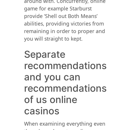
around with. Concurrently, online
game for example Starburst
provide ‘Shell out Both Means’
abilities, providing victories from
remaining in order to proper and
you will straight to kept.
Separate
recommendations
and you can
recommendations
of us online
casinos
When examining everything even