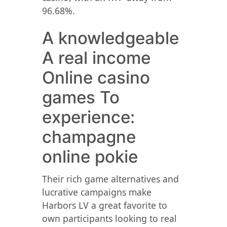
96.68%.
A knowledgeable
A real income
Online casino
games To
experience:
champagne
online pokie
Their rich game alternatives and
lucrative campaigns make
Harbors LV a great favorite to
own participants looking to real