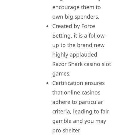
encourage them to
own big spenders.
Created by Force
Betting, it is a follow-
up to the brand new
highly applauded
Razor Shark casino slot
games.
Certification ensures
that online casinos
adhere to particular
criteria, leading to fair
gamble and you may
pro shelter.