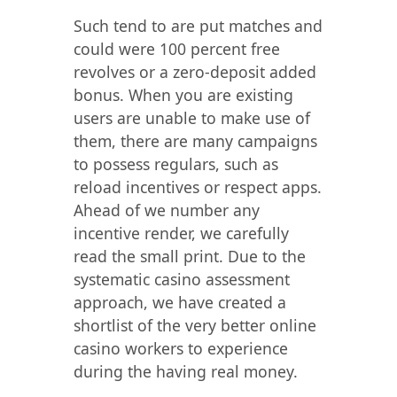
Such tend to are put matches and
could were 100 percent free
revolves or a zero-deposit added
bonus. When you are existing
users are unable to make use of
them, there are many campaigns
to possess regulars, such as
reload incentives or respect apps.
Ahead of we number any
incentive render, we carefully
read the small print. Due to the
systematic casino assessment
approach, we have created a
shortlist of the very better online
casino workers to experience
during the having real money.