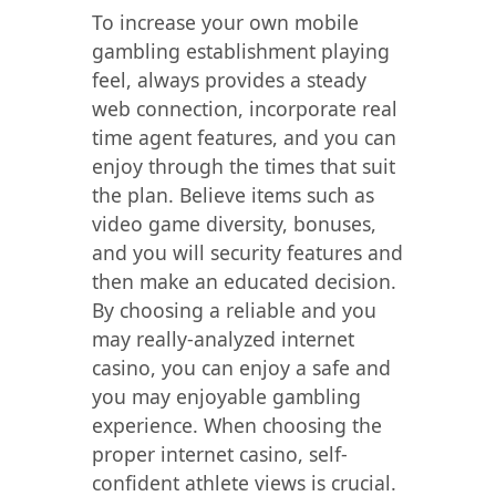
To increase your own mobile
gambling establishment playing
feel, always provides a steady
web connection, incorporate real
time agent features, and you can
enjoy through the times that suit
the plan. Believe items such as
video game diversity, bonuses,
and you will security features and
then make an educated decision.
By choosing a reliable and you
may really-analyzed internet
casino, you can enjoy a safe and
you may enjoyable gambling
experience. When choosing the
proper internet casino, self-
confident athlete views is crucial.