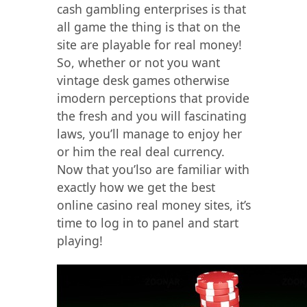
cash gambling enterprises is that
all game the thing is that on the
site are playable for real money!
So, whether or not you want
vintage desk games otherwise
imodern perceptions that provide
the fresh and you will fascinating
laws, you’ll manage to enjoy her
or him the real deal currency.
Now that you’lso are familiar with
exactly how we get the best
online casino real money sites, it’s
time to log in to panel and start
playing!