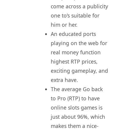
come across a publicity
one to’s suitable for
him or her.
An educated ports
playing on the web for
real money function
highest RTP prices,
exciting gameplay, and
extra have.
The average Go back
to Pro (RTP) to have
online slots games is
just about 96%, which
makes them a nice-