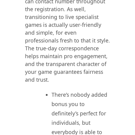
can contact number throughout
the registration. As well,
transitioning to live specialist
games is actually user-friendly
and simple, for even
professionals fresh to that it style.
The true-day correspondence
helps maintain pro engagement,
and the transparent character of
your game guarantees fairness
and trust.
There’s nobody added
bonus you to
definitely’s perfect for
individuals, but
everybody is able to