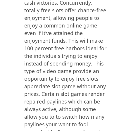
cash victories. Concurrently,
totally free slots offer chance-free
enjoyment, allowing people to
enjoy a common online game
even if it’ve attained the
enjoyment funds. This will make
100 percent free harbors ideal for
the individuals trying to enjoy
instead of spending money. This
type of video game provide an
opportunity to enjoy free slots
appreciate slot game without any
prices. Certain slot games render
repaired paylines which can be
always active, although some
allow you to to switch how many
paylines your want to fool