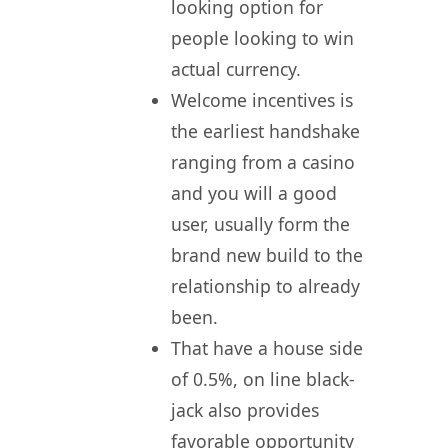
looking option for
people looking to win
actual currency.
Welcome incentives is
the earliest handshake
ranging from a casino
and you will a good
user, usually form the
brand new build to the
relationship to already
been.
That have a house side
of 0.5%, on line black-
jack also provides
favorable opportunity