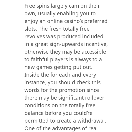
Free spins largely cam on their
own, usually enabling you to
enjoy an online casino’s preferred
slots. The fresh totally free
revolves was produced included
in a great sign-upwards incentive,
otherwise they may be accessible
to faithful players is always to a
new games getting put out.
Inside the for each and every
instance, you should check this
words for the promotion since
there may be significant rollover
conditions on the totally free
balance before you could’re
permitted to create a withdrawal.
One of the advantages of real