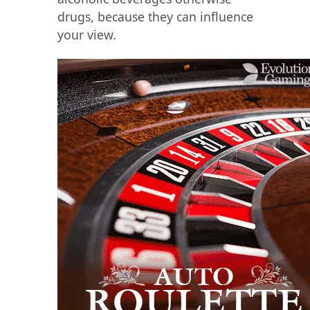
drugs, because they can influence
your view.