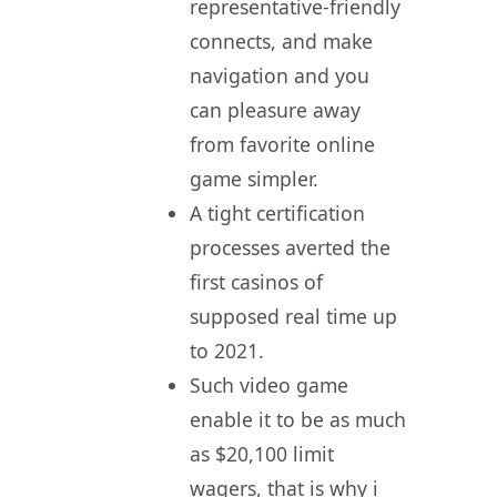
representative-friendly
connects, and make
navigation and you
can pleasure away
from favorite online
game simpler.
A tight certification
processes averted the
first casinos of
supposed real time up
to 2021.
Such video game
enable it to be as much
as $20,100 limit
wagers, that is why i