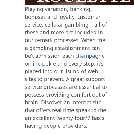
Playing variation, banking,
bonuses and loyalty, customer
service, cellular gambling – all of
these and more are included in
our remark processes. When the
a gambling establishment can
be’t admission each
champagne
online pokie
and every step, it’s
placed into our listing of web
sites to prevent. A great support
service processes are essential to
possess providing comfort out of
brain. Discover an internet site
that offers real time speak to the
an excellent twenty-four/7 basis
having people providers.