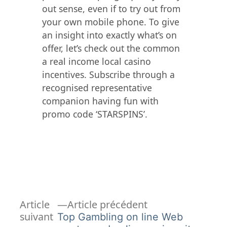
out sense, even if to try out from
your own mobile phone. To give
an insight into exactly what’s on
offer, let’s check out the common
a real income local casino
incentives. Subscribe through a
recognised representative
companion having fun with
promo code ‘STARSPINS’.
Article
Navigation
Article
Article précédent
précédent :
suivant
Top Gambling on line Web