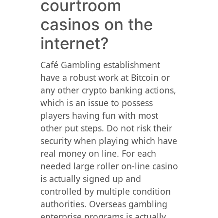
courtroom
casinos on the
internet?
Café Gambling establishment
have a robust work at Bitcoin or
any other crypto banking actions,
which is an issue to possess
players having fun with most
other put steps. Do not risk their
security when playing which have
real money on line. For each
needed large roller on-line casino
is actually signed up and
controlled by multiple condition
authorities. Overseas gambling
enterprise programs is actually