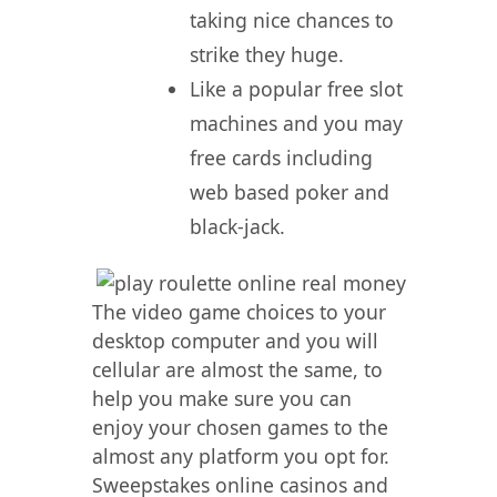
taking nice chances to
strike they huge.
Like a popular free slot
machines and you may
free cards including
web based poker and
black-jack.
The video game choices to your
desktop computer and you will
cellular are almost the same, to
help you make sure you can
enjoy your chosen games to the
almost any platform you opt for.
Sweepstakes online casinos and