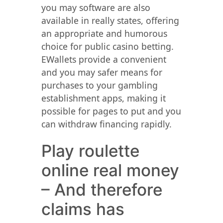
you may software are also
available in really states, offering
an appropriate and humorous
choice for public casino betting.
EWallets provide a convenient
and you may safer means for
purchases to your gambling
establishment apps, making it
possible for pages to put and you
can withdraw financing rapidly.
Play roulette
online real money
– And therefore
claims has