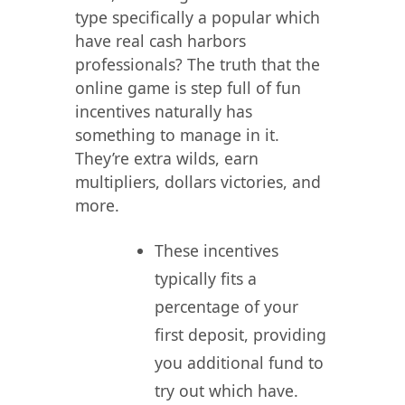
type specifically a popular which
have real cash harbors
professionals? The truth that the
online game is step full of fun
incentives naturally has
something to manage in it.
They’re extra wilds, earn
multipliers, dollars victories, and
more.
These incentives
typically fits a
percentage of your
first deposit, providing
you additional fund to
try out which have.