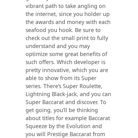
vibrant path to take angling on
the internet, since you holder up
the awards and money with each
seafood you hook. Be sure to
check out the small print to fully
understand and you may
optimize some great benefits of
such offers. Which developer is
pretty innovative, which you are
able to show from its Super
series.
There’s Super Roulette,
Lightning Black-jack, and you can
Super Baccarat and discover. To
get going, you’ll be thinking
about titles for example Baccarat
Squeeze by the Evolution and
you will Prestige Baccarat from