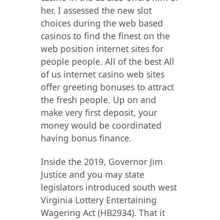
her. I assessed the new slot
choices during the web based
casinos to find the finest on the
web position internet sites for
people people. All of the best All
of us internet casino web sites
offer greeting bonuses to attract
the fresh people. Up on and
make very first deposit, your
money would be coordinated
having bonus finance.
Inside the 2019, Governor Jim
Justice and you may state
legislators introduced south west
Virginia Lottery Entertaining
Wagering Act (HB2934). That it