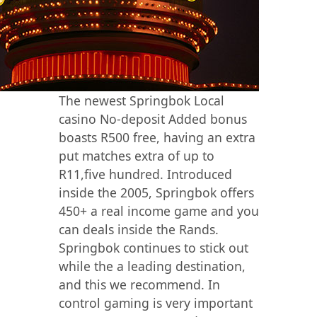
The newest Springbok Local
casino No-deposit Added bonus
boasts R500 free, having an extra
put matches extra of up to
R11,five hundred. Introduced
inside the 2005, Springbok offers
450+ a real income game and you
can deals inside the Rands.
Springbok continues to stick out
while the a leading destination,
and this we recommend. In
control gaming is very important