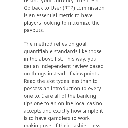
risking your currency. The fresh
Go back to User (RTP) commission
is an essential metric to have
players looking to maximize the
payouts.
The method relies on goal,
quantifiable standards like those
in the above list. This way, you
get an independent review based
on things instead of viewpoints.
Read the slot types less than to
possess an introduction to every
one to. I are all of the banking
tips one to an online local casino
accepts and exactly how simple it
is to have gamblers to work
making use of their cashier. Less