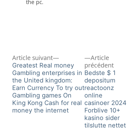
the pc.
Article
Navigation
Article suivant
Article
suivant :
Article
précédent
Greatest Real money
de
précédent
Gambling enterprises in
Bedste $ 1
the United kingdom:
depositum
l’article
Earn Currency To try out
reactoonz
Gambling games On
online
King Kong Cash for real
casinoer 2024
money the internet
Forblive 10+
kasino sider
tilslutte nettet