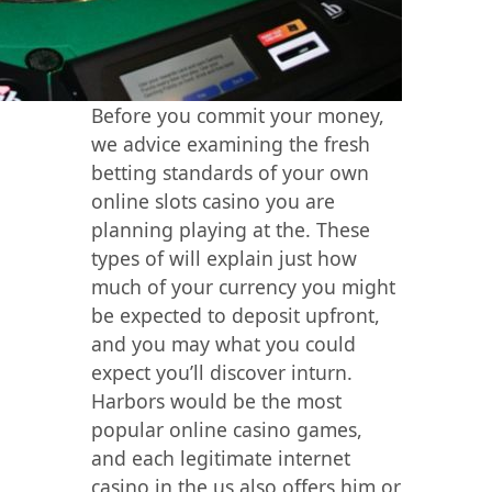
Before you commit your money,
we advice examining the fresh
betting standards of your own
online slots casino you are
planning playing at the. These
types of will explain just how
much of your currency you might
be expected to deposit upfront,
and you may what you could
expect you’ll discover inturn.
Harbors would be the most
popular online casino games,
and each legitimate internet
casino in the us also offers him or