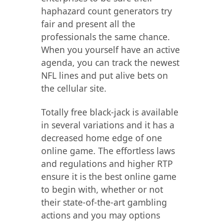
haphazard count generators try
fair and present all the
professionals the same chance.
When you yourself have an active
agenda, you can track the newest
NFL lines and put alive bets on
the cellular site.
Totally free black-jack is available
in several variations and it has a
decreased home edge of one
online game. The effortless laws
and regulations and higher RTP
ensure it is the best online game
to begin with, whether or not
their state-of-the-art gambling
actions and you may options