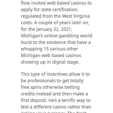
flow invited web based casinos to
apply for state certification,
regulated from the West Virginia
Lotto. A couple of years later on,
for the January 22, 2021,
Michigan’s online gambling world
burst to the existence that have a
whopping 15 various other
Michigan web based casinos
showing up in digital stage.
This type of incentives allow it to
be professionals to get totally
free spins otherwise betting
credits instead and then make a
first deposit. He’s a terrific way to
test a different casino rather than