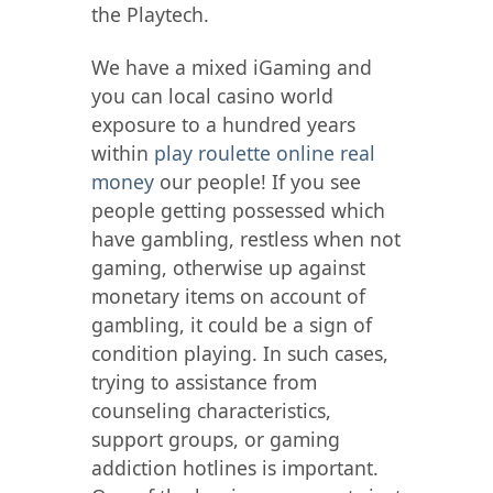
the Playtech.
We have a mixed iGaming and
you can local casino world
exposure to a hundred years
within
play roulette online real
money
our people! If you see
people getting possessed which
have gambling, restless when not
gaming, otherwise up against
monetary items on account of
gambling, it could be a sign of
condition playing. In such cases,
trying to assistance from
counseling characteristics,
support groups, or gaming
addiction hotlines is important.