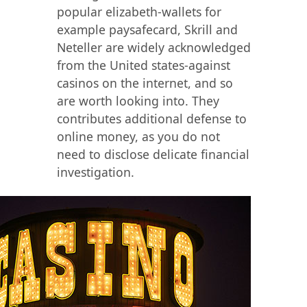
popular elizabeth-wallets for
example paysafecard, Skrill and
Neteller are widely acknowledged
from the United states-against
casinos on the internet, and so
are worth looking into. They
contributes additional defense to
online money, as you do not
need to disclose delicate financial
investigation.