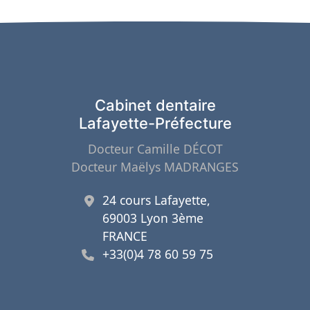
Cabinet dentaire
Lafayette-Préfecture
Docteur Camille DÉCOT
Docteur Maëlys MADRANGES
24 cours Lafayette,
69003 Lyon 3ème
FRANCE
+33(0)4 78 60 59 75