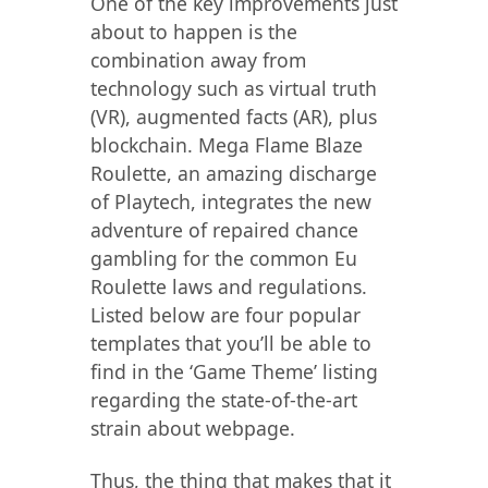
One of the key improvements just
about to happen is the
combination away from
technology such as virtual truth
(VR), augmented facts (AR), plus
blockchain. Mega Flame Blaze
Roulette, an amazing discharge
of Playtech, integrates the new
adventure of repaired chance
gambling for the common Eu
Roulette laws and regulations.
Listed below are four popular
templates that you’ll be able to
find in the ‘Game Theme’ listing
regarding the state-of-the-art
strain about webpage.
Thus, the thing that makes that it