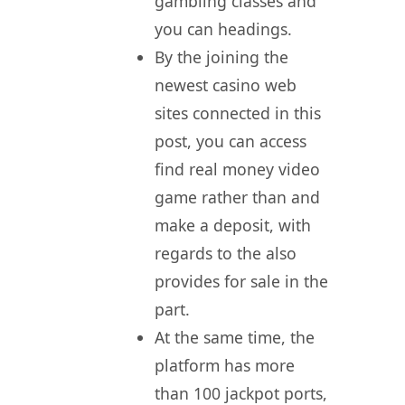
gambling classes and
you can headings.
By the joining the
newest casino web
sites connected in this
post, you can access
find real money video
game rather than and
make a deposit, with
regards to the also
provides for sale in the
part.
At the same time, the
platform has more
than 100 jackpot ports,