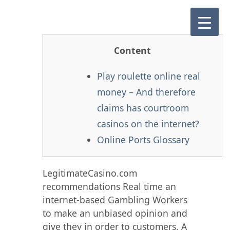
Content
Play roulette online real
money – And therefore
claims has courtroom
casinos on the internet?
Online Ports Glossary
LegitimateCasino.com
recommendations Real time an
internet-based Gambling Workers
to make an unbiased opinion and
give they in order to customers. A