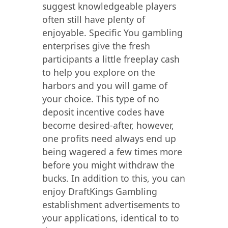
suggest knowledgeable players
often still have plenty of
enjoyable. Specific You gambling
enterprises give the fresh
participants a little freeplay cash
to help you explore on the
harbors and you will game of
your choice. This type of no
deposit incentive codes have
become desired-after, however,
one profits need always end up
being wagered a few times more
before you might withdraw the
bucks. In addition to this, you can
enjoy DraftKings Gambling
establishment advertisements to
your applications, identical to to