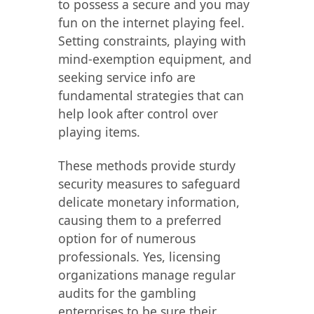
to possess a secure and you may
fun on the internet playing feel.
Setting constraints, playing with
mind-exemption equipment, and
seeking service info are
fundamental strategies that can
help look after control over
playing items.
These methods provide sturdy
security measures to safeguard
delicate monetary information,
causing them to a preferred
option for of numerous
professionals. Yes, licensing
organizations manage regular
audits for the gambling
enterprises to be sure their