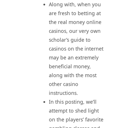
Along with, when you
are fresh to betting at
the real money online
casinos, our very own
scholar’s guide to
casinos on the internet
may be an extremely
beneficial money,
along with the most
other casino
instructions.
In this posting, we’ll
attempt to shed light
on the players’ favorite