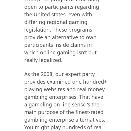
open to participants regarding
the United states, even with
differing regional gaming
legislation. These programs
provide an alternative to own
participants inside claims in
which online gaming isn’t but
really legalized.
As the 2008, our expert party
provides examined one hundred+
playing websites and real money
gambling enterprises. That have
a gambling on line sense ‘s the
main purpose of the finest-rated
gambling enterprise alternatives.
You might play hundreds of real