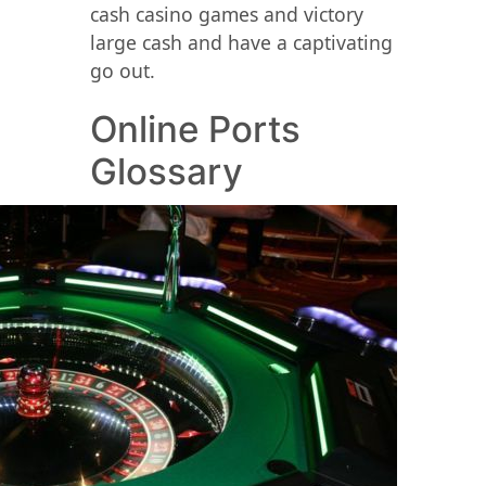
cash casino games and victory
large cash and have a captivating
go out.
Online Ports
Glossary