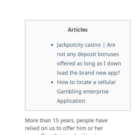
Articles
Jackpotcity casino | Are
not any deposit bonuses
offered as long as I down
load the brand new app?
How to locate a cellular
Gambling enterprise
Application
More than 15 years, people have
relied on us to offer him or her