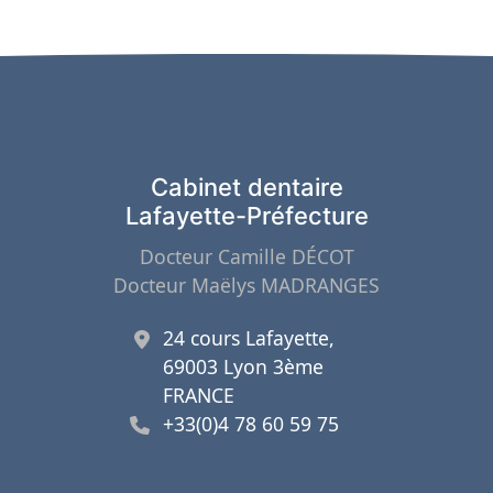
Cabinet dentaire
Lafayette-Préfecture
Docteur Camille DÉCOT
Docteur Maëlys MADRANGES
24 cours Lafayette,
69003 Lyon 3ème
FRANCE
+33(0)4 78 60 59 75