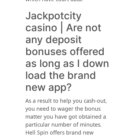
Jackpotcity
casino | Are not
any deposit
bonuses offered
as long as I down
load the brand
new app?
As a result to help you cash-out,
you need to wager the bonus
matter you have got obtained a
particular number of minutes.
Hell Spin offers brand new