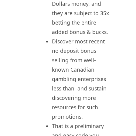
Dollars money, and
they are subject to 35x
betting the entire
added bonus & bucks.
Discover most recent
no deposit bonus
selling from well-
known Canadian
gambling enterprises
less than, and sustain
discovering more
resources for such
promotions.
That is a preliminary
and easy code you