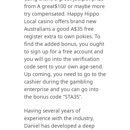
from A great$100 or maybe more
try compensated. Happy Hippo
Local casino offers brand new
Australians a good A$35 free
register extra to own pokies. To
find the added bonus, you ought
to sign up for a free account and
you will go into the verification
code sent to your own age-send.
Up coming, you need to go to the
cashier during the gambling
enterprise and you can go into
the bonus code “STA35”.
Having several years of
experience with the industry,
Daniel has developed a deep