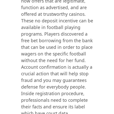
now offers that are legitimate,
function as advertised, and are
offered at trustworthy casinos.
These no deposit incentive can be
available in football playing
programs. Players discovered a
free bet borrowing from the bank
that can be used in order to place
wagers on the specific football
without the need for her fund.
Account confirmation is actually a
crucial action that will help stop
fraud and you may guarantees
defense for everybody people.
Inside registration procedure,
professionals need to complete
their facts and ensure its label
which have court data.