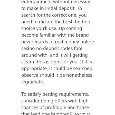
entertainment without necessity
to make in initial deposit. To
search for the correct one, you
need to dictate the fresh betting
choice you’ll use. Up coming
become familiar with the brand
new regards to real money online
casino no deposit codes fool
around with, and it will getting
clear if this is right for you. If it is
appropriate, it could be searched
observe should it be nonetheless
legitimate.
To satisfy betting requirements,
consider doing offers with high
chances of profitable and those
that lead one hundred% to your