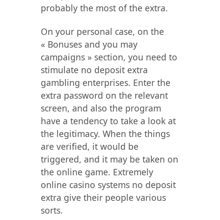
probably the most of the extra.
On your personal case, on the
« Bonuses and you may
campaigns » section, you need to
stimulate no deposit extra
gambling enterprises. Enter the
extra password on the relevant
screen, and also the program
have a tendency to take a look at
the legitimacy. When the things
are verified, it would be
triggered, and it may be taken on
the online game. Extremely
online casino systems no deposit
extra give their people various
sorts.