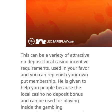
This can be a variety of attractive
no deposit local casino incentive
requirements, used in your favor
and you can replenish your own
put membership. He is given to
help you people because the
local casino no deposit bonus
and can be used for playing
inside the gambling