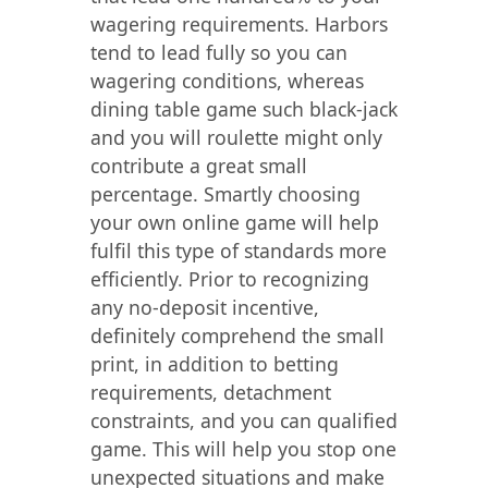
wagering requirements. Harbors
tend to lead fully so you can
wagering conditions, whereas
dining table game such black-jack
and you will roulette might only
contribute a great small
percentage. Smartly choosing
your own online game will help
fulfil this type of standards more
efficiently. Prior to recognizing
any no-deposit incentive,
definitely comprehend the small
print, in addition to betting
requirements, detachment
constraints, and you can qualified
game. This will help you stop one
unexpected situations and make