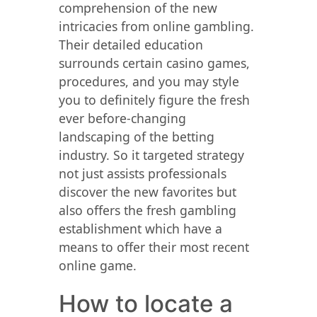
comprehension of the new
intricacies from online gambling.
Their detailed education
surrounds certain casino games,
procedures, and you may style
you to definitely figure the fresh
ever before-changing
landscaping of the betting
industry. So it targeted strategy
not just assists professionals
discover the new favorites but
also offers the fresh gambling
establishment which have a
means to offer their most recent
online game.
How to locate a