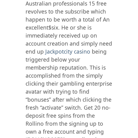
Australian professionals 15 free
revolves to the subscribe which
happen to be worth a total of An
excellent$six. He or she is
immediately received up on
account creation and simply need
end up
Jackpotcity casino
being
triggered below your
membership reputation. This is
accomplished from the simply
clicking their gambling enterprise
avatar with trying to find
“bonuses” after which clicking the
fresh “activate” switch. Get 20 no-
deposit free spins from the
Rollino from the signing up to
own a free account and typing