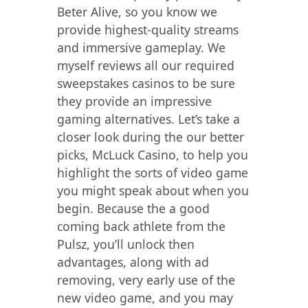
Beter Alive, so you know we
provide highest-quality streams
and immersive gameplay. We
myself reviews all our required
sweepstakes casinos to be sure
they provide an impressive
gaming alternatives. Let’s take a
closer look during the our better
picks, McLuck Casino, to help you
highlight the sorts of video game
you might speak about when you
begin. Because the a good
coming back athlete from the
Pulsz, you’ll unlock then
advantages, along with ad
removing, very early use of the
new video game, and you may