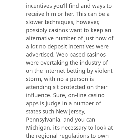
incentives you’ll find and ways to
receive him or her. This can be a
slower techniques, however,
possibly casinos want to keep an
alternative number of just how of
a lot no deposit incentives were
advertised. Web based casinos
were overtaking the industry of
on the internet betting by violent
storm, with no a person is
attending sit protected on their
influence. Sure, on-line casino
apps is judge in a number of
states such New jersey,
Pennsylvania, and you can
Michigan, it’s necessary to look at
the regional regulations to own