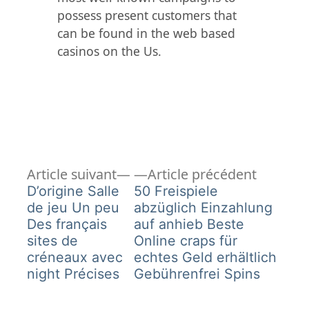
possess present customers that
can be found in the web based
casinos on the Us.
Article
Article
Navigation
Article suivant
Article précédent
suivant :
précéden
D’origine Salle
50 Freispiele
de
de jeu Un peu
abzüglich Einzahlung
Des français
auf anhieb Beste
l’article
sites de
Online craps für
créneaux avec
echtes Geld erhältlich
night Précises
Gebührenfrei Spins