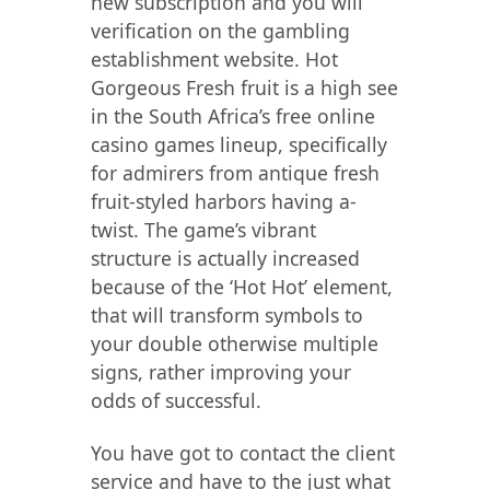
new subscription and you will
verification on the gambling
establishment website. Hot
Gorgeous Fresh fruit is a high see
in the South Africa’s free online
casino games lineup, specifically
for admirers from antique fresh
fruit-styled harbors having a-
twist. The game’s vibrant
structure is actually increased
because of the ‘Hot Hot’ element,
that will transform symbols to
your double otherwise multiple
signs, rather improving your
odds of successful.
You have got to contact the client
service and have to the just what