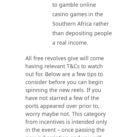
to gamble online
casino games in the
Southern Africa rather
than depositing people
a real income.
All free revolves give will come
having relevant T&Cs to watch
out for. Below are a few tips to
consider before you can begin
spinning the new reels. If you
have not starred a few of the
ports appeared over prior to,
worry maybe not. This category
from incentives is intended only
in the event – once passing the