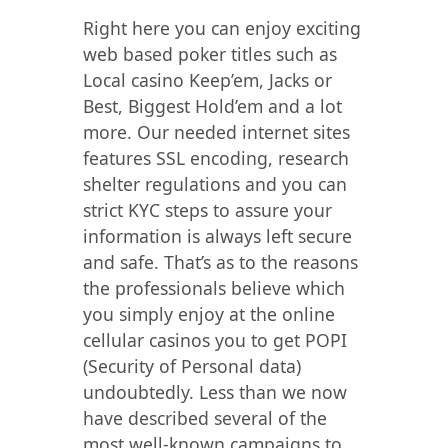
Right here you can enjoy exciting
web based poker titles such as
Local casino Keep’em, Jacks or
Best, Biggest Hold’em and a lot
more. Our needed internet sites
features SSL encoding, research
shelter regulations and you can
strict KYC steps to assure your
information is always left secure
and safe. That’s as to the reasons
the professionals believe which
you simply enjoy at the online
cellular casinos you to get POPI
(Security of Personal data)
undoubtedly. Less than we now
have described several of the
most well-known campaigns to