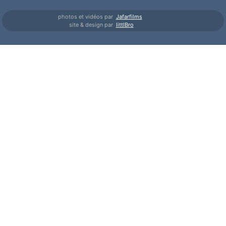
photos et vidéos par
Jafarfilms
site & design par
littlBro