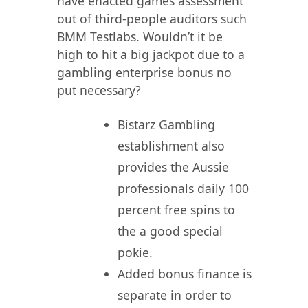
have enacted games assessment
out of third-people auditors such
BMM Testlabs. Wouldn’t it be
high to hit a big jackpot due to a
gambling enterprise bonus no
put necessary?
Bistarz Gambling
establishment also
provides the Aussie
professionals daily 100
percent free spins to
the a good special
pokie.
Added bonus finance is
separate in order to