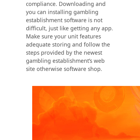
compliance. Downloading and
you can installing gambling
establishment software is not
difficult, just like getting any app.
Make sure your unit features
adequate storing and follow the
steps provided by the newest
gambling establishment’s web
site otherwise software shop.