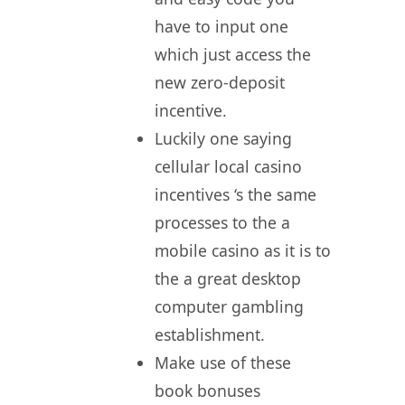
have to input one
which just access the
new zero-deposit
incentive.
Luckily one saying
cellular local casino
incentives ‘s the same
processes to the a
mobile casino as it is to
the a great desktop
computer gambling
establishment.
Make use of these
book bonuses