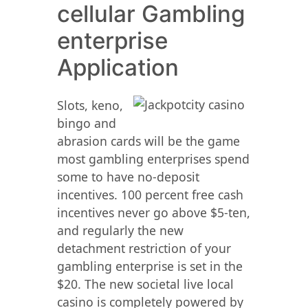
cellular Gambling
enterprise
Application
Slots, keno,
bingo and
abrasion cards will be the game
most gambling enterprises spend
some to have no-deposit
incentives. 100 percent free cash
incentives never go above $5-ten,
and regularly the new
detachment restriction of your
gambling enterprise is set in the
$20. The new societal live local
casino is completely powered by