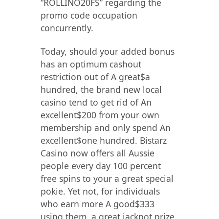
“ROLLINO20FS” regarding the
promo code occupation
concurrently.
Today, should your added bonus
has an optimum cashout
restriction out of A great$a
hundred, the brand new local
casino tend to get rid of An
excellent$200 from your own
membership and only spend An
excellent$one hundred. Bistarz
Casino now offers all Aussie
people every day 100 percent
free spins to your a great special
pokie. Yet not, for individuals
who earn more A good$333
using them, a great jackpot prize