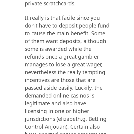
private scratchcards.
It really is that facile since you
don’t have to deposit people fund
to cause the main benefit. Some
of them want deposits, although
some is awarded while the
refunds once a great gambler
manages to lose a great wager,
nevertheless the really tempting
incentives are those that are
passed aside easily. Luckily, the
demanded online casinos is
legitimate and also have
licensing in one or higher
jurisdictions (elizabeth.g. Betting
Control Anjouan). Certain also