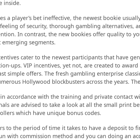
 inside.
ces a player’s bet ineffective, the newest bookie usual
feeling of security, thorough gambling alternatives, 
tion. In contrast, the new bookies offer quality to yo
et emerging segments.
centives cater to the newest participants that have ge
tion-ups. VIP incentives, yet not, are created to award
st simple offers. The fresh gambling enterprise classi
umerous Hollywood blockbusters across the years. Ther
in accordance with the training and private contact wi
nals are advised to take a look at all the small print
rollers which have unique bonus codes.
ers to the period of time it takes to have a deposit to
 fun with commission method and you can doing an acco