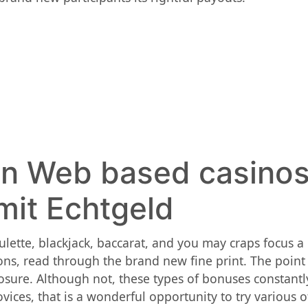
en Web based casinos
mit Echtgeld
ulette, blackjack, baccarat, and you may craps focus 
s, read through the brand new fine print. The point i
osure. Although not, these types of bonuses constant
vices, that is a wonderful opportunity to try various