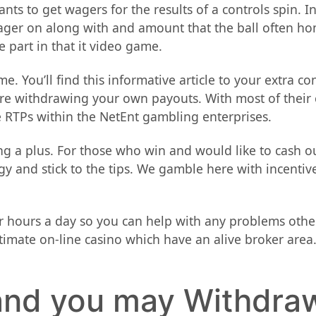
nts to get wagers for the results of a controls spin. In
wager on along with and amount that the ball often h
 part in that it video game.
e. You’ll find this informative article to your extra c
fore withdrawing your own payouts. With most of their
 RTPs within the NetEnt gambling enterprises.
ng a plus. For those who win and would like to cash ou
 and stick to the tips. We gamble here with incentive
 hours a day so you can help with any problems otherw
timate on-line casino which have an alive broker area
t and you may Withdra