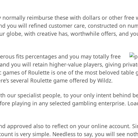
ly normally reimburse these with dollars or other free
and you will refined customer care, constructed on nu
ur globe, with creative has, worthwhile offers, and yo
nerous fits percentages and you may totally free
 and you will retain higher-value players, giving priv
c games of Roulette is one of the most beloved table g
e’s several Roulette game offered by Wildz.
th our specialist people, to your only intent behind b
 before playing in any selected gambling enterprise. Lo
 find approved also to reflect on your online account. 
unt is very simple. Needless to say, you will see not