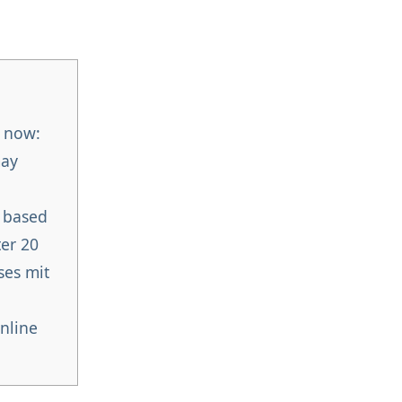
t now:
may
 based
ter 20
ses mit
nline