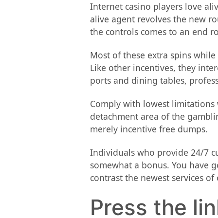
Internet casino players love ali
alive agent revolves the new r
the controls comes to an end r
Most of these extra spins while 
Like other incentives, they int
ports and dining tables, profe
Comply with lowest limitations 
detachment area of the gambling
merely incentive free dumps.
Individuals who provide 24/7 c
somewhat a bonus. You have got 
contrast the newest services of 
Press the li