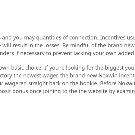
s and you may quantities of connection. Incentives us
will result in the losses. Be mindful of the brand new 
ders if necessary to prevent lacking your own added 
wn basic choice. If you’re looking for the biggest you 
victory the newest wager, the brand new Noxwin incenti
our wagered straight back on the bookie. Before Noxwin
sit bonus once joining to the the website by examin