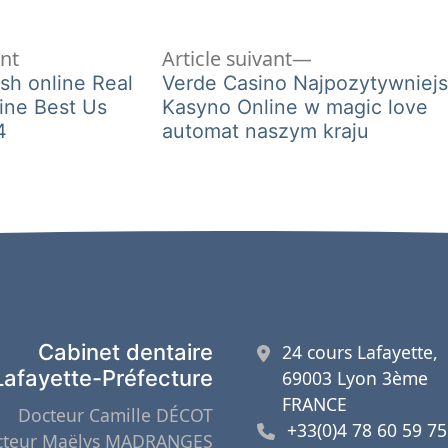
Article
Article
ent
Article suivant
précédent :
suivant :
sh online Real
Verde Casino Najpozytywniej
ine Best Us
Kasyno Online w magic love
4
automat naszym kraju
Cabinet dentaire
24 cours Lafayette,
Lafayette-Préfecture
69003 Lyon 3ème
FRANCE
Docteur Camille DÉCOT
+33(0)4 78 60 59 75
cteur Maëlys MADRANGES