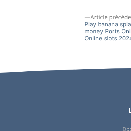
Navigation
Article précéd
Play banana spla
money Ports Onl
de
Online slots 202
l’article
Do