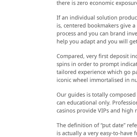
there is zero economic exposure
If an individual solution produ
is, centered bookmakers give a 
process and you can brand inven
help you adapt and you will g
Compared, very first deposit in
spins in order to prompt indica
tailored experience which go pa
iconic wheel immortalised in n
Our guides is totally composed 
can educational only. Professio
casinos provide VIPs and high 
The definition of “put date” ref
is actually a very easy-to-have