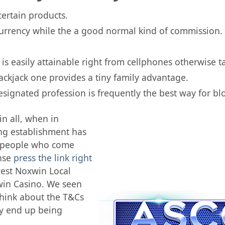
certain products.
ocurrency while the a good normal kind of commission.
is easily attainable right from cellphones otherwise ta
ackjack one provides a tiny family advantage.
ignated profession is frequently the best way for blo
in all, when in
ng establishment has
or people who come
ense
press the link right
west Noxwin Local
win Casino. We seen
 think about the T&Cs
ly end up being