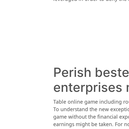
Perish best
enterprises 
Table online game including ro
To understand the new exception
game without the financial exp
earnings might be taken. For no