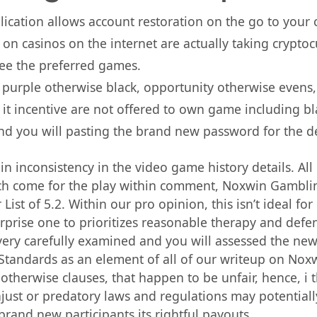
ication allows account restoration on the go to your 
 on casinos on the internet are actually taking crypt
see the preferred games.
 purple otherwise black, opportunity otherwise evens, 
 it incentive are not offered to own game including bl
nd you will pasting the brand new password for the des
 inconsistency in the video game history details. All 
ich come for the play within comment, Noxwin Gambli
List of 5.2. Within our pro opinion, this isn’t ideal f
rprise one to prioritizes reasonable therapy and def
 very carefully examined and you will assessed the ne
 Standards as an element of all of our writeup on Nox
 otherwise clauses, that happen to be unfair, hence, i
ust or predatory laws and regulations may potential
brand new participants its rightful payouts.