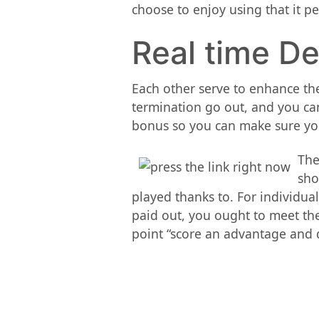
choose to enjoy using that it p
Real time D
Each other serve to enhance the
termination go out, and you can
bonus so you can make sure you
The
sho
played thanks to. For individua
paid out, you ought to meet th
point “score an advantage and 