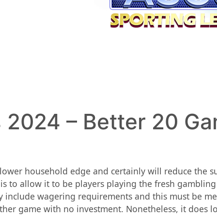
 2024 – Better 20 Ga
a lower household edge and certainly will reduce the 
s to allow it to be players playing the fresh gambling
ly include wagering requirements and this must be me
 other game with no investment. Nonetheless, it does l