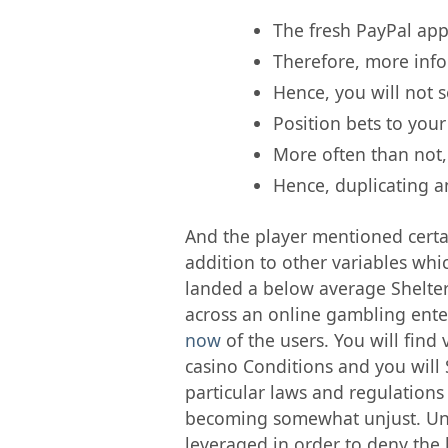
The fresh PayPal appl
Therefore, more info
Hence, you will not 
Position bets to your
More often than not,
Hence, duplicating a
And the player mentioned certain
addition to other variables wh
landed a below average Shelter 
across an online gambling ente
now
of the users. You will find
casino Conditions and you will
particular laws and regulations
becoming somewhat unjust. Unj
leveraged in order to deny the 