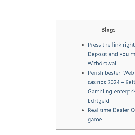
Blogs
Press the link righ
Deposit and you 
Withdrawal
Perish besten Web
casinos 2024 – Bet
Gambling enterpri
Echtgeld
Real time Dealer O
game