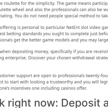
ve roulette for the simplicity. The game means participa
oulette wheel and also the professionals can also be 
otating.
You do not need people special method to take
offering is personal to particular NetEnt slot video gam
erest betting standards you ought to complete just be
ssionals get the better game models and you may large
when depositing money, specifically if you are receivi
 enterprise. Discover your chosen withdrawal strategy
ustomer support are open to professionals twenty-four
to start with looking a trustworthy and you will legi
one’s incentives one including casinos offer.
nk right now: Deposi