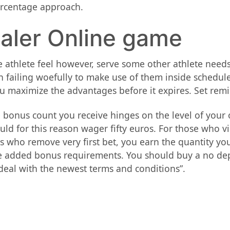
ercentage approach.
ealer Online game
 athlete feel however, serve some other athlete need
 failing woefully to make use of them inside schedule 
 maximize the advantages before it expires. Set remin
 bonus count you receive hinges on the level of your o
uld for this reason wager fifty euros. For those who 
ls who remove very first bet, you earn the quantity y
e added bonus requirements. You should buy a no depo
deal with the newest terms and conditions”.