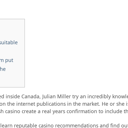
suitable
m put
the
 inside Canada, Julian Miller try an incredibly knowl
n the internet publications in the market. He or she 
esh casino create a real years confirmation to include th
o learn reputable casino recommendations and find out