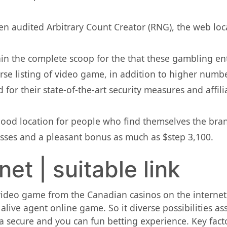
en audited Arbitrary Count Creator (RNG), the web loc
n the complete scoop for the that these gambling ente
rse listing of video game, in addition to higher numbe
 for their state-of-the-art security measures and affil
good location for people who find themselves the brand
esses and a pleasant bonus as much as $step 3,100.
net | suitable link
ideo game from the Canadian casinos on the internet
live agent online game. So it diverse possibilities ass
or a secure and you can fun betting experience. Key fa