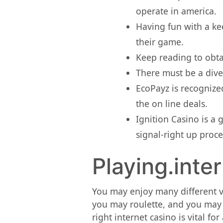
operate in america.
Having fun with a ke
their game.
Keep reading to obtai
There must be a dive
EcoPayz is recognized
the on line deals.
Ignition Casino is a 
signal-right up proc
Playing.inter
You may enjoy many different v
you may roulette, and you may a
right internet casino is vital f