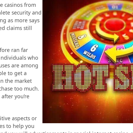
ne casinos from
lete security and
ing as more says
 claims still
fore ran far
 individuals who
onuses are among
le to get a
on the market
urchase too much.
after you’re
itive aspects or
es to help you