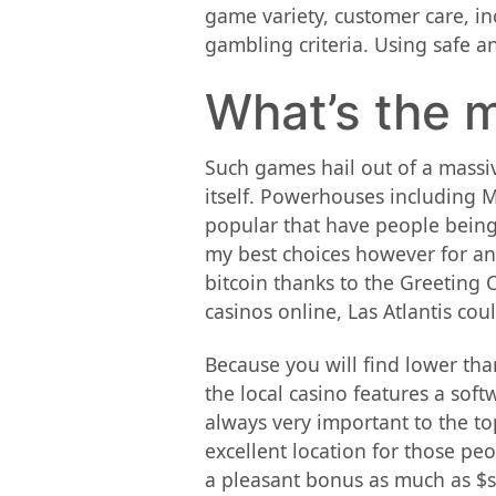
game variety, customer care, i
gambling criteria. Using safe a
What’s the m
Such games hail out of a massi
itself. Powerhouses including 
popular that have people being i
my best choices however for an 
bitcoin thanks to the Greeting
casinos online, Las Atlantis co
Because you will find lower tha
the local casino features a soft
always very important to the top
excellent location for those pe
a pleasant bonus as much as $s