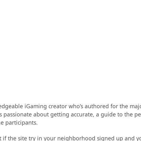
edgeable iGaming creator who’s authored for the majo
is passionate about getting accurate, a guide to the p
e participants.
 if the site try in your neighborhood signed up and yo