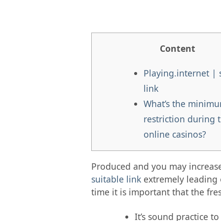
Content
Playing.internet | 
link
What’s the minimu
restriction during 
online casinos?
Produced and you may increased
suitable link
extremely leading o
time it is important that the fr
It’s sound practice t