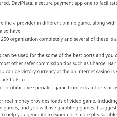
red. DaviPlata, a secure payment app one to facilitate
 the a provider in different online game, along with b
also have.
+250 organization completely and several of these is a
 can be used for the some of the best ports and you ca
d most other safer commission tips such as Charge, Bank
u can be victory currency at the an internet casino is
ack to Pro).
r prohibit live specialist game from extra efforts or 
r real money provides loads of video game, including
le games, and you will live gambling games. I suggest
to help you generate to experience more pleasurable.