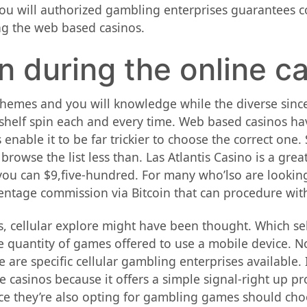
you will authorized gambling enterprises guarantees 
ng the web based casinos.
n during the online c
themes and you will knowledge while the diverse since
shelf spin each and every time. Web based casinos ha
enable it to be far trickier to choose the correct one.
owse the list less than. Las Atlantis Casino is a great
 you can $9,five-hundred. For many who’lso are looki
rcentage commission via Bitcoin that can procedure wit
es, cellular explore might have been thought. Which s
e quantity of games offered to use a mobile device. No
 are specific cellular gambling enterprises available. 
 casinos because it offers a simple signal-right up pr
ce they’re also opting for gambling games should cho