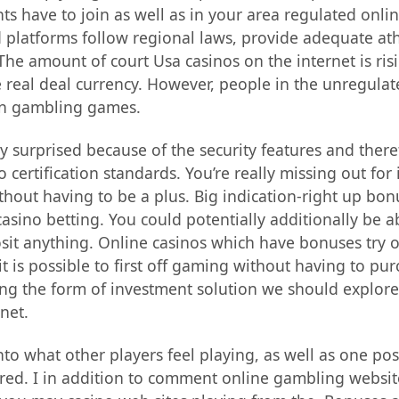
nts have to join as well as in your area regulated onli
 platforms follow regional laws, provide adequate ath
he amount of court Usa casinos on the internet is ris
 real deal currency. However, people in the unregulated
in gambling games.
y surprised because of the security features and there
 certification standards. You’re really missing out for
ithout having to be a plus. Big indication-right up b
asino betting. You could potentially additionally be ab
it anything. Online casinos which have bonuses try 
e it is possible to first off gaming without having to p
ng the form of investment solution we should explore 
net.
to what other players feel playing, as well as one pos
ered. I in addition to comment online gambling websit