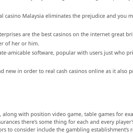
al casino Malaysia eliminates the prejudice and you m
rprises are the best casinos on the internet great bri
r of her or him.
iate-amicable software, popular with users just who prio
 new in order to real cash casinos online as it also 
, along with position video game, table games for ex
urances there’s some thing for each and every player’s
ctors to consider include the gambling establishment’s 