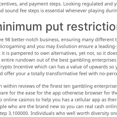
ncentives, and payment steps. Looking regulated and 
nd sound fee steps is essential whenever playing duri
inimum put restrictio
ve 98 better-notch business, ensuring many different 
Microgaming and you may Evolution ensure a leading-
t is pampered to own alternatives, yet not, so it does 
entire rundown out of the best gambling enterprises br
 Crypto Incentive which can has a value of upwards so
uld offer your a totally transformative feel with no-pe
n within reviews of the finest ten gambling enterpris
ware for the ease for the app otherwise browser for th
 online casinos to help you has a cellular app as there
ople who are the brand new so you can real cash online
tep 3,100000. Individuals who well worth diversity on