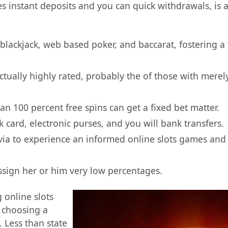
s instant deposits and you can quick withdrawals, is a
lackjack, web based poker, and baccarat, fostering a 
ctually highly rated, probably the of those with merel
n 100 percent free spins can get a fixed bet matter.
 card, electronic purses, and you will bank transfers.
 via to experience an informed online slots games and
assign her or him very low percentages.
 online slots
 choosing a
 Less than state