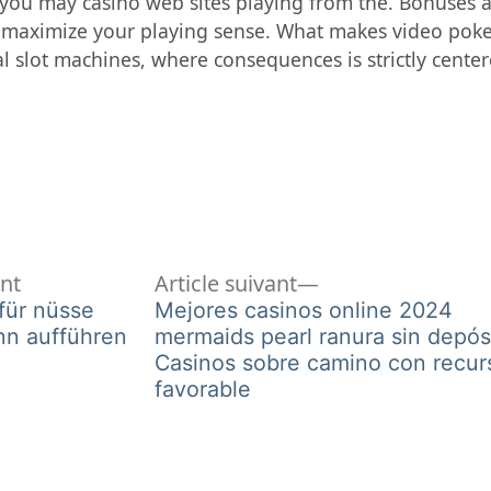
you may casino web sites playing from the. Bonuses and
aximize your playing sense. What makes video poker ap
al slot machines, where consequences is strictly cent
Article
Article
ent
Article suivant
précédent :
suivant :
für nüsse
Mejores casinos online 2024
nn aufführen
mermaids pearl ranura sin depós
Casinos sobre camino con recur
favorable