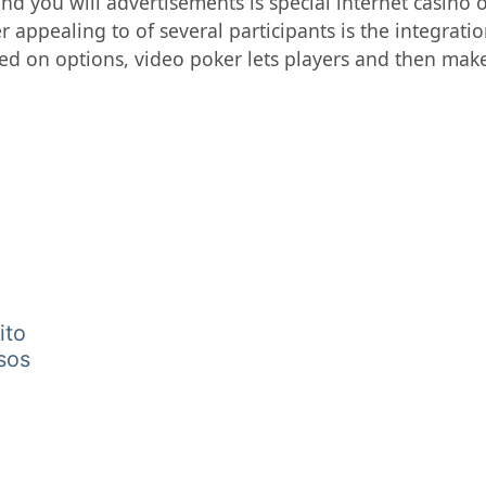
 you will advertisements is special internet casino o
pealing to of several participants is the integratio
ered on options, video poker lets players and then ma
ito
sos