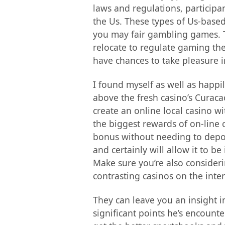
laws and regulations, participa
the Us. These types of Us-based
you may fair gambling games. T
relocate to regulate gaming the
have chances to take pleasure 
I found myself as well as happil
above the fresh casino’s Curacao
create an online local casino w
the biggest rewards of on-line c
bonus without needing to depos
and certainly will allow it to b
Make sure you’re also consideri
contrasting casinos on the inter
They can leave you an insight in
significant points he’s encount