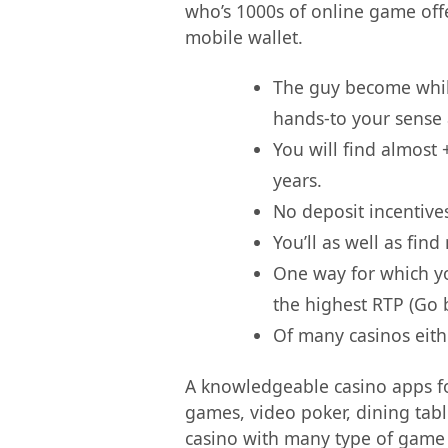
who’s 1000s of online game offe
mobile wallet.
The guy become while
hands-to your sense 
You will find almost 
years.
No deposit incentives
You’ll as well as fin
One way for which yo
the highest RTP (Go b
Of many casinos eithe
A knowledgeable casino apps fo
games, video poker, dining tab
casino with many type of game 