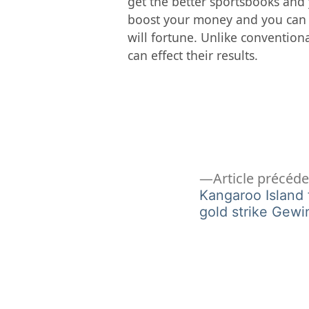
get the better sportsbooks and 
boost your money and you can m
will fortune. Unlike convention
can effect their results.
Navigation
Article précéd
Kangaroo Island 
gold strike Gewi
de
l’article