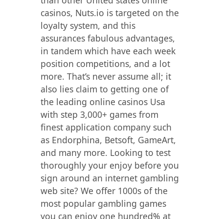
casinos, Nuts.io is targeted on the
loyalty system, and this
assurances fabulous advantages,
in tandem which have each week
position competitions, and a lot
more. That’s never assume all; it
also lies claim to getting one of
the leading online casinos Usa
with step 3,000+ games from
finest application company such
as Endorphina, Betsoft, GameArt,
and many more. Looking to test
thoroughly your enjoy before you
sign around an internet gambling
web site? We offer 1000s of the
most popular gambling games
you can enjoy one hundred% at