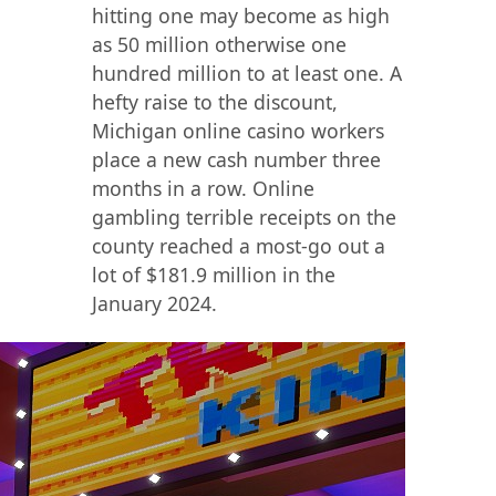
hitting one may become as high
as 50 million otherwise one
hundred million to at least one. A
hefty raise to the discount,
Michigan online casino workers
place a new cash number three
months in a row. Online
gambling terrible receipts on the
county reached a most-go out a
lot of $181.9 million in the
January 2024.