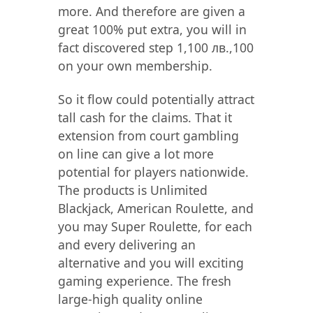
more. And therefore are given a
great 100% put extra, you will in
fact discovered step 1,100 лв.,100
on your own membership.
So it flow could potentially attract
tall cash for the claims. That it
extension from court gambling
on line can give a lot more
potential for players nationwide.
The products is Unlimited
Blackjack, American Roulette, and
you may Super Roulette, for each
and every delivering an
alternative and you will exciting
gaming experience. The fresh
large-high quality online