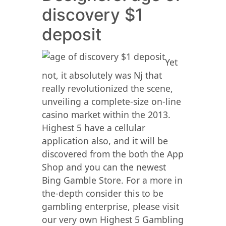
discovery $1
deposit
Yet
not, it absolutely was Nj that
really revolutionized the scene,
unveiling a complete-size on-line
casino market within the 2013.
Highest 5 have a cellular
application also, and it will be
discovered from the both the App
Shop and you can the newest
Bing Gamble Store. For a more in
the-depth consider this to be
gambling enterprise, please visit
our very own Highest 5 Gambling