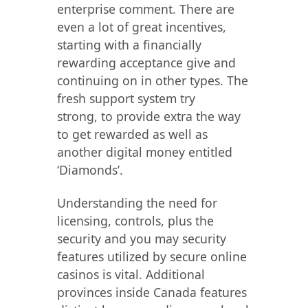
enterprise comment. There are
even a lot of great incentives,
starting with a financially
rewarding acceptance give and
continuing on in other types. The
fresh support system try
strong, to provide extra the way
to get rewarded as well as
another digital money entitled
‘Diamonds’.
Understanding the need for
licensing, controls, plus the
security and you may security
features utilized by secure online
casinos is vital. Additional
provinces inside Canada features