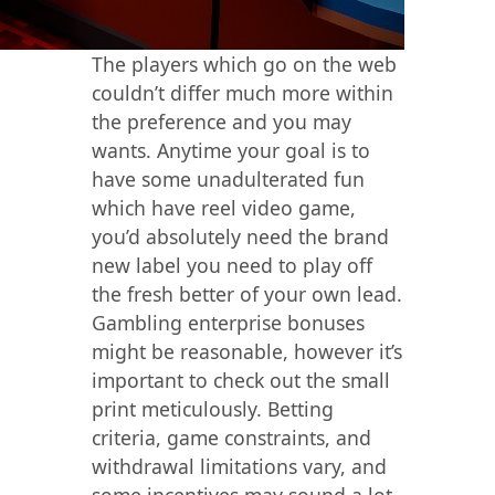
The players which go on the web
couldn’t differ much more within
the preference and you may
wants. Anytime your goal is to
have some unadulterated fun
which have reel video game,
you’d absolutely need the brand
new label you need to play off
the fresh better of your own lead.
Gambling enterprise bonuses
might be reasonable, however it’s
important to check out the small
print meticulously. Betting
criteria, game constraints, and
withdrawal limitations vary, and
some incentives may sound a lot