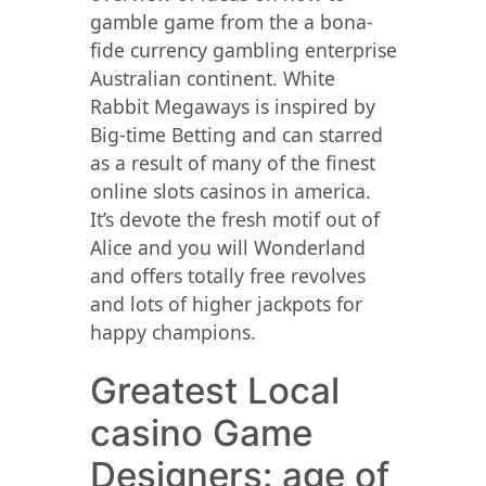
gamble game from the a bona-
fide currency gambling enterprise
Australian continent. White
Rabbit Megaways is inspired by
Big-time Betting and can starred
as a result of many of the finest
online slots casinos in america.
It’s devote the fresh motif out of
Alice and you will Wonderland
and offers totally free revolves
and lots of higher jackpots for
happy champions.
Greatest Local
casino Game
Designers: age of