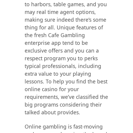
to harbors, table games, and you
may real time agent options,
making sure indeed there’s some
thing for all. Unique features of
the fresh Cafe Gambling
enterprise app tend to be
exclusive offers and you can a
respect program you to perks
typical professionals, including
extra value to your playing
lessons.
To help you find the best
online casino for your
requirements, we’ve classified the
big programs considering their
talked about provides.
Online gambling is fast-moving