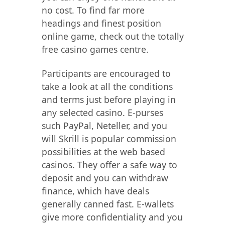
no cost. To find far more
headings and finest position
online game, check out the totally
free casino games centre.
Participants are encouraged to
take a look at all the conditions
and terms just before playing in
any selected casino. E-purses
such PayPal, Neteller, and you
will Skrill is popular commission
possibilities at the web based
casinos. They offer a safe way to
deposit and you can withdraw
finance, which have deals
generally canned fast. E-wallets
give more confidentiality and you