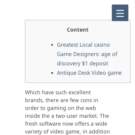
Content
Greatest Local casino
Game Designers: age of
discovery $1 deposit
Antique Desk Video game
Which have such excellent
brands, there are few cons in
order to gaming on the web
inside the a two-user market. The
fresh software now offers a wide
variety of video game, in addition