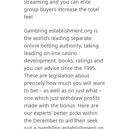
streaming and you can elite
group buyers increase the total
feel.
Gambling establishment.org is
the world’s leading separate
online betting authority, taking
leading on-line casino
development, books, ratings and
you can advice since the 1995.
These are legislation about
precisely how much you will want
to bet – as well as on just what –
one which just withdraw profits
made with the bonus. Here are
our experts’ better picks within
the December to aid their seek
out a gambling establishment on