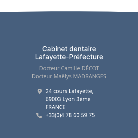
Cabinet dentaire
Lafayette-Préfecture
Docteur Camille DÉCOT
Docteur Maëlys MADRANGES
24 cours Lafayette,
69003 Lyon 3ème
FRANCE
+33(0)4 78 60 59 75