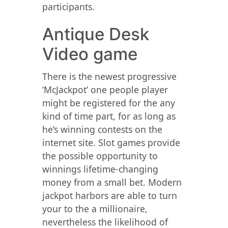
participants.
Antique Desk
Video game
There is the newest progressive
‘McJackpot’ one people player
might be registered for the any
kind of time part, for as long as
he’s winning contests on the
internet site. Slot games provide
the possible opportunity to
winnings lifetime-changing
money from a small bet. Modern
jackpot harbors are able to turn
your to the a millionaire,
nevertheless the likelihood of