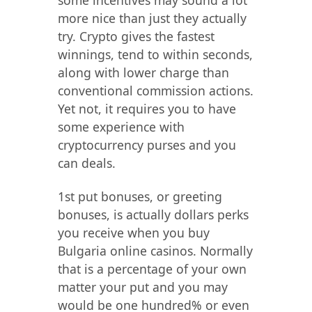
more nice than just they actually
try. Crypto gives the fastest
winnings, tend to within seconds,
along with lower charge than
conventional commission actions.
Yet not, it requires you to have
some experience with
cryptocurrency purses and you
can deals.
1st put bonuses, or greeting
bonuses, is actually dollars perks
you receive when you buy
Bulgaria online casinos. Normally
that is a percentage of your own
matter your put and you may
would be one hundred% or even