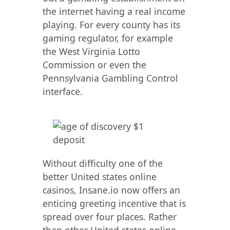
the internet having a real income
playing. For every county has its
gaming regulator, for example
the West Virginia Lotto
Commission or even the
Pennsylvania Gambling Control
interface.
Without difficulty one of the
better United states online
casinos, Insane.io now offers an
enticing greeting incentive that is
spread over four places. Rather
than other United states online