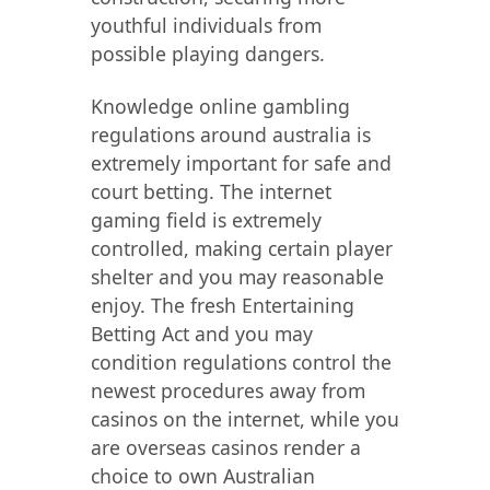
youthful individuals from
possible playing dangers.
Knowledge online gambling
regulations around australia is
extremely important for safe and
court betting. The internet
gaming field is extremely
controlled, making certain player
shelter and you may reasonable
enjoy. The fresh Entertaining
Betting Act and you may
condition regulations control the
newest procedures away from
casinos on the internet, while you
are overseas casinos render a
choice to own Australian