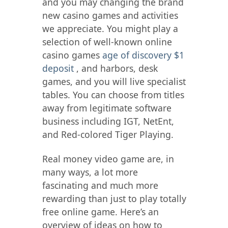
and you may changing the brand
new casino games and activities
we appreciate. You might play a
selection of well-known online
casino games
age of discovery $1
deposit
, and harbors, desk
games, and you will live specialist
tables. You can choose from titles
away from legitimate software
business including IGT, NetEnt,
and Red-colored Tiger Playing.
Real money video game are, in
many ways, a lot more
fascinating and much more
rewarding than just to play totally
free online game. Here’s an
overview of ideas on how to