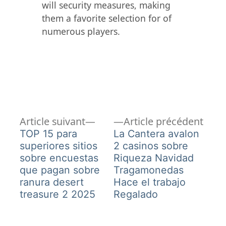
will security measures, making
them a favorite selection for of
numerous players.
Article
Artic
Navigation
Article suivant
Article précédent
suivant :
préc
TOP 15 para
La Cantera avalon
de
superiores sitios
2 casinos sobre
sobre encuestas
Riqueza Navidad
l’article
que pagan sobre
Tragamonedas
ranura desert
Hace el trabajo
treasure 2 2025
Regalado