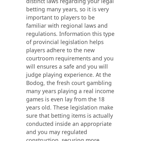
distinct laws regarding your legal
betting many years, so it is very
important to players to be
familiar with regional laws and
regulations. Information this type
of provincial legislation helps
players adhere to the new
courtroom requirements and you
will ensures a safe and you will
judge playing experience. At the
Bodog, the fresh court gambling
many years playing a real income
games is even lay from the 18
years old. These legislation make
sure that betting items is actually
conducted inside an appropriate
and you may regulated
construction, securing more