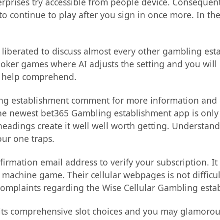
prises try accessible from people device. Consequentl
y to continue to play after you sign in once more. In t
 liberated to discuss almost every other gambling es
ker games where AI adjusts the setting and you will e
ill help comprehend.
g establishment comment for more information and c
e newest bet365 Gambling establishment app is only f
headings create it well well worth getting. Understand
our one traps.
irmation email address to verify your subscription. It 
 machine game. Their cellular webpages is not difficu
complaints regarding the Wise Cellular Gambling esta
ts comprehensive slot choices and you may glamorous in