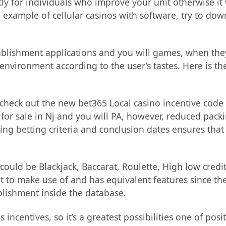
y for individuals who improve your unit otherwise it
he example of cellular casinos with software, try to do
tablishment applications and you will games, when th
nvironment according to the user’s tastes. Here is th
heck out the new bet365 Local casino incentive code
or sale in Nj and you will PA, however, reduced pack
ing betting criteria and conclusion dates ensures that
could be Blackjack, Baccarat, Roulette, High low credi
lt to make use of and has equivalent features since 
blishment inside the database.
centives, so it’s a greatest possibilities one of posit