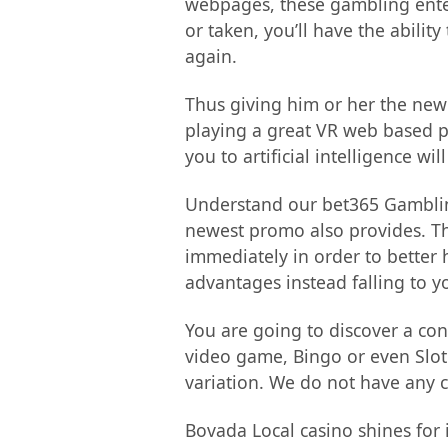
webpages, these gambling enter
or taken, you’ll have the abilit
again.
Thus giving him or her the new
playing a great VR web based po
you to artificial intelligence w
Understand our bet365 Gamblin
newest promo also provides. Th
immediately in order to better 
advantages instead falling to y
You are going to discover a conf
video game, Bingo or even Slot
variation. We do not have any 
Bovada Local casino shines for i