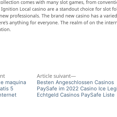
ollection comes with many slot games, from conventio
 Ignition Local casino are a standout choice for slot 
new professionals. The brand new casino has a varied 
ere’s anything for everyone. The realm of on the intern
ntion.
Article
Article
ent
Article suivant
précédent :
suivant :
xe maquina
Besten Angeschlossen Casinos
atis 5
PaySafe im 2022 Casino Ice Leg
nternet
Echtgeld Casinos PaySafe Liste