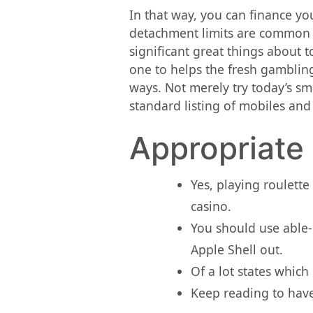
In that way, you can finance yo
detachment limits are common i
significant great things about t
one to helps the fresh gambling
ways. Not merely try today’s sm
standard listing of mobiles and y
Appropriate
Yes, playing roulette
casino.
You should use able-
Apple Shell out.
Of a lot states whic
Keep reading to have 