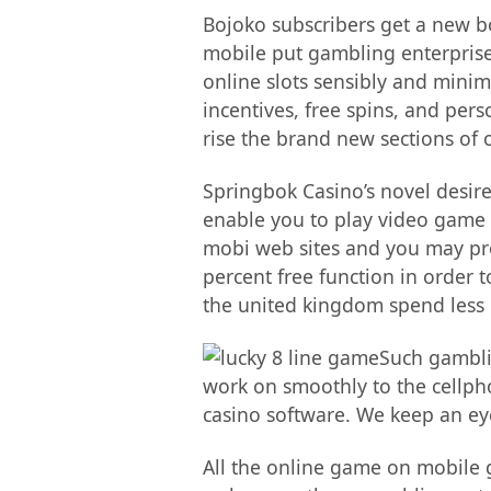
Bojoko subscribers get a new 
mobile put gambling enterprise
online slots sensibly and minim
incentives, free spins, and per
rise the brand new sections of 
Springbok Casino’s novel desir
enable you to play video game 
mobi web sites and you may prog
percent free function in order
the united kingdom spend less 
Such gamblin
work on smoothly to the cellpho
casino software. We keep an eye
All the online game on mobile 