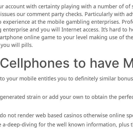
ur account with certainty playing with a number of of
ssues our comment party checks. Particularly with ad
o experience at the mobile gambling enterprises. Profe
 enterprise and you will Internet access. It’s hard to 
artphone online game to your level making use of the
ou will pills.
 Cellphones to have 
 to your mobile entitles you to definitely similar bo
generated strain or add your own to obtain the perfe
h do not render web based casinos otherwise online spo
a-deep-diving for the well known information, plus the