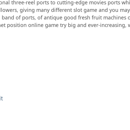
nal three-reel ports to cutting-edge movies ports wh
followers, giving many different slot game and you may
band of ports, of antique good fresh fruit machines o
et position online game try big and ever-increasing, w
it