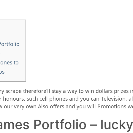
ortfolio
e
hones to
os
y scrape therefore’ll stay a way to win dollars prizes 
r honours, such cell phones and you can Television, a
ew our very own Also offers and you will Promotions 
mes Portfolio – lucky