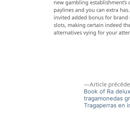
new gambling establishment’s c
paylines and you can extra has.
invited added bonus for brand 
slots, making certain indeed th
alternatives vying for your atte
Navigation
Article précéd
Book of Ra delu
tragamonedas gr
de
Tragaperras en i
l’article