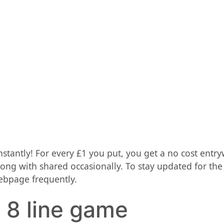
instantly! For every £1 you put, you get a no cost entry
long with shared occasionally.
To stay updated for the
webpage frequently.
 8 line game