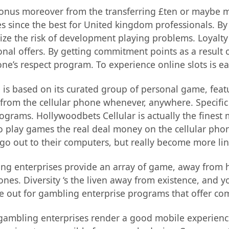
bonus moreover from the transferring £ten or maybe 
s since the best for United kingdom professionals. B
ize the risk of development playing problems. Loyalty
sonal offers. By getting commitment points as a result
one’s respect program. To experience online slots is ea
e is based on its curated group of personal game, fe
from the cellular phone whenever, anywhere. Specific 
rams. Hollywoodbets Cellular is actually the finest mo
 to play games the real deal money on the cellular ph
go out to their computers, but really become more lin
g enterprises provide an array of game, away from ha
nes. Diversity ‘s the liven away from existence, and y
 out for gambling enterprise programs that offer comm
gambling enterprises render a good mobile experience,