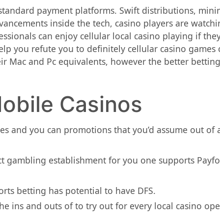
 standard payment platforms. Swift distributions, min
vancements inside the tech, casino players are watch
ssionals can enjoy cellular local casino playing if the
help you refute you to definitely cellular casino game
ir Mac and Pc equivalents, however the better betting
Mobile Casinos
nuses and you can promotions that you’d assume out of 
ct gambling establishment for you one supports Payfo
rts betting has potential to have DFS.
 ins and outs of to try out for every local casino oper