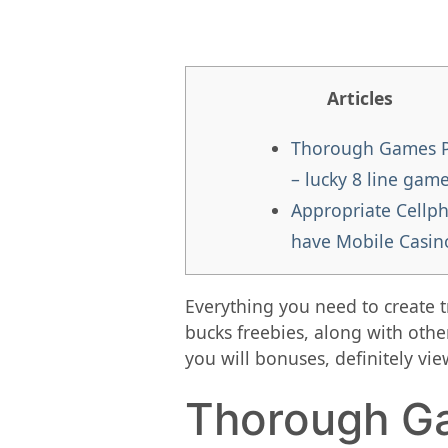
Articles
Thorough Games P
– lucky 8 line gam
Appropriate Cellp
have Mobile Casin
Everything you need to create tr
bucks freebies, along with othe
you will bonuses, definitely vi
Thorough Ga