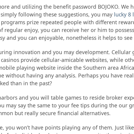
more and utilizing the benefit password BOJOKO. We 
y simply following these suggestions, you may
lucky 8
 programs prize repeated people with different rewar
 of regular enjoy, you can receive her or him to posse
sy and you can enjoyable, nonetheless it helps to see 
aturing innovation and you may development. Cellular 
casinos provide cellular-amicable websites, while oth
bile playing website inside the Southern area Africa.
one without having any analysis. Perhaps you have rea
ked than in the past?
rbors and you will table games to reside broker exper
ou may say the same to your fee tips during the our gr
on but really secure financial alternatives.
 you won’t have points playing any of them. Just lik