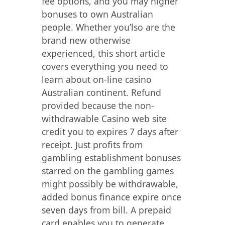
fee options, and you may higher
bonuses to own Australian
people. Whether you’lso are the
brand new otherwise
experienced, this short article
covers everything you need to
learn about on-line casino
Australian continent. Refund
provided because the non-
withdrawable Casino web site
credit you to expires 7 days after
receipt. Just profits from
gambling establishment bonuses
starred on the gambling games
might possibly be withdrawable,
added bonus finance expire once
seven days from bill. A prepaid
card enables you to generate