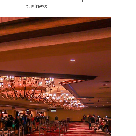
business.