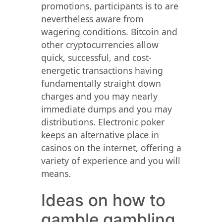
promotions, participants is to are
nevertheless aware from
wagering conditions. Bitcoin and
other cryptocurrencies allow
quick, successful, and cost-
energetic transactions having
fundamentally straight down
charges and you may nearly
immediate dumps and you may
distributions. Electronic poker
keeps an alternative place in
casinos on the internet, offering a
variety of experience and you will
means.
Ideas on how to
gamble gambling