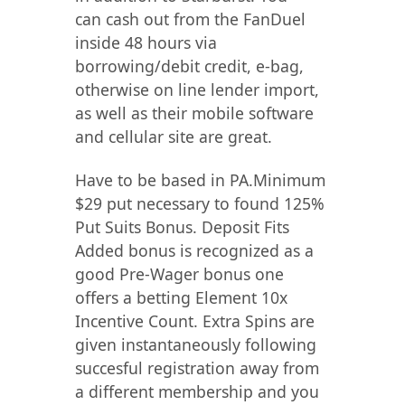
can cash out from the FanDuel
inside 48 hours via
borrowing/debit credit, e-bag,
otherwise on line lender import,
as well as their mobile software
and cellular site are great.
Have to be based in PA.Minimum
$29 put necessary to found 125%
Put Suits Bonus. Deposit Fits
Added bonus is recognized as a
good Pre-Wager bonus one
offers a betting Element 10x
Incentive Count. Extra Spins are
given instantaneously following
succesful registration away from
a different membership and you