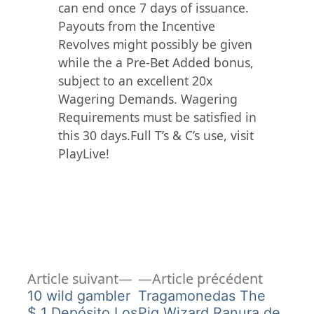
can end once 7 days of issuance.
Payouts from the Incentive
Revolves might possibly be given
while the a Pre-Bet Added bonus,
subject to an excellent 20x
Wagering Demands. Wagering
Requirements must be satisfied in
this 30 days.Full T’s & C’s use, visit
PlayLive!
Article
Article
Navigation
Article suivant
Article précédent
suivant :
précéde
10 wild gambler
Tragamonedas The
de
$ 1 Depósito Los
Pig Wizard Ranura de