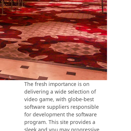
The fresh importance is on
delivering a wide selection of
video game, with globe-best
software suppliers responsible
for development the software
program. This site provides a
sleek and you may progressive