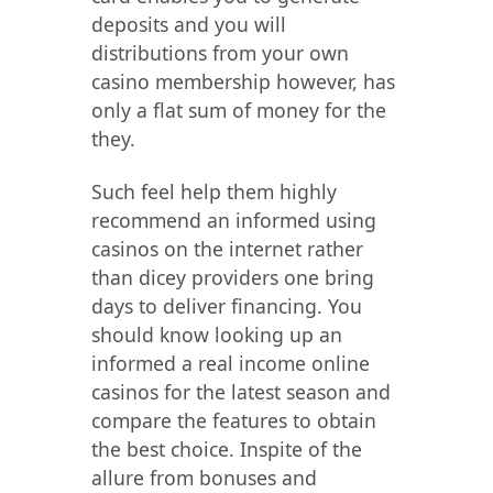
deposits and you will
distributions from your own
casino membership however, has
only a flat sum of money for the
they.
Such feel help them highly
recommend an informed using
casinos on the internet rather
than dicey providers one bring
days to deliver financing. You
should know looking up an
informed a real income online
casinos for the latest season and
compare the features to obtain
the best choice. Inspite of the
allure from bonuses and