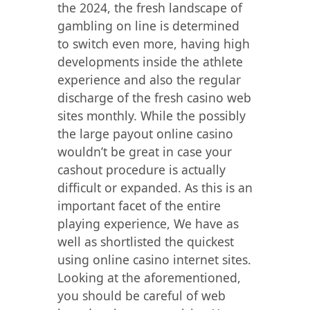
the 2024, the fresh landscape of
gambling on line is determined
to switch even more, having high
developments inside the athlete
experience and also the regular
discharge of the fresh casino web
sites monthly. While the possibly
the large payout online casino
wouldn’t be great in case your
cashout procedure is actually
difficult or expanded. As this is an
important facet of the entire
playing experience, We have as
well as shortlisted the quickest
using online casino internet sites.
Looking at the aforementioned,
you should be careful of web