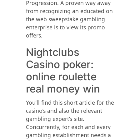
Progression. A proven way away
from recognizing an educated on
the web sweepstake gambling
enterprise is to view its promo
offers.
Nightclubs
Casino poker:
online roulette
real money win
You’ll find this short article for the
casino’s and also the relevant
gambling expert’s site.
Concurrently, for each and every
gambling establishment needs a