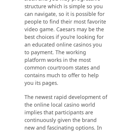
structure which is simple so you
can navigate, so it is possible for
people to find their most favorite
video game. Caesars may be the
best choices if you’re looking for
an educated online casinos you
to payment. The working
platform works in the most
common courtroom states and
contains much to offer to help
you its pages.
The newest rapid development of
the online local casino world
implies that participants are
continuously given the brand
new and fascinating options. In