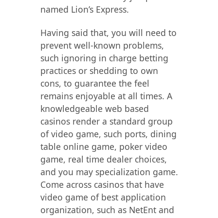
named Lion’s Express.
Having said that, you will need to
prevent well-known problems,
such ignoring in charge betting
practices or shedding to own
cons, to guarantee the feel
remains enjoyable at all times.
A
knowledgeable web based
casinos render a standard group
of video game, such ports, dining
table online game, poker video
game, real time dealer choices,
and you may specialization game.
Come across casinos that have
video game of best application
organization, such as NetEnt and