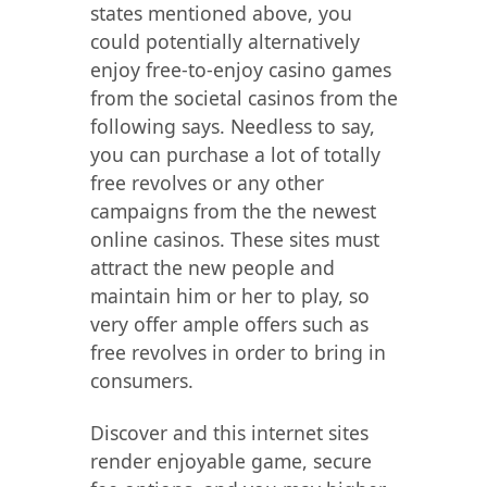
states mentioned above, you
could potentially alternatively
enjoy free-to-enjoy casino games
from the societal casinos from the
following says. Needless to say,
you can purchase a lot of totally
free revolves or any other
campaigns from the the newest
online casinos. These sites must
attract the new people and
maintain him or her to play, so
very offer ample offers such as
free revolves in order to bring in
consumers.
Discover and this internet sites
render enjoyable game, secure