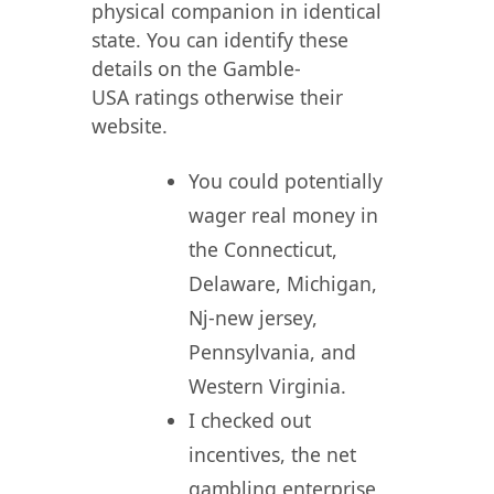
physical companion in identical
state. You can identify these
details on the Gamble-
USA ratings otherwise their
website.
You could potentially
wager real money in
the Connecticut,
Delaware, Michigan,
Nj-new jersey,
Pennsylvania, and
Western Virginia.
I checked out
incentives, the net
gambling enterprise