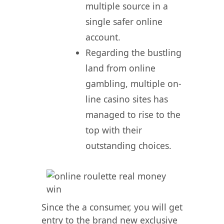
multiple source in a
single safer online
account.
Regarding the bustling
land from online
gambling, multiple on-
line casino sites has
managed to rise to the
top with their
outstanding choices.
Since the a consumer, you will get
entry to the brand new exclusive