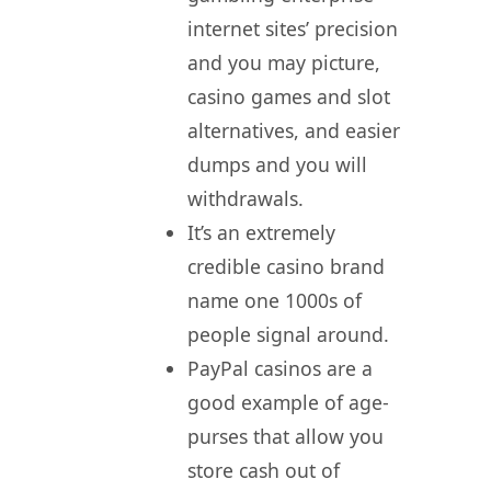
internet sites’ precision
and you may picture,
casino games and slot
alternatives, and easier
dumps and you will
withdrawals.
It’s an extremely
credible casino brand
name one 1000s of
people signal around.
PayPal casinos are a
good example of age-
purses that allow you
store cash out of