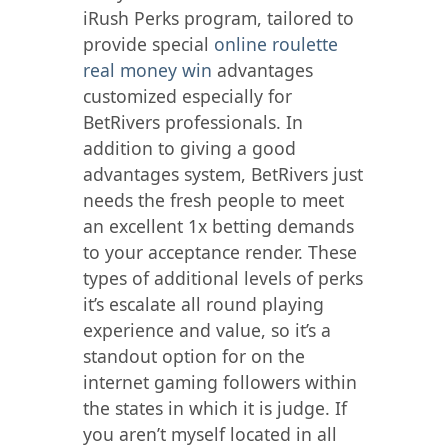
iRush Perks program, tailored to
provide special
online roulette
real money win
advantages
customized especially for
BetRivers professionals. In
addition to giving a good
advantages system, BetRivers just
needs the fresh people to meet
an excellent 1x betting demands
to your acceptance render. These
types of additional levels of perks
it’s escalate all round playing
experience and value, so it’s a
standout option for on the
internet gaming followers within
the states in which it is judge. If
you aren’t myself located in all