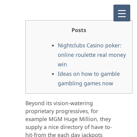
Posts
Nightclubs Casino poker:
online roulette real money
win
Ideas on how to gamble
gambling games now
Beyond its vision-watering
proprietary progressives, for
example MGM Huge Million, they
supply a nice directory of have to-
hit-from the each day jackpots