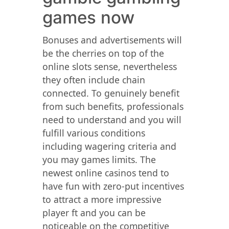
games now
Bonuses and advertisements will
be the cherries on top of the
online slots sense, nevertheless
they often include chain
connected. To genuinely benefit
from such benefits, professionals
need to understand and you will
fulfill various conditions
including wagering criteria and
you may games limits. The
newest online casinos tend to
have fun with zero-put incentives
to attract a more impressive
player ft and you can be
noticeable on the competitive