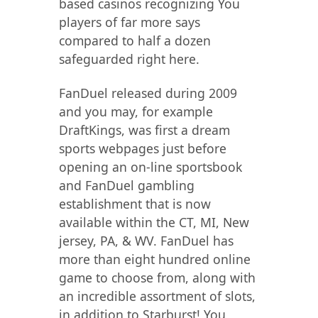
based casinos recognizing You
players of far more says
compared to half a dozen
safeguarded right here.
FanDuel released during 2009
and you may, for example
DraftKings, was first a dream
sports webpages just before
opening an on-line sportsbook
and FanDuel gambling
establishment that is now
available within the CT, MI, New
jersey, PA, & WV. FanDuel has
more than eight hundred online
game to choose from, along with
an incredible assortment of slots,
in addition to Starburst! You