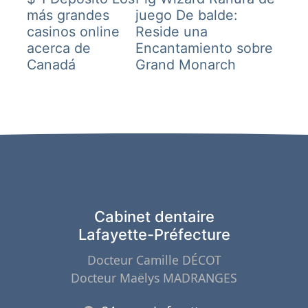
más grandes
juego De balde:
l’article
casinos online
Reside una
acerca de
Encantamiento sobre
Canadá
Grand Monarch
Cabinet dentaire
Lafayette-Préfecture
Docteur Camille DÉCOT
Docteur Maëlys MADRANGES