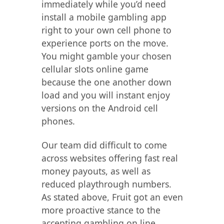
immediately while you’d need
install a mobile gambling app
right to your own cell phone to
experience ports on the move.
You might gamble your chosen
cellular slots online game
because the one another down
load and you will instant enjoy
versions on the Android cell
phones.
Our team did difficult to come
across websites offering fast real
money payouts, as well as
reduced playthrough numbers.
As stated above, Fruit got an even
more proactive stance to the
accepting gambling on line