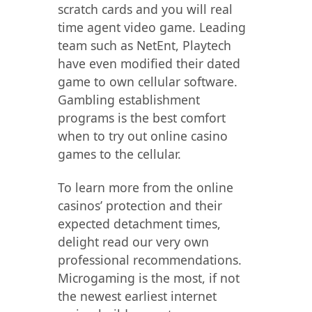
scratch cards and you will real
time agent video game. Leading
team such as NetEnt, Playtech
have even modified their dated
game to own cellular software.
Gambling establishment
programs is the best comfort
when to try out online casino
games to the cellular.
To learn more from the online
casinos’ protection and their
expected detachment times,
delight read our very own
professional recommendations.
Microgaming is the most, if not
the newest earliest internet