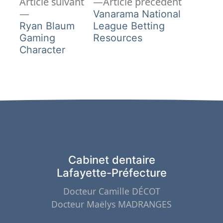
Article
Navigation
Article suivant
Article précédent
Article
précéden
Vanarama National
de
suivant :
Ryan Blaum
League Betting
Gaming
Resources
l’article
Character
Cabinet dentaire
Lafayette-Préfecture
Docteur Camille DÉCOT
Docteur Maëlys MADRANGES