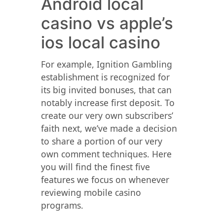
Android local
casino vs apple’s
ios local casino
For example, Ignition Gambling
establishment is recognized for
its big invited bonuses, that can
notably increase first deposit. To
create our very own subscribers’
faith next, we’ve made a decision
to share a portion of our very
own comment techniques. Here
you will find the finest five
features we focus on whenever
reviewing mobile casino
programs.