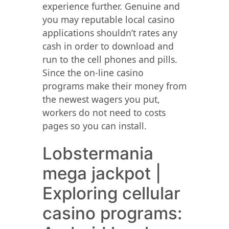
experience further. Genuine and
you may reputable local casino
applications shouldn’t rates any
cash in order to download and
run to the cell phones and pills.
Since the on-line casino
programs make their money from
the newest wagers you put,
workers do not need to costs
pages so you can install.
Lobstermania
mega jackpot |
Exploring cellular
casino programs: