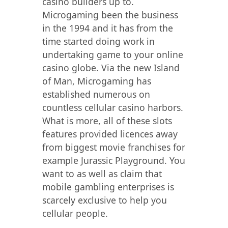
casino builders up to.
Microgaming been the business
in the 1994 and it has from the
time started doing work in
undertaking game to your online
casino globe. Via the new Island
of Man, Microgaming has
established numerous on
countless cellular casino harbors.
What is more, all of these slots
features provided licences away
from biggest movie franchises for
example Jurassic Playground. You
want to as well as claim that
mobile gambling enterprises is
scarcely exclusive to help you
cellular people.