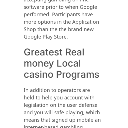
software prior to when Google
performed. Participants have
more options in the Application
Shop than the the brand new
Google Play Store.
Greatest Real
money Local
casino Programs
In addition to operators are
held to help you account with
legislation on the user defense
and you will safe playing, which
means that signed up mobile an
internet-based gambling