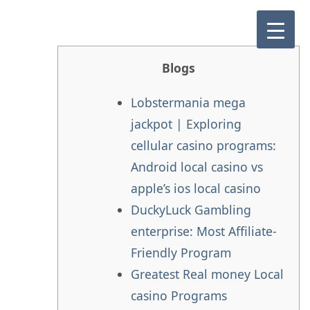
Blogs
Lobstermania mega
jackpot | Exploring
cellular casino programs:
Android local casino vs
apple’s ios local casino
DuckyLuck Gambling
enterprise: Most Affiliate-
Friendly Program
Greatest Real money Local
casino Programs