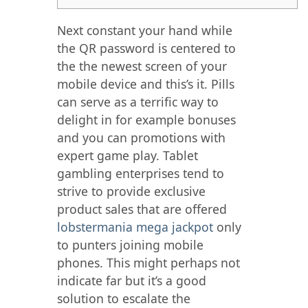
Next constant your hand while
the QR password is centered to
the the newest screen of your
mobile device and this’s it. Pills
can serve as a terrific way to
delight in for example bonuses
and you can promotions with
expert game play. Tablet
gambling enterprises tend to
strive to provide exclusive
product sales that are offered
lobstermania mega jackpot
only
to punters joining mobile
phones.
This might perhaps not
indicate far but it’s a good
solution to escalate the