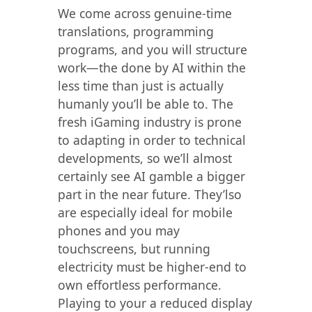
We come across genuine-time
translations, programming
programs, and you will structure
work—the done by AI within the
less time than just is actually
humanly you’ll be able to. The
fresh iGaming industry is prone
to adapting in order to technical
developments, so we’ll almost
certainly see AI gamble a bigger
part in the near future. They’lso
are especially ideal for mobile
phones and you may
touchscreens, but running
electricity must be higher-end to
own effortless performance.
Playing to your a reduced display