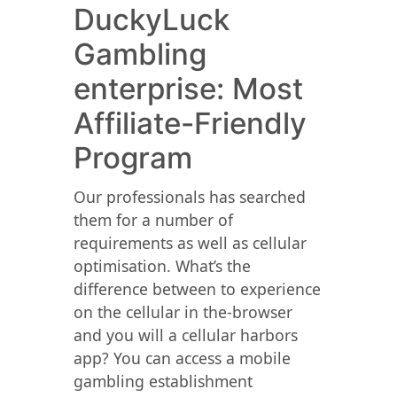
DuckyLuck
Gambling
enterprise: Most
Affiliate-Friendly
Program
Our professionals has searched
them for a number of
requirements as well as cellular
optimisation. What’s the
difference between to experience
on the cellular in the-browser
and you will a cellular harbors
app? You can access a mobile
gambling establishment