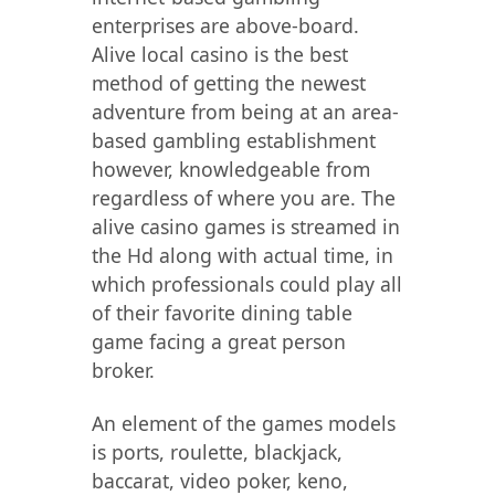
enterprises are above-board.
Alive local casino is the best
method of getting the newest
adventure from being at an area-
based gambling establishment
however, knowledgeable from
regardless of where you are. The
alive casino games is streamed in
the Hd along with actual time, in
which professionals could play all
of their favorite dining table
game facing a great person
broker.
An element of the games models
is ports, roulette, blackjack,
baccarat, video poker, keno,