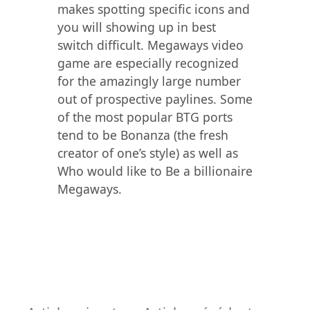
makes spotting specific icons and
you will showing up in best
switch difficult. Megaways video
game are especially recognized
for the amazingly large number
out of prospective paylines. Some
of the most popular BTG ports
tend to be Bonanza (the fresh
creator of one’s style) as well as
Who would like to Be a billionaire
Megaways.