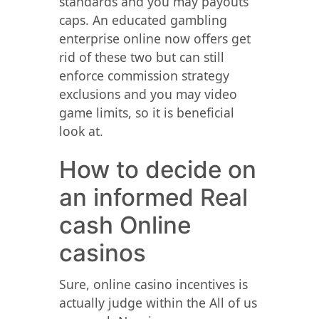
standards and you may payouts
caps. An educated gambling
enterprise online now offers get
rid of these two but can still
enforce commission strategy
exclusions and you may video
game limits, so it is beneficial
look at.
How to decide on
an informed Real
cash Online
casinos
Sure, online casino incentives is
actually judge within the All of us