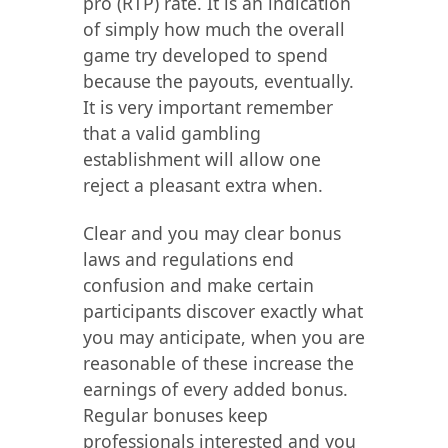
pro (RTP) rate. It is an indication
of simply how much the overall
game try developed to spend
because the payouts, eventually.
It is very important remember
that a valid gambling
establishment will allow one
reject a pleasant extra when.
Clear and you may clear bonus
laws and regulations end
confusion and make certain
participants discover exactly what
you may anticipate, when you are
reasonable of these increase the
earnings of every added bonus.
Regular bonuses keep
professionals interested and you