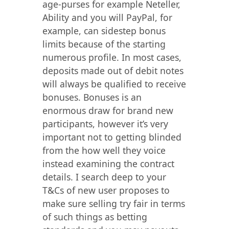
age-purses for example Neteller,
Ability and you will PayPal, for
example, can sidestep bonus
limits because of the starting
numerous profile. In most cases,
deposits made out of debit notes
will always be qualified to receive
bonuses. Bonuses is an
enormous draw for brand new
participants, however it’s very
important not to getting blinded
from the how well they voice
instead examining the contract
details. I search deep to your
T&Cs of new user proposes to
make sure selling try fair in terms
of such things as betting