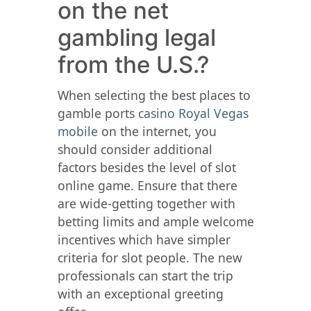
on the net
gambling legal
from the U.S.?
When selecting the best places to
gamble ports
casino Royal Vegas
mobile
on the internet, you
should consider additional
factors besides the level of slot
online game. Ensure that there
are wide-getting together with
betting limits and ample welcome
incentives which have simpler
criteria for slot people. The new
professionals can start the trip
with an exceptional greeting