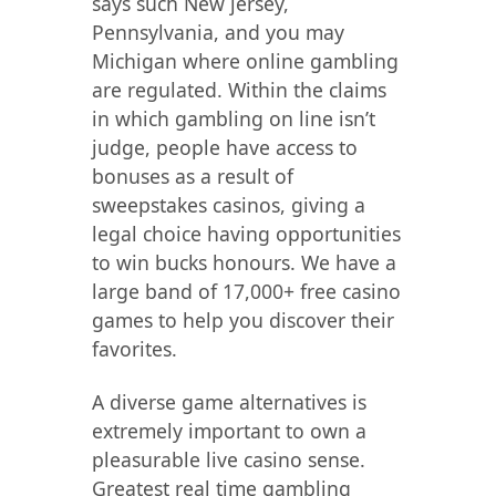
says such New jersey,
Pennsylvania, and you may
Michigan where online gambling
are regulated. Within the claims
in which gambling on line isn’t
judge, people have access to
bonuses as a result of
sweepstakes casinos, giving a
legal choice having opportunities
to win bucks honours. We have a
large band of 17,000+ free casino
games to help you discover their
favorites.
A diverse game alternatives is
extremely important to own a
pleasurable live casino sense.
Greatest real time gambling