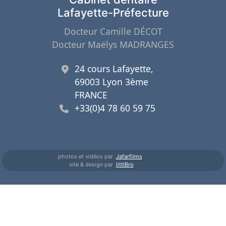
Lafayette-Préfecture
Docteur Camille DÉCOT
Docteur Maëlys MADRANGES
24 cours Lafayette,
69003 Lyon 3ème
FRANCE
+33(0)4 78 60 59 75
photos et vidéos par
Jafarfilms
site & design par
littlBro