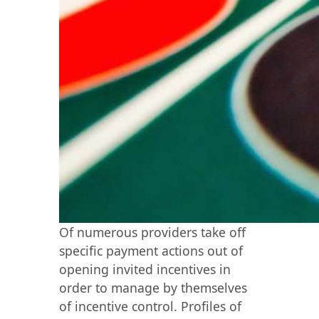
Of numerous providers take off
specific payment actions out of
opening invited incentives in
order to manage by themselves
of incentive control. Profiles of