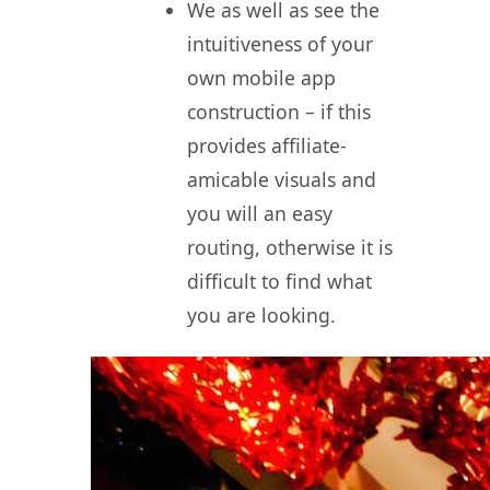
We as well as see the
intuitiveness of your
own mobile app
construction – if this
provides affiliate-
amicable visuals and
you will an easy
routing, otherwise it is
difficult to find what
you are looking.