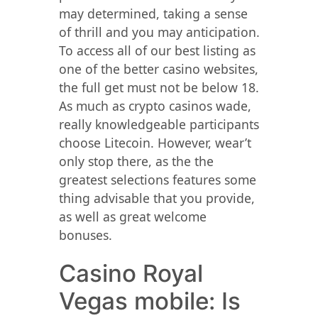
may determined, taking a sense
of thrill and you may anticipation.
To access all of our best listing as
one of the better casino websites,
the full get must not be below 18.
As much as crypto casinos wade,
really knowledgeable participants
choose Litecoin. However, wear’t
only stop there, as the the
greatest selections features some
thing advisable that you provide,
as well as great welcome
bonuses.
Casino Royal
Vegas mobile: Is