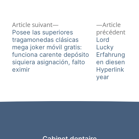
Article
Navigation
Article suivant
Article
suivant :
Artic
précédent
Posee las superiores
de
préc
tragamonedas clásicas
Lord
mega joker móvil gratis:
Lucky
l’article
funciona carente depósito
Erfahrung
siquiera asignación, falto
en diesen
eximir
Hyperlink
year
Cabinet dentaire