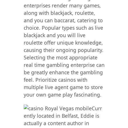
enterprises render many games,
along with blackjack, roulette,
and you can baccarat, catering to
choice. Popular types such as live
blackjack and you will live
roulette offer unique knowledge,
causing their ongoing popularity.
Selecting the most appropriate
real time gambling enterprise can
be greatly enhance the gambling
feel. Prioritize casinos with
multiple live agent game to store
your own game play fascinating.
Curr
ently located in Belfast, Eddie is
actually a content author in