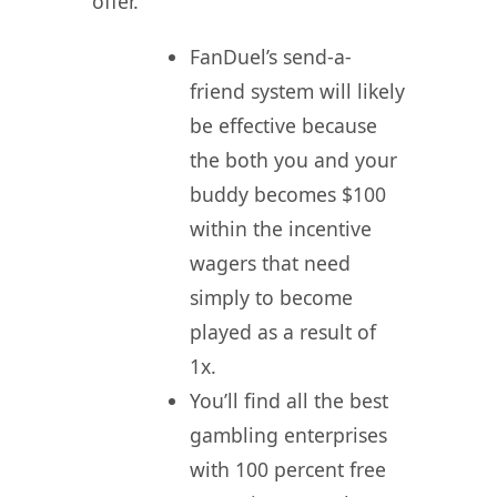
offer.
FanDuel’s send-a-
friend system will likely
be effective because
the both you and your
buddy becomes $100
within the incentive
wagers that need
simply to become
played as a result of
1x.
You’ll find all the best
gambling enterprises
with 100 percent free