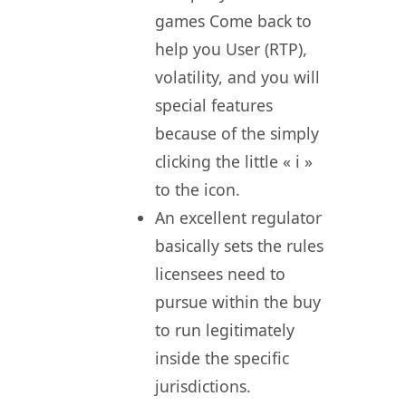
games Come back to
help you User (RTP),
volatility, and you will
special features
because of the simply
clicking the little « i »
to the icon.
An excellent regulator
basically sets the rules
licensees need to
pursue within the buy
to run legitimately
inside the specific
jurisdictions.