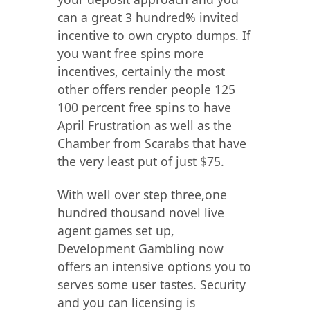
can a great 3 hundred% invited
incentive to own crypto dumps. If
you want free spins more
incentives, certainly the most
other offers render people 125
100 percent free spins to have
April Frustration as well as the
Chamber from Scarabs that have
the very least put of just $75.
With well over step three,one
hundred thousand novel live
agent games set up,
Development Gambling now
offers an intensive options you to
serves some user tastes. Security
and you can licensing is