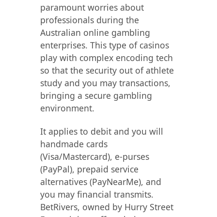
paramount worries about
professionals during the
Australian online gambling
enterprises. This type of casinos
play with complex encoding tech
so that the security out of athlete
study and you may transactions,
bringing a secure gambling
environment.
It applies to debit and you will
handmade cards
(Visa/Mastercard), e-purses
(PayPal), prepaid service
alternatives (PayNearMe), and
you may financial transmits.
BetRivers, owned by Hurry Street