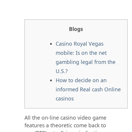
Blogs
Casino Royal Vegas
mobile: Is on the net
gambling legal from the
U.S.?
How to decide on an
informed Real cash Online
casinos
All the on-line casino video game
features a theoretic come back to