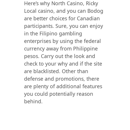
Here’s why North Casino, Ricky
Local casino, and you can Bodog
are better choices for Canadian
participants. Sure, you can enjoy
in the Filipino gambling
enterprises by using the federal
currency away from Philippine
pesos. Carry out the look and
check to your why and if the site
are blacklisted. Other than
defense and promotions, there
are plenty of additional features
you could potentially reason
behind.