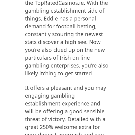
the TopRatedCasinos.ie. With the
gambling establishment side of
things, Eddie has a personal
demand for football betting,
constantly scouring the newest
stats discover a high see. Now
you’re also clued up on the new
particulars of Irish on line
gambling enterprises, you’re also
likely itching to get started.
It offers a pleasant and you may
engaging gambling
establishment experience and
will be offering a good sensible
threat of victory. Detailed with a
great 250% welcome extra for
your deposit approach and you