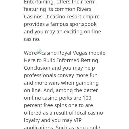
Entertaining, offers their term
featuring its common Rivers
Casinos. It casino-resort empire
provides a famous sportsbook
and you may an exciting on-line
casino.
We’re
Here to Build Informed Betting
Conclusion and you may help
professionals convey more fun
and more wins when gambling
on line. And, among the better
on-line casino perks are 100
percent free spins one to are
offered as a result of local casino
loyalty and you may VIP
applications. Such as, you could