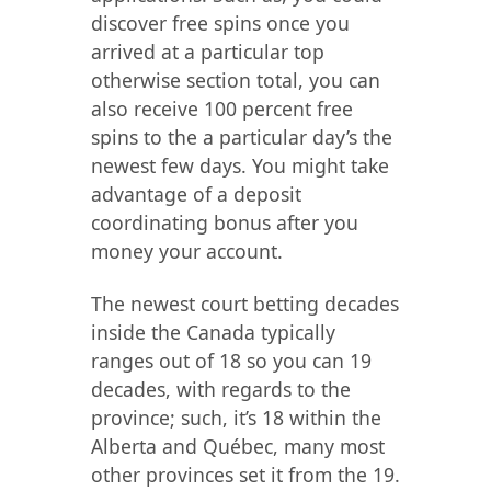
discover free spins once you
arrived at a particular top
otherwise section total, you can
also receive 100 percent free
spins to the a particular day’s the
newest few days. You might take
advantage of a deposit
coordinating bonus after you
money your account.
The newest court betting decades
inside the Canada typically
ranges out of 18 so you can 19
decades, with regards to the
province; such, it’s 18 within the
Alberta and Québec, many most
other provinces set it from the 19.