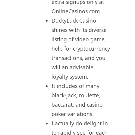
extra signups only at
OnlineCasinos.com.
DuckyLuck Casino
shines with its diverse
listing of video game,
help for cryptocurrency
transactions, and you
will an advisable
loyalty system.
It includes of many
black-jack, roulette,
baccarat, and casino
poker variations.
I actually do delight in
to rapidly see for each