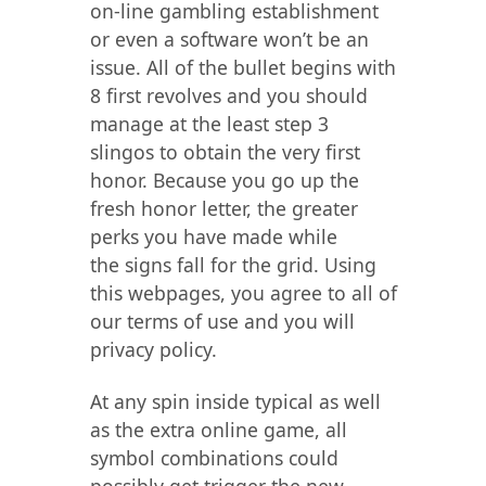
on-line gambling establishment
or even a software won’t be an
issue. All of the bullet begins with
8 first revolves and you should
manage at the least step 3
slingos to obtain the very first
honor. Because you go up the
fresh honor letter, the greater
perks you have made while
the signs fall for the grid. Using
this webpages, you agree to all of
our terms of use and you will
privacy policy.
At any spin inside typical as well
as the extra online game, all
symbol combinations could
possibly get trigger the new