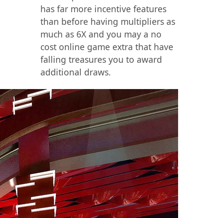
has far more incentive features
than before having multipliers as
much as 6X and you may a no
cost online game extra that have
falling treasures you to award
additional draws.