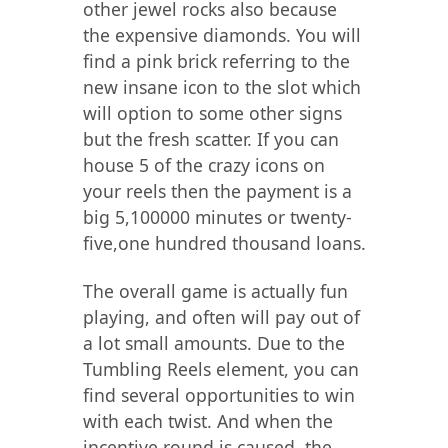
other jewel rocks also because
the expensive diamonds. You will
find a pink brick referring to the
new insane icon to the slot which
will option to some other signs
but the fresh scatter.
If you can
house 5 of the crazy icons on
your reels then the payment is a
big 5,100000 minutes or twenty-
five,one hundred thousand loans.
The overall game is actually fun
playing, and often will pay out of
a lot small amounts. Due to the
Tumbling Reels element, you can
find several opportunities to win
with each twist. And when the
incentive round is caused, the