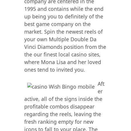
company are centered in the
1995 and contains while the end
up being you to definitely of the
best game company on the
market. Spin the newest reels of
your own Multiple Double Da
Vinci Diamonds position from the
the our finest local casino sites,
where Mona Lisa and her loved
ones tend to invited you.
Aft
er
active, all of the signs inside the
profitable combos disappear
regarding the reels, leaving the
fresh ranking empty for new
icons to fall to your place. The