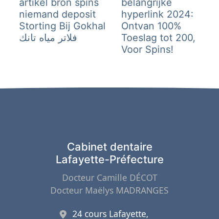
artikel bron spins
belangrijke
l’article
niemand deposit
hyperlink 2024:
Storting Bij Gokhal
Ontvan 100%
فلاتر مياه تانك
Toeslag tot 200,
Voor Spins!
Cabinet dentaire
Lafayette-Préfecture
Docteur Camille DÉCOT
Docteur Maëlys MADRANGES
24 cours Lafayette,