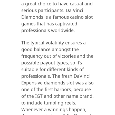
a great choice to have casual and
serious participants. Da Vinci
Diamonds is a famous casino slot
games that has captivated
professionals worldwide.
The typical volatility ensures a
good balance amongst the
frequency out of victories and the
possible payout types, so it’s
suitable for different kinds of
professionals. The fresh DaVinci
Expensive diamonds slot was also
one of the first harbors, because
of the IGT and other name brand,
to include tumbling reels.
Whenever a winnings happen,