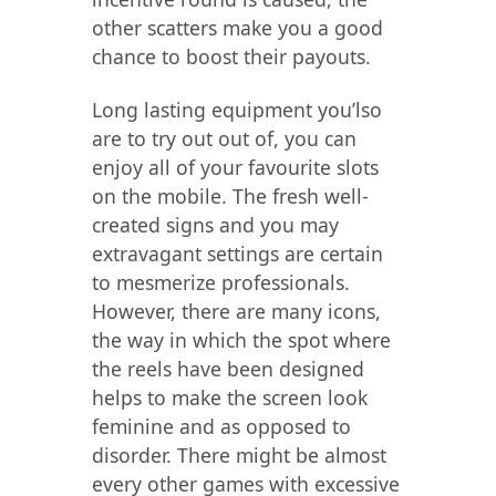
other scatters make you a good
chance to boost their payouts.
Long lasting equipment you’lso
are to try out out of, you can
enjoy all of your favourite slots
on the mobile. The fresh well-
created signs and you may
extravagant settings are certain
to mesmerize professionals.
However, there are many icons,
the way in which the spot where
the reels have been designed
helps to make the screen look
feminine and as opposed to
disorder. There might be almost
every other games with excessive