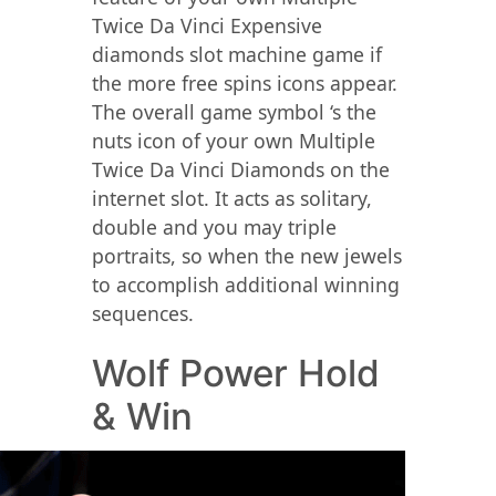
Twice Da Vinci Expensive
diamonds slot machine game if
the more free spins icons appear.
The overall game symbol ‘s the
nuts icon of your own Multiple
Twice Da Vinci Diamonds on the
internet slot. It acts as solitary,
double and you may triple
portraits, so when the new jewels
to accomplish additional winning
sequences.
Wolf Power Hold
& Win