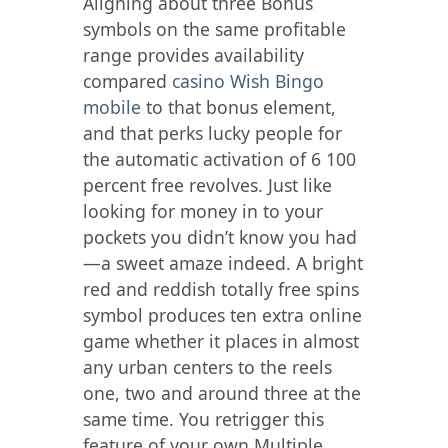
Aligning about three Bonus
symbols on the same profitable
range provides availability
compared
casino Wish Bingo
mobile
to that bonus element,
and that perks lucky people for
the automatic activation of 6 100
percent free revolves. Just like
looking for money in to your
pockets you didn’t know you had
—a sweet amaze indeed. A bright
red and reddish totally free spins
symbol produces ten extra online
game whether it places in almost
any urban centers to the reels
one, two and around three at the
same time. You retrigger this
feature of your own Multiple