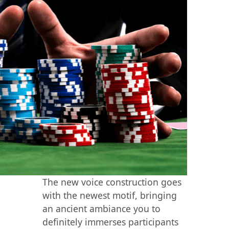
The new voice construction goes
with the newest motif, bringing
an ancient ambiance you to
definitely immerses participants