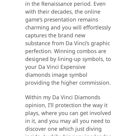
in the Renaissance period. Even
with their decades, the online
game’s presentation remains
charming and you will effortlessly
captures the brand new
substance from Da Vinci’s graphic
perfection. Winning combos are
designed by lining-up symbols, to
your Da Vinci Expensive
diamonds image symbol
providing the higher commission.
Within my Da Vinci Diamonds
opinion, I’ll protection the way it
plays, where you can get involved
in it, and you may all you need to
discover one which just diving