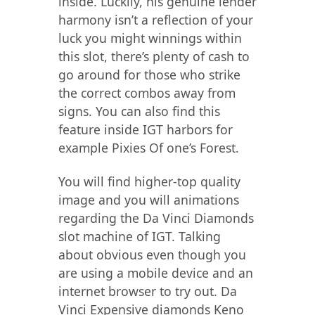
inside. Luckily, his genuine lender
harmony isn’t a reflection of your
luck you might winnings within
this slot, there’s plenty of cash to
go around for those who strike
the correct combos away from
signs. You can also find this
feature inside IGT harbors for
example Pixies Of one’s Forest.
You will find higher-top quality
image and you will animations
regarding the Da Vinci Diamonds
slot machine of IGT. Talking
about obvious even though you
are using a mobile device and an
internet browser to try out. Da
Vinci Expensive diamonds Keno