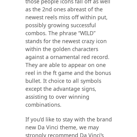
those people icons fall off as well
as the 2nd ones abreast of the
newest reels miss off within put,
possibly growing successful
combos. The phrase “WILD”
stands for the newest crazy icon
within the golden characters
against a ornamental red record.
They are able to appear on one
reel in the ft game and the bonus
bullet. It choice to all symbols
except the advantage signs,
assisting to over winning
combinations.
If you’d like to stay with the brand
new Da Vinci theme, we may
strongly recommend Da Vinci’s