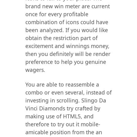
brand new win meter are current
once for every profitable
combination of icons could have
been analyzed. If you would like
obtain the restriction part of
excitement and winnings money,
then you definitely will be render
preference to help you genuine
wagers.
You are able to reassemble a
combo or even several, instead of
investing in scrolling. Slingo Da
Vinci Diamonds try crafted by
making use of HTML5, and
therefore to try out it mobile-
amicable position from the an