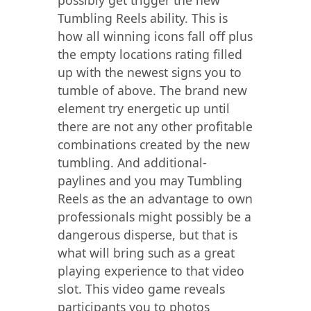
Tumbling Reels ability. This is
how all winning icons fall off plus
the empty locations rating filled
up with the newest signs you to
tumble of above. The brand new
element try energetic up until
there are not any other profitable
combinations created by the new
tumbling. And additional-
paylines and you may Tumbling
Reels as the an advantage to own
professionals might possibly be a
dangerous disperse, but that is
what will bring such as a great
playing experience to that video
slot. This video game reveals
participants you to photos