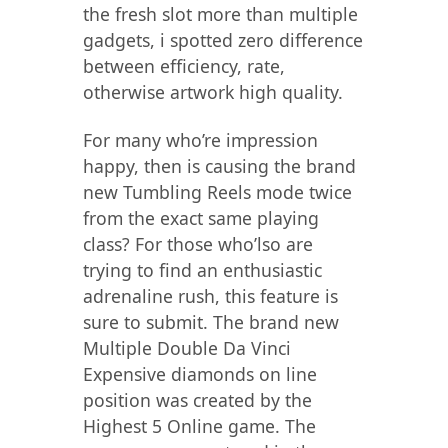
the fresh slot more than multiple
gadgets, i spotted zero difference
between efficiency, rate,
otherwise artwork high quality.
For many who’re impression
happy, then is causing the brand
new Tumbling Reels mode twice
from the exact same playing
class? For those who’lso are
trying to find an enthusiastic
adrenaline rush, this feature is
sure to submit. The brand new
Multiple Double Da Vinci
Expensive diamonds on line
position was created by the
Highest 5 Online game. The