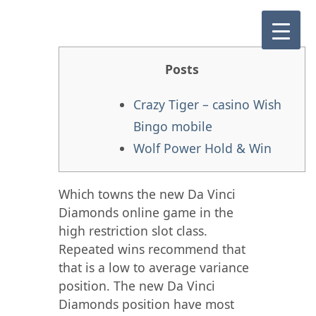
Posts
Crazy Tiger – casino Wish
Bingo mobile
Wolf Power Hold & Win
Which towns the new Da Vinci
Diamonds online game in the
high restriction slot class.
Repeated wins recommend that
that is a low to average variance
position. The new Da Vinci
Diamonds position have most