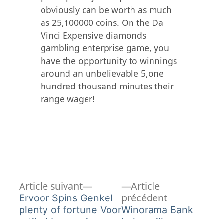
obviously can be worth as much
as 25,100000 coins. On the Da
Vinci Expensive diamonds
gambling enterprise game, you
have the opportunity to winnings
around an unbelievable 5,one
hundred thousand minutes their
range wager!
Article
Navigation
Article suivant
Article
suivant :
Article
précédent
Ervoor Spins Genkel
de
précédent :
plenty of fortune Voor
Winorama Bank