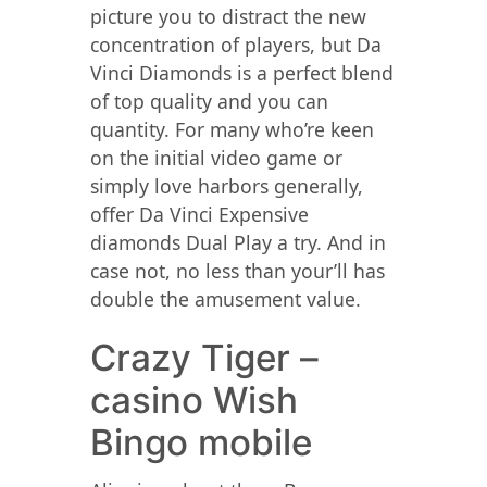
picture you to distract the new
concentration of players, but Da
Vinci Diamonds is a perfect blend
of top quality and you can
quantity. For many who’re keen
on the initial video game or
simply love harbors generally,
offer Da Vinci Expensive
diamonds Dual Play a try. And in
case not, no less than your’ll has
double the amusement value.
Crazy Tiger –
casino Wish
Bingo mobile