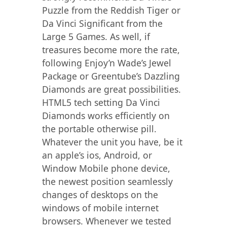
Puzzle from the Reddish Tiger or
Da Vinci Significant from the
Large 5 Games. As well, if
treasures become more the rate,
following Enjoy’n Wade’s Jewel
Package or Greentube’s Dazzling
Diamonds are great possibilities.
HTML5 tech setting Da Vinci
Diamonds works efficiently on
the portable otherwise pill.
Whatever the unit you have, be it
an apple’s ios, Android, or
Window Mobile phone device,
the newest position seamlessly
changes of desktops on the
windows of mobile internet
browsers. Whenever we tested