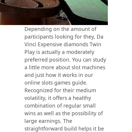
Depending on the amount of
participants looking for they, Da
Vinci Expensive diamonds Twin
Play is actually a moderately
preferred position. You can study
a little more about slot machines
and just how it works in our
online slots games guide.
Recognized for their medium
volatility, it offers a healthy
combination of regular small
wins as well as the possibility of
large earnings. The
straightforward build helps it be