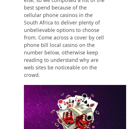
best spend because of the
cellular phone casinos in the
South Africa to deliver plenty of
unbelievable options to choose
from. Come across a cover by cell
phone bill local casino on the
number below, otherwise keep
reading to understand why are
web sites be noticeable on the
crowd.