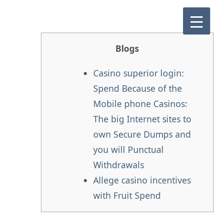
Blogs
Casino superior login:
Spend Because of the
Mobile phone Casinos:
The big Internet sites to
own Secure Dumps and
you will Punctual
Withdrawals
Allege casino incentives
with Fruit Spend