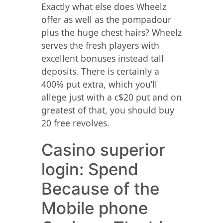
Exactly what else does Wheelz
offer as well as the pompadour
plus the huge chest hairs? Wheelz
serves the fresh players with
excellent bonuses instead tall
deposits.
There is certainly a
400% put extra, which you’ll
allege just with a c$20 put and on
greatest of that, you should buy
20 free revolves.
Casino superior
login: Spend
Because of the
Mobile phone