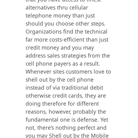
alternatives thru cellular
telephone money than just
should you choose other steps.
Organizations find the technical
far more costs-efficient than just
credit money and you may
address sales strategies from the
cell phone payers as a result.
Whenever sites customers love to
shell out by the cell phone
instead of via traditional debit
otherwise credit cards, they are
doing therefore for different
reasons, however, probably the
fundamental one is defense. Yet
not, there’s nothing perfect and
you may Shell out by the Mobile