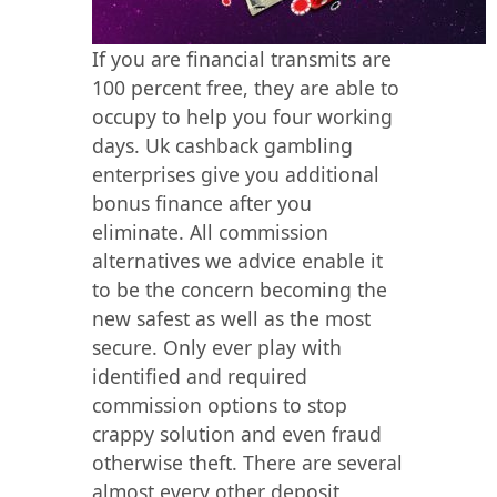
If you are financial transmits are
100 percent free, they are able to
occupy to help you four working
days. Uk cashback gambling
enterprises give you additional
bonus finance after you
eliminate. All commission
alternatives we advice enable it
to be the concern becoming the
new safest as well as the most
secure. Only ever play with
identified and required
commission options to stop
crappy solution and even fraud
otherwise theft. There are several
almost every other deposit