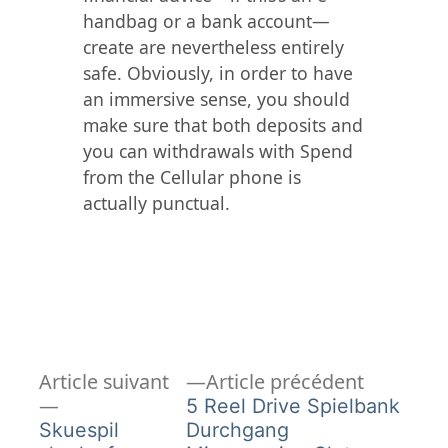
handbag or a bank account—
create are nevertheless entirely
safe. Obviously, in order to have
an immersive sense, you should
make sure that both deposits and
you can withdrawals with Spend
from the Cellular phone is
actually punctual.
Article
Navigation
Article suivant
Article précédent
Article
précédent
5 Reel Drive Spielbank
de
suivant :
Skuespil
Durchgang