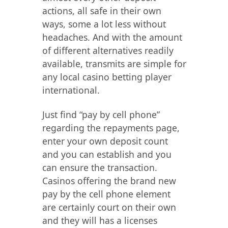
actions, all safe in their own
ways, some a lot less without
headaches. And with the amount
of different alternatives readily
available, transmits are simple for
any local casino betting player
international.
Just find “pay by cell phone”
regarding the repayments page,
enter your own deposit count
and you can establish and you
can ensure the transaction.
Casinos offering the brand new
pay by the cell phone element
are certainly court on their own
and they will has a licenses