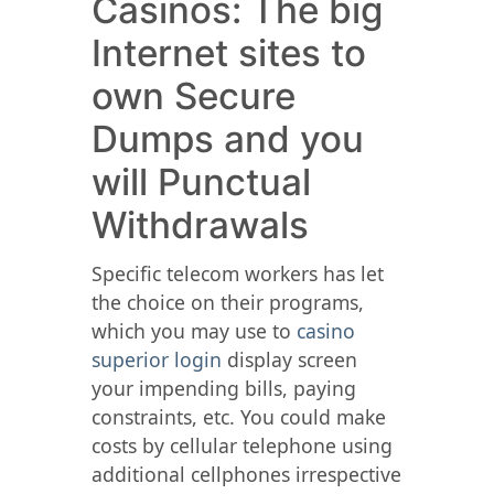
Casinos: The big
Internet sites to
own Secure
Dumps and you
will Punctual
Withdrawals
Specific telecom workers has let
the choice on their programs,
which you may use to
casino
superior login
display screen
your impending bills, paying
constraints, etc. You could make
costs by cellular telephone using
additional cellphones irrespective