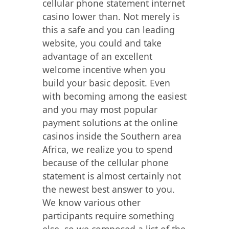
cellular phone statement internet
casino lower than. Not merely is
this a safe and you can leading
website, you could and take
advantage of an excellent
welcome incentive when you
build your basic deposit. Even
with becoming among the easiest
and you may most popular
payment solutions at the online
casinos inside the Southern area
Africa, we realize you to spend
because of the cellular phone
statement is almost certainly not
the newest best answer to you.
We know various other
participants require something
else, so we composed a list of the