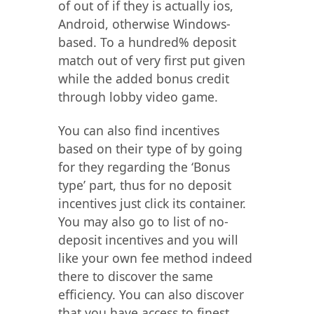
of out of if they is actually ios,
Android, otherwise Windows-
based. To a hundred% deposit
match out of very first put given
while the added bonus credit
through lobby video game.
You can also find incentives
based on their type of by going
for they regarding the ‘Bonus
type’ part, thus for no deposit
incentives just click its container.
You may also go to list of no-
deposit incentives and you will
like your own fee method indeed
there to discover the same
efficiency. You can also discover
that you have access to finest