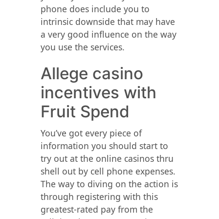
phone does include you to
intrinsic downside that may have
a very good influence on the way
you use the services.
Allege casino
incentives with
Fruit Spend
You’ve got every piece of
information you should start to
try out at the online casinos thru
shell out by cell phone expenses.
The way to diving on the action is
through registering with this
greatest-rated pay from the