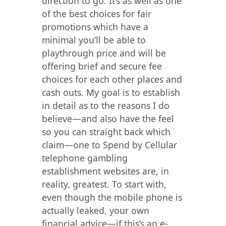
direction to go. It’s as well as one
of the best choices for fair
promotions which have a
minimal you’ll be able to
playthrough price and will be
offering brief and secure fee
choices for each other places and
cash outs. My goal is to establish
in detail as to the reasons I do
believe—and also have the feel
so you can straight back which
claim—one to Spend by Cellular
telephone gambling
establishment websites are, in
reality, greatest. To start with,
even though the mobile phone is
actually leaked, your own
financial advice—if this’s an e-