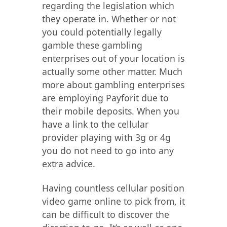
regarding the legislation which
they operate in. Whether or not
you could potentially legally
gamble these gambling
enterprises out of your location is
actually some other matter. Much
more about gambling enterprises
are employing Payforit due to
their mobile deposits. When you
have a link to the cellular
provider playing with 3g or 4g
you do not need to go into any
extra advice.
Having countless cellular position
video game online to pick from, it
can be difficult to discover the