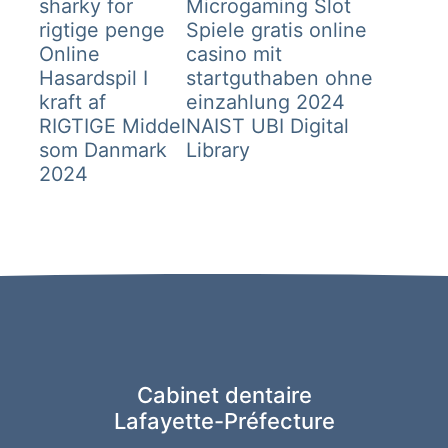
sharky for
Microgaming Slot
l’article
rigtige penge
Spiele gratis online
Online
casino mit
Hasardspil I
startguthaben ohne
kraft af
einzahlung 2024
RIGTIGE Middel
NAIST UBI Digital
som Danmark
Library
2024
Cabinet dentaire
Lafayette-Préfecture