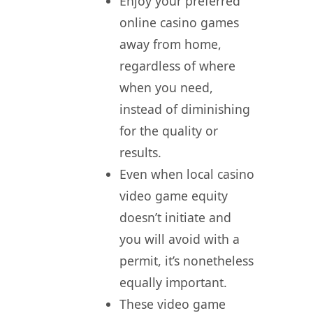
Enjoy your preferred
online casino games
away from home,
regardless of where
when you need,
instead of diminishing
for the quality or
results.
Even when local casino
video game equity
doesn’t initiate and
you will avoid with a
permit, it’s nonetheless
equally important.
These video game