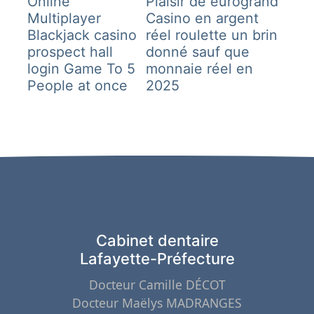
suivant :
précéd
Online
Plaisir de eurogrand
de
Multiplayer
Casino en argent
Blackjack casino
réel roulette un brin
l’article
prospect hall
donné sauf que
login Game To 5
monnaie réel en
People at once
2025
Cabinet dentaire
Lafayette-Préfecture
Docteur Camille DÉCOT
Docteur Maëlys MADRANGES