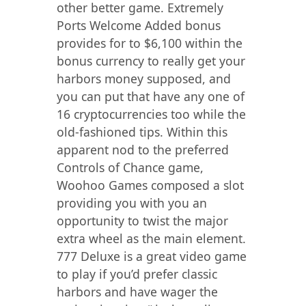
other better game. Extremely
Ports Welcome Added bonus
provides for to $6,100 within the
bonus currency to really get your
harbors money supposed, and
you can put that have any one of
16 cryptocurrencies too while the
old-fashioned tips. Within this
apparent nod to the preferred
Controls of Chance game,
Woohoo Games composed a slot
providing you with you an
opportunity to twist the major
extra wheel as the main element.
777 Deluxe is a great video game
to play if you’d prefer classic
harbors and have wager the