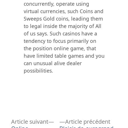
concurrently, operate using
virtual currencies, such Coins and
Sweeps Gold coins, leading them
to legal inside the majority of All
of us says. Such casinos have a
tendency to focus primarily on
the position online game, that
have limited table games and you
can unusual alive dealer
possibilities.
Article
Article
Navigation
Article suivant
Article précédent