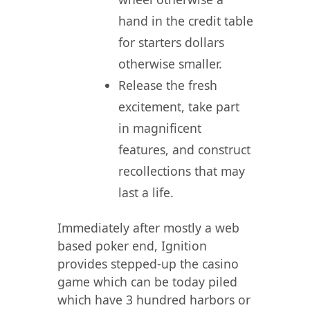
hand in the credit table
for starters dollars
otherwise smaller.
Release the fresh
excitement, take part
in magnificent
features, and construct
recollections that may
last a life.
Immediately after mostly a web
based poker end, Ignition
provides stepped-up the casino
game which can be today piled
which have 3 hundred harbors or