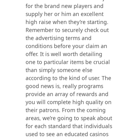
for the brand new players and
supply her or him an excellent
high raise when they’re starting.
Remember to securely check out
the advertising terms and
conditions before your claim an
offer. It is well worth detailing
one to particular items be crucial
than simply someone else
according to the kind of user. The
good news is, really programs
provide an array of rewards and
you will complete high quality on
their patrons. From the coming
areas, we’re going to speak about
for each standard that individuals
used to see an educated casinos