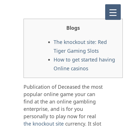
Blogs
The knockout site: Red
Tiger Gaming Slots
How to get started having
Online casinos
Publication of Deceased the most
popular online game your can
find at the an online gambling
enterprise, and is for you
personally to play now for real
the knockout site
currency. It slot