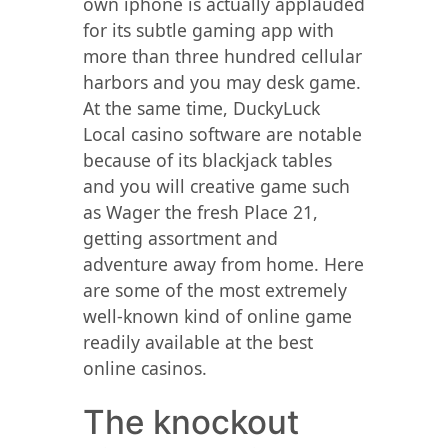
own iphone is actually applauded
for its subtle gaming app with
more than three hundred cellular
harbors and you may desk game.
At the same time, DuckyLuck
Local casino software are notable
because of its blackjack tables
and you will creative game such
as Wager the fresh Place 21,
getting assortment and
adventure away from home. Here
are some of the most extremely
well-known kind of online game
readily available at the best
online casinos.
The knockout