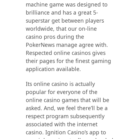
machine game was designed to
brilliance and has a great 5-
superstar get between players
worldwide, that our on-line
casino pros during the
PokerNews manage agree with.
Respected online casinos gives
their pages for the finest gaming
application available.
Its online casino is actually
popular for everyone of the
online casino games that will be
asked. And, we feel there’ll be a
respect program subsequently
associated with the internet
casino. Ignition Casino’s app to