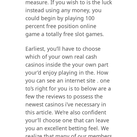
measure. If you wish to is the luck
instead using any money, you
could begin by playing 100
percent free position online
game a totally free slot games.
Earliest, you’ll have to choose
which of your own real cash
casinos inside the your own part
your’d enjoy playing in the. How
you can see an internet site . one
to’s right for you is to below are a
few the reviews to possess the
newest casinos i’ve necessary in
this article. We’re also confident
your’ll choose one that can leave
you an excellent betting feel. We
realize that many of our members