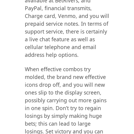
available at BetRivers, and
PayPal, financial transmits,
Charge card, Venmo, and you will
prepaid service notes. In terms of
support service, there is certainly
a live chat feature as well as
cellular telephone and email
address help options.
When effective combos try
molded, the brand new effective
icons drop off, and you will new
ones slip to the display screen,
possibly carrying out more gains
in one spin. Don’t try to regain
losings by simply making huge
bets; this can lead to large
losings. Set victory and you can