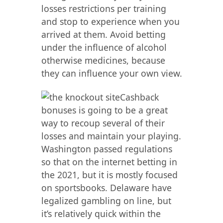
losses restrictions per training
and stop to experience when you
arrived at them. Avoid betting
under the influence of alcohol
otherwise medicines, because
they can influence your own view.
Cashback
bonuses is going to be a great
way to recoup several of their
losses and maintain your playing.
Washington passed regulations
so that on the internet betting in
the 2021, but it is mostly focused
on sportsbooks. Delaware have
legalized gambling on line, but
it’s relatively quick within the