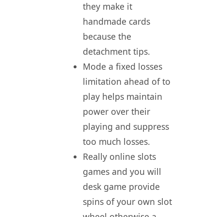
they make it
handmade cards
because the
detachment tips.
Mode a fixed losses
limitation ahead of to
play helps maintain
power over their
playing and suppress
too much losses.
Really online slots
games and you will
desk game provide
spins of your own slot
wheel otherwise a