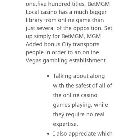
one,five hundred titles, BetMGM
Local casino has a much bigger
library from online game than
just several of the opposition. Set
up simply for BetMGM, MGM
Added bonus City transports
people in order to an online
Vegas gambling establishment.
Talking about along
with the safest of all of
the online casino
games playing, while
they require no real
expertise.
I also appreciate which