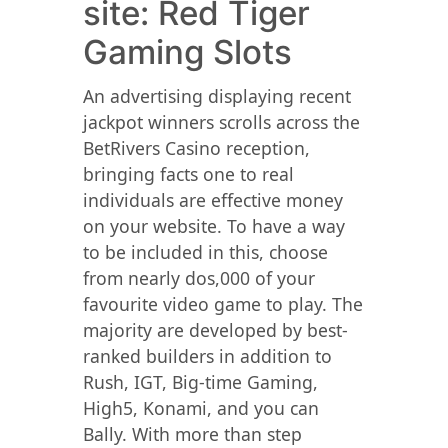
site: Red Tiger
Gaming Slots
An advertising displaying recent
jackpot winners scrolls across the
BetRivers Casino reception,
bringing facts one to real
individuals are effective money
on your website. To have a way
to be included in this, choose
from nearly dos,000 of your
favourite video game to play. The
majority are developed by best-
ranked builders in addition to
Rush, IGT, Big-time Gaming,
High5, Konami, and you can
Bally. With more than step