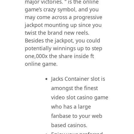
major victories. “ is the online
game’s crazy symbol, and you
may come across a progressive
jackpot mounting up since you
twist the brand new reels.
Besides the jackpot, you could
potentially winnings up to step
one,000x the share inside ft
online game.
Jacks Container slot is
amongst the finest
video slot casino game
who has a large
fanbase to your web
based casinos.