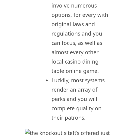
involve numerous
options, for every with
original laws and
regulations and you
can focus, as well as
almost every other
local casino dining
table online game.
Luckily, most systems
render an array of
perks and you will
complete quality on
their patrons.
It’s offered just