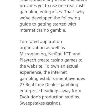
provides yet to use one real cash
gambling enterprises. That’s why
we’ve developed the following
guide to getting started with
internet casino gamble.
Top-rated application
organization as well as
Microgaming, NetEnt, IGT, and
Playtech create casino games to
the website. To own an actual
experience, the internet
gambling establishment avenues
27 Real time Dealer gambling
enterprise headings away from
Evolution’s production studios.
Sweepstakes casinos,