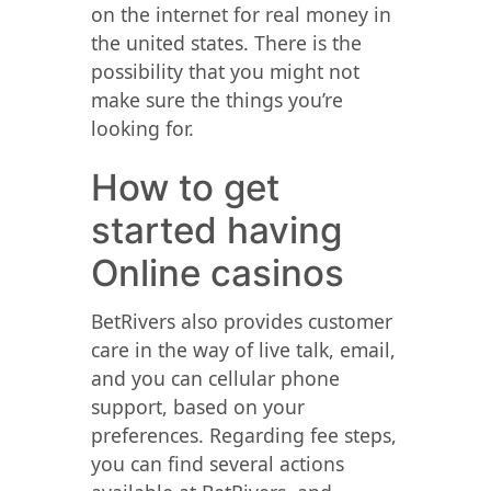
on the internet for real money in
the united states. There is the
possibility that you might not
make sure the things you’re
looking for.
How to get
started having
Online casinos
BetRivers also provides customer
care in the way of live talk, email,
and you can cellular phone
support, based on your
preferences. Regarding fee steps,
you can find several actions