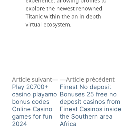
experience, allowing profiles to
explore the newest renowned
Titanic within the an in depth
virtual ecosystem.
Article
Article
Navigation
Article suivant
Article précédent
suivant :
précéden
Play 20700+
Finest No deposit
de
casino playamo
Bonuses 25 free no
bonus codes
deposit casinos from
l’article
Online Casino
Finest Casinos inside
games for fun
the Southern area
2024
Africa