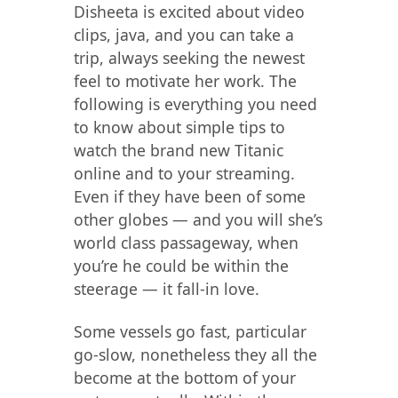
Disheeta is excited about video
clips, java, and you can take a
trip, always seeking the newest
feel to motivate her work. The
following is everything you need
to know about simple tips to
watch the brand new Titanic
online and to your streaming.
Even if they have been of some
other globes — and you will she’s
world class passageway, when
you’re he could be within the
steerage — it fall-in love.
Some vessels go fast, particular
go-slow, nonetheless they all the
become at the bottom of your