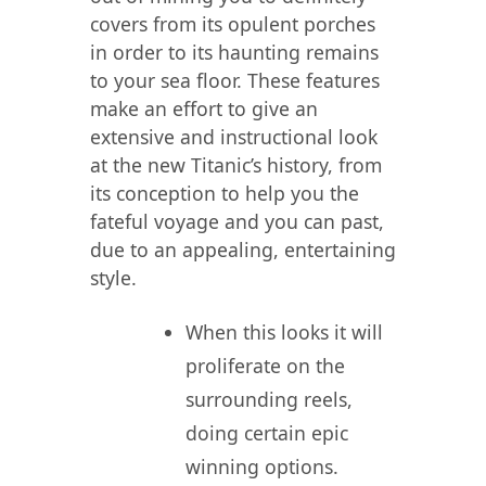
covers from its opulent porches
in order to its haunting remains
to your sea floor. These features
make an effort to give an
extensive and instructional look
at the new Titanic’s history, from
its conception to help you the
fateful voyage and you can past,
due to an appealing, entertaining
style.
When this looks it will
proliferate on the
surrounding reels,
doing certain epic
winning options.