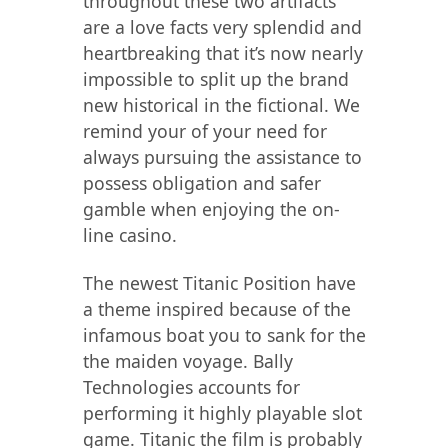
throughout these two artifacts
are a love facts very splendid and
heartbreaking that it’s now nearly
impossible to split up the brand
new historical in the fictional. We
remind your of your need for
always pursuing the assistance to
possess obligation and safer
gamble when enjoying the on-
line casino.
The newest Titanic Position have
a theme inspired because of the
infamous boat you to sank for the
the maiden voyage. Bally
Technologies accounts for
performing it highly playable slot
game. Titanic the film is probably