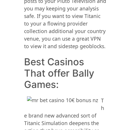
posts to your Pluto Television and
you may keeping your analysis
safe. If you want to view Titanic
to your a flowing provider
collection additional your country
venue, you can use a great VPN
to view it and sidestep geoblocks.
Best Casinos
That offer Bally
Games:
T
h
e brand new advanced sort of
Titanic Simulation deepens the