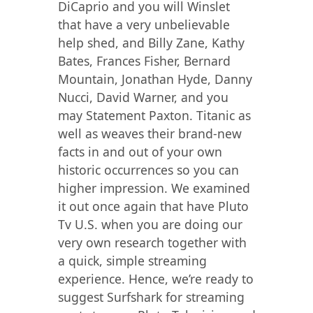
DiCaprio and you will Winslet
that have a very unbelievable
help shed, and Billy Zane, Kathy
Bates, Frances Fisher, Bernard
Mountain, Jonathan Hyde, Danny
Nucci, David Warner, and you
may Statement Paxton. Titanic as
well as weaves their brand-new
facts in and out of your own
historic occurrences so you can
higher impression. We examined
it out once again that have Pluto
Tv U.S. when you are doing our
very own research together with
a quick, simple streaming
experience. Hence, we’re ready to
suggest Surfshark for streaming