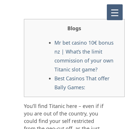
Blogs
Mr bet casino 10€ bonus
nz | What’s the limit
commission of your own
Titanic slot game?
Best Casinos That offer
Bally Games:
You’ll find Titanic here – even if if
you are out of the country, you
could find your self restricted
from the geo-cut off, as the just