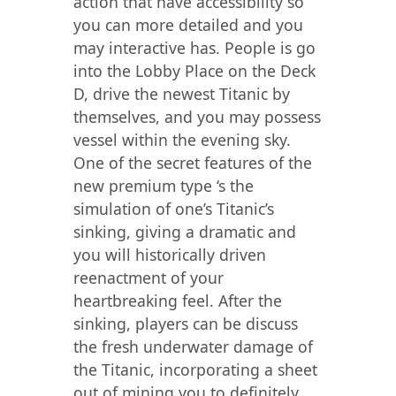
action that have accessibility so
you can more detailed and you
may interactive has. People is go
into the Lobby Place on the Deck
D, drive the newest Titanic by
themselves, and you may possess
vessel within the evening sky.
One of the secret features of the
new premium type ‘s the
simulation of one’s Titanic’s
sinking, giving a dramatic and
you will historically driven
reenactment of your
heartbreaking feel. After the
sinking, players can be discuss
the fresh underwater damage of
the Titanic, incorporating a sheet
out of mining you to definitely