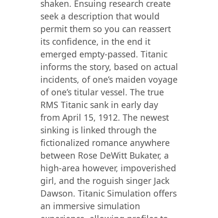
shaken. Ensuing research create
seek a description that would
permit them so you can reassert
its confidence, in the end it
emerged empty-passed. Titanic
informs the story, based on actual
incidents, of one’s maiden voyage
of one’s titular vessel. The true
RMS Titanic sank in early day
from April 15, 1912. The newest
sinking is linked through the
fictionalized romance anywhere
between Rose DeWitt Bukater, a
high-area however, impoverished
girl, and the roguish singer Jack
Dawson. Titanic Simulation offers
an immersive simulation