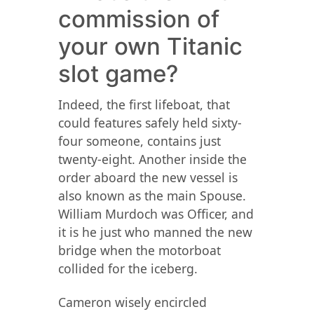
commission of
your own Titanic
slot game?
Indeed, the first lifeboat, that
could features safely held sixty-
four someone, contains just
twenty-eight. Another inside the
order aboard the new vessel is
also known as the main Spouse.
William Murdoch was Officer, and
it is he just who manned the new
bridge when the motorboat
collided for the iceberg.
Cameron wisely encircled