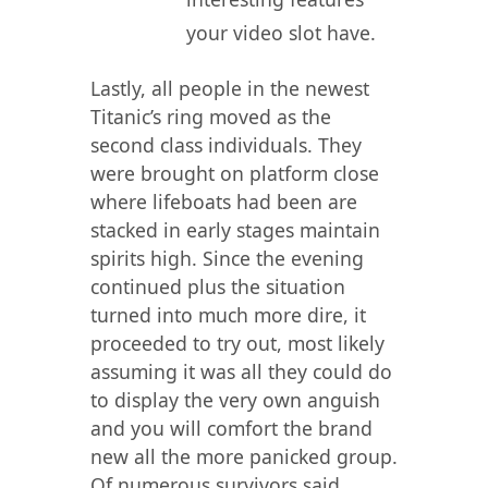
your video slot have.
Lastly, all people in the newest
Titanic’s ring moved as the
second class individuals. They
were brought on platform close
where lifeboats had been are
stacked in early stages maintain
spirits high. Since the evening
continued plus the situation
turned into much more dire, it
proceeded to try out, most likely
assuming it was all they could do
to display the very own anguish
and you will comfort the brand
new all the more panicked group.
Of numerous survivors said