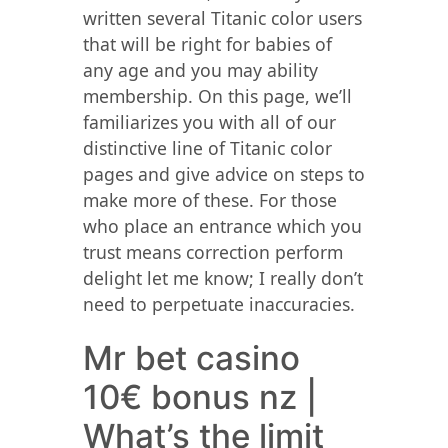
written several Titanic color users
that will be right for babies of
any age and you may ability
membership. On this page, we’ll
familiarizes you with all of our
distinctive line of Titanic color
pages and give advice on steps to
make more of these. For those
who place an entrance which you
trust means correction perform
delight let me know; I really don’t
need to perpetuate inaccuracies.
Mr bet casino
10€ bonus nz |
What’s the limit