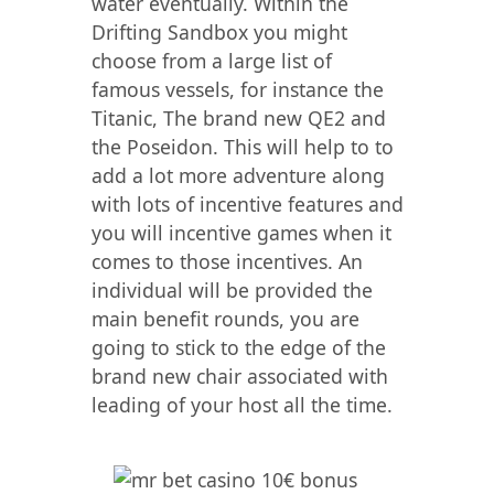
water eventually. Within the
Drifting Sandbox you might
choose from a large list of
famous vessels, for instance the
Titanic, The brand new QE2 and
the Poseidon. This will help to to
add a lot more adventure along
with lots of incentive features and
you will incentive games when it
comes to those incentives. An
individual will be provided the
main benefit rounds, you are
going to stick to the edge of the
brand new chair associated with
leading of your host all the time.