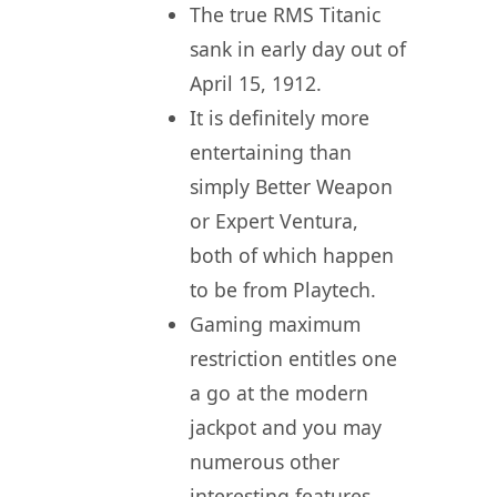
The true RMS Titanic
sank in early day out of
April 15, 1912.
It is definitely more
entertaining than
simply Better Weapon
or Expert Ventura,
both of which happen
to be from Playtech.
Gaming maximum
restriction entitles one
a go at the modern
jackpot and you may
numerous other
interesting features