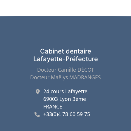
Cabinet dentaire
Lafayette-Préfecture
Docteur Camille DÉCOT
Docteur Maëlys MADRANGES
24 cours Lafayette,
69003 Lyon 3ème
FRANCE
+33(0)4 78 60 59 75