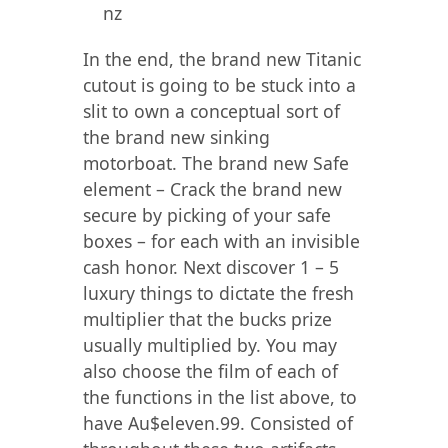
In the end, the brand new Titanic
cutout is going to be stuck into a
slit to own a conceptual sort of
the brand new sinking
motorboat. The brand new Safe
element – Crack the brand new
secure by picking of your safe
boxes – for each with an invisible
cash honor. Next discover 1 – 5
luxury things to dictate the fresh
multiplier that the bucks prize
usually multiplied by. You may
also choose the film of each of
the functions in the list above, to
have Au$eleven.99. Consisted of