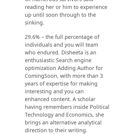
reading her or him to experience
up until soon through to the
sinking.
29.6% – the full percentage of
individuals and you will team
who endured. Disheeta is an
enthusiastic Search engine
optimization Adding Author for
ComingSoon, with more than 3
years of expertise for making
interesting and you can
enhanced content. A scholar
having remembers inside Political
Technology and Economics, she
brings an alternative analytical
direction to their writing.