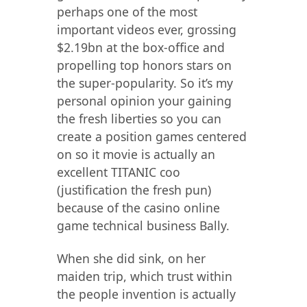
perhaps one of the most
important videos ever, grossing
$2.19bn at the box-office and
propelling top honors stars on
the super-popularity. So it’s my
personal opinion your gaining
the fresh liberties so you can
create a position games centered
on so it movie is actually an
excellent TITANIC coo
(justification the fresh pun)
because of the casino online
game technical business Bally.
When she did sink, on her
maiden trip, which trust within
the people invention is actually