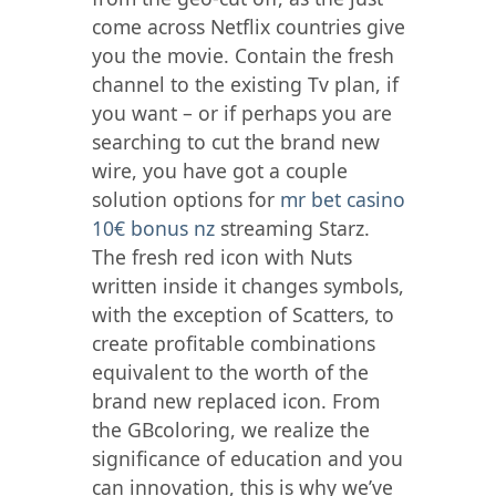
come across Netflix countries give
you the movie. Contain the fresh
channel to the existing Tv plan, if
you want – or if perhaps you are
searching to cut the brand new
wire, you have got a couple
solution options for
mr bet casino
10€ bonus nz
streaming Starz.
The fresh red icon with Nuts
written inside it changes symbols,
with the exception of Scatters, to
create profitable combinations
equivalent to the worth of the
brand new replaced icon. From
the GBcoloring, we realize the
significance of education and you
can innovation, this is why we’ve