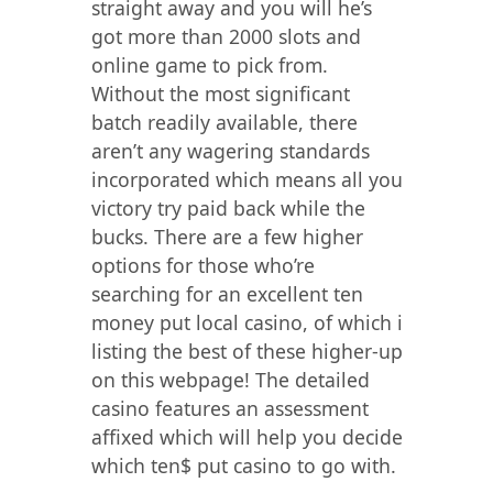
straight away and you will he’s
got more than 2000 slots and
online game to pick from.
Without the most significant
batch readily available, there
aren’t any wagering standards
incorporated which means all you
victory try paid back while the
bucks. There are a few higher
options for those who’re
searching for an excellent ten
money put local casino, of which i
listing the best of these higher-up
on this webpage! The detailed
casino features an assessment
affixed which will help you decide
which ten$ put casino to go with.