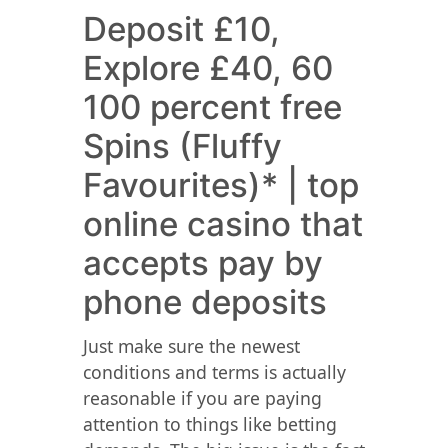
Deposit £10,
Explore £40, 60
100 percent free
Spins (Fluffy
Favourites)* | top
online casino that
accepts pay by
phone deposits
Just make sure the newest
conditions and terms is actually
reasonable if you are paying
attention to things like betting