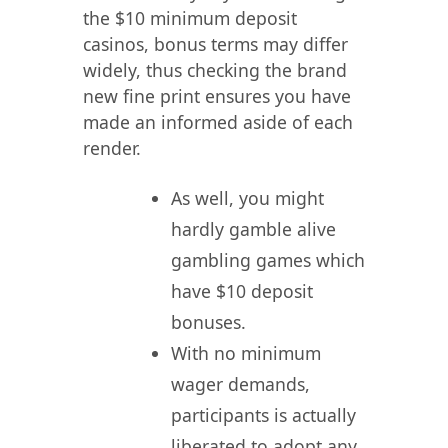
the $10 minimum deposit
casinos, bonus terms may differ
widely, thus checking the brand
new fine print ensures you have
made an informed aside of each
render.
As well, you might
hardly gamble alive
gambling games which
have $10 deposit
bonuses.
With no minimum
wager demands,
participants is actually
liberated to adopt any