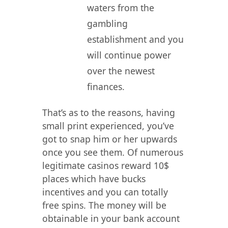
waters from the
gambling
establishment and you
will continue power
over the newest
finances.
That’s as to the reasons, having
small print experienced, you’ve
got to snap him or her upwards
once you see them. Of numerous
legitimate casinos reward 10$
places which have bucks
incentives and you can totally
free spins. The money will be
obtainable in your bank account