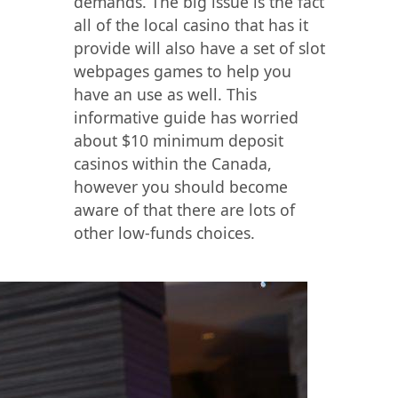
demands. The big issue is the fact
all of the local casino that has it
provide will also have a set of slot
webpages games to help you
have an use as well. This
informative guide has worried
about $10 minimum deposit
casinos within the Canada,
however you should become
aware of that there are lots of
other low-funds choices.