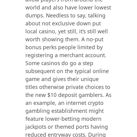
world and also have lower lowest
dumps. Needless to say, talking
about not exclusive down put
local casino, yet still, it’s still well
worth showing them. A no-put
bonus perks people limited by
registering a merchant account.
Some casinos do go a step
subsequent on the typical online
game and gives their unique
titles otherwise private choices to
the new $10 deposit gamblers. As
an example, an internet crypto
gambling establishment might
feature lower-betting modern
jackpots or themed ports having
reduced entryway costs. During