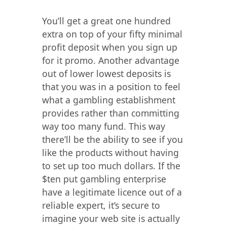
You’ll get a great one hundred
extra on top of your fifty minimal
profit deposit when you sign up
for it promo. Another advantage
out of lower lowest deposits is
that you was in a position to feel
what a gambling establishment
provides rather than committing
way too many fund. This way
there’ll be the ability to see if you
like the products without having
to set up too much dollars. If the
$ten put gambling enterprise
have a legitimate licence out of a
reliable expert, it’s secure to
imagine your web site is actually