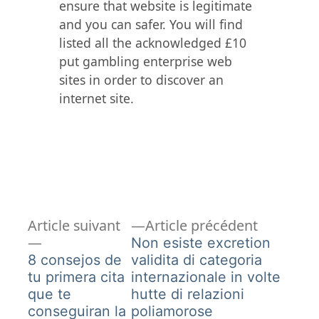
ensure that website is legitimate
and you can safer. You will find
listed all the acknowledged £10
put gambling enterprise web
sites in order to discover an
internet site.
Article
Navigation
Article suivant
Article précédent
Article
précédent
Non esiste excretion
de
suivant :
8 consejos de
validita di categoria
tu primera cita
internazionale in volte
l’article
que te
hutte di relazioni
conseguiran la
poliamorose