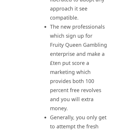
approach it see
compatible.
The new professionals
which sign up for
Fruity Queen Gambling
enterprise and make a
£ten put score a
marketing which
provides both 100
percent free revolves
and you will extra
money.
Generally, you only get
to attempt the fresh