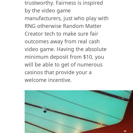
trustworthy. Fairness is inspired
by the video game
manufacturers, just who play with
RNG otherwise Random Matter
Creator tech to make sure fair
outcomes away from real cash
video game. Having the absolute
minimum deposit from $10, you
will be able to get of numerous
casinos that provide your a
welcome incentive.