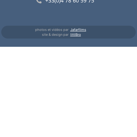
+33(0)4 78 60 59 75
photos et vidéos par
Jafarfilms
site & design par
littlBro