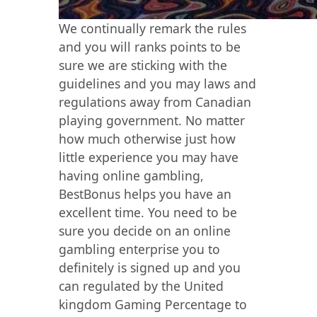
We continually remark the rules
and you will ranks points to be
sure we are sticking with the
guidelines and you may laws and
regulations away from Canadian
playing government. No matter
how much otherwise just how
little experience you may have
having online gambling,
BestBonus helps you have an
excellent time. You need to be
sure you decide on an online
gambling enterprise you to
definitely is signed up and you
can regulated by the United
kingdom Gaming Percentage to