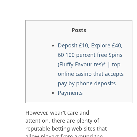
Posts
Deposit £10, Explore £40,
60 100 percent free Spins
(Fluffy Favourites)* | top
online casino that accepts
pay by phone deposits
Payments
However, wear’t care and
attention, there are plenty of
reputable betting web sites that
allow players from around the