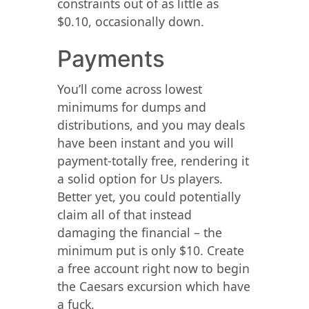
constraints out of as little as
$0.10, occasionally down.
Payments
You’ll come across lowest
minimums for dumps and
distributions, and you may deals
have been instant and you will
payment-totally free, rendering it
a solid option for Us players.
Better yet, you could potentially
claim all of that instead
damaging the financial – the
minimum put is only $10. Create
a free account right now to begin
the Caesars excursion which have
a fuck.