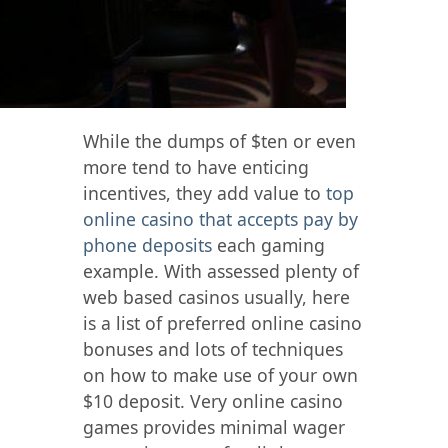
While the dumps of $ten or even
more tend to have enticing
incentives, they add value to
top
online casino that accepts pay by
phone deposits
each gaming
example. With assessed plenty of
web based casinos usually, here
is a list of preferred online casino
bonuses and lots of techniques
on how to make use of your own
$10 deposit. Very online casino
games provides minimal wager