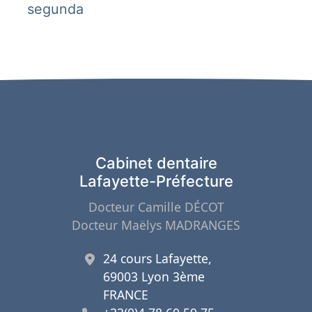
segunda
Cabinet dentaire
Lafayette-Préfecture
Docteur Camille DÉCOT
Docteur Maëlys MADRANGES
24 cours Lafayette,
69003 Lyon 3ème
FRANCE