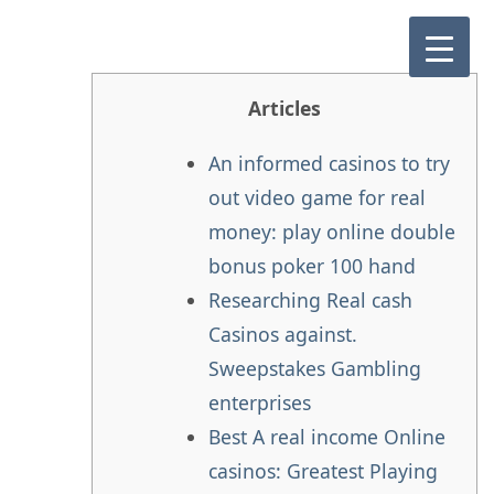
Articles
An informed casinos to try
out video game for real
money: play online double
bonus poker 100 hand
Researching Real cash
Casinos against.
Sweepstakes Gambling
enterprises
Best A real income Online
casinos: Greatest Playing