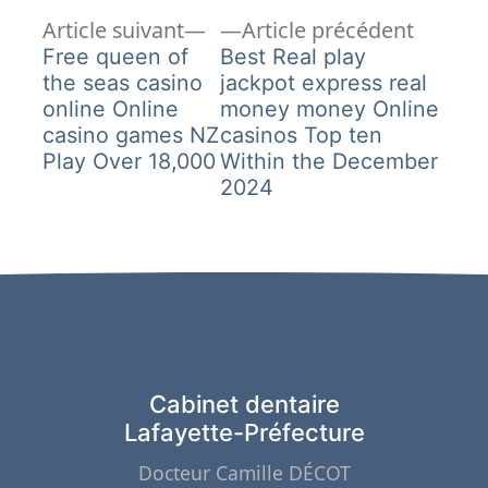
Article
Article
Navigation
Article suivant
Article précédent
suivant :
précéde
Free queen of
Best Real play
de
the seas casino
jackpot express real
online Online
money money Online
l’article
casino games NZ
casinos Top ten
Play Over 18,000
Within the December
2024
Cabinet dentaire
Lafayette-Préfecture
Docteur Camille DÉCOT