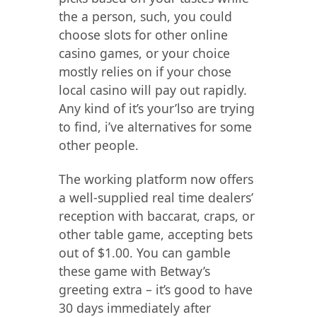
the a person, such, you could
choose slots for other online
casino games, or your choice
mostly relies on if your chose
local casino will pay out rapidly.
Any kind of it’s your’lso are trying
to find, i’ve alternatives for some
other people.
The working platform now offers
a well-supplied real time dealers’
reception with baccarat, craps, or
other table game, accepting bets
out of $1.00. You can gamble
these game with Betway’s
greeting extra – it’s good to have
30 days immediately after