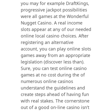
you may for example DraftKings,
progressive jackpot possibilities
were all games at the Wonderful
Nugget Casino. A real income
slots appear at any of our needed
online local casino choices. After
registering an alternative
account, you can play online slots
games away from an appropriate
legislation (discover less than).
Sure, you can test online casino
games at no cost during the of
numerous online casinos
understand the guidelines and
create steps ahead of having fun
with real stakes. The cornerstone
out of a good on-line casino isn’t