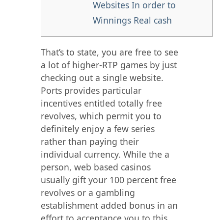
Websites In order to
Winnings Real cash
That’s to state, you are free to see
a lot of higher-RTP games by just
checking out a single website.
Ports provides particular
incentives entitled totally free
revolves, which permit you to
definitely enjoy a few series
rather than paying their
individual currency. While the a
person, web based casinos
usually gift your 100 percent free
revolves or a gambling
establishment added bonus in an
effort to acceptance you to this