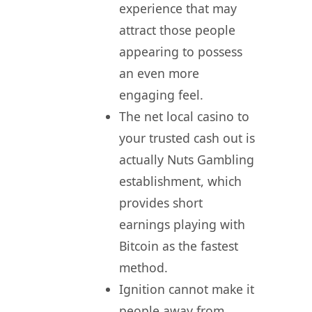
experience that may
attract those people
appearing to possess
an even more
engaging feel.
The net local casino to
your trusted cash out is
actually Nuts Gambling
establishment, which
provides short
earnings playing with
Bitcoin as the fastest
method.
Ignition cannot make it
people away from