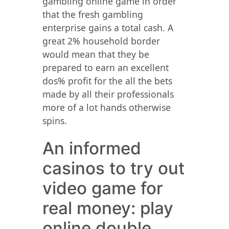
gambling online game in order
that the fresh gambling
enterprise gains a total cash. A
great 2% household border
would mean that they be
prepared to earn an excellent
dos% profit for the all the bets
made by all their professionals
more of a lot hands otherwise
spins.
An informed
casinos to try out
video game for
real money: play
online double