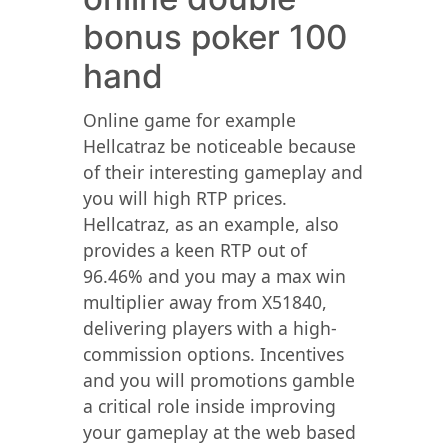
bonus poker 100
hand
Online game for example
Hellcatraz be noticeable because
of their interesting gameplay and
you will high RTP prices.
Hellcatraz, as an example, also
provides a keen RTP out of
96.46% and you may a max win
multiplier away from X51840,
delivering players with a high-
commission options. Incentives
and you will promotions gamble
a critical role inside improving
your gameplay at the web based