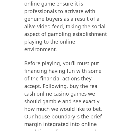
online game ensure it is
professionals to activate with
genuine buyers as a result of a
alive video feed, taking the social
aspect of gambling establishment
playing to the online
environment.
Before playing, you’ll must put
financing having fun with some
of the financial actions they
accept. Following, buy the real
cash online casino games we
should gamble and see exactly
how much we would like to bet.
Our house boundary ‘s the brief
margin integrated into online