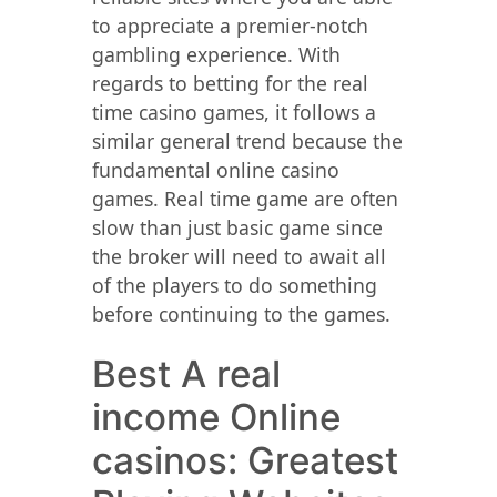
to appreciate a premier-notch
gambling experience. With
regards to betting for the real
time casino games, it follows a
similar general trend because the
fundamental online casino
games. Real time game are often
slow than just basic game since
the broker will need to await all
of the players to do something
before continuing to the games.
Best A real
income Online
casinos: Greatest