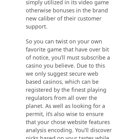
simply utilized in its video game
otherwise bonuses in the brand
new caliber of their customer
support.
So you can twist on your own
favorite game that have over bit
of notice, you’ll must subscribe a
casino you believe. Due to this
we only suggest secure web
based casinos, which can be
registered by the finest playing
regulators from all over the
planet. As well as looking for a
permit, it’s also wise to ensure
that your chose website features
analysis encoding. You’ll discover
picks based on your tastes while