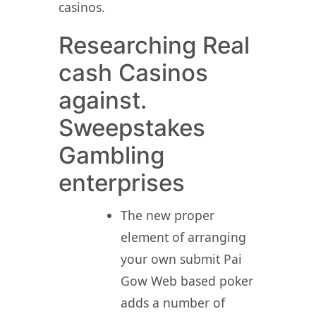
casinos.
Researching Real
cash Casinos
against.
Sweepstakes
Gambling
enterprises
The new proper
element of arranging
your own submit Pai
Gow Web based poker
adds a number of