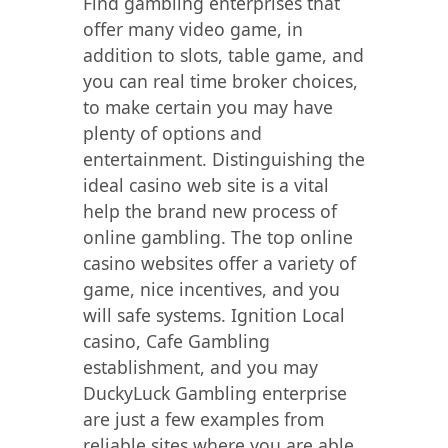
Find gambling enterprises that
offer many video game, in
addition to slots, table game, and
you can real time broker choices,
to make certain you may have
plenty of options and
entertainment. Distinguishing the
ideal casino web site is a vital
help the brand new process of
online gambling. The top online
casino websites offer a variety of
game, nice incentives, and you
will safe systems. Ignition Local
casino, Cafe Gambling
establishment, and you may
DuckyLuck Gambling enterprise
are just a few examples from
reliable sites where you are able