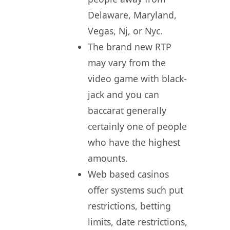
Delaware, Maryland,
Vegas, Nj, or Nyc.
The brand new RTP
may vary from the
video game with black-
jack and you can
baccarat generally
certainly one of people
who have the highest
amounts.
Web based casinos
offer systems such put
restrictions, betting
limits, date restrictions,