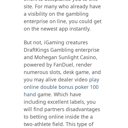
site.
For many who already have
a visibility on the gambling
enterprise on line, you could get
on the newest app instantly.
But not, iGaming creatures
DraftKings Gambling enterprise
and Mohegan Sunlight Casino,
powered by FanDuel, render
numerous slots, desk game, and
you may alive dealer video
play
online double bonus poker 100
hand
game. Which have
including excellent labels, you
will find partners disadvantages
to betting online inside the a
two-athlete field. This type of