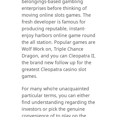
belongings-based gambling
enterprises before thinking of
moving online slots games. The
fresh developer is famous for
producing reputable, instant-
enjoy harbors online game round
the all station. Popular games are
Wolf Work on, Triple Chance
Dragon, and you can Cleopatra II,
the brand new follow up for the
greatest Cleopatra casino slot
games.
For many who’re unacquainted
particular terms, you can either
find understanding regarding the
investors or pick the genuine
convenience of to play on the