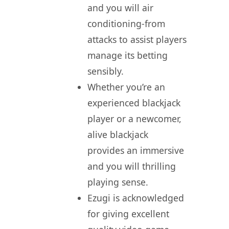
and you will air
conditioning-from
attacks to assist players
manage its betting
sensibly.
Whether you’re an
experienced blackjack
player or a newcomer,
alive blackjack
provides an immersive
and you will thrilling
playing sense.
Ezugi is acknowledged
for giving excellent