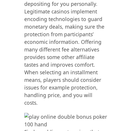
depositing for you personally.
Legitimate casinos implement
encoding technologies to guard
monetary deals, making sure the
protection from participants’
economic information. Offering
many different fee alternatives
provides some other affiliate
tastes and improves comfort.
When selecting an installment
means, players should consider
issues for example protection,
handling price, and you will
costs.