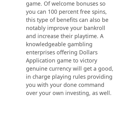
game. Of welcome bonuses so
you can 100 percent free spins,
this type of benefits can also be
notably improve your bankroll
and increase their playtime. A
knowledgeable gambling
enterprises offering Dollars
Application game to victory
genuine currency will get a good,
in charge playing rules providing
you with your done command
over your own investing, as well.