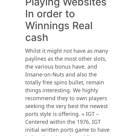
Playing Websites
In order to
Winnings Real
cash
Whilst it might not have as many
paylines as the most other slots,
the various bonus have, and
Insane-on-Nuts and also the
totally free spins bullet, remain
things interesting. We highly
recommend they to own players
seeking the very best the newest
ports style is offering. » IGT –
Centered within the 1976, IGT
initial written ports game to have