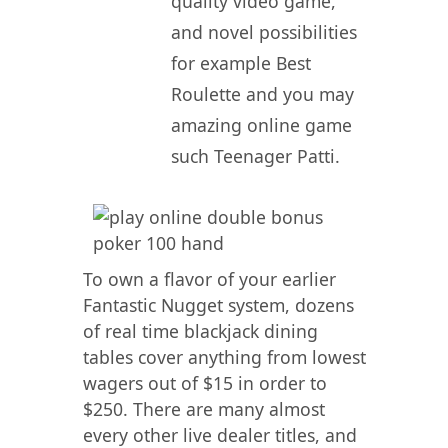
quality video game,
and novel possibilities
for example Best
Roulette and you may
amazing online game
such Teenager Patti.
To own a flavor of your earlier
Fantastic Nugget system, dozens
of real time blackjack dining
tables cover anything from lowest
wagers out of $15 in order to
$250. There are many almost
every other live dealer titles, and