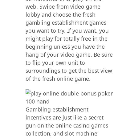
web. Swipe from video game
lobby and choose the fresh
gambling establishment games
you want to try. If you want, you
might play for totally free in the
beginning unless you have the
hang of your video game. Be sure
to flip your own unit to
surroundings to get the best view
of the fresh online game.
Gambling establishment
incentives are just like a secret
gun on the online casino games
collection, and slot machine