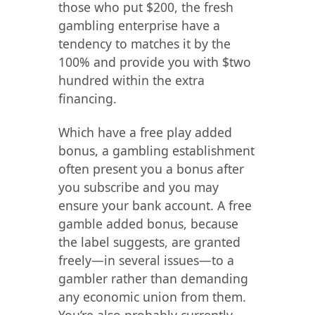
those who put $200, the fresh
gambling enterprise have a
tendency to matches it by the
100% and provide you with $two
hundred within the extra
financing.
Which have a free play added
bonus, a gambling establishment
often present you a bonus after
you subscribe and you may
ensure your bank account. A free
gamble added bonus, because
the label suggests, are granted
freely—in several issues—to a
gambler rather than demanding
any economic union from them.
You’re also probably currently