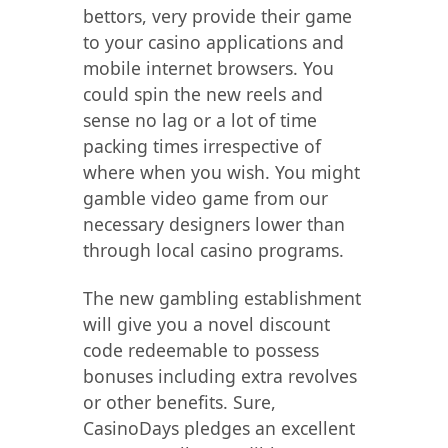
bettors, very provide their game
to your casino applications and
mobile internet browsers. You
could spin the new reels and
sense no lag or a lot of time
packing times irrespective of
where when you wish. You might
gamble video game from our
necessary designers lower than
through local casino programs.
The new gambling establishment
will give you a novel discount
code redeemable to possess
bonuses including extra revolves
or other benefits. Sure,
CasinoDays pledges an excellent