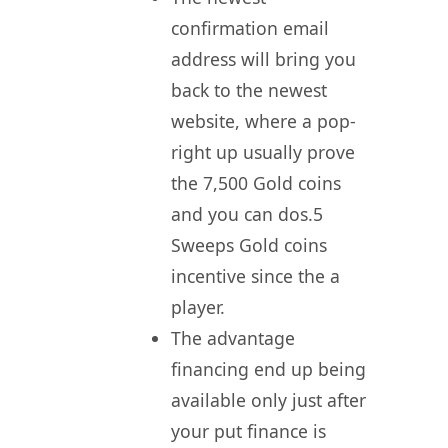
confirmation email
address will bring you
back to the newest
website, where a pop-
right up usually prove
the 7,500 Gold coins
and you can dos.5
Sweeps Gold coins
incentive since the a
player.
The advantage
financing end up being
available only just after
your put finance is