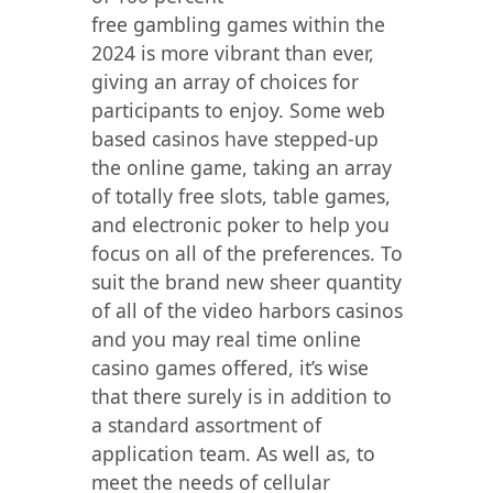
free gambling games within the
2024 is more vibrant than ever,
giving an array of choices for
participants to enjoy. Some web
based casinos have stepped-up
the online game, taking an array
of totally free slots, table games,
and electronic poker to help you
focus on all of the preferences. To
suit the brand new sheer quantity
of all of the video harbors casinos
and you may real time online
casino games offered, it’s wise
that there surely is in addition to
a standard assortment of
application team. As well as, to
meet the needs of cellular