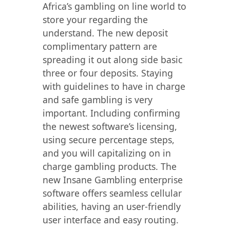
Africa’s gambling on line world to
store your regarding the
understand. The new deposit
complimentary pattern are
spreading it out along side basic
three or four deposits. Staying
with guidelines to have in charge
and safe gambling is very
important. Including confirming
the newest software’s licensing,
using secure percentage steps,
and you will capitalizing on in
charge gambling products. The
new Insane Gambling enterprise
software offers seamless cellular
abilities, having an user-friendly
user interface and easy routing.