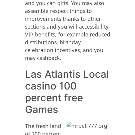
and you can gifts. You may also
assemble respect things to
improvements thanks to other
sections and you will accessibility
VIP benefits, for example reduced
distributions, birthday
celebration incentives, and you
may cashback.
Las Atlantis Local
casino 100
percent free
Games
The fresh land
of 100 percent