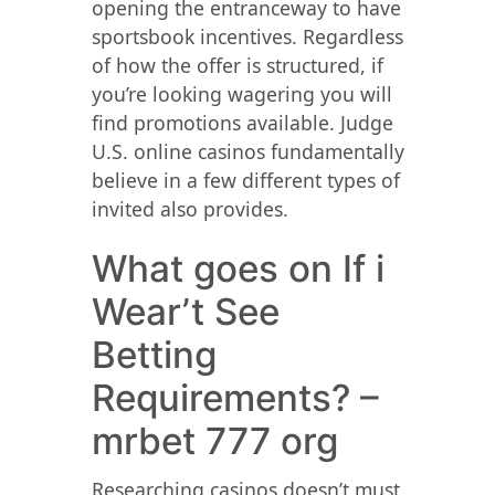
opening the entranceway to have
sportsbook incentives. Regardless
of how the offer is structured, if
you’re looking wagering you will
find promotions available. Judge
U.S. online casinos fundamentally
believe in a few different types of
invited also provides.
What goes on If i
Wear’t See
Betting
Requirements? –
mrbet 777 org
Researching casinos doesn’t must