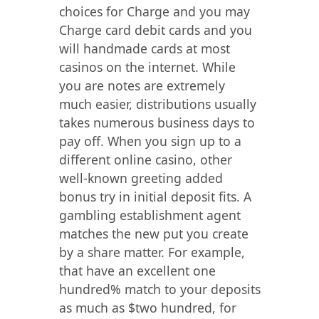
choices for Charge and you may
Charge card debit cards and you
will handmade cards at most
casinos on the internet. While
you are notes are extremely
much easier, distributions usually
takes numerous business days to
pay off. When you sign up to a
different online casino, other
well-known greeting added
bonus try in initial deposit fits. A
gambling establishment agent
matches the new put you create
by a share matter. For example,
that have an excellent one
hundred% match to your deposits
as much as $two hundred, for