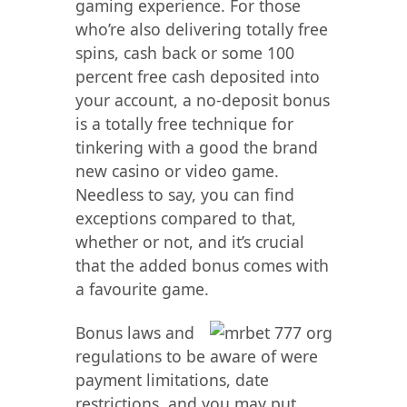
gaming experience. For those
who’re also delivering totally free
spins, cash back or some 100
percent free cash deposited into
your account, a no-deposit bonus
is a totally free technique for
tinkering with a good the brand
new casino or video game.
Needless to say, you can find
exceptions compared to that,
whether or not, and it’s crucial
that the added bonus comes with
a favourite game.
Bonus laws and
regulations to be aware of were
payment limitations, date
restrictions, and you may put