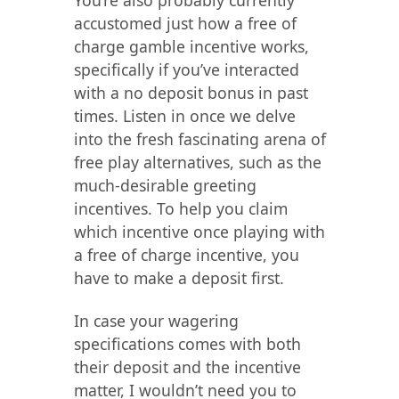
accustomed just how a free of
charge gamble incentive works,
specifically if you’ve interacted
with a no deposit bonus in past
times. Listen in once we delve
into the fresh fascinating arena of
free play alternatives, such as the
much-desirable greeting
incentives. To help you claim
which incentive once playing with
a free of charge incentive, you
have to make a deposit first.
In case your wagering
specifications comes with both
their deposit and the incentive
matter, I wouldn’t need you to