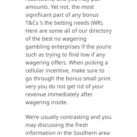
amounts. Yet not, the most
significant part of any bonus
T&Cs ‘s the betting needs (WR).
Here are some all of our directory
of the best no wagering
gambling enterprises if the you’re
such as trying to find low if any
wagering offers. When picking a
cellular incentive, make sure to
go through the bonus small print
very you do not get rid of your
revenue immediately after
wagering inside.
We’re usually contrasting and you
may discussing the fresh
information in the Southern area