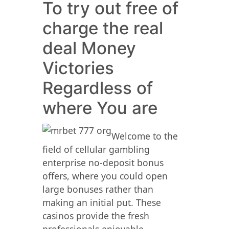
To try out free of
charge the real
deal Money
Victories
Regardless of
where You are
Welcome to the
field of cellular gambling
enterprise no-deposit bonus
offers, where you could open
large bonuses rather than
making an initial put. These
casinos provide the fresh
professionals enjoyable