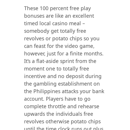
These 100 percent free play
bonuses are like an excellent
timed local casino meal –
somebody get totally free
revolves or potato chips so you
can feast for the video game,
however, just for a finite months.
It’s a flat-aside sprint from the
moment one to totally free
incentive and no deposit during
the gambling establishment on
the Philippines attacks your bank
account. Players have to go
complete throttle and rehearse
upwards the individuals free
revolves otherwise potato chips
until the time clock runs out plus