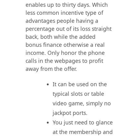
enables up to thirty days. Which
less common incentive type of
advantages people having a
percentage out of its loss straight
back, both while the added
bonus finance otherwise a real
income. Only honor the phone
calls in the webpages to profit
away from the offer.
It can be used on the
typical slots or table
video game, simply no
jackpot ports.
You just need to glance
at the membership and