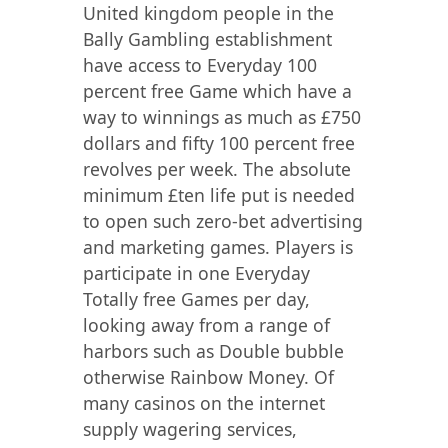
United kingdom people in the
Bally Gambling establishment
have access to Everyday 100
percent free Game which have a
way to winnings as much as £750
dollars and fifty 100 percent free
revolves per week. The absolute
minimum £ten life put is needed
to open such zero-bet advertising
and marketing games. Players is
participate in one Everyday
Totally free Games per day,
looking away from a range of
harbors such as Double bubble
otherwise Rainbow Money.
Of
many casinos on the internet
supply wagering services,