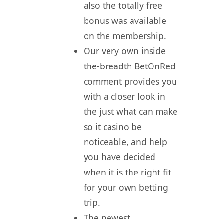
also the totally free
bonus was available
on the membership.
Our very own inside
the-breadth BetOnRed
comment provides you
with a closer look in
the just what can make
so it casino be
noticeable, and help
you have decided
when it is the right fit
for your own betting
trip.
The newest