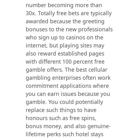
number becoming more than
30x. Totally free bets are typically
awarded because the greeting
bonuses to the new professionals
who sign up to casinos on the
internet, but playing sites may
also reward established pages
with different 100 percent free
gamble offers. The best cellular
gambling enterprises often work
commitment applications where
you can earn issues because you
gamble. You could potentially
replace such things to have
honours such as free spins,
bonus money, and also genuine-
lifetime perks such hotel stays