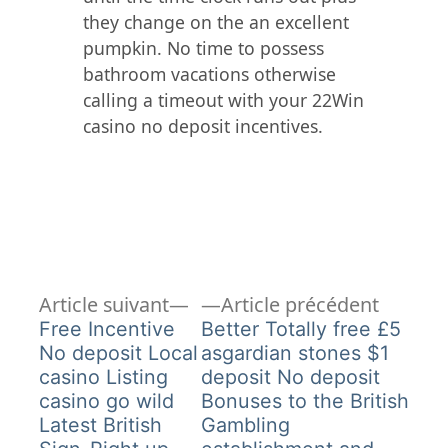
they change on the an excellent
pumpkin. No time to possess
bathroom vacations otherwise
calling a timeout with your 22Win
casino no deposit incentives.
Article
Article
Navigation
Article suivant
Article précédent
suivant :
précéde
Free Incentive
Better Totally free £5
de
No deposit Local
asgardian stones $1
casino Listing
deposit No deposit
l’article
casino go wild
Bonuses to the British
Latest British
Gambling