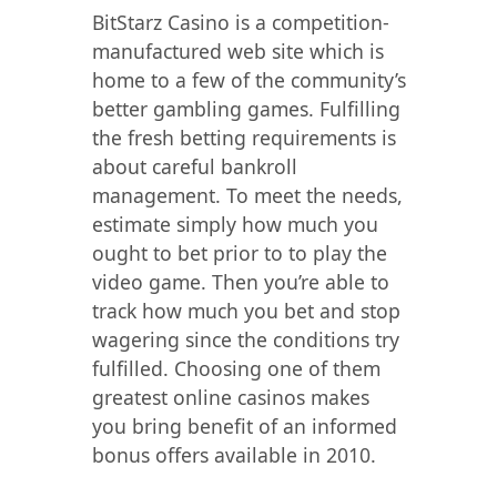
BitStarz Casino is a competition-
manufactured web site which is
home to a few of the community’s
better gambling games. Fulfilling
the fresh betting requirements is
about careful bankroll
management. To meet the needs,
estimate simply how much you
ought to bet prior to to play the
video game. Then you’re able to
track how much you bet and stop
wagering since the conditions try
fulfilled. Choosing one of them
greatest online casinos makes
you bring benefit of an informed
bonus offers available in 2010.