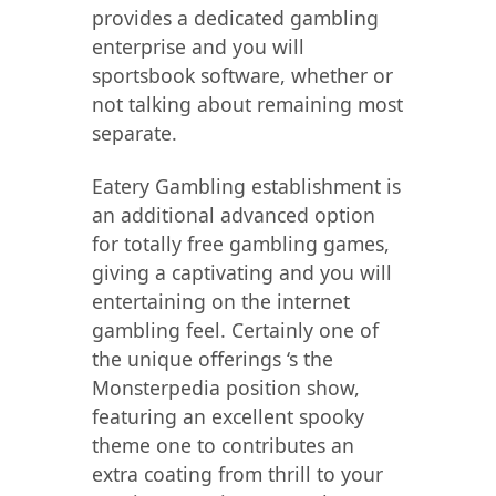
provides a dedicated gambling
enterprise and you will
sportsbook software, whether or
not talking about remaining most
separate.
Eatery Gambling establishment is
an additional advanced option
for totally free gambling games,
giving a captivating and you will
entertaining on the internet
gambling feel. Certainly one of
the unique offerings ‘s the
Monsterpedia position show,
featuring an excellent spooky
theme one to contributes an
extra coating from thrill to your