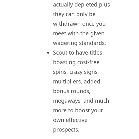
actually depleted plus
they can only be
withdrawn once you
meet with the given
wagering standards.
Scout to have titles
boasting cost-free
spins, crazy signs,
multipliers, added
bonus rounds,
megaways, and much
more to boost your
own effective
prospects.