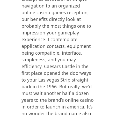
navigation to an organized
online casino games reception,
our benefits directly look at
probably the most things one to
impression your gameplay
experience. I contemplate
application contacts, equipment
being compatible, interface,
simpleness, and you may
efficiency. Caesars Castle in the
first place opened the doorways
to your Las vegas Strip straight
back in the 1966. But really, we’d
must wait another half a dozen
years to the brand’s online casino
in order to launch in america. It’s
no wonder the brand name also