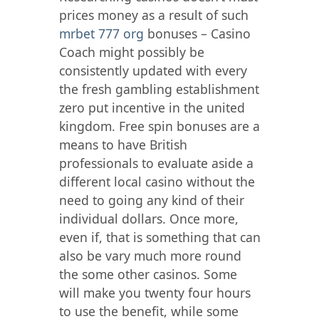
prices money as a result of such
mrbet 777 org
bonuses – Casino
Coach might possibly be
consistently updated with every
the fresh gambling establishment
zero put incentive in the united
kingdom. Free spin bonuses are a
means to have British
professionals to evaluate aside a
different local casino without the
need to going any kind of their
individual dollars. Once more,
even if, that is something that can
also be vary much more round
the some other casinos. Some
will make you twenty four hours
to use the benefit, while some