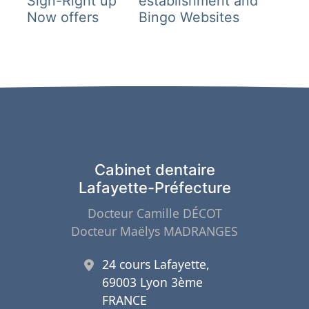
Sign-Right up
establishment and
Now offers
Bingo Websites
Cabinet dentaire
Lafayette-Préfecture
Docteur Camille DÉCOT
Docteur Maëlys MADRANGES
24 cours Lafayette,
69003 Lyon 3ème
FRANCE