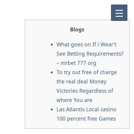
Blogs
What goes on If i Wear’t
See Betting Requirements?
– mrbet 777 org
To try out free of charge
the real deal Money
Victories Regardless of
where You are
Las Atlantis Local casino
100 percent free Games