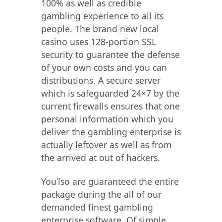
100% as well as credible
gambling experience to all its
people. The brand new local
casino uses 128-portion SSL
security to guarantee the defense
of your own costs and you can
distributions. A secure server
which is safeguarded 24×7 by the
current firewalls ensures that one
personal information which you
deliver the gambling enterprise is
actually leftover as well as from
the arrived at out of hackers.
You’lso are guaranteed the entire
package during the all of our
demanded finest gambling
enterprise software. Of simple