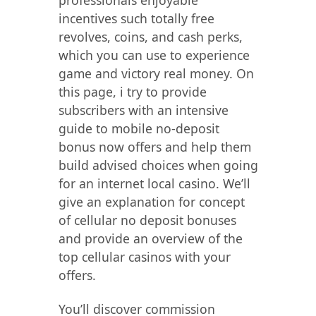
incentives such totally free
revolves, coins, and cash perks,
which you can use to experience
game and victory real money. On
this page, i try to provide
subscribers with an intensive
guide to mobile no-deposit
bonus now offers and help them
build advised choices when going
for an internet local casino. We’ll
give an explanation for concept
of cellular no deposit bonuses
and provide an overview of the
top cellular casinos with your
offers.
You’ll discover commission