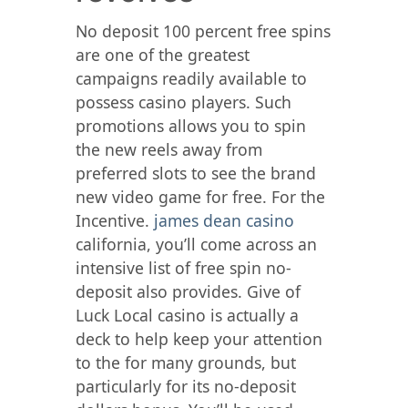
No deposit 100 percent free spins
are one of the greatest
campaigns readily available to
possess casino players. Such
promotions allows you to spin
the new reels away from
preferred slots to see the brand
new video game for free. For the
Incentive.
james dean casino
california, you’ll come across an
intensive list of free spin no-
deposit also provides. Give of
Luck Local casino is actually a
deck to help keep your attention
to the for many grounds, but
particularly for its no-deposit