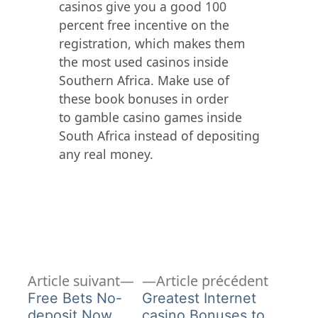
casinos give you a good 100
percent free incentive on the
registration, which makes them
the most used casinos inside
Southern Africa. Make use of
these book bonuses in order
to gamble casino games inside
South Africa instead of depositing
any real money.
Article
Article
Navigation
Article suivant
Article précédent
suivant :
précéde
Free Bets No-
Greatest Internet
de
deposit Now
casino Bonuses to