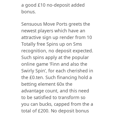
a good £10 no-deposit added
bonus.
Sensuous Move Ports greets the
newest players which have an
attractive sign up render from 10
Totally free Spins up on Sms
recognition, no deposit expected.
Such spins apply at the popular
online game ‘Finn and also the
Swirly Spin’, for each cherished in
the £0.ten. Such financing hold a
betting element 60x the
advantage count, and this need
to be satisfied to transform so
you can bucks, capped from the a
total of £200. No deposit bonus