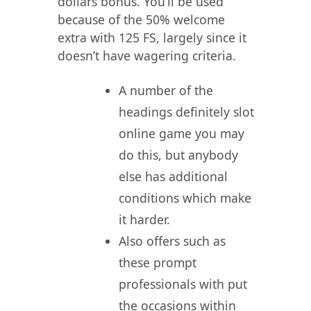
dollars bonus. You’ll be used
because of the 50% welcome
extra with 125 FS, largely since it
doesn’t have wagering criteria.
A number of the
headings definitely slot
online game you may
do this, but anybody
else has additional
conditions which make
it harder.
Also offers such as
these prompt
professionals with put
the occasions within