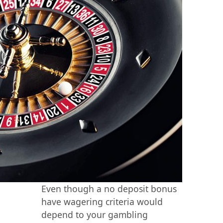
Even though a no deposit bonus
have wagering criteria would
depend to your gambling