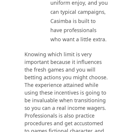
uniform enjoy, and you
can typical campaigns,
Casimba is built to
have professionals
who want a little extra.
Knowing which limit is very
important because it influences
the fresh games and you will
betting actions you might choose.
The experience attained while
using these incentives is going to
be invaluable when transitioning
so you can a real income wagers.
Professionals is also practice
procedures and get accustomed
to games fictional character, and