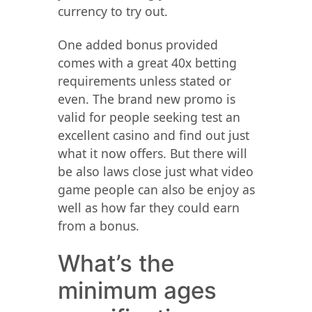
currency to try out.
One added bonus provided
comes with a great 40x betting
requirements unless stated or
even. The brand new promo is
valid for people seeking test an
excellent casino and find out just
what it now offers. But there will
be also laws close just what video
game people can also be enjoy as
well as how far they could earn
from a bonus.
What’s the
minimum ages