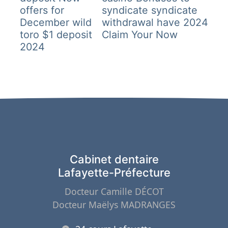
offers for
syndicate syndicate
l’article
December wild
withdrawal have 2024
toro $1 deposit
Claim Your Now
2024
Cabinet dentaire
Lafayette-Préfecture
Docteur Camille DÉCOT
Docteur Maëlys MADRANGES