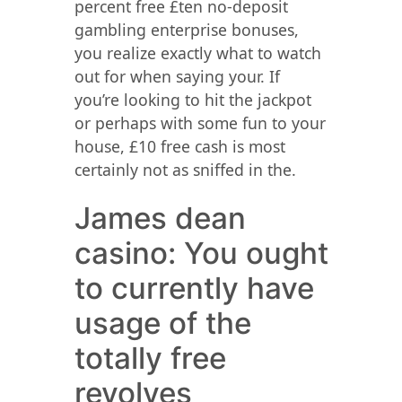
percent free £ten no-deposit
gambling enterprise bonuses,
you realize exactly what to watch
out for when saying your. If
you’re looking to hit the jackpot
or perhaps with some fun to your
house, £10 free cash is most
certainly not as sniffed in the.
James dean
casino: You ought
to currently have
usage of the
totally free
revolves