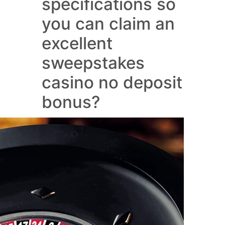
specifications so
you can claim an
excellent
sweepstakes
casino no deposit
bonus?