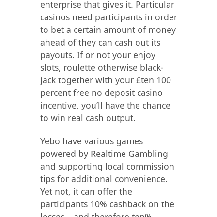
enterprise that gives it. Particular
casinos need participants in order
to bet a certain amount of money
ahead of they can cash out its
payouts. If or not your enjoy
slots, roulette otherwise black-
jack together with your £ten 100
percent free no deposit casino
incentive, you’ll have the chance
to win real cash output.
Yebo have various games
powered by Realtime Gambling
and supporting local commission
tips for additional convenience.
Yet not, it can offer the
participants 10% cashback on the
losses – and therefore ten%