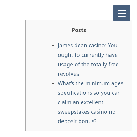
Posts
James dean casino: You
ought to currently have
usage of the totally free
revolves
What’s the minimum ages
specifications so you can
claim an excellent
sweepstakes casino no
deposit bonus?