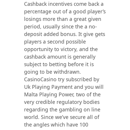
Cashback incentives come back a
percentage out of a good player’s
losings more than a great given
period, usually since the a no-
deposit added bonus. It give gets
players a second possible
opportunity to victory, and the
cashback amount is generally
subject to betting before it is
going to be withdrawn.
CasinoCasino try subscribed by
Uk Playing Payment and you will
Malta Playing Power, two of the
very credible regulatory bodies
regarding the gambling on line
world.
Since we’ve secure all of
the angles which have 100