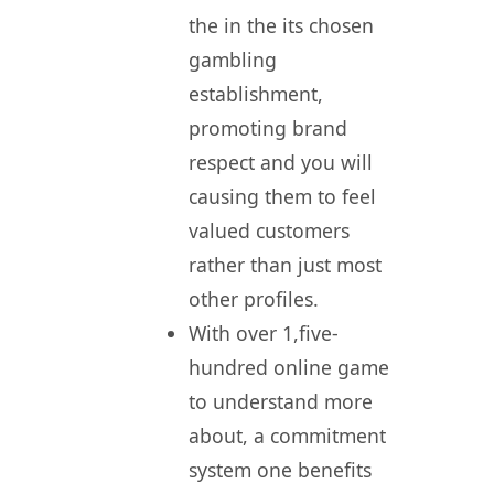
the in the its chosen
gambling
establishment,
promoting brand
respect and you will
causing them to feel
valued customers
rather than just most
other profiles.
With over 1,five-
hundred online game
to understand more
about, a commitment
system one benefits