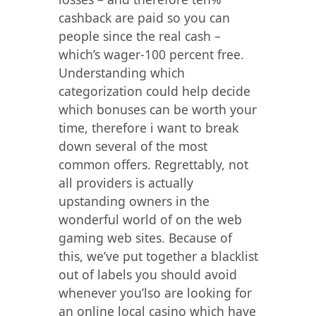
cashback are paid so you can
people since the real cash –
which’s wager-100 percent free.
Understanding which
categorization could help decide
which bonuses can be worth your
time, therefore i want to break
down several of the most
common offers. Regrettably, not
all providers is actually
upstanding owners in the
wonderful world of on the web
gaming web sites. Because of
this, we’ve put together a blacklist
out of labels you should avoid
whenever you’lso are looking for
an online local casino which have