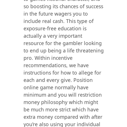
so boosting its chances of success
in the future wagers you to
include real cash. This type of
exposure-free education is
actually a very important
resource for the gambler looking
to end up being a life threatening
pro. Within incentive
recommendations, we have
instructions for how to allege for
each and every give. Position
online game normally have
minimum and you will restriction
money philosophy which might
be much more strict which have
extra money compared with after
you’re also using your individual