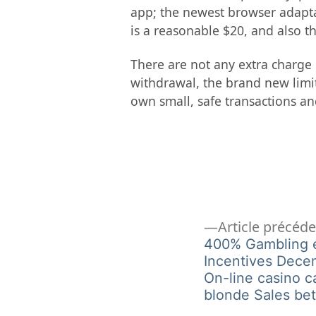
app; the newest browser adapta
is a reasonable $20, and also t
There are not any extra charge
withdrawal, the brand new limite
own small, safe transactions an
Navigation
Article précéd
400% Gambling 
Incentives Dece
de
On-line casino c
blonde Sales be
l’article