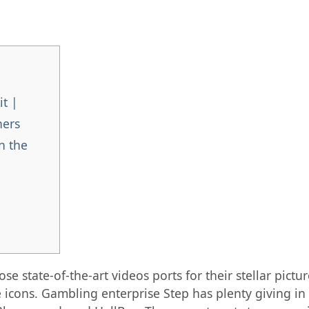
it |
ners
n the
 state-of-the-art videos ports for their stellar pictur
e icons. Gambling enterprise Step has plenty giving i