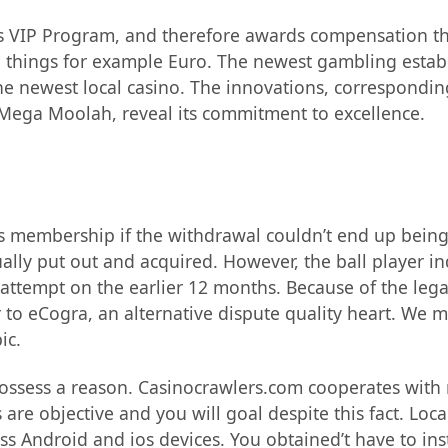
es VIP Program, and therefore awards compensation th
red things for example Euro. The newest gambling esta
he newest local casino. The innovations, corresponding 
Mega Moolah, reveal its commitment to excellence.
’s membership if the withdrawal couldn’t end up bein
ly put out and acquired. However, the ball player ind
ttempt on the earlier 12 months. Because of the lega
o eCogra, an alternative dispute quality heart. We 
ic.
possess a reason. Casinocrawlers.com cooperates with
 are objective and you will goal despite this fact. Loca
ess Android and ios devices. You obtained’t have to inst