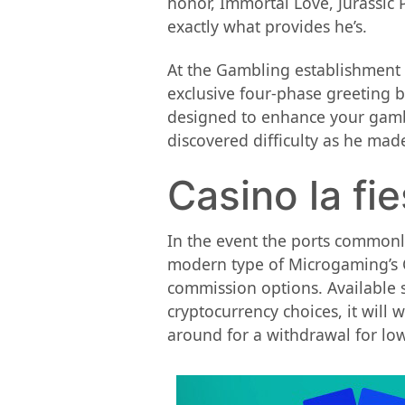
honor, Immortal Love, Jurassic
exactly what provides he’s.
At the Gambling establishment S
exclusive four-phase greeting b
designed to enhance your gamb
discovered difficulty as he mad
Casino la fi
In the event the ports commonly
modern type of Microgaming’s C
commission options. Available st
cryptocurrency choices, it will
around for a withdrawal for lo