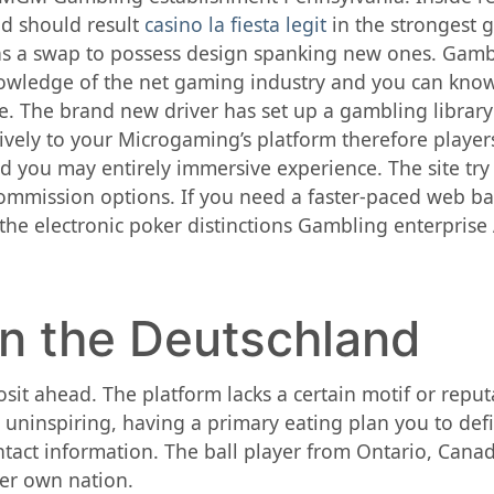
nd should result
casino la fiesta legit
in the strongest g
s as a swap to possess design spanking new ones. Gam
wledge of the net gaming industry and you can know
e. The brand new driver has set up a gambling library
ely to your Microgaming’s platform therefore players 
nd you may entirely immersive experience. The site try
 commission options. If you need a faster-paced web 
the electronic poker distinctions Gambling enterprise
in the Deutschland
t ahead. The platform lacks a certain motif or reput
uninspiring, having a primary eating plan you to defin
act information. The ball player from Ontario, Canad
er own nation.