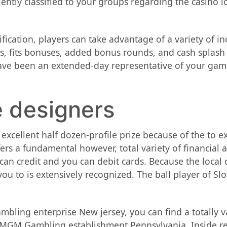
ently classified to your groups regarding the casino
ation, players can take advantage of a variety of inc
es, fits bonuses, added bonus rounds, and cash splash
ve been an extended-day representative of your gam
e designers
xcellent half dozen-profile prize because of the to 
rs a fundamental however, total variety of financial
 can credit and you can debit cards. Because the local
ou to is extensively recognized. The ball player of Sl
ling enterprise New jersey, you can find a totally 
tMGM Gambling establishment Pennsylvania. Inside re