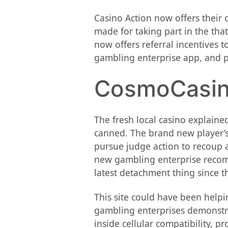
Casino Action now offers their
made for taking part in the tha
now offers referral incentives t
gambling enterprise app, and p
CosmoCasin
The fresh local casino explaine
canned. The brand new player’s 
pursue judge action to recoup 
new gambling enterprise recomm
latest detachment thing since t
This site could have been help
gambling enterprises demonstrate
inside cellular compatibility, p