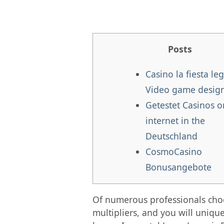
Posts
Casino la fiesta leg
Video game desig
Getestet Casinos o
internet in the
Deutschland
CosmoCasino
Bonusangebote
Of numerous professionals choose
multipliers, and you will uniqu