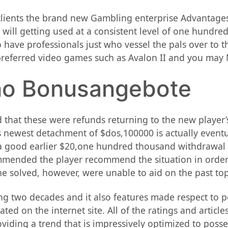
 clients the brand new Gambling enterprise Advantag
t will getting used at a consistent level of one hund
o have professionals just who vessel the pals over to t
referred video games such as Avalon II and you may 
o Bonusangebote
d that these were refunds returning to the new player
newest detachment of $dos,100000 is actually eventual
a good earlier $20,one hundred thousand withdrawal a
ended the player recommend the situation in order t
he solved, however, were unable to aid on the past top
ing two decades and it also features made respect to 
d on the internet site. All of the ratings and articles
roviding a trend that is impressively optimized to poss