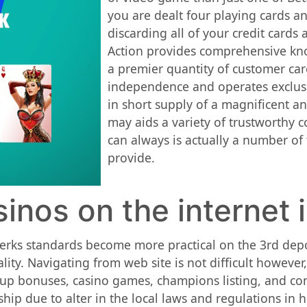
you are dealt four playing cards a
discarding all of your credit card
Action provides comprehensive kno
a premier quantity of customer car
independence and operates exclusiv
in short supply of a magnificent a
may aids a variety of trustworthy
can always is actually a number of 
provide.
inos on the internet 
rks standards become more practical on the 3rd deposi
y. Navigating from web site is not difficult however, 
up bonuses, casino games, champions listing, and cont
 due to alter in the local laws and regulations in h