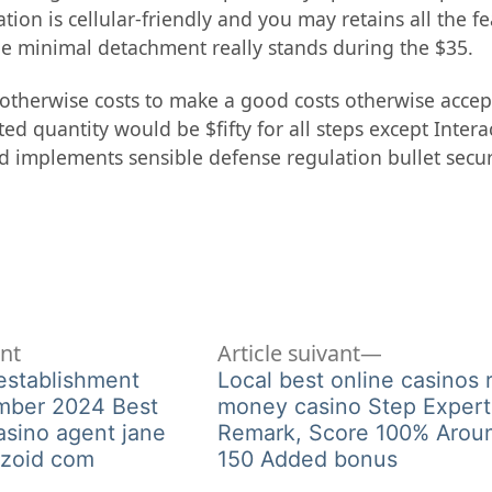
tion is cellular-friendly and you may retains all the
he minimal detachment really stands during the $35.
 otherwise costs to make a good costs otherwise acce
d quantity would be $fifty for all steps except Intera
d implements sensible defense regulation bullet secur
Article
Article
ent
Article suivant
précédent :
suivant :
establishment
Local best online casinos 
mber 2024 Best
money casino Step Expert
asino agent jane
Remark, Score 100% Arou
tzoid com
150 Added bonus