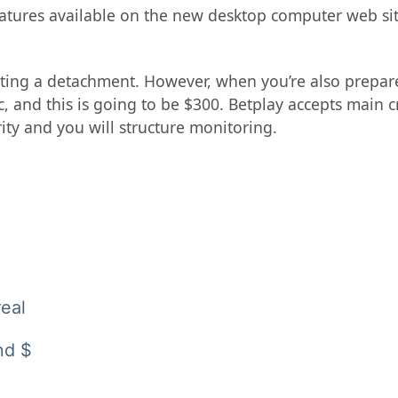
 features available on the new desktop computer web s
pting a detachment. However, when you’re also prepar
c, and this is going to be $300. Betplay accepts main c
ity and you will structure monitoring.
real
nd $