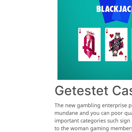
Getestet Cas
The new gambling enterprise pe
mundane and you can poor qualit
important categories such sign 
to the woman gaming membership