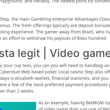
 Playground, and HellBoy.
The newest ports try conveni
tep, the main Gambling enterprise Advantages Classific
onus. The fresh offerings typically are deposit bonus
ling experience. The gamer away from Brazil, who ha
e an effort to withdraw his payouts of $two hundred.
esta legit | Video gam
 your cup teas, you can you will need to handbag an e
yberstud Web based poker. Local casino Step also offe
eps is elizabeth-wallets, financial transmits, and you
 were a few of the most preferred payment procedures y
wer than 2 weeks.
As an example, having BetMGM Gamb
of video game than just one of Be