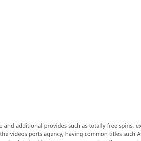
e and additional provides such as totally free spins, 
n the videos ports agency, having common titles such A