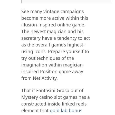
See many vintage campaigns
become more active within this
illusion-inspired online game.
The newest magician and his
secretary have a tendency to act
as the overall game’s highest-
using icons.
Prepare yourself to
try out techniques of the
imagination within magician-
inspired Position game away
from Net Activity.
That it Fantasini Grasp out of
Mystery casino slot games has a
constructed-inside linked reels
element that
gold lab bonus