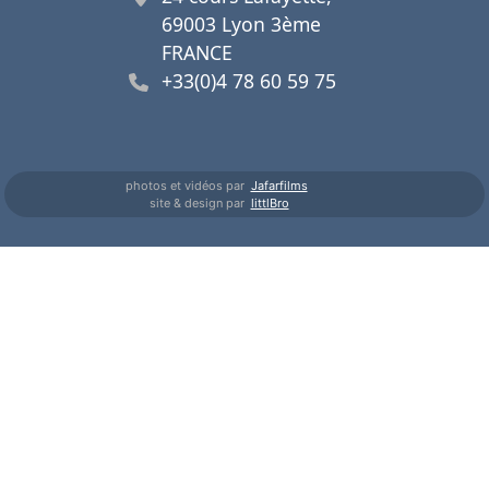
69003 Lyon 3ème
FRANCE
+33(0)4 78 60 59 75
photos et vidéos par
Jafarfilms
site & design par
littlBro