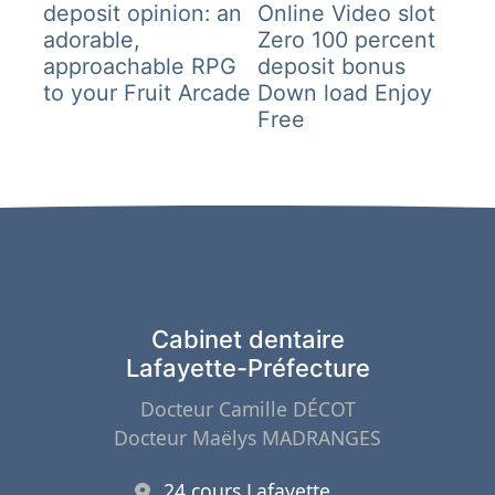
deposit opinion: an
Online Video slot
l’article
adorable,
Zero 100 percent
approachable RPG
deposit bonus
to your Fruit Arcade
Down load Enjoy
Free
Cabinet dentaire
Lafayette-Préfecture
Docteur Camille DÉCOT
Docteur Maëlys MADRANGES
24 cours Lafayette,