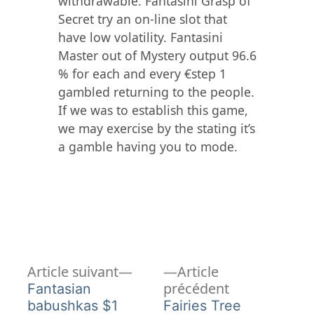
withdrawable. Fantasini Grasp of
Secret try an on-line slot that
have low volatility. Fantasini
Master out of Mystery output 96.6
% for each and every €step 1
gambled returning to the people.
If we was to establish this game,
we may exercise by the stating it’s
a gamble having you to mode.
Article
Navigation
Article suivant
Article
suivant :
Article
précédent
Fantasian
de
précédent :
babushkas $1
Fairies Tree