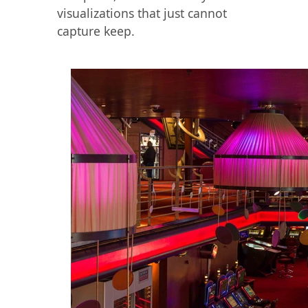
visualizations that just cannot
capture keep.