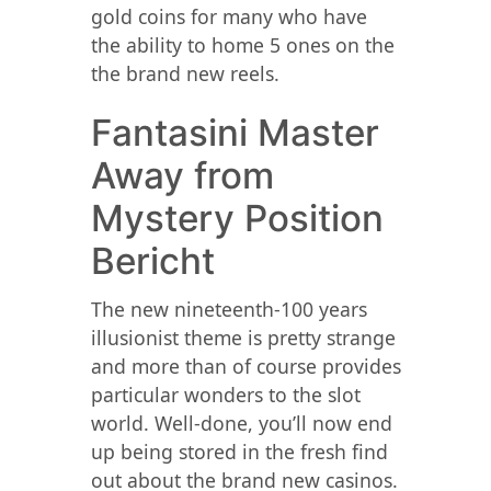
gold coins for many who have
the ability to home 5 ones on the
the brand new reels.
Fantasini Master
Away from
Mystery Position
Bericht
The new nineteenth-100 years
illusionist theme is pretty strange
and more than of course provides
particular wonders to the slot
world. Well-done, you’ll now end
up being stored in the fresh find
out about the brand new casinos.