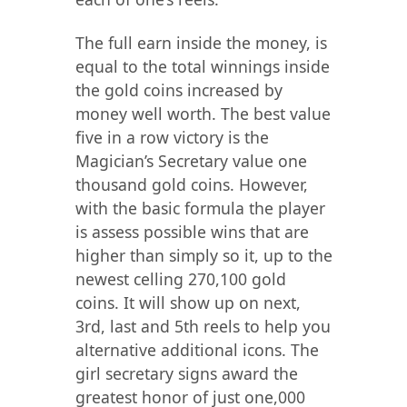
The full earn inside the money, is
equal to the total winnings inside
the gold coins increased by
money well worth. The best value
five in a row victory is the
Magician’s Secretary value one
thousand gold coins. However,
with the basic formula the player
is assess possible wins that are
higher than simply so it, up to the
newest celling 270,100 gold
coins. It will show up on next,
3rd, last and 5th reels to help you
alternative additional icons. The
girl secretary signs award the
greatest honor of just one,000