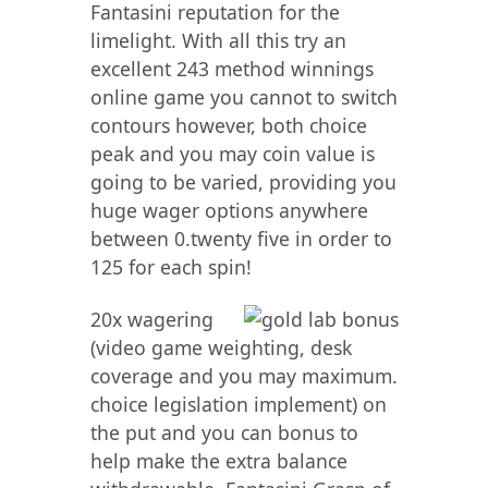
Fantasini reputation for the
limelight. With all this try an
excellent 243 method winnings
online game you cannot to switch
contours however, both choice
peak and you may coin value is
going to be varied, providing you
huge wager options anywhere
between 0.twenty five in order to
125 for each spin!
20x wagering
(video game weighting, desk
coverage and you may maximum.
choice legislation implement) on
the put and you can bonus to
help make the extra balance