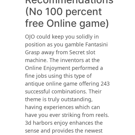
(No 100 percent
free Online game)
OJO could keep you solidly in
position as you gamble Fantasini
Grasp away from Secret slot
machine. The inventors at the
Online Enjoyment performed a
fine jobs using this type of
antique online game offering 243
successful combinations. Their
theme is truly outstanding,
having experiences which can
have you ever striking from reels.
3d harbors enjoy enhances the
sense and provides the newest