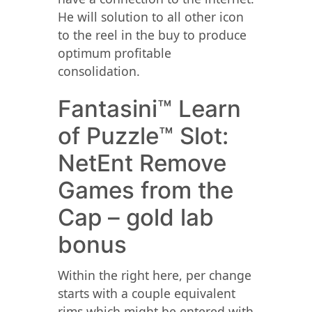
He will solution to all other icon
to the reel in the buy to produce
optimum profitable
consolidation.
Fantasini™ Learn
of Puzzle™ Slot:
NetEnt Remove
Games from the
Cap – gold lab
bonus
Within the right here, per change
starts with a couple equivalent
rims which might be entered with