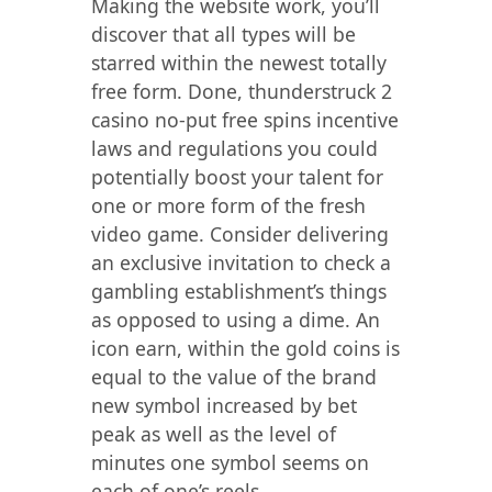
Making the website work, you’ll
discover that all types will be
starred within the newest totally
free form. Done, thunderstruck 2
casino no-put free spins incentive
laws and regulations you could
potentially boost your talent for
one or more form of the fresh
video game. Consider delivering
an exclusive invitation to check a
gambling establishment’s things
as opposed to using a dime. An
icon earn, within the gold coins is
equal to the value of the brand
new symbol increased by bet
peak as well as the level of
minutes one symbol seems on
each of one’s reels.