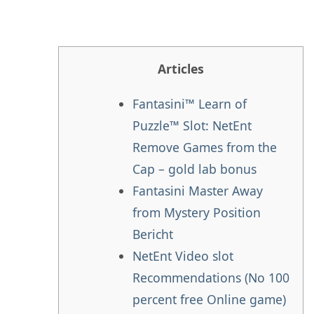
Articles
Fantasini™ Learn of
Puzzle™ Slot: NetEnt
Remove Games from the
Cap – gold lab bonus
Fantasini Master Away
from Mystery Position
Bericht
NetEnt Video slot
Recommendations (No 100
percent free Online game)