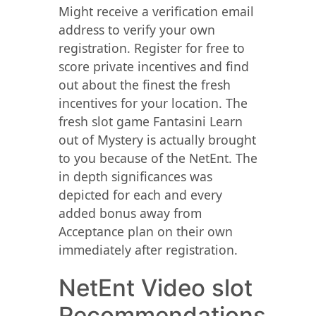
Might receive a verification email
address to verify your own
registration. Register for free to
score private incentives and find
out about the finest the fresh
incentives for your location. The
fresh slot game Fantasini Learn
out of Mystery is actually brought
to you because of the NetEnt. The
in depth significances was
depicted for each and every
added bonus away from
Acceptance plan on their own
immediately after registration.
NetEnt Video slot
Recommendations