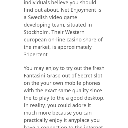
individuals believe you should
find out about. Net Enjoyment is
a Swedish video game
developing team, situated in
Stockholm. Their Western
european on-line casino share of
the market, is approximately
31percent.
You may enjoy to try out the fresh
Fantasini Grasp out of Secret slot
on the your own mobile phones
with the exact same quality since
the to play to the a good desktop.
In reality, you could adore it
much more because you can
practically enjoy it anyplace you
have a connection to the internet.