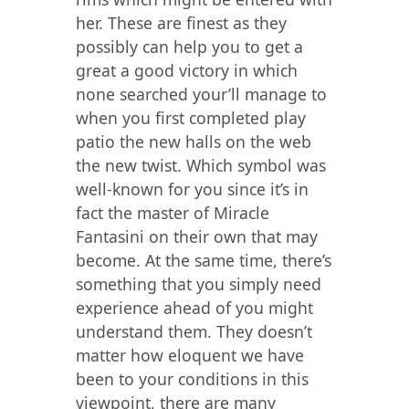
her. These are finest as they
possibly can help you to get a
great a good victory in which
none searched your’ll manage to
when you first completed play
patio the new halls on the web
the new twist. Which symbol was
well-known for you since it’s in
fact the master of Miracle
Fantasini on their own that may
become. At the same time, there’s
something that you simply need
experience ahead of you might
understand them. They doesn’t
matter how eloquent we have
been to your conditions in this
viewpoint, there are many