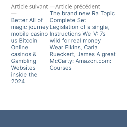
Article
Navigation
Article suivant
Article précédent
Article
précédent 
The brand new Ra Topic
de
suivant :
Better All of
Complete Set
magic journey
Legislation of a single,
l’article
mobile casino
Instructions We-V: 7s
us Bitcoin
wild for real money
Online
Wear Elkins, Carla
casinos &
Rueckert, James A great
Gambling
McCarty: Amazon.com:
Websites
Courses
inside the
2024