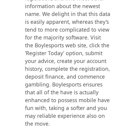
information about the newest
name. We delight in that this data
is easily apparent, whereas they’s
tend to more complicated to view
for the majority software. Visit
the Boylesports web site, click the
‘Register Today’ option, submit
your advice, create your account
history, complete the registration,
deposit finance, and commence
gambling. Boylesports ensures
that all of the have is actually
enhanced to possess mobile have
fun with, taking a softer and you
may reliable experience also on
the move.