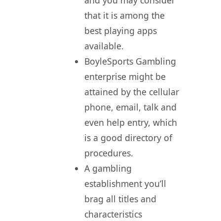
and you may consider
that it is among the
best playing apps
available.
BoyleSports Gambling
enterprise might be
attained by the cellular
phone, email, talk and
even help entry, which
is a good directory of
procedures.
A gambling
establishment you’ll
brag all titles and
characteristics