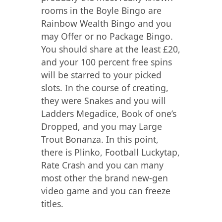
rooms in the Boyle Bingo are
Rainbow Wealth Bingo and you
may Offer or no Package Bingo.
You should share at the least £20,
and your 100 percent free spins
will be starred to your picked
slots. In the course of creating,
they were Snakes and you will
Ladders Megadice, Book of one’s
Dropped, and you may Large
Trout Bonanza. In this point,
there is Plinko, Football Luckytap,
Rate Crash and you can many
most other the brand new-gen
video game and you can freeze
titles.