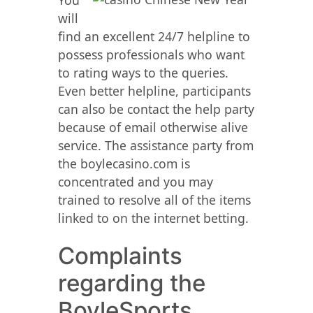
You
will
find an excellent 24/7 helpline to
possess professionals who want
to rating ways to the queries.
Even better helpline, participants
can also be contact the help party
because of email otherwise alive
service. The assistance party from
the boylecasino.com is
concentrated and you may
trained to resolve all of the items
linked to on the internet betting.
Complaints
regarding the
BoyleSports