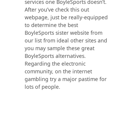
services one BoyleSports doesn’t.
After you’ve check this out
webpage, just be really-equipped
to determine the best
BoyleSports sister website from
our list from ideal other sites and
you may sample these great
BoyleSports alternatives.
Regarding the electronic
community, on the internet
gambling try a major pastime for
lots of people.