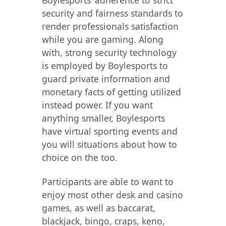
Boylesports’ adherence to strict
security and fairness standards to
render professionals satisfaction
while you are gaming. Along
with, strong security technology
is employed by Boylesports to
guard private information and
monetary facts of getting utilized
instead power. If you want
anything smaller, Boylesports
have virtual sporting events and
you will situations about how to
choice on the too.
Participants are able to want to
enjoy most other desk and casino
games, as well as baccarat,
blackjack, bingo, craps, keno,