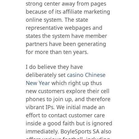
strong center away from pages
because of its affiliate marketing
online system. The state
representative webpages and
states the system have member
partners have been generating
for more than ten years.
I do believe they have
deliberately set
casino Chinese
New Year
which right up thus
new customers explore their cell
phones to join up, and therefore
vibrant IPs. We initial made an
effort to contact customer care
inside a good faith but is ignored
immediately. BoyleSports SA also