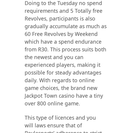
Doing to the Tuesday no spend
requirements and 5 Totally free
Revolves, participants is also
gradually accumulate as much as
60 Free Revolves by Weekend
which have a spend endurance
from R30. This process suits both
the newest and you can
experienced players, making it
possible for steady advantages
daily. With regards to online
game choices, the brand new
Jackpot Town casino have a tiny
over 800 online game.
This type of licences and you
will laws ensure that of