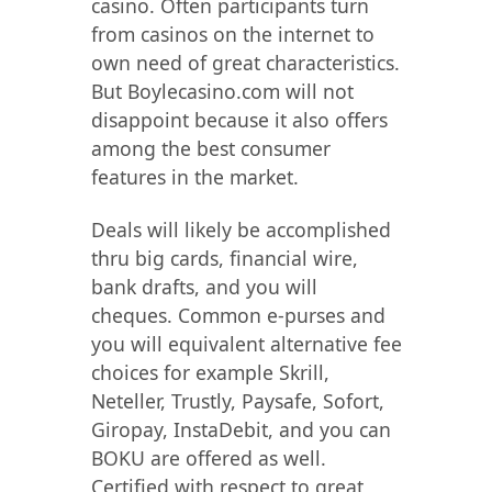
casino. Often participants turn
from casinos on the internet to
own need of great characteristics.
But Boylecasino.com will not
disappoint because it also offers
among the best consumer
features in the market.
Deals will likely be accomplished
thru big cards, financial wire,
bank drafts, and you will
cheques. Common e-purses and
you will equivalent alternative fee
choices for example Skrill,
Neteller, Trustly, Paysafe, Sofort,
Giropay, InstaDebit, and you can
BOKU are offered as well.
Certified with respect to great