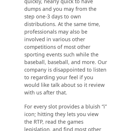
quickly, nearly quick to have
dumps and you may from the
step one-3 days to own
distributions. At the same time,
professionals may also be
involved in various other
competitions of most other
sporting events such while the
baseball, baseball, and more. Our
company is disappointed to listen
to regarding your feel if you
would like talk about so it review
with us after that.
For every slot provides a bluish “i”
icon; hitting they lets you view
the RTP, read the games
legislation, and find most other