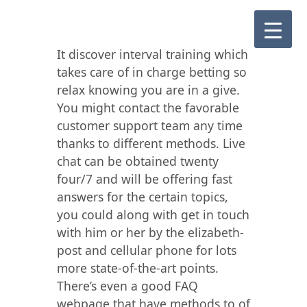
It discover interval training which
takes care of in charge betting so
relax knowing you are in a give.
You might contact the favorable
customer support team any time
thanks to different methods. Live
chat can be obtained twenty
four/7 and will be offering fast
answers for the certain topics,
you could along with get in touch
with him or her by the elizabeth-
post and cellular phone for lots
more state-of-the-art points.
There’s even a good FAQ
webpage that have methods to of