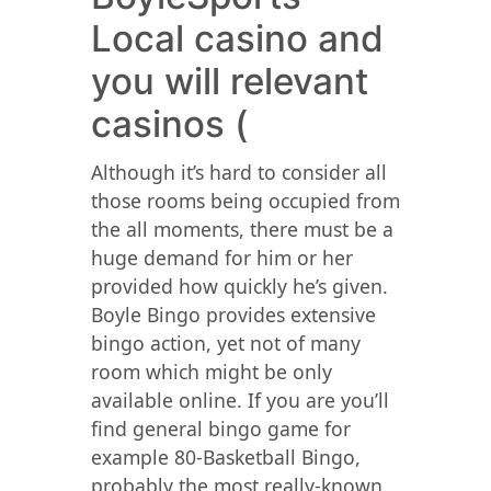
Local casino and
you will relevant
casinos (
Although it’s hard to consider all
those rooms being occupied from
the all moments, there must be a
huge demand for him or her
provided how quickly he’s given.
Boyle Bingo provides extensive
bingo action, yet not of many
room which might be only
available online. If you are you’ll
find general bingo game for
example 80-Basketball Bingo,
probably the most really-known