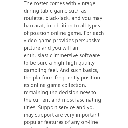
The roster comes with vintage
dining table game such as
roulette, black-jack, and you may
baccarat, in addition to all types
of position online game. For each
video game provides persuasive
picture and you will an
enthusiastic immersive software
to be sure a high-high quality
gambling feel. And such basics,
the platform frequently position
its online game collection,
remaining the decision new to
the current and most fascinating
titles. Support service and you
may support are very important
popular features of any on-line