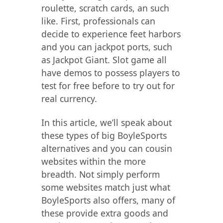
roulette, scratch cards, an such
like. First, professionals can
decide to experience feet harbors
and you can jackpot ports, such
as Jackpot Giant. Slot game all
have demos to possess players to
test for free before to try out for
real currency.
In this article, we’ll speak about
these types of big BoyleSports
alternatives and you can cousin
websites within the more
breadth. Not simply perform
some websites match just what
BoyleSports also offers, many of
these provide extra goods and