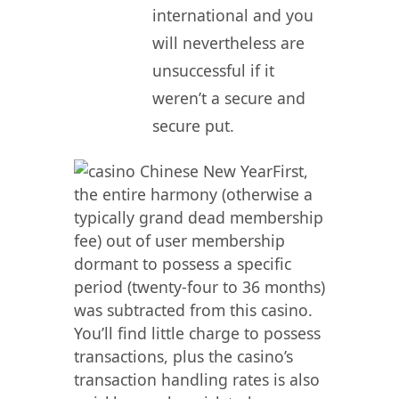
international and you
will nevertheless are
unsuccessful if it
weren’t a secure and
secure put.
First,
the entire harmony (otherwise a
typically grand dead membership
fee) out of user membership
dormant to possess a specific
period (twenty-four to 36 months)
was subtracted from this casino.
You’ll find little charge to possess
transactions, plus the casino’s
transaction handling rates is also