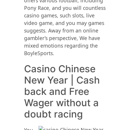
offers various football, including
Pony Race, and you will countless
casino games, such slots, live
video game, and you may games
suggests. Away from an online
gambler’s perspective, We have
mixed emotions regarding the
BoyleSports.
Casino Chinese
New Year | Cash
back and Free
Wager without a
doubt racing