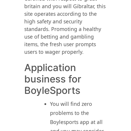
britain and you will Gibraltar, this
site operates according to the
high safety and security
standards. Promoting a healthy
use of betting and gambling
items, the fresh user prompts
users to wager properly.
Application
business for
BoyleSports
You will find zero
problems to the
Boylesports app at all