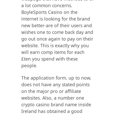
a lot common concerns.
BoyleSports Casino on the
internet is looking for the brand
new better-are of their users and
wishes one to come back day and
go out once again to pay on their
website. This is exactly why you
will earn comp items for each
£ten you spend with these
people.
The application form, up to now,
does not have any stated points
on the major pro or affiliate
websites. Also, a number one
crypto casino brand name inside
Ireland has obtained a good