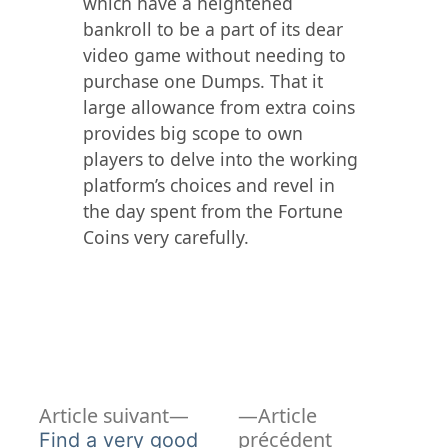
which have a heightened
bankroll to be a part of its dear
video game without needing to
purchase one Dumps. That it
large allowance from extra coins
provides big scope to own
players to delve into the working
platform’s choices and revel in
the day spent from the Fortune
Coins very carefully.
Article
Navigation
Article suivant
Article
suivant :
Article
précédent
Find a very good