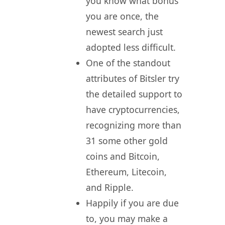
you know what bonus
you are once, the
newest search just
adopted less difficult.
One of the standout
attributes of Bitsler try
the detailed support to
have cryptocurrencies,
recognizing more than
31 some other gold
coins and Bitcoin,
Ethereum, Litecoin,
and Ripple.
Happily if you are due
to, you may make a