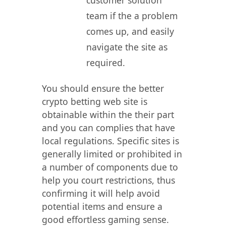
team if the a problem
comes up, and easily
navigate the site as
required.
You should ensure the better
crypto betting web site is
obtainable within the their part
and you can complies that have
local regulations. Specific sites is
generally limited or prohibited in
a number of components due to
help you court restrictions, thus
confirming it will help avoid
potential items and ensure a
good effortless gaming sense.