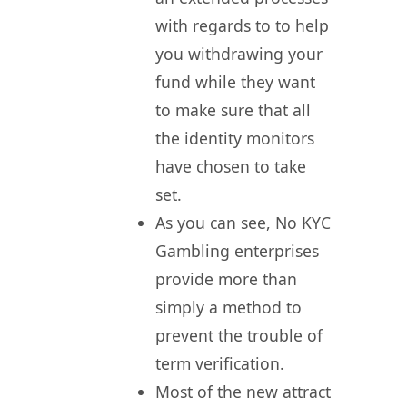
with regards to to help
you withdrawing your
fund while they want
to make sure that all
the identity monitors
have chosen to take
set.
As you can see, No KYC
Gambling enterprises
provide more than
simply a method to
prevent the trouble of
term verification.
Most of the new attract