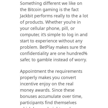
Something different we like on
the Bitcoin gaming is the fact
Jackbit performs really to the a lot
of products. Whether you’re in
your cellular phone, pill, or
computer, it’s simple to log in and
start to experience without any
problem. BetPlay makes sure the
confidentiality are one hundred%
safer, to gamble instead of worry.
Appointment the requirements
properly makes you convert
incentive enjoy on the real
money awards. Since these
bonuses accumulate over time,
participants find themselves