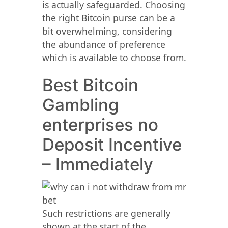
is actually safeguarded. Choosing
the right Bitcoin purse can be a
bit overwhelming, considering
the abundance of preference
which is available to choose from.
Best Bitcoin
Gambling
enterprises no
Deposit Incentive
– Immediately
Such restrictions are generally
shown at the start of the