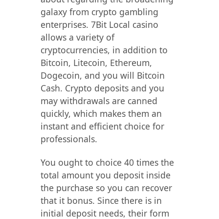
galaxy from crypto gambling
enterprises. 7Bit Local casino
allows a variety of
cryptocurrencies, in addition to
Bitcoin, Litecoin, Ethereum,
Dogecoin, and you will Bitcoin
Cash.
Crypto deposits and you
may withdrawals are canned
quickly, which makes them an
instant and efficient choice for
professionals.
You ought to choice 40 times the
total amount you deposit inside
the purchase so you can recover
that it bonus. Since there is in
initial deposit needs, their form