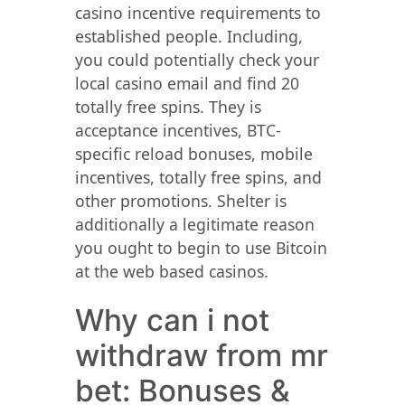
casino incentive requirements to
established people. Including,
you could potentially check your
local casino email and find 20
totally free spins. They is
acceptance incentives, BTC-
specific reload bonuses, mobile
incentives, totally free spins, and
other promotions. Shelter is
additionally a legitimate reason
you ought to begin to use Bitcoin
at the web based casinos.
Why can i not
withdraw from mr
bet: Bonuses &