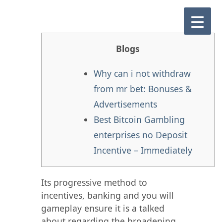
Blogs
Why can i not withdraw
from mr bet: Bonuses &
Advertisements
Best Bitcoin Gambling
enterprises no Deposit
Incentive – Immediately
Its progressive method to
incentives, banking and you will
gameplay ensure it is a talked
about regarding the broadening