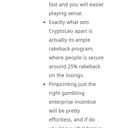
fast and you will easier
playing sense.
Exactly what sets
CryptoLeo apart is
actually its ample
rakeback program,
where people is secure
around 25% rakeback
on the losings.
Pinpointing just the
right gambling
enterprise incentive
will be pretty
effortless, and if do