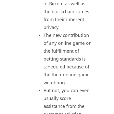
of Bitcoin as well as
the blockchain comes
from their inherent
privacy.
The new contribution
of any online game on
the fulfillment of
betting standards is
scheduled because of
the their online game
weighting.
But not, you can even
usually score
assistance from the
customer solution