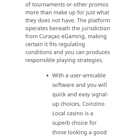
of tournaments or other promos
more than make up for just what
they does not have. The platform
operates beneath the jurisdiction
from Curaçao eGaming, making
certain it fits regulating
conditions and you can produces
responsible playing strategies.
With a user-amicable
software and you will
quick and easy signal-
up choices, Coinzino
Local casino is a
superb choice for
those looking a good