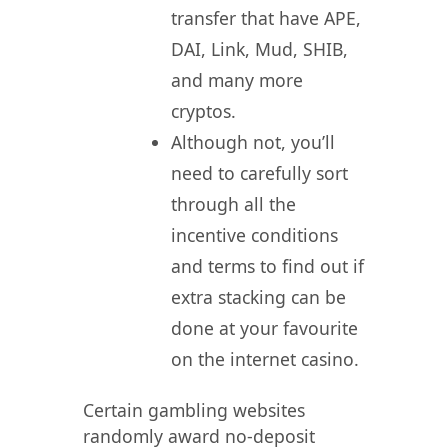
transfer that have APE,
DAI, Link, Mud, SHIB,
and many more
cryptos.
Although not, you’ll
need to carefully sort
through all the
incentive conditions
and terms to find out if
extra stacking can be
done at your favourite
on the internet casino.
Certain gambling websites
randomly award no-deposit