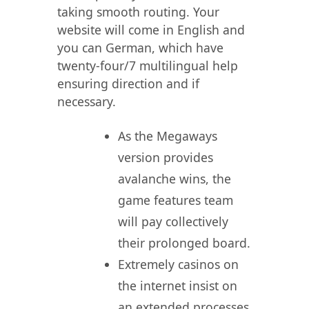
taking smooth routing. Your
website will come in English and
you can German, which have
twenty-four/7 multilingual help
ensuring direction and if
necessary.
As the Megaways
version provides
avalanche wins, the
game features team
will pay collectively
their prolonged board.
Extremely casinos on
the internet insist on
an extended processes