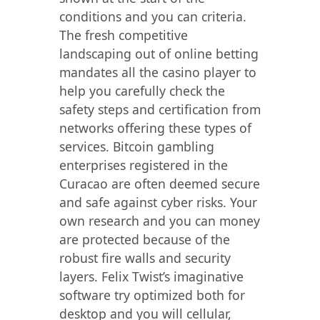
conditions and you can criteria.
The fresh competitive
landscaping out of online betting
mandates all the casino player to
help you carefully check the
safety steps and certification from
networks offering these types of
services. Bitcoin gambling
enterprises registered in the
Curacao are often deemed secure
and safe against cyber risks. Your
own research and you can money
are protected because of the
robust fire walls and security
layers. Felix Twist’s imaginative
software try optimized both for
desktop and you will cellular,