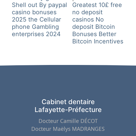
de
précédent :
Shell out By paypal
Greatest 10£ free
casino bonuses
no deposit
l’article
2025 the Cellular
casinos No
phone Gambling
deposit Bitcoin
enterprises 2024
Bonuses Better
Bitcoin Incentives
Cabinet dentaire
Lafayette-Préfecture
Docteur Camille DÉCOT
Docteur Maëlys MADRANGES