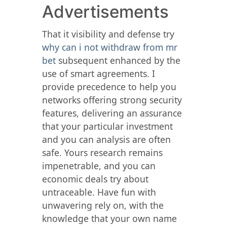
Advertisements
That it visibility and defense try
why can i not withdraw from mr
bet
subsequent enhanced by the
use of smart agreements. I
provide precedence to help you
networks offering strong security
features, delivering an assurance
that your particular investment
and you can analysis are often
safe. Yours research remains
impenetrable, and you can
economic deals try about
untraceable. Have fun with
unwavering rely on, with the
knowledge that your own name