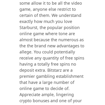
some allow it to be all the video
game, anyone else restrict to
certain of them. We understand
exactly how much you love
Starburst, the popular position
online game where tone are
almost because the numerous as
the the brand new advantages to
allege. You could potentially
receive any quantity of free spins
having a totally free spins no
deposit extra. Bitstarz are a
premier gambling establishment
that have a large number of
online game to decide of.
Appreciate ample, lingering
crypto bonuses and one of your