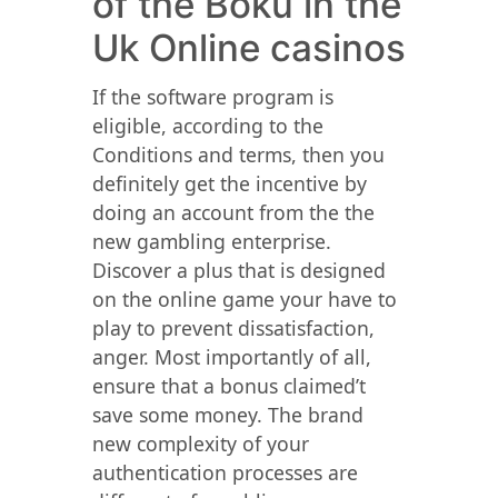
of the Boku in the
Uk Online casinos
If the software program is
eligible, according to the
Conditions and terms, then you
definitely get the incentive by
doing an account from the the
new gambling enterprise.
Discover a plus that is designed
on the online game your have to
play to prevent dissatisfaction,
anger. Most importantly of all,
ensure that a bonus claimed’t
save some money. The brand
new complexity of your
authentication processes are