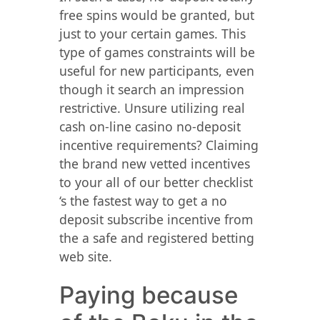
free spins would be granted, but
just to your certain games. This
type of games constraints will be
useful for new participants, even
though it search an impression
restrictive. Unsure utilizing real
cash on-line casino no-deposit
incentive requirements? Claiming
the brand new vetted incentives
to your all of our better checklist
‘s the fastest way to get a no
deposit subscribe incentive from
the a safe and registered betting
web site.
Paying because