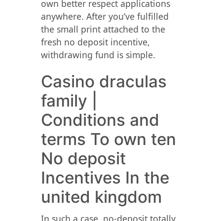
own better respect applications
anywhere. After you’ve fulfilled
the small print attached to the
fresh no deposit incentive,
withdrawing fund is simple.
Casino draculas
family |
Conditions and
terms To own ten
No deposit
Incentives In the
united kingdom
In such a case, no-deposit totally