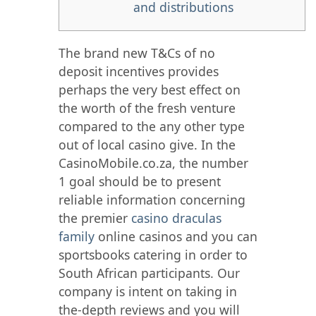
and distributions
The brand new T&Cs of no
deposit incentives provides
perhaps the very best effect on
the worth of the fresh venture
compared to the any other type
out of local casino give. In the
CasinoMobile.co.za, the number
1 goal should be to present
reliable information concerning
the premier
casino draculas
family
online casinos and you can
sportsbooks catering in order to
South African participants.
Our
company is intent on taking in
the-depth reviews and you will