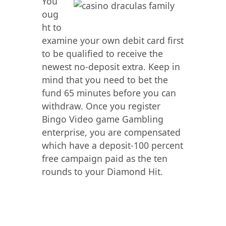
You
oug
ht to
examine your own debit card first
to be qualified to receive the
newest no-deposit extra. Keep in
mind that you need to bet the
fund 65 minutes before you can
withdraw. Once you register
Bingo Video game Gambling
enterprise, you are compensated
which have a deposit-100 percent
free campaign paid as the ten
rounds to your Diamond Hit.