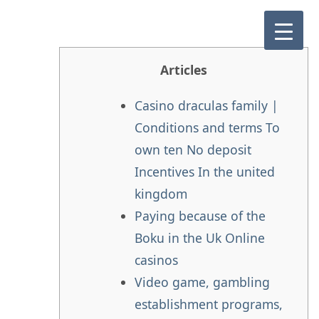
Articles
Casino draculas family |
Conditions and terms To
own ten No deposit
Incentives In the united
kingdom
Paying because of the
Boku in the Uk Online
casinos
Video game, gambling
establishment programs,