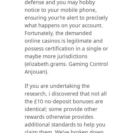
defense and you may hobby
notice to your mobile phone,
ensuring your’re alert to precisely
what happens on your account.
Fortunately, the demanded
online casinos is legitimate and
possess certification in a single or
maybe more jurisdictions
(elizabeth.grams. Gaming Control
Anjouan).
If you are undertaking the
research, i discovered that not all
the £10 no-deposit bonuses are
identical; some provide other
rewards otherwise provides
additional standards to help you
claim them. We’ve broken down