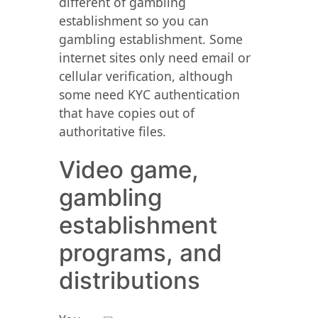
different of gambling
establishment so you can
gambling establishment. Some
internet sites only need email or
cellular verification, although
some need KYC authentication
that have copies out of
authoritative files.
Video game,
gambling
establishment
programs, and
distributions