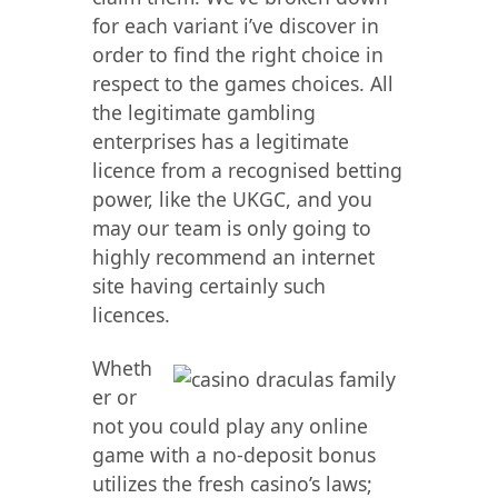
for each variant i’ve discover in
order to find the right choice in
respect to the games choices. All
the legitimate gambling
enterprises has a legitimate
licence from a recognised betting
power, like the UKGC, and you
may our team is only going to
highly recommend an internet
site having certainly such
licences.
Wheth
er or
not you could play any online
game with a no-deposit bonus
utilizes the fresh casino’s laws;