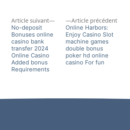
Article
Artic
Navigation
Article suivant
Article précédent
suivant :
préc
No-deposit
Online Harbors:
de
Bonuses online
Enjoy Casino Slot
casino bank
machine games
l’article
transfer 2024
double bonus
Online Casino
poker hd online
Added bonus
casino For fun
Requirements