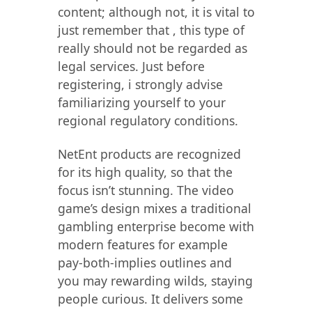
content; although not, it is vital to
just remember that , this type of
really should not be regarded as
legal services. Just before
registering, i strongly advise
familiarizing yourself to your
regional regulatory conditions.
NetEnt products are recognized
for its high quality, so that the
focus isn’t stunning. The video
game’s design mixes a traditional
gambling enterprise become with
modern features for example
pay-both-implies outlines and
you may rewarding wilds, staying
people curious. It delivers some