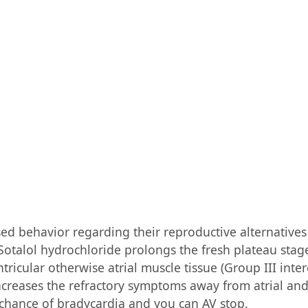
ed behavior regarding their reproductive alternative
Sotalol hydrochloride prolongs the fresh plateau stage
ricular otherwise atrial muscle tissue (Group III intere
creases the refractory symptoms away from atrial and
 chance of bradycardia and you can AV stop.