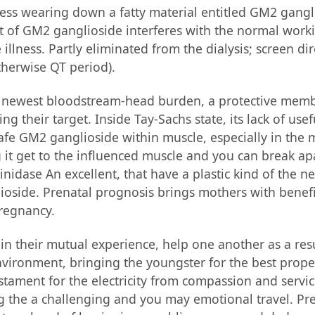
ess wearing down a fatty material entitled GM2 gangl
ut of GM2 ganglioside interferes with the normal work
 illness. Partly eliminated from the dialysis; screen d
therwise QT period).
 newest bloodstream-head burden, a protective membr
ing their target. Inside Tay-Sachs state, its lack of u
fe GM2 ganglioside within muscle, especially in the m
 it get to the influenced muscle and you can break ap
nidase An excellent, that have a plastic kind of the ne
side. Prenatal prognosis brings mothers with benefici
pregnancy.
in their mutual experience, help one another as a resu
ironment, bringing the youngster for the best proper 
tament for the electricity from compassion and service.
ing the a challenging and you may emotional travel. Pr