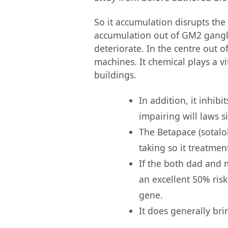
So it accumulation disrupts the
accumulation out of GM2 gangl
deteriorate. In the centre out 
machines. It chemical plays a v
buildings.
In addition, it inhib
impairing will laws s
The Betapace (sotalol
taking so it treatmen
If the both dad and 
an excellent 50% ris
gene.
It does generally br