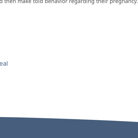
d then make told behavior regarding their pregnancy.
eal