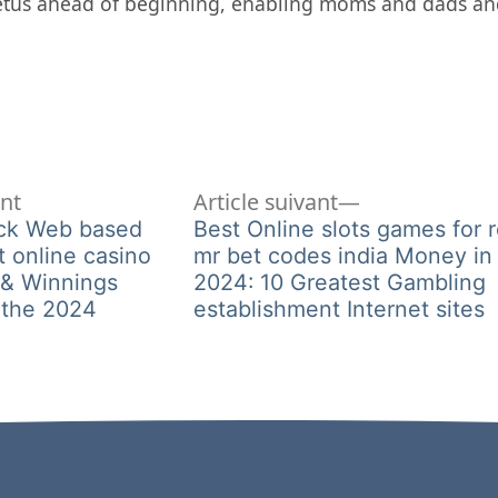
fetus ahead of beginning, enabling moms and dads an
Article
Article
ent
Article suivant
précédent :
suivant :
ack Web based
Best Online slots games for r
t online casino
mr bet codes india Money in
 & Winnings
2024: 10 Greatest Gambling
 the 2024
establishment Internet sites