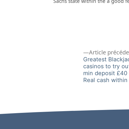
Sachs state within the a good 
Navigation
Article précéd
Greatest Blackj
casinos to try ou
de
min deposit £40
Real cash within
l’article