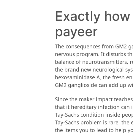
Exactly how 
payeer
The consequences from GM2 gang
nervous program. It disturbs th
balance of neurotransmitters, r
the brand new neurological syst
hexosaminidase A, the fresh en
GM2 ganglioside can add up withi
Since the maker impact teaches 
that it hereditary infection ca
Tay-Sachs condition inside peop
Tay-Sachs problem is rare, the 
the items you to lead to help 