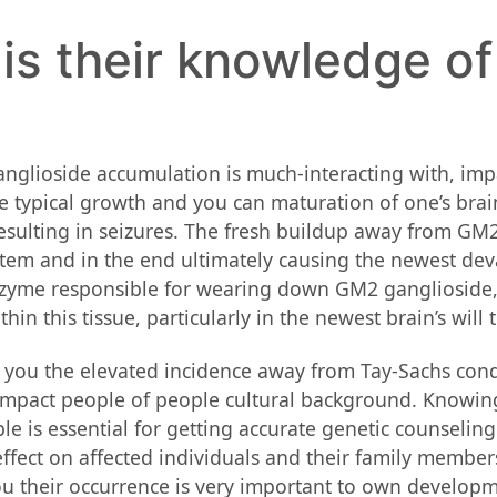
is their knowledge of
lioside accumulation is much-interacting with, impac
e typical growth and you can maturation of one’s brai
esulting in seizures. The fresh buildup away from GM2 
em and in the end ultimately causing the newest devast
zyme responsible for wearing down GM2 ganglioside, i
n this tissue, particularly in the newest brain’s will t
you the elevated incidence away from Tay-Sachs condit
n impact people of people cultural background. Knowi
le is essential for getting accurate genetic counseli
effect on affected individuals and their family member
you their occurrence is very important to own develop