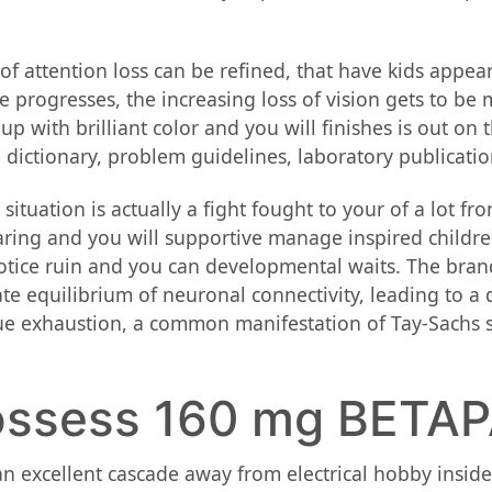
f attention loss can be refined, that have kids appear
te progresses, the increasing loss of vision gets to b
 up with brilliant color and you will finishes is out on
 dictionary, problem guidelines, laboratory publication
situation is actually a fight fought to your of a lot fro
aring and you will supportive manage inspired children
 notice ruin and you can developmental waits. The bra
te equilibrium of neuronal connectivity, leading to a
e exhaustion, a common manifestation of Tay-Sachs situ
possess 160 mg BETA
an excellent cascade away from electrical hobby inside 