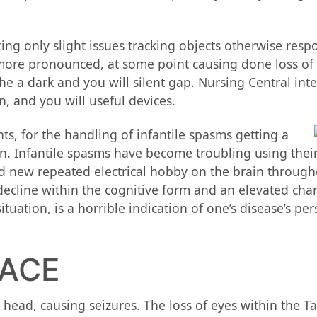
ing only slight issues tracking objects otherwise resp
e more pronounced, at some point causing done loss of 
 the a dark and you will silent gap. Nursing Central int
, and you will useful devices.
nts, for the handling of infantile spasms getting a
. Infantile spasms have become troubling using their 
nd new repeated electrical hobby on the brain throug
 decline within the cognitive form and an elevated ch
ation, is a horrible indication of one’s disease’s per
PACE
head, causing seizures. The loss of eyes within the Ta