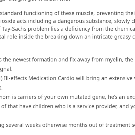
 standard functioning of these muscle, preventing their
ioside acts including a dangerous substance, slowly
of Tay-Sachs problem lies a deficiency from the chemi
ital role inside the breaking down an intricate greasy
its the newest formation and fix away from myelin, the
ignal.
) Ill-effects Medication Cardio will bring an extensive
t.
mom is carriers of your own mutated gene, he’s an exce
k of that have children who is a service provider, an
ing several weeks otherwise months out of treatment so