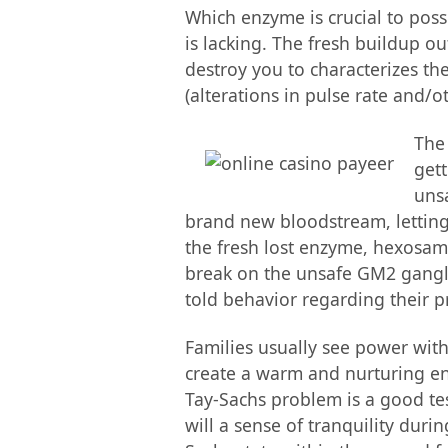
Which enzyme is crucial to poss
is lacking. The fresh buildup o
destroy you to characterizes the
(alterations in pulse rate and/o
The
gett
unsa
brand new bloodstream, letting
the fresh lost enzyme, hexosami
break on the unsafe GM2 ganglio
told behavior regarding their 
Families usually see power with
create a warm and nurturing env
Tay-Sachs problem is a good tes
will a sense of tranquility dur