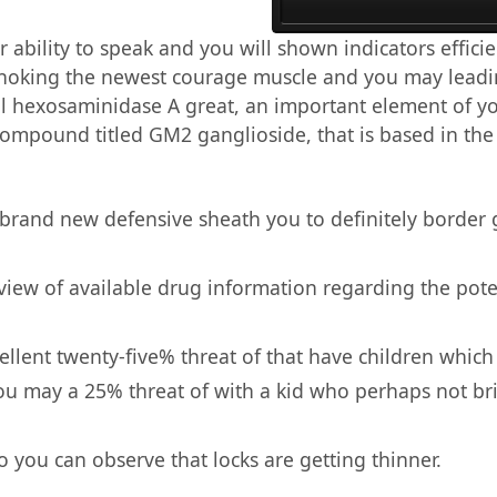
 ability to speak and you will shown indicators effici
 choking the newest courage muscle and you may lead
cal hexosaminidase A great, an important element of y
 compound titled GM2 ganglioside, that is based in th
 brand new defensive sheath you to definitely border g
 view of available drug information regarding the poten
llent twenty-five% threat of that have children which
d you may a 25% threat of with a kid who perhaps not 
 you can observe that locks are getting thinner.