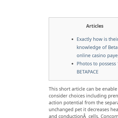
Articles
Exactly how is thei
knowledge of Beta
online casino paye
Photos to possess
BETAPACE
This short article can be enab
consider choices including pre
action potential from the separa
unchanged pet it decreases hea
and conductionÂ cells. Concomi