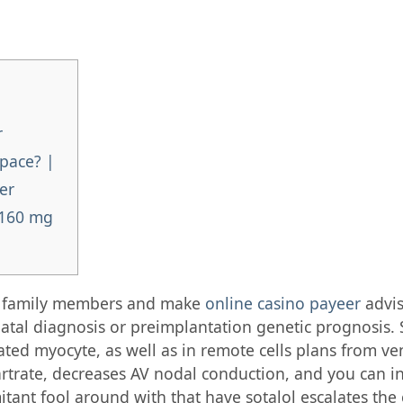
r
pace? |
er
 160 mg
le family members and make
online casino payeer
advis
natal diagnosis or preimplantation genetic prognosis.
ted myocyte, as well as in remote cells plans from vent
rtrate, decreases AV nodal conduction, and you can in
tant fool around with that have sotalol escalates the