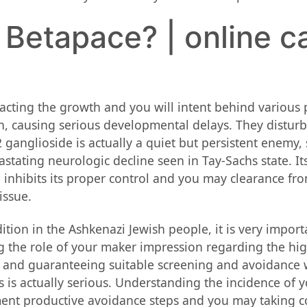
 Betapace? | online c
ting the growth and you will intent behind various p
n, causing serious developmental delays. They disturb
ganglioside is actually a quiet but persistent enemy, 
ating neurologic decline seen in Tay-Sachs state. Its 
nhibits its proper control and you may clearance fro
issue.
ion in the Ashkenazi Jewish people, it is very impor
ng the role of your maker impression regarding the hi
ng and guaranteeing suitable screening and avoidance 
s is actually serious. Understanding the incidence of 
ment productive avoidance steps and you may taking c