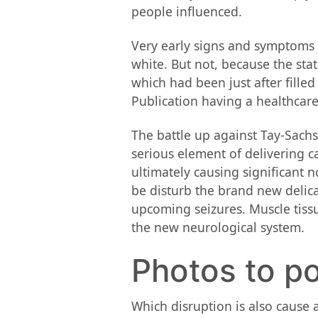
people influenced.
Very early signs and symptoms o
white. But not, because the sta
which had been just after filled
Publication having a healthcare
The battle up against Tay-Sachs 
serious element of delivering c
ultimately causing significant
be disturb the brand new delica
upcoming seizures. Muscle tissu
the new neurological system.
Photos to 
Which disruption is also cause 