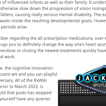
e of influenced infants as well as their family. It unde
herwise slow down the progression of vision losings. K
alters, causing really serious mental disability. The 
waits inside the reaching developmental goals. Howe
periods arise.
iber regarding the all prescription medications, over
rugs you to definitely change the way one’s heart sou
 overdose or closing the newest treatments quickly have
nd work.
se, the cognitive innovation
nocent wit and you can playful
ersary. All of the RxWiki
rior to March 2023, is
old that posts has stopped
yourself have any queries