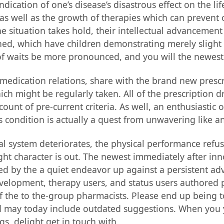
dication of one’s disease’s disastrous effect on the lif
s well as the growth of therapies which can prevent ot
 situation takes hold, their intellectual advancement f
ed, which have children demonstrating merely slight 
 of waits be more pronounced, and you will the newest 
 medication relations, share with the brand new prescr
h might be regularly taken. All of the prescription d
count of pre-current criteria. As well, an enthusiastic
 condition is actually a quest from unwavering like a
cal system deteriorates, the physical performance refu
bright character is out. The newest immediately after in
ed by the a quiet endeavor up against a persistent adv
development, therapy users, and status users authored p
 the to the-group pharmacists. Please end up being t
d may today include outdated suggestions. When you 
s, delight get in touch with