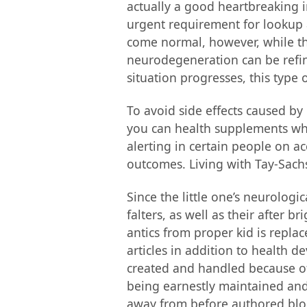
actually a good heartbreaking in
urgent requirement for lookup a
come normal, however, while the
neurodegeneration can be refin
situation progresses, this type
To avoid side effects caused by
you can health supplements whic
alerting in certain people on ac
outcomes. Living with Tay-Sachs
Since the little one’s neurologi
falters, as well as their after 
antics from proper kid is replac
articles in addition to health 
created and handled because of
being earnestly maintained an
away from before authored blog