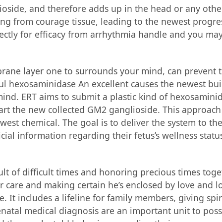
ioside, and therefore adds up in the head or any othe
ing from courage tissue, leading to the newest progre
irectly for efficacy from arrhythmia handle and you may
ane layer one to surrounds your mind, can prevent t
seful hexosaminidase An excellent causes the newest bui
ind. ERT aims to submit a plastic kind of hexosaminid
art the new collected GM2 ganglioside. This approach
west chemical. The goal is to deliver the system to th
al information regarding their fetus’s wellness status
lt of difficult times and honoring precious times toge
care and making certain he’s enclosed by love and lov
 It includes a lifeline for family members, giving spi
enatal medical diagnosis are an important unit to poss