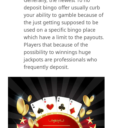
deposit bingo offer usually curb
your ability to gamble because of
the just getting supposed to be
used on a specific bingo place
which have a limit to the payouts.
Players that because of the
possibility to winnings huge
jackpots are professionals who
frequently deposit.