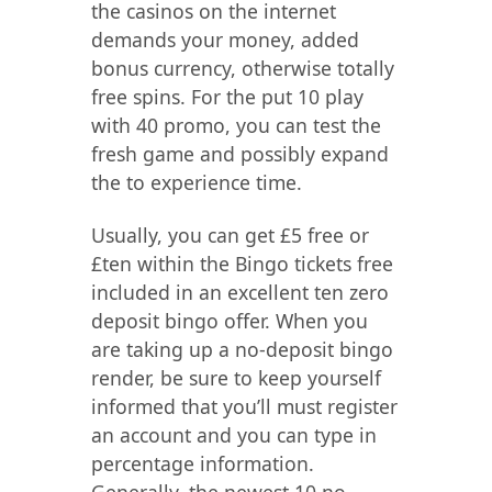
the casinos on the internet
demands your money, added
bonus currency, otherwise totally
free spins. For the put 10 play
with 40 promo, you can test the
fresh game and possibly expand
the to experience time.
Usually, you can get £5 free or
£ten within the Bingo tickets free
included in an excellent ten zero
deposit bingo offer. When you
are taking up a no-deposit bingo
render, be sure to keep yourself
informed that you’ll must register
an account and you can type in
percentage information.
Generally, the newest 10 no