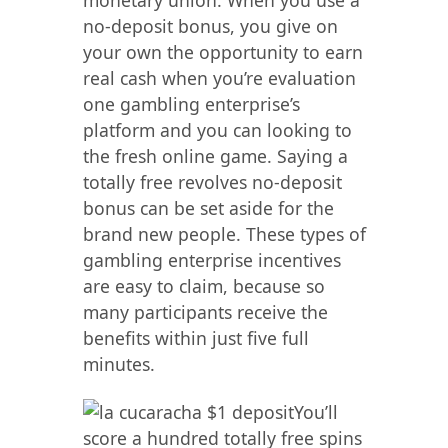
no-deposit bonus, you give on
your own the opportunity to earn
real cash when you’re evaluation
one gambling enterprise’s
platform and you can looking to
the fresh online game. Saying a
totally free revolves no-deposit
bonus can be set aside for the
brand new people. These types of
gambling enterprise incentives
are easy to claim, because so
many participants receive the
benefits within just five full
minutes.
You’ll
score a hundred totally free spins