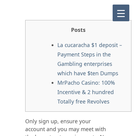
Posts
La cucaracha $1 deposit –
Payment Steps in the
Gambling enterprises
which have $ten Dumps
MrPacho Casino: 100%
Incentive & 2 hundred
Totally free Revolves
Only sign up, ensure your
account and you may meet with