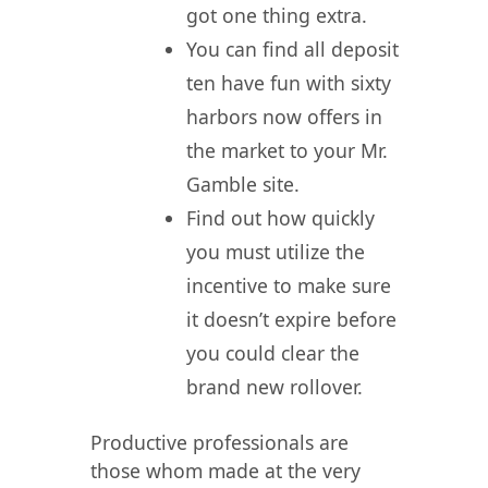
got one thing extra.
You can find all deposit
ten have fun with sixty
harbors now offers in
the market to your Mr.
Gamble site.
Find out how quickly
you must utilize the
incentive to make sure
it doesn’t expire before
you could clear the
brand new rollover.
Productive professionals are
those whom made at the very