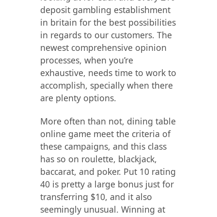
deposit gambling establishment
in britain for the best possibilities
in regards to our customers. The
newest comprehensive opinion
processes, when you’re
exhaustive, needs time to work to
accomplish, specially when there
are plenty options.
More often than not, dining table
online game meet the criteria of
these campaigns, and this class
has so on roulette, blackjack,
baccarat, and poker. Put 10 rating
40 is pretty a large bonus just for
transferring $10, and it also
seemingly unusual. Winning at