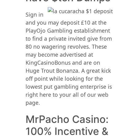
Sign in
and you may deposit £10 at the
PlayOjo Gambling establishment
to find a private invited give from
80 no wagering revolves. These
may become advertised at
KingCasinoBonus and are on
Huge Trout Bonanza. A great kick
off point while looking for the
lowest put gambling enterprise is
right here to your all of our web
page.
MrPacho Casino:
100% Incentive &