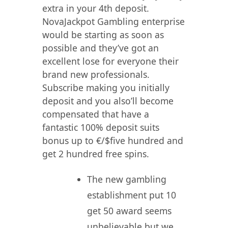
extra in your 4th deposit.
NovaJackpot Gambling enterprise
would be starting as soon as
possible and they’ve got an
excellent lose for everyone their
brand new professionals.
Subscribe making you initially
deposit and you also’ll become
compensated that have a
fantastic 100% deposit suits
bonus up to €/$five hundred and
get 2 hundred free spins.
The new gambling
establishment put 10
get 50 award seems
unbelievable but we