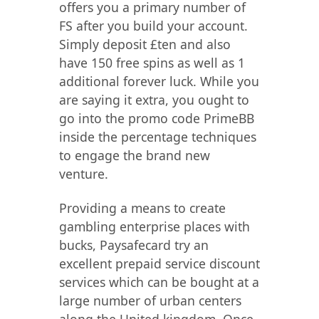
offers you a primary number of
FS after you build your account.
Simply deposit £ten and also
have 150 free spins as well as 1
additional forever luck. While you
are saying it extra, you ought to
go into the promo code PrimeBB
inside the percentage techniques
to engage the brand new
venture.
Providing a means to create
gambling enterprise places with
bucks, Paysafecard try an
excellent prepaid service discount
services which can be bought at a
large number of urban centers
along the United kingdom. Once