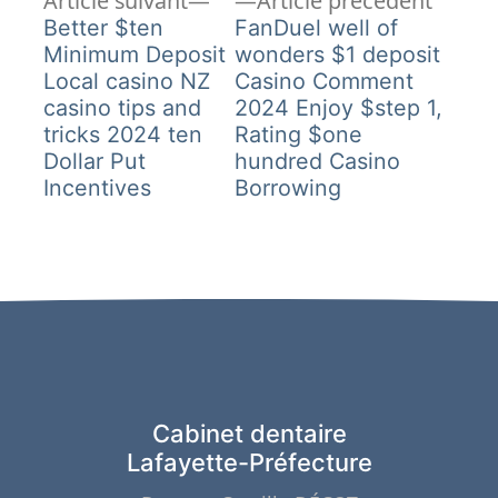
Navigation
Article suivant
Article précédent
suivant :
précéd
Better $ten
FanDuel well of
de
Minimum Deposit
wonders $1 deposit
Local casino NZ
Casino Comment
l’article
casino tips and
2024 Enjoy $step 1,
tricks 2024 ten
Rating $one
Dollar Put
hundred Casino
Incentives
Borrowing
Cabinet dentaire
Lafayette-Préfecture