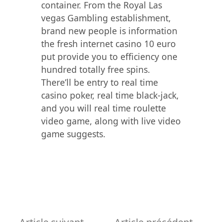
container. From the Royal Las
vegas Gambling establishment,
brand new people is information
the fresh internet casino 10 euro
put provide you to efficiency one
hundred totally free spins.
There’ll be entry to real time
casino poker, real time black-jack,
and you will real time roulette
video game, along with live video
game suggests.
Article
Article