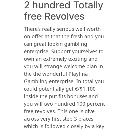
2 hundred Totally
free Revolves
There’s really serious well worth
on offer at that the fresh and you
can great lookin gambling
enterprise. Support yourselves to
own an extremely exciting and
you will strange welcome plan in
the the wonderful Playfina
Gambling enterprise. In total you
could potentially get €/$1,100
inside the put fits bonuses and
you will two hundred 100 percent
free revolves. This one is give
across very first step 3 places
which is followed closely by a key