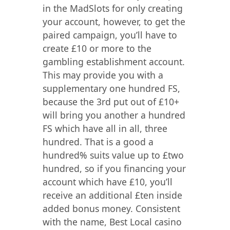
in the MadSlots for only creating
your account, however, to get the
paired campaign, you’ll have to
create £10 or more to the
gambling establishment account.
This may provide you with a
supplementary one hundred FS,
because the 3rd put out of £10+
will bring you another a hundred
FS which have all in all, three
hundred. That is a good a
hundred% suits value up to £two
hundred, so if you financing your
account which have £10, you’ll
receive an additional £ten inside
added bonus money. Consistent
with the name, Best Local casino