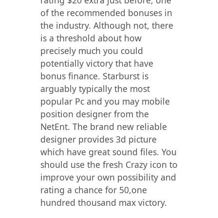
of the recommended bonuses in
the industry. Although not, there
is a threshold about how
precisely much you could
potentially victory that have
bonus finance. Starburst is
arguably typically the most
popular Pc and you may mobile
position designer from the
NetEnt. The brand new reliable
designer provides 3d picture
which have great sound files. You
should use the fresh Crazy icon to
improve your own possibility and
rating a chance for 50,one
hundred thousand max victory.