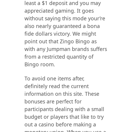
least a $1 deposit and you may
appreciated gaming. It goes
without saying this mode your’re
also nearly guaranteed a bona
fide dollars victory. We might
point out that Zingo Bingo as
with any Jumpman brands suffers
from a restricted quantity of
Bingo room.
To avoid one items after,
definitely read the current
information on this site. These
bonuses are perfect for
participants dealing with a small
budget or players that like to try
out a casino before making a
monetary union. When you use a