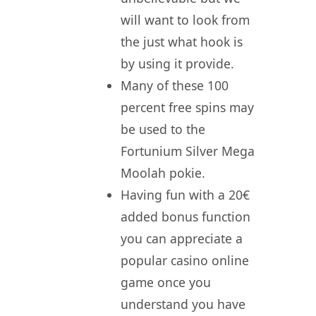
will want to look from
the just what hook is
by using it provide.
Many of these 100
percent free spins may
be used to the
Fortunium Silver Mega
Moolah pokie.
Having fun with a 20€
added bonus function
you can appreciate a
popular casino online
game once you
understand you have