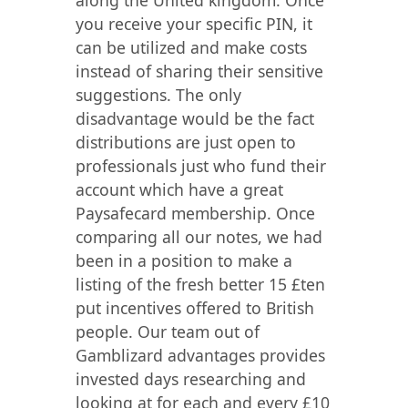
you receive your specific PIN, it
can be utilized and make costs
instead of sharing their sensitive
suggestions. The only
disadvantage would be the fact
distributions are just open to
professionals just who fund their
account which have a great
Paysafecard membership. Once
comparing all our notes, we had
been in a position to make a
listing of the fresh better 15 £ten
put incentives offered to British
people. Our team out of
Gamblizard advantages provides
invested days researching and
looking at for each and every £10