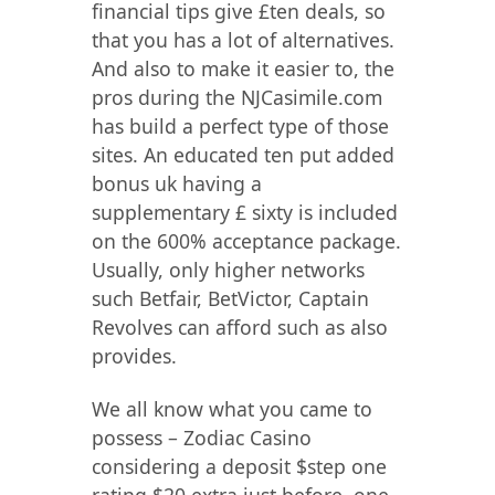
financial tips give £ten deals, so
that you has a lot of alternatives.
And also to make it easier to, the
pros during the NJCasimile.com
has build a perfect type of those
sites. An educated ten put added
bonus uk having a
supplementary £ sixty is included
on the 600% acceptance package.
Usually, only higher networks
such Betfair, BetVictor, Captain
Revolves can afford such as also
provides.
We all know what you came to
possess – Zodiac Casino
considering a deposit $step one
rating $20 extra just before, one