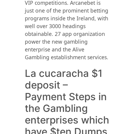
VIP competitions. Arcanebet is
just one of the prominent betting
programs inside the Ireland, with
well over 3000 headings
obtainable. 27 app organization
power the new gambling
enterprise and the Alive
Gambling establishment services.
La cucaracha $1
deposit –
Payment Steps in
the Gambling
enterprises which
have $ten Dumps