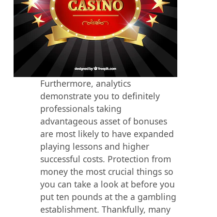
Furthermore, analytics
demonstrate you to definitely
professionals taking
advantageous asset of bonuses
are most likely to have expanded
playing lessons and higher
successful costs. Protection from
money the most crucial things so
you can take a look at before you
put ten pounds at the a gambling
establishment. Thankfully, many