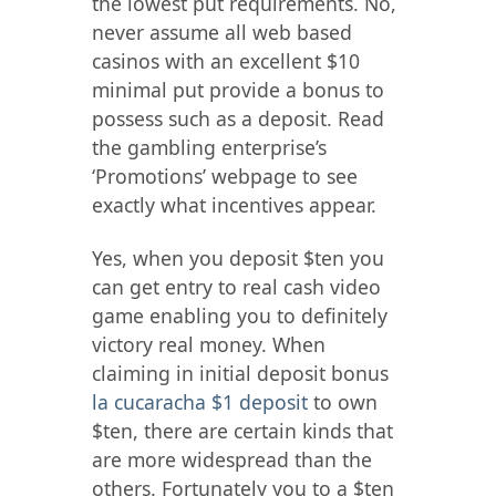
the lowest put requirements. No,
never assume all web based
casinos with an excellent $10
minimal put provide a bonus to
possess such as a deposit. Read
the gambling enterprise’s
‘Promotions’ webpage to see
exactly what incentives appear.
Yes, when you deposit $ten you
can get entry to real cash video
game enabling you to definitely
victory real money.
When
claiming in initial deposit bonus
la cucaracha $1 deposit
to own
$ten, there are certain kinds that
are more widespread than the
others. Fortunately you to a $ten