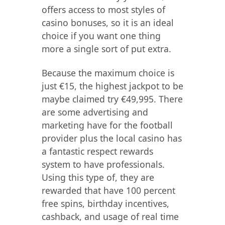
offers access to most styles of
casino bonuses, so it is an ideal
choice if you want one thing
more a single sort of put extra.
Because the maximum choice is
just €15, the highest jackpot to be
maybe claimed try €49,995. There
are some advertising and
marketing have for the football
provider plus the local casino has
a fantastic respect rewards
system to have professionals.
Using this type of, they are
rewarded that have 100 percent
free spins, birthday incentives,
cashback, and usage of real time