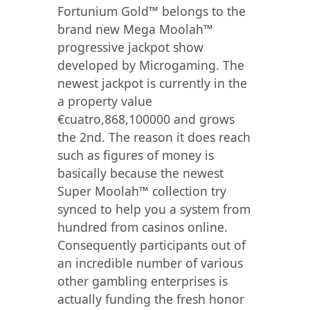
Fortunium Gold™ belongs to the
brand new Mega Moolah™
progressive jackpot show
developed by Microgaming. The
newest jackpot is currently in the
a property value
€cuatro,868,100000 and grows
the 2nd. The reason it does reach
such as figures of money is
basically because the newest
Super Moolah™ collection try
synced to help you a system from
hundred from casinos online.
Consequently participants out of
an incredible number of various
other gambling enterprises is
actually funding the fresh honor