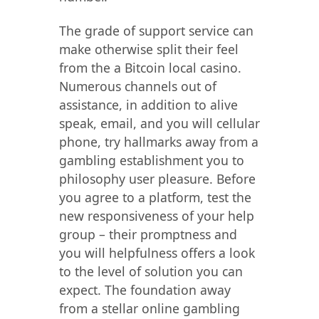
The grade of support service can
make otherwise split their feel
from the a Bitcoin local casino.
Numerous channels out of
assistance, in addition to alive
speak, email, and you will cellular
phone, try hallmarks away from a
gambling establishment you to
philosophy user pleasure. Before
you agree to a platform, test the
new responsiveness of your help
group – their promptness and
you will helpfulness offers a look
to the level of solution you can
expect. The foundation away
from a stellar online gambling