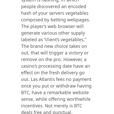
people discovered an encoded
hash of your servers vegetables
composed by betting webpages.
The player’s web browser will
generate various other supply
labeled as “client’s vegetables.”
The brand new choice takes on
out, that will trigger a victory or
remove on the pro. However, a
casino’s processing date have an
effect on the fresh delivery go
out. Las Atlantis fees no payment
once you put or withdraw having
BTC, have a remarkable website
sense, while offering worthwhile
incentives. Not merely is BTC
deals free and punctual,