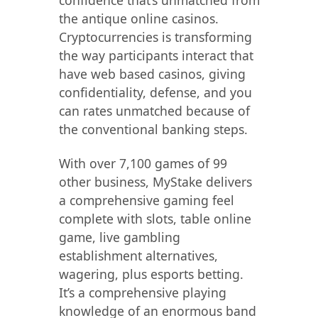
confidence that’s unmatched from
the antique online casinos.
Cryptocurrencies is transforming
the way participants interact that
have web based casinos, giving
confidentiality, defense, and you
can rates unmatched because of
the conventional banking steps.
With over 7,100 games of 99
other business, MyStake delivers
a comprehensive gaming feel
complete with slots, table online
game, live gambling
establishment alternatives,
wagering, plus esports betting.
It’s a comprehensive playing
knowledge of an enormous band