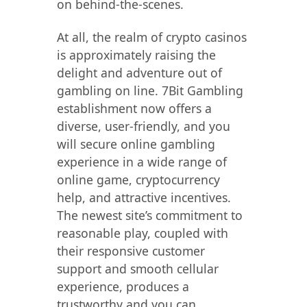
on behind-the-scenes.
At all, the realm of crypto casinos
is approximately raising the
delight and adventure out of
gambling on line. 7Bit Gambling
establishment now offers a
diverse, user-friendly, and you
will secure online gambling
experience in a wide range of
online game, cryptocurrency
help, and attractive incentives.
The newest site’s commitment to
reasonable play, coupled with
their responsive customer
support and smooth cellular
experience, produces a
trustworthy and you can