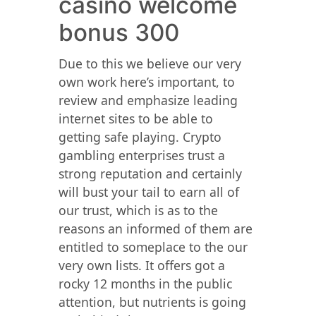
casino welcome
bonus 300
Due to this we believe our very
own work here’s important, to
review and emphasize leading
internet sites to be able to
getting safe playing. Crypto
gambling enterprises trust a
strong reputation and certainly
will bust your tail to earn all of
our trust, which is as to the
reasons an informed of them are
entitled to someplace to the our
very own lists. It offers got a
rocky 12 months in the public
attention, but nutrients is going