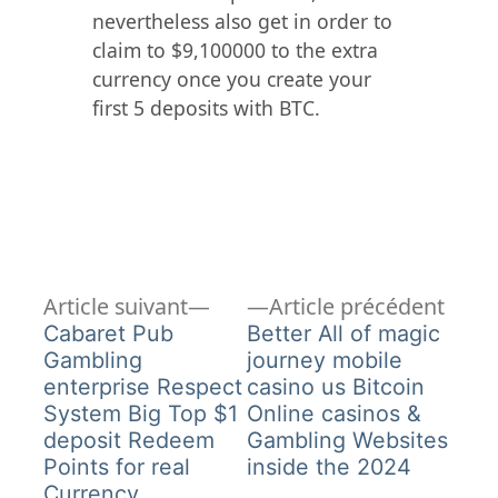
nevertheless also get in order to
claim to $9,100000 to the extra
currency once you create your
first 5 deposits with BTC.
Article
Artic
Navigation
Article suivant
Article précédent
suivant :
précé
Cabaret Pub
Better All of magic
de
Gambling
journey mobile
enterprise Respect
casino us Bitcoin
l’article
System Big Top $1
Online casinos &
deposit Redeem
Gambling Websites
Points for real
inside the 2024
Currency