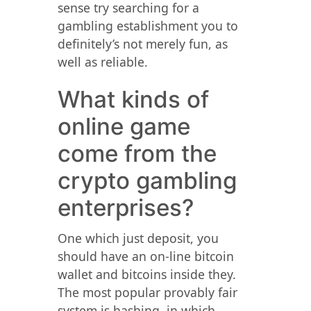
sense try searching for a
gambling establishment you to
definitely’s not merely fun, as
well as reliable.
What kinds of
online game
come from the
crypto gambling
enterprises?
One which just deposit, you
should have an on-line bitcoin
wallet and bitcoins inside they.
The most popular provably fair
system is hashing, in which