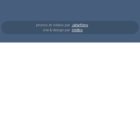
photos et vidéos par
Jafarfilms
site & design par
littlBro