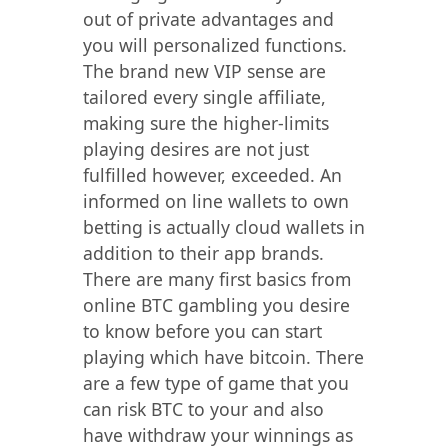
out of private advantages and
you will personalized functions.
The brand new VIP sense are
tailored every single affiliate,
making sure the higher-limits
playing desires are not just
fulfilled however, exceeded. An
informed on line wallets to own
betting is actually cloud wallets in
addition to their app brands.
There are many first basics from
online BTC gambling you desire
to know before you can start
playing which have bitcoin. There
are a few type of game that you
can risk BTC to your and also
have withdraw your winnings as