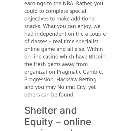
earnings to the NBA. Rather, you
could to complete special
objectives to make additional
snacks. What you can enjoy, we
had independent on the a couple
of classes – real time specialist
online game and all else. Within
on-line casino which have Bitcoin,
the fresh gems away from
organization Pragmatic Gamble,
Progression, Hacksaw Betting,
and you may Nolimit City, yet
others can be found.
Shelter and
Equity – online