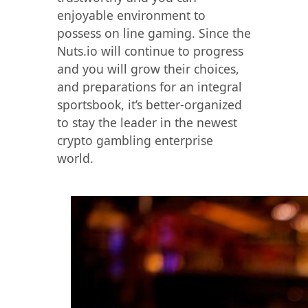
enjoyable environment to
possess on line gaming. Since the
Nuts.io will continue to progress
and you will grow their choices,
and preparations for an integral
sportsbook, it’s better-organized
to stay the leader in the newest
crypto gambling enterprise
world.