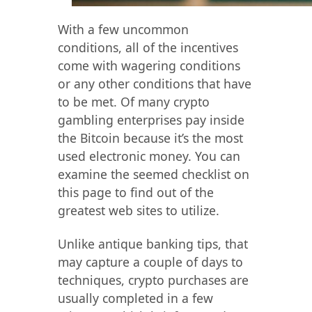
With a few uncommon
conditions, all of the incentives
come with wagering conditions
or any other conditions that have
to be met. Of many crypto
gambling enterprises pay inside
the Bitcoin because it’s the most
used electronic money. You can
examine the seemed checklist on
this page to find out of the
greatest web sites to utilize.
Unlike antique banking tips, that
may capture a couple of days to
techniques, crypto purchases are
usually completed in a few