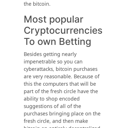
the bitcoin.
Most popular
Cryptocurrencies
To own Betting
Besides getting nearly
impenetrable so you can
cyberattacks, bitcoin purchases
are very reasonable. Because of
this the computers that will be
part of the fresh circle have the
ability to shop encoded
suggestions of all of the
purchases bringing place on the
fresh circle, and then make