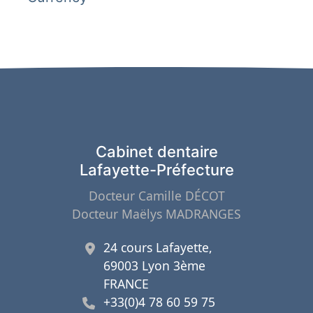
Cabinet dentaire
Lafayette-Préfecture
Docteur Camille DÉCOT
Docteur Maëlys MADRANGES
24 cours Lafayette,
69003 Lyon 3ème
FRANCE
+33(0)4 78 60 59 75