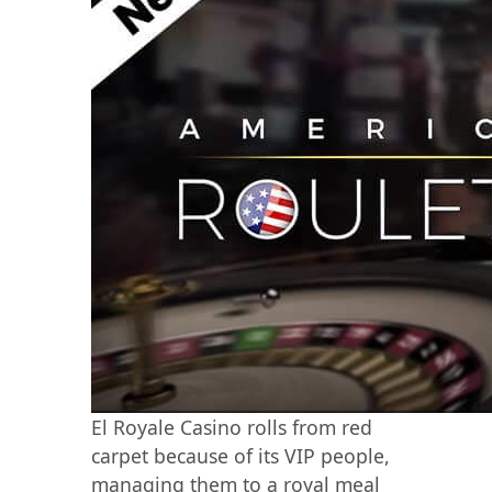
El Royale Casino rolls from red
carpet because of its VIP people,
managing them to a royal meal