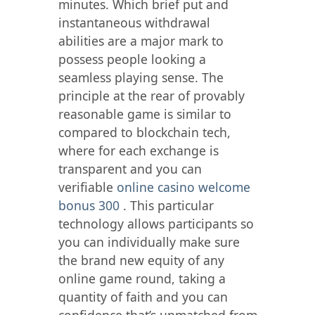
minutes. Which brief put and
instantaneous withdrawal
abilities are a major mark to
possess people looking a
seamless playing sense. The
principle at the rear of provably
reasonable game is similar to
compared to blockchain tech,
where for each exchange is
transparent and you can
verifiable
online casino welcome
bonus 300
. This particular
technology allows participants so
you can individually make sure
the brand new equity of any
online game round, taking a
quantity of faith and you can