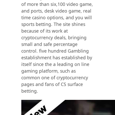
of more than six,100 video game,
and ports, desk video game, real
time casino options, and you will
sports betting. The site shines
because of its work at
cryptocurrency deals, bringing
small and safe percentage
control. five hundred Gambling
establishment has established by
itself since the a leading on line
gaming platform, such as
common one of cryptocurrency
pages and fans of CS surface
betting.