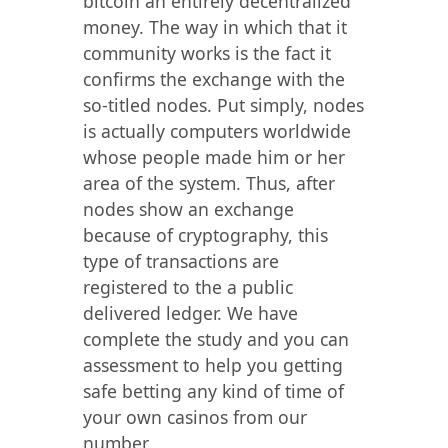
bitcoin an entirely decentralized
money. The way in which that it
community works is the fact it
confirms the exchange with the
so-titled nodes. Put simply, nodes
is actually computers worldwide
whose people made him or her
area of the system. Thus, after
nodes show an exchange
because of cryptography, this
type of transactions are
registered to the a public
delivered ledger. We have
complete the study and you can
assessment to help you getting
safe betting any kind of time of
your own casinos from our
number.