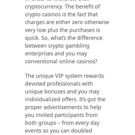
cryptocurrency.
The benefit of
crypto casinos is the fact that
charges are either zero otherwise
very low plus the purchases is
quick. So, what’s the difference
between crypto gambling
enterprises and you may
conventional online casinos?
The unique VIP system rewards
devoted professionals with
unique bonuses and you may
individualized offers. It’s got the
proper advertisements to help
you invited participants from
both groups – from every day
events so you can doubled