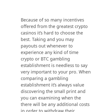
Because of so many incentives
offered from the greatest crypto
casinos it’s hard to choose the
best. Taking and you may
payouts out whenever to
experience any kind of time
crypto or BTC gambling
establishment is needless to say
very important to your pro. When
comparing a gambling
establishment it’s always value
discovering the small print and
you can examining when the
there will be any additional costs
in order to withdraw their