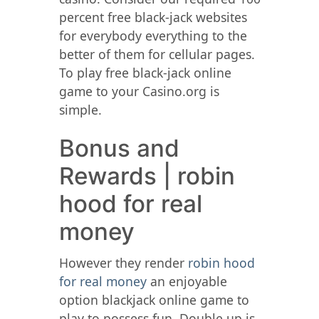
percent free black-jack websites
for everybody everything to the
better of them for cellular pages.
To play free black-jack online
game to your Casino.org is
simple.
Bonus and
Rewards | robin
hood for real
money
However they render
robin hood
for real money
an enjoyable
option blackjack online game to
play to possess fun. Double up is