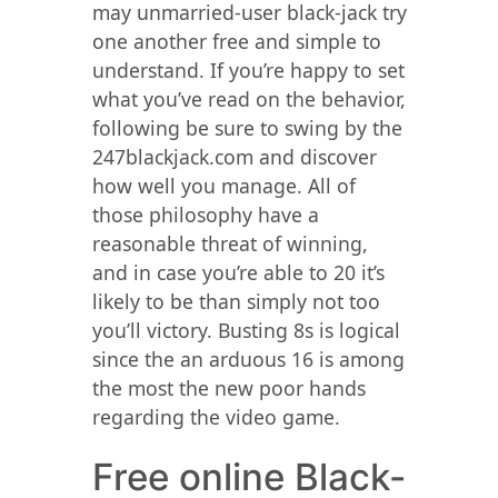
may unmarried-user black-jack try
one another free and simple to
understand. If you’re happy to set
what you’ve read on the behavior,
following be sure to swing by the
247blackjack.com and discover
how well you manage. All of
those philosophy have a
reasonable threat of winning,
and in case you’re able to 20 it’s
likely to be than simply not too
you’ll victory. Busting 8s is logical
since the an arduous 16 is among
the most the new poor hands
regarding the video game.
Free online Black-