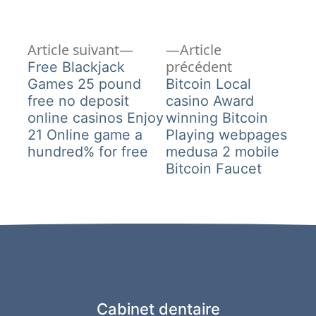
Article
Navigation
Article suivant
Article
suivant :
Article
précédent
Free Blackjack
de
précédent :
Games 25 pound
Bitcoin Local
free no deposit
casino Award
l’article
online casinos Enjoy
winning Bitcoin
21 Online game a
Playing webpages
hundred% for free
medusa 2 mobile
Bitcoin Faucet
Cabinet dentaire