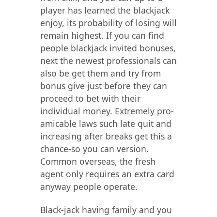
player has learned the blackjack
enjoy, its probability of losing will
remain highest. If you can find
people blackjack invited bonuses,
next the newest professionals can
also be get them and try from
bonus give just before they can
proceed to bet with their
individual money. Extremely pro-
amicable laws such late quit and
increasing after breaks get this a
chance-so you can version.
Common overseas, the fresh
agent only requires an extra card
anyway people operate.
Black-jack having family and you