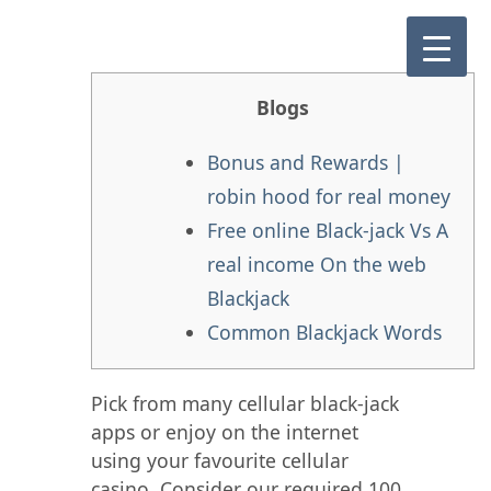
Blogs
Bonus and Rewards |
robin hood for real money
Free online Black-jack Vs A
real income On the web
Blackjack
Common Blackjack Words
Pick from many cellular black-jack
apps or enjoy on the internet
using your favourite cellular
casino. Consider our required 100