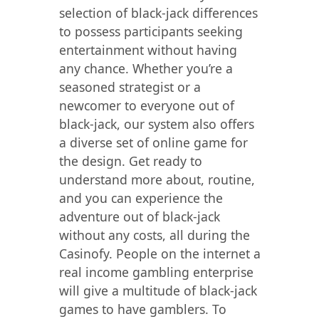
selection of black-jack differences
to possess participants seeking
entertainment without having
any chance. Whether you’re a
seasoned strategist or a
newcomer to everyone out of
black-jack, our system also offers
a diverse set of online game for
the design. Get ready to
understand more about, routine,
and you can experience the
adventure out of black-jack
without any costs, all during the
Casinofy. People on the internet a
real income gambling enterprise
will give a multitude of black-jack
games to have gamblers. To