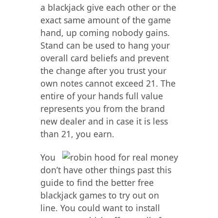
a blackjack give each other or the
exact same amount of the game
hand, up coming nobody gains.
Stand can be used to hang your
overall card beliefs and prevent
the change after you trust your
own notes cannot exceed 21. The
entire of your hands full value
represents you from the brand
new dealer and in case it is less
than 21, you earn.
You
don’t have other things past this
guide to find the better free
blackjack games to try out on
line. You could want to install