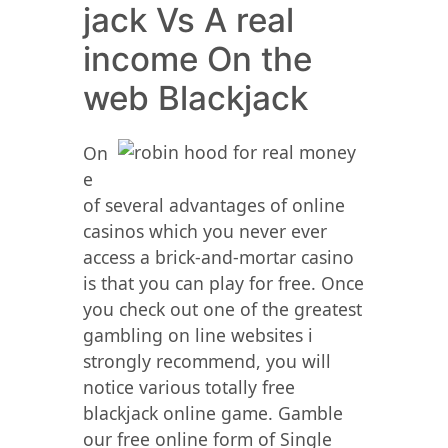
jack Vs A real
income On the
web Blackjack
On
e
of several advantages of online
casinos which you never ever
access a brick-and-mortar casino
is that you can play for free. Once
you check out one of the greatest
gambling on line websites i
strongly recommend, you will
notice various totally free
blackjack online game. Gamble
our free online form of Single