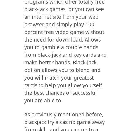
programs which offer totally free
black-jack games, or you can see
an internet site from your web
browser and simply play 100
percent free video game without
the need for down load. Allows
you to gamble a couple hands
from black-jack and key cards and
make better hands. Black-jack
option allows you to blend and
you will match your greatest
cards to help you allow yourself
the best chances of successful
you are able to.
As previously mentioned before,
blackjack try a casino game away
from skill, and you can up to a