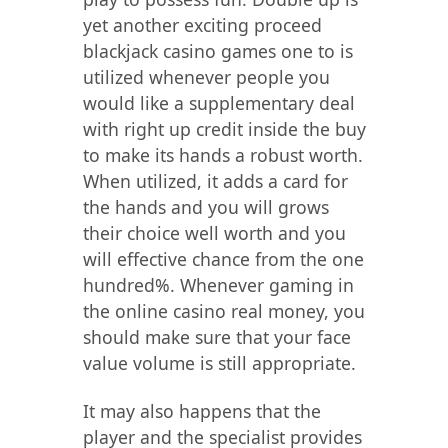
yet another exciting proceed
blackjack casino games one to is
utilized whenever people you
would like a supplementary deal
with right up credit inside the buy
to make its hands a robust worth.
When utilized, it adds a card for
the hands and you will grows
their choice well worth and you
will effective chance from the one
hundred%. Whenever gaming in
the online casino real money, you
should make sure that your face
value volume is still appropriate.
It may also happens that the
player and the specialist provides