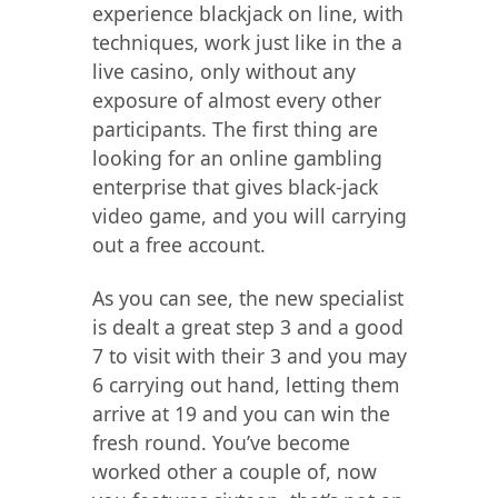
experience blackjack on line, with
techniques, work just like in the a
live casino, only without any
exposure of almost every other
participants. The first thing are
looking for an online gambling
enterprise that gives black-jack
video game, and you will carrying
out a free account.
As you can see, the new specialist
is dealt a great step 3 and a good
7 to visit with their 3 and you may
6 carrying out hand, letting them
arrive at 19 and you can win the
fresh round. You’ve become
worked other a couple of, now