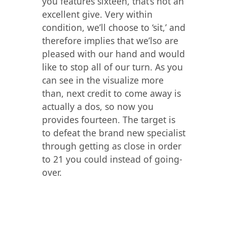
you features sixteen, that’s not an
excellent give. Very within
condition, we’ll choose to ‘sit,’ and
therefore implies that we’lso are
pleased with our hand and would
like to stop all of our turn. As you
can see in the visualize more
than, next credit to come away is
actually a dos, so now you
provides fourteen. The target is
to defeat the brand new specialist
through getting as close in order
to 21 you could instead of going-
over.