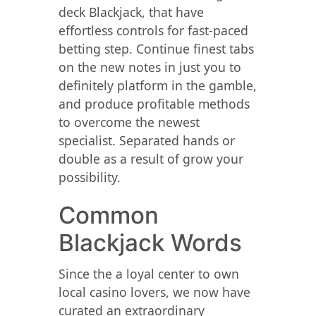
deck Blackjack, that have
effortless controls for fast-paced
betting step. Continue finest tabs
on the new notes in just you to
definitely platform in the gamble,
and produce profitable methods
to overcome the newest
specialist. Separated hands or
double as a result of grow your
possibility.
Common
Blackjack Words
Since the a loyal center to own
local casino lovers, we now have
curated an extraordinary