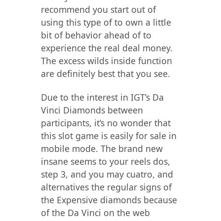
recommend you start out of
using this type of to own a little
bit of behavior ahead of to
experience the real deal money.
The excess wilds inside function
are definitely best that you see.
Due to the interest in IGT’s Da
Vinci Diamonds between
participants, it’s no wonder that
this slot game is easily for sale in
mobile mode.
The brand new
insane seems to your reels dos,
step 3, and you may cuatro, and
alternatives the regular signs of
the Expensive diamonds because
of the Da Vinci on the web