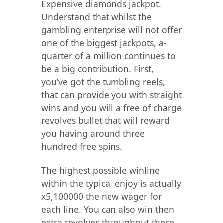
Expensive diamonds jackpot.
Understand that whilst the
gambling enterprise will not offer
one of the biggest jackpots, a-
quarter of a million continues to
be a big contribution. First,
you’ve got the tumbling reels,
that can provide you with straight
wins and you will a free of charge
revolves bullet that will reward
you having around three
hundred free spins.
The highest possible winline
within the typical enjoy is actually
x5,100000 the new wager for
each line. You can also win then
extra revolves throughout these