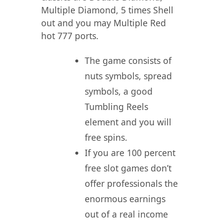
Multiple Diamond, 5 times Shell
out and you may Multiple Red
hot 777 ports.
The game consists of
nuts symbols, spread
symbols, a good
Tumbling Reels
element and you will
free spins.
If you are 100 percent
free slot games don’t
offer professionals the
enormous earnings
out of a real income