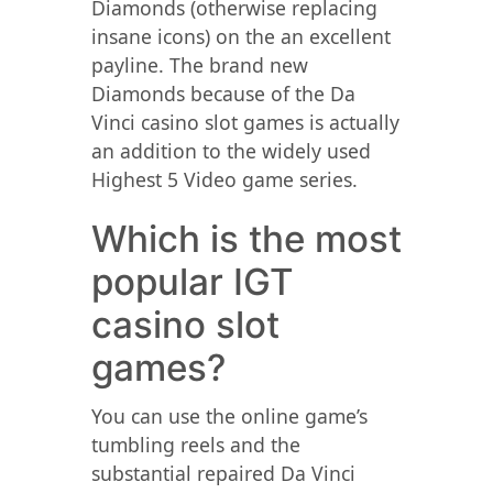
Diamonds (otherwise replacing
insane icons) on the an excellent
payline. The brand new
Diamonds because of the Da
Vinci casino slot games is actually
an addition to the widely used
Highest 5 Video game series.
Which is the most
popular IGT
casino slot
games?
You can use the online game’s
tumbling reels and the
substantial repaired Da Vinci