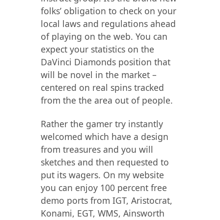
folks’ obligation to check on your
local laws and regulations ahead
of playing on the web. You can
expect your statistics on the
DaVinci Diamonds position that
will be novel in the market –
centered on real spins tracked
from the the area out of people.
Rather the gamer try instantly
welcomed which have a design
from treasures and you will
sketches and then requested to
put its wagers. On my website
you can enjoy 100 percent free
demo ports from IGT, Aristocrat,
Konami, EGT, WMS, Ainsworth