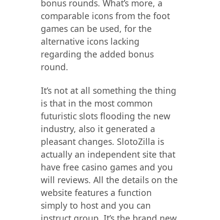
bonus rounds. What’s more, a
comparable icons from the foot
games can be used, for the
alternative icons lacking
regarding the added bonus
round.
It’s not at all something the thing
is that in the most common
futuristic slots flooding the new
industry, also it generated a
pleasant changes. SlotoZilla is
actually an independent site that
have free casino games and you
will reviews. All the details on the
website features a function
simply to host and you can
instruct group. It’s the brand new