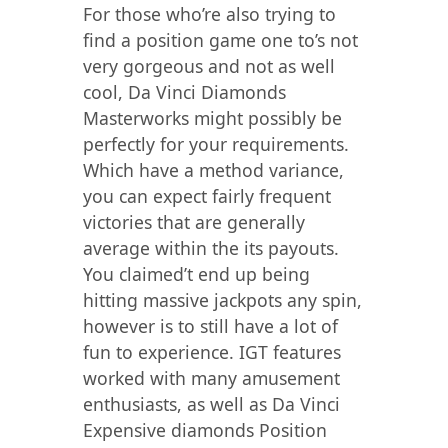
For those who’re also trying to
find a position game one to’s not
very gorgeous and not as well
cool, Da Vinci Diamonds
Masterworks might possibly be
perfectly for your requirements.
Which have a method variance,
you can expect fairly frequent
victories that are generally
average within the its payouts.
You claimed’t end up being
hitting massive jackpots any spin,
however is to still have a lot of
fun to experience. IGT features
worked with many amusement
enthusiasts, as well as Da Vinci
Expensive diamonds Position