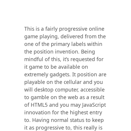
This is a fairly progressive online
game playing, delivered from the
one of the primary labels within
the position invention. Being
mindful of this, it’s requested for
it game to be available on
extremely gadgets. It position are
playable on the cellular and you
will desktop computer, accessible
to gamble on the web as a result
of HTML5 and you may JavaScript
innovation for the highest entry
to. Having normal status to keep
it as progressive to, this really is