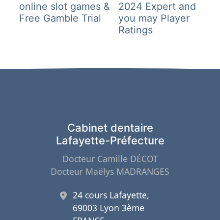
online slot games &
2024 Expert and
Free Gamble Trial
you may Player
Ratings
Cabinet dentaire
Lafayette-Préfecture
Docteur Camille DÉCOT
Docteur Maëlys MADRANGES
24 cours Lafayette,
69003 Lyon 3ème