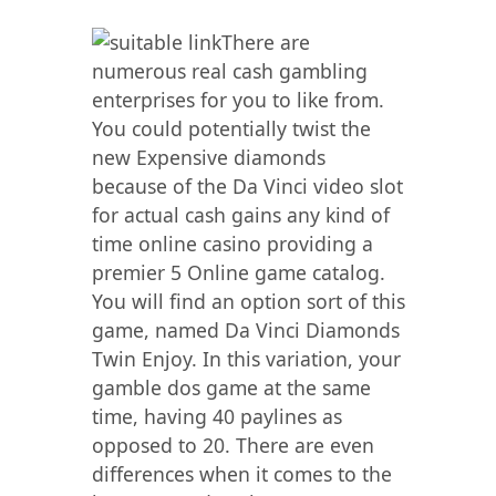
There are
numerous real cash gambling
enterprises for you to like from.
You could potentially twist the
new Expensive diamonds
because of the Da Vinci video slot
for actual cash gains any kind of
time online casino providing a
premier 5 Online game catalog.
You will find an option sort of this
game, named Da Vinci Diamonds
Twin Enjoy. In this variation, your
gamble dos game at the same
time, having 40 paylines as
opposed to 20. There are even
differences when it comes to the