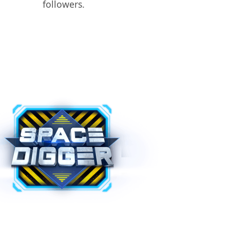
followers.