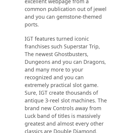
excellent webpage from a
common publication out of jewel
and you can gemstone-themed
ports.
IGT features turned iconic
franchises such Superstar Trip,
The newest Ghostbusters,
Dungeons and you can Dragons,
and many more to your
recognized and you can
extremely practical slot game.
Sure, IGT create thousands of
antique 3-reel slot machines. The
brand new Controls away from
Luck band of titles is massively
greatest and almost every other
classics are Double Diamond,