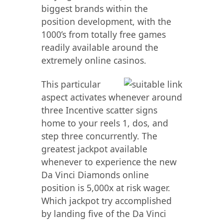
biggest brands within the
position development, with the
1000’s from totally free games
readily available around the
extremely online casinos.
This particular
aspect activates whenever around
three Incentive scatter signs
home to your reels 1, dos, and
step three concurrently. The
greatest jackpot available
whenever to experience the new
Da Vinci Diamonds online
position is 5,000x at risk wager.
Which jackpot try accomplished
by landing five of the Da Vinci