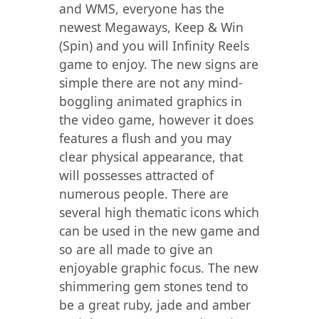
and WMS, everyone has the
newest Megaways, Keep & Win
(Spin) and you will Infinity Reels
game to enjoy. The new signs are
simple there are not any mind-
boggling animated graphics in
the video game, however it does
features a flush and you may
clear physical appearance, that
will possesses attracted of
numerous people. There are
several high thematic icons which
can be used in the new game and
so are all made to give an
enjoyable graphic focus. The new
shimmering gem stones tend to
be a great ruby, jade and amber