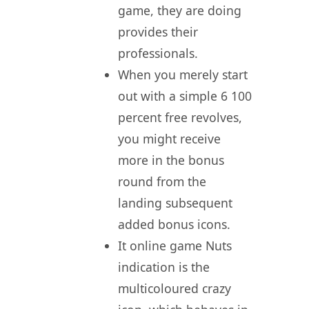
game, they are doing
provides their
professionals.
When you merely start
out with a simple 6 100
percent free revolves,
you might receive
more in the bonus
round from the
landing subsequent
added bonus icons.
It online game Nuts
indication is the
multicoloured crazy