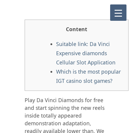
Content
Suitable link: Da Vinci
Expensive diamonds
Cellular Slot Application
Which is the most popular
IGT casino slot games?
Play Da Vinci Diamonds for free
and start spinning the new reels
inside totally appeared
demonstration adaptation,
readily available lower than. We