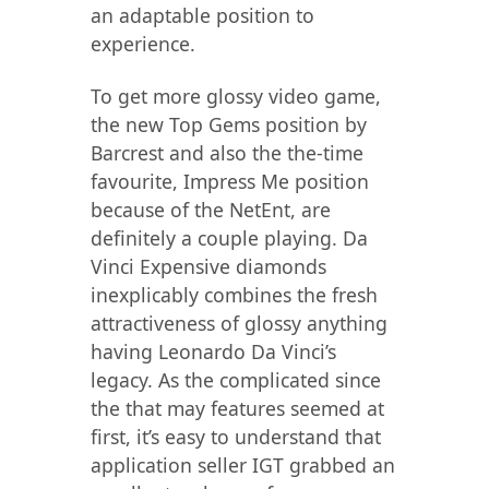
an adaptable position to
experience.
To get more glossy video game,
the new Top Gems position by
Barcrest and also the the-time
favourite, Impress Me position
because of the NetEnt, are
definitely a couple playing. Da
Vinci Expensive diamonds
inexplicably combines the fresh
attractiveness of glossy anything
having Leonardo Da Vinci’s
legacy. As the complicated since
the that may features seemed at
first, it’s easy to understand that
application seller IGT grabbed an