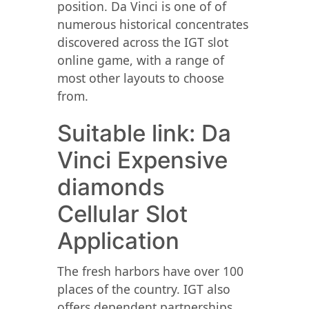
position. Da Vinci is one of of
numerous historical concentrates
discovered across the IGT slot
online game, with a range of
most other layouts to choose
from.
Suitable link: Da
Vinci Expensive
diamonds
Cellular Slot
Application
The fresh harbors have over 100
places of the country. IGT also
offers dependent partnerships