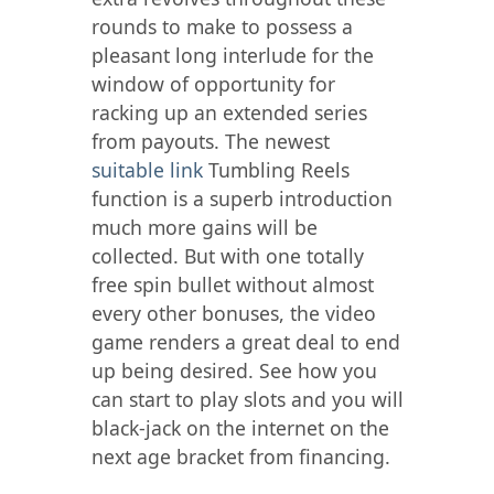
rounds to make to possess a
pleasant long interlude for the
window of opportunity for
racking up an extended series
from payouts. The newest
suitable link
Tumbling Reels
function is a superb introduction
much more gains will be
collected. But with one totally
free spin bullet without almost
every other bonuses, the video
game renders a great deal to end
up being desired. See how you
can start to play slots and you will
black-jack on the internet on the
next age bracket from financing.