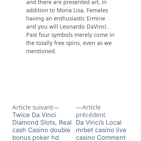
and there are presented art, in
addition to Mona Lisa, Females
having an enthusiastic Ermine
and you will Leonardo DaVinci.
Past four symbols merely come in
the totally free spins, even as we
mentioned.
Article
Navigation
Article suivant
Article
suivant :
Article
précédent
Twice Da Vinci
de
précédent :
Diamond Slots, Real
Da Vinci’s Local
cash Casino double
mrbet casino live
l’article
bonus poker hd
casino Comment