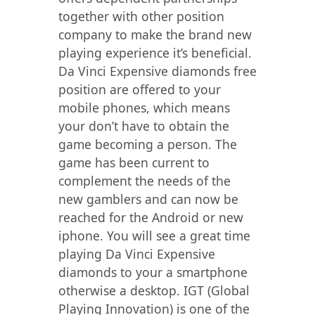
together with other position
company to make the brand new
playing experience it’s beneficial.
Da Vinci Expensive diamonds free
position are offered to your
mobile phones, which means
your don’t have to obtain the
game becoming a person. The
game has been current to
complement the needs of the
new gamblers and can now be
reached for the Android or new
iphone. You will see a great time
playing Da Vinci Expensive
diamonds to your a smartphone
otherwise a desktop. IGT (Global
Playing Innovation) is one of the