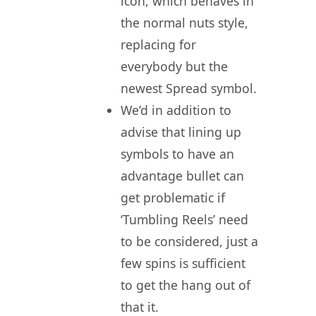
icon, which behaves in
the normal nuts style,
replacing for
everybody but the
newest Spread symbol.
We’d in addition to
advise that lining up
symbols to have an
advantage bullet can
get problematic if
‘Tumbling Reels’ need
to be considered, just a
few spins is sufficient
to get the hang out of
that it.