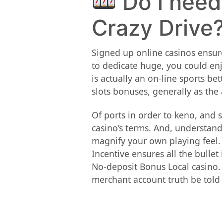
Do i need 
Crazy Drive
Signed up online casinos ensur
to dedicate huge, you could enj
is actually an on-line sports b
slots bonuses, generally as th
Of ports in order to keno, and 
casino’s terms. And, understand 
magnify your own playing feel.
Incentive ensures all the bullet
No-deposit Bonus Local casino. 
merchant account truth be told