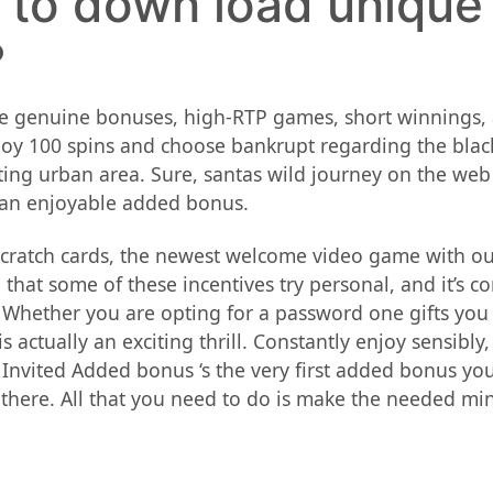
to down load unique a
?
e genuine bonuses, high-RTP games, short winnings, 
oy 100 spins and choose bankrupt regarding the blackja
etting urban area. Sure, santas wild journey on the web
e an enjoyable added bonus.
scratch cards, the newest welcome video game with our 
that some of these incentives try personal, and it’s c
 Whether you are opting for a password one gifts you 
 is actually an exciting thrill. Constantly enjoy sensib
Invited Added bonus ‘s the very first added bonus you c
 there. All that you need to do is make the needed mi