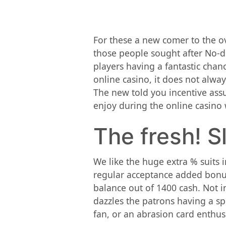
For these a new comer to the o
those people sought after No-de
players having a fantastic chan
online casino, it does not alwa
The new told you incentive assu
enjoy during the online casino 
The fresh! S
We like the huge extra % suits i
regular acceptance added bonus
balance out of 1400 cash. Not i
dazzles the patrons having a sp
fan, or an abrasion card enthus