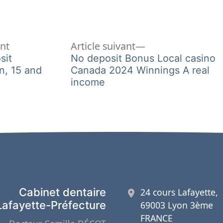
Article
Article
ent
Article suivant
précédent :
suivant :
sit
No deposit Bonus Local casino
en, 15 and
Canada 2024 Winnings A real
income
Cabinet dentaire
24 cours Lafayette,
Lafayette-Préfecture
69003 Lyon 3ème
FRANCE