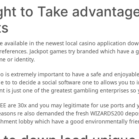
ht to Take advantage
ts
re available in the newest local casino application do
references. Jackpot games try branded which have a g
e or identity.
no is extremely important to have a safe and enjoyable
 to to decide a social software one to allows you to 
 is just one of the greatest gambling enterprises so 
 are 30x and you may legitimate for use ports and 
 reasons re also demanded the fresh WIZARDS200 deposit
shment lobby which have a good environmentally frien