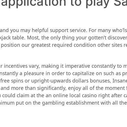
pplication to play Sa
and you may helpful support service. For many who’ls
ck table. Most, the only thing your gotten’t discover
 position our greatest required condition other sites 
incentives vary, making it imperative constantly to mi
onstantly a pleasure in order to capitalize on such as 
free spins or upright-upwards dollars bonuses, Insan
ly, and more than significantly, enjoy all of the moment
ould claim at the an online local casino right after c
nimum put on the gambling establishment with all the 