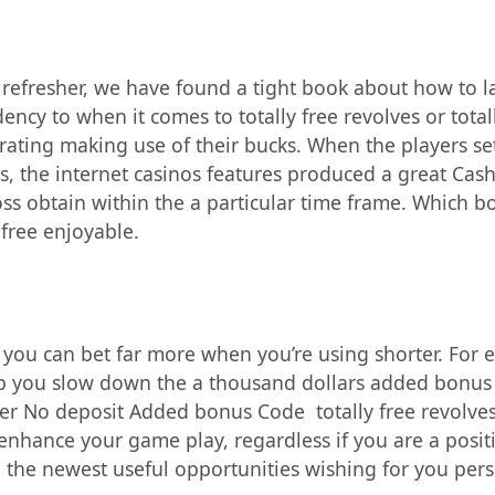
refresher, we have found a tight book about how to l
cy to when it comes to totally free revolves or totall
arating making use of their bucks.
When the players se
es, the internet casinos features produced a great Ca
oss obtain within the a particular time frame. Which 
free enjoyable.
 so you can bet far more when you’re using shorter. For
p you slow down the a thousand dollars added bonus 
oker No deposit Added bonus Code totally free revolv
enhance your game play, regardless if you are a posit
 the newest useful opportunities wishing for you pers