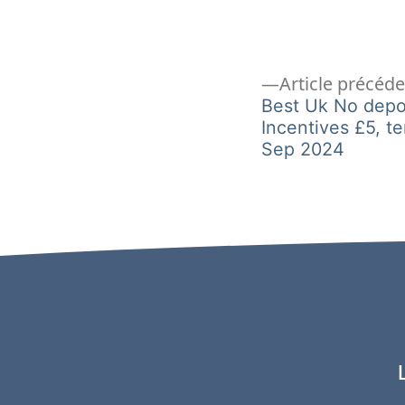
Navigation
Article précéd
Best Uk No depo
Incentives £5, t
de
Sep 2024
l’article