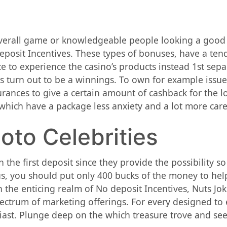
verall game or knowledgeable people looking a good 
posit Incentives. These types of bonuses, have a tenden
ce to experience the casino’s products instead 1st sep
ys turn out to be a winnings. To own for example issu
rances to give a certain amount of cashback for the l
which have a package less anxiety and a lot more care
loto Celebrities
n the first deposit since they provide the possibility
, you should put only 400 bucks of the money to hel
n the enticing realm of No deposit Incentives, Nuts J
ectrum of marketing offerings. For every designed to 
iast. Plunge deep on the which treasure trove and see