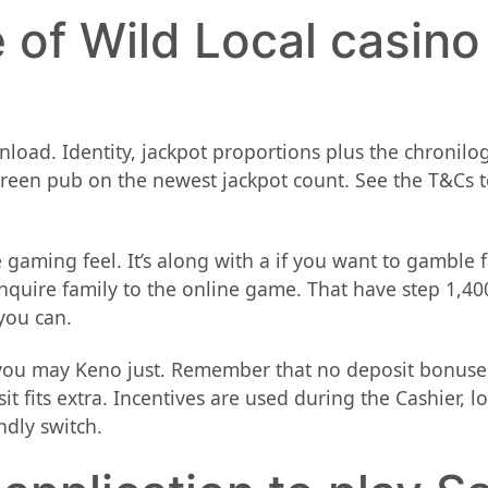
 of Wild Local casin
wnload. Identity, jackpot proportions plus the chronilo
reen pub on the newest jackpot count. See the T&Cs to
 gaming feel. It’s along with a if you want to gamble 
inquire family to the online game. That have step 1,4
you can.
you may Keno just. Remember that no deposit bonuse
 fits extra. Incentives are used during the Cashier, l
dly switch.