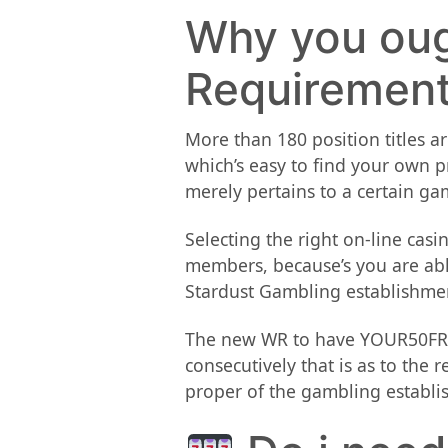
Why you oug
Requiremen
More than 180 position titles a
which’s easy to find your own p
merely pertains to a certain gam
Selecting the right on-line casi
members, because’s you are able
Stardust Gambling establishment
The new WR to have YOUR50FREE
consecutively that is as to the
proper of the gambling establi