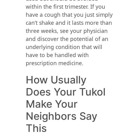
within the first trimester. If you
have a cough that you just simply
can’t shake and it lasts more than
three weeks, see your physician
and discover the potential of an
underlying condition that will
have to be handled with
prescription medicine.
How Usually
Does Your Tukol
Make Your
Neighbors Say
This