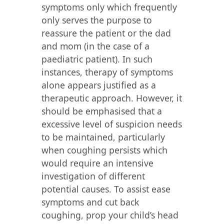
symptoms only which frequently
only serves the purpose to
reassure the patient or the dad
and mom (in the case of a
paediatric patient). In such
instances, therapy of symptoms
alone appears justified as a
therapeutic approach. However, it
should be emphasised that a
excessive level of suspicion needs
to be maintained, particularly
when coughing persists which
would require an intensive
investigation of different
potential causes. To assist ease
symptoms and cut back
coughing, prop your child’s head