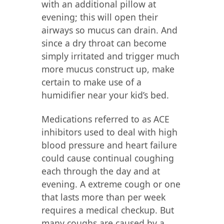
with an additional pillow at
evening; this will open their
airways so mucus can drain. And
since a dry throat can become
simply irritated and trigger much
more mucus construct up, make
certain to make use of a
humidifier near your kid’s bed.
Medications referred to as ACE
inhibitors used to deal with high
blood pressure and heart failure
could cause continual coughing
each through the day and at
evening. A extreme cough or one
that lasts more than per week
requires a medical checkup. But
many coughs are caused by a