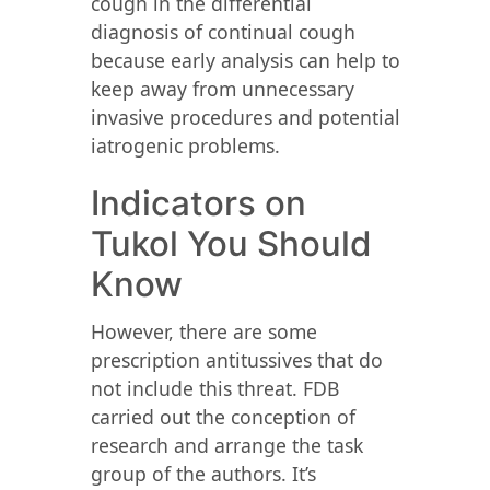
cough in the differential
diagnosis of continual cough
because early analysis can help to
keep away from unnecessary
invasive procedures and potential
iatrogenic problems.
Indicators on
Tukol You Should
Know
However, there are some
prescription antitussives that do
not include this threat. FDB
carried out the conception of
research and arrange the task
group of the authors. It’s