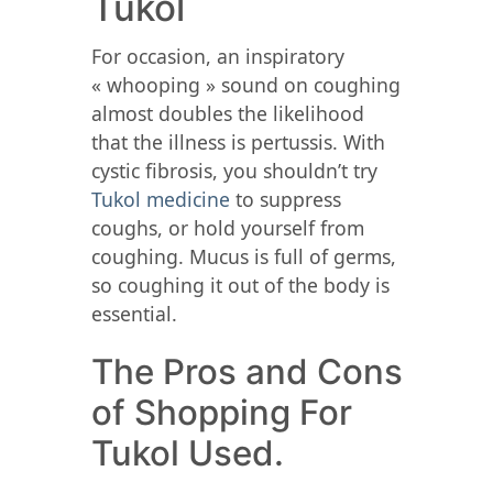
Tukol
For occasion, an inspiratory
« whooping » sound on coughing
almost doubles the likelihood
that the illness is pertussis. With
cystic fibrosis, you shouldn’t try
Tukol medicine
to suppress
coughs, or hold yourself from
coughing. Mucus is full of germs,
so coughing it out of the body is
essential.
The Pros and Cons
of Shopping For
Tukol Used.