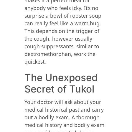
makes it a perfect meal for
anybody who feels icky. It’s no
surprise a bowl of rooster soup
can really feel like a warm hug.
This depends on the trigger of
the cough, however usually
cough suppressants, similar to
dextromethorphan, work the
quickest.
The Unexposed
Secret of Tukol
Your doctor will ask about your
medical historical past and carry
out a bodily exam. A thorough
medical history and bodily exam