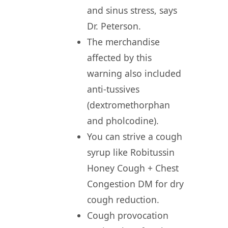
and sinus stress, says
Dr. Peterson.
The merchandise
affected by this
warning also included
anti-tussives
(dextromethorphan
and pholcodine).
You can strive a cough
syrup like Robitussin
Honey Cough + Chest
Congestion DM for dry
cough reduction.
Cough provocation