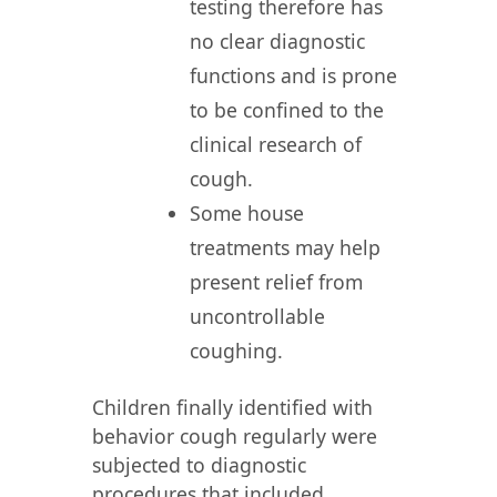
testing therefore has
no clear diagnostic
functions and is prone
to be confined to the
clinical research of
cough.
Some house
treatments may help
present relief from
uncontrollable
coughing.
Children finally identified with
behavior cough regularly were
subjected to diagnostic
procedures that included