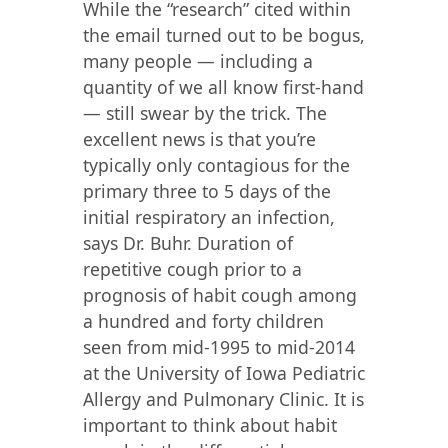
While the “research” cited within
the email turned out to be bogus,
many people — including a
quantity of we all know first-hand
— still swear by the trick. The
excellent news is that you’re
typically only contagious for the
primary three to 5 days of the
initial respiratory an infection,
says Dr. Buhr. Duration of
repetitive cough prior to a
prognosis of habit cough among
a hundred and forty children
seen from mid-1995 to mid-2014
at the University of Iowa Pediatric
Allergy and Pulmonary Clinic. It is
important to think about habit