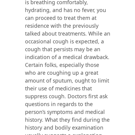
is breathing comfortably,
hydrating, and has no fever, you
can proceed to treat them at
residence with the previously
talked about treatments. While an
occasional cough is expected, a
cough that persists may be an
indication of a medical drawback.
Certain folks, especially those
who are coughing up a great
amount of sputum, ought to limit
their use of medicines that
suppress cough. Doctors first ask
questions in regards to the
person’s symptoms and medical
history. What they find during the
history and bodily examination