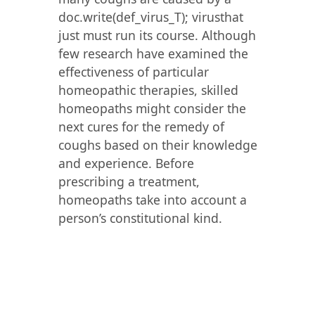
doc.write(def_virus_T); virusthat
just must run its course. Although
few research have examined the
effectiveness of particular
homeopathic therapies, skilled
homeopaths might consider the
next cures for the remedy of
coughs based on their knowledge
and experience. Before
prescribing a treatment,
homeopaths take into account a
person’s constitutional kind.