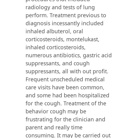
radiology and tests of lung
perform. Treatment previous to
diagnosis incessantly included
inhaled albuterol, oral
corticosteroids, montelukast,
inhaled corticosteroids,
numerous antibiotics, gastric acid
suppressants, and cough
suppressants, all with out profit.
Frequent unscheduled medical
care visits have been common,
and some had been hospitalized
for the cough. Treatment of the
behavior cough may be
frustrating for the clinician and
parent and really time
consuming. It may be carried out