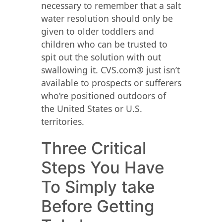
necessary to remember that a salt
water resolution should only be
given to older toddlers and
children who can be trusted to
spit out the solution with out
swallowing it. CVS.com® just isn’t
available to prospects or sufferers
who’re positioned outdoors of
the United States or U.S.
territories.
Three Critical
Steps You Have
To Simply take
Before Getting