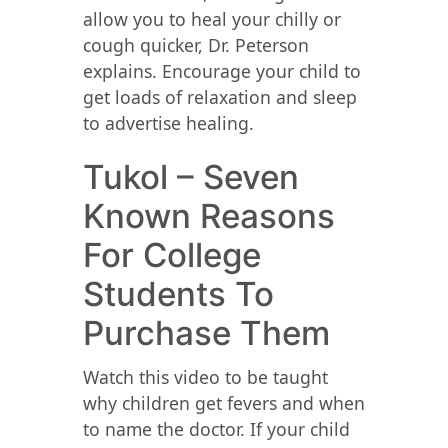
allow you to heal your chilly or
cough quicker, Dr. Peterson
explains. Encourage your child to
get loads of relaxation and sleep
to advertise healing.
Tukol – Seven
Known Reasons
For College
Students To
Purchase Them
Watch this video to be taught
why children get fevers and when
to name the doctor. If your child