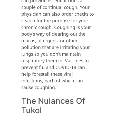
can provide essential clues a
couple of continual cough. Your
physician can also order checks to
search for the purpose for your
chronic cough. Coughing is your
body’s way of clearing out the
mucus, allergens, or other
pollution that are irritating your
lungs so you don’t maintain
respiratory them in. Vaccines to
prevent flu and COVID-19 can
help forestall these viral
infections, each of which can
cause coughing.
The Nuiances Of
Tukol