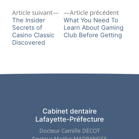
Article
Article
Navigation
Article suivant
Article précédent
suivant :
précéd
The Insider
What You Need To
de
Secrets of
Learn About Gaming
Casino Classic
Club Before Getting
l’article
Discovered
Cabinet dentaire
Lafayette-Préfecture
Docteur Camille DÉCOT
Docteur Maëlys MADRANGES