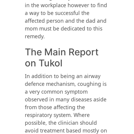
in the workplace however to find
a way to be successful the
affected person and the dad and
mom must be dedicated to this
remedy.
The Main Report
on Tukol
In addition to being an airway
defence mechanism, coughing is
a very common symptom
observed in many diseases aside
from those affecting the
respiratory system. Where
possible, the clinician should
avoid treatment based mostly on