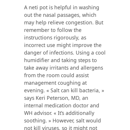
A neti pot is helpful in washing
out the nasal passages, which
may help relieve congestion. But
remember to follow the
instructions rigorously, as
incorrect use might improve the
danger of infections. Using a cool
humidifier and taking steps to
take away irritants and allergens
from the room could assist
management coughing at
evening. « Salt can kill bacteria, »
says Keri Peterson, MD, an
internal medication doctor and
WH advisor. « It’s additionally
soothing. » However, salt would
not kill viruses, so it might not