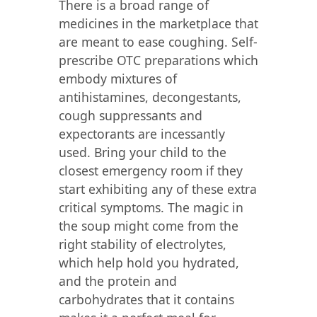
There is a broad range of
medicines in the marketplace that
are meant to ease coughing. Self-
prescribe OTC preparations which
embody mixtures of
antihistamines, decongestants,
cough suppressants and
expectorants are incessantly
used. Bring your child to the
closest emergency room if they
start exhibiting any of these extra
critical symptoms. The magic in
the soup might come from the
right stability of electrolytes,
which help hold you hydrated,
and the protein and
carbohydrates that it contains