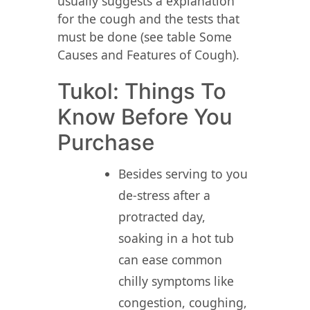
usually suggests a explanation
for the cough and the tests that
must be done (see table Some
Causes and Features of Cough).
Tukol: Things To
Know Before You
Purchase
Besides serving to you
de-stress after a
protracted day,
soaking in a hot tub
can ease common
chilly symptoms like
congestion, coughing,