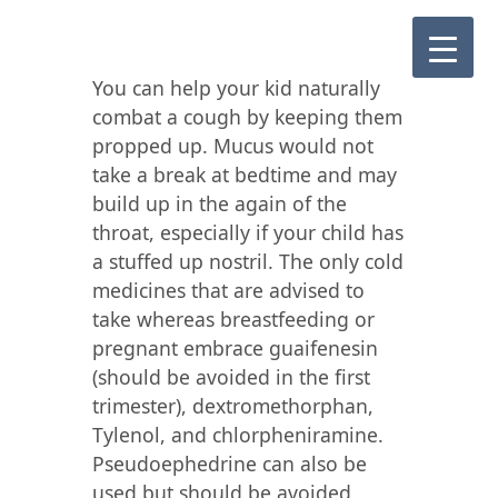
You can help your kid naturally
combat a cough by keeping them
propped up. Mucus would not
take a break at bedtime and may
build up in the again of the
throat, especially if your child has
a stuffed up nostril. The only cold
medicines that are advised to
take whereas breastfeeding or
pregnant embrace guaifenesin
(should be avoided in the first
trimester), dextromethorphan,
Tylenol, and chlorpheniramine.
Pseudoephedrine can also be
used but should be avoided