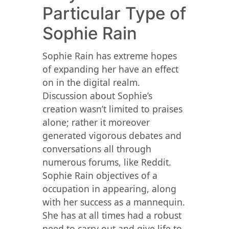
Particular Type of
Sophie Rain
Sophie Rain has extreme hopes
of expanding her have an effect
on in the digital realm.
Discussion about Sophie’s
creation wasn’t limited to praises
alone; rather it moreover
generated vigorous debates and
conversations all through
numerous forums, like Reddit.
Sophie Rain objectives of a
occupation in appearing, along
with her success as a mannequin.
She has at all times had a robust
need to carry out and give life to