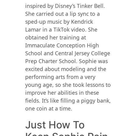
inspired by Disney’s Tinker Bell.
She carried out a lip sync to a
sped-up music by Kendrick
Lamar in a TikTok video. She
obtained her training at
Immaculate Conception High
School and Central Jersey College
Prep Charter School. Sophie was
excited about modeling and the
performing arts from a very
young age, so she took lessons to
improve her abilities in these
fields. It’s like filling a piggy bank,
one coin at a time.
Just How To