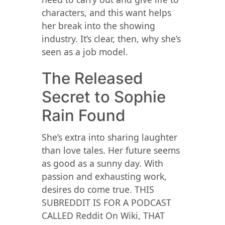
characters, and this want helps
her break into the showing
industry. It’s clear, then, why she’s
seen as a job model.
The Released
Secret to Sophie
Rain Found
She’s extra into sharing laughter
than love tales. Her future seems
as good as a sunny day. With
passion and exhausting work,
desires do come true. THIS
SUBREDDIT IS FOR A PODCAST
CALLED Reddit On Wiki, THAT