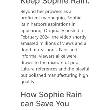
Keep Sophie Rain.
Beyond her prowess as a
proficient mannequin, Sophie
Rain harbors aspirations in
appearing. Originally posted in
February 2024, the video shortly
amassed millions of views and a
flood of reactions. Fans and
informal viewers alike were
drawn to the mixture of pop
culture references and the playful
but polished manufacturing high
quality.
How Sophie Rain
can Save You