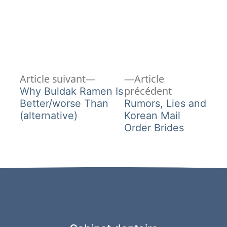
Article
Navigation
Article suivant
Article
suivant :
Article
précédent
Why Buldak Ramen Is
de
précédent :
Better/worse Than
Rumors, Lies and
(alternative)
Korean Mail
l’article
Order Brides