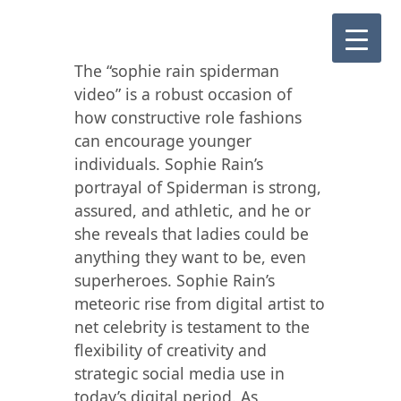
The “sophie rain spiderman
video” is a robust occasion of
how constructive role fashions
can encourage younger
individuals. Sophie Rain’s
portrayal of Spiderman is strong,
assured, and athletic, and he or
she reveals that ladies could be
anything they want to be, even
superheroes. Sophie Rain’s
meteoric rise from digital artist to
net celebrity is testament to the
flexibility of creativity and
strategic social media use in
today’s digital period. As