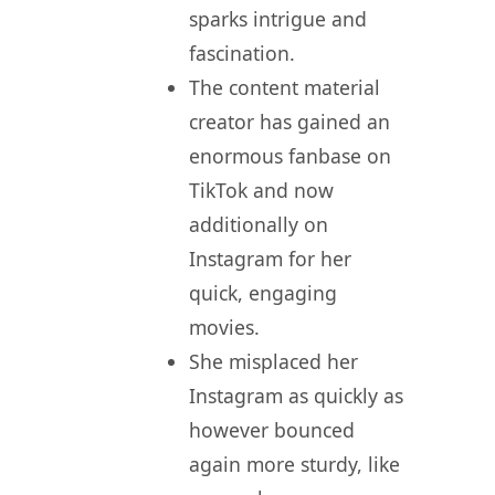
sparks intrigue and
fascination.
The content material
creator has gained an
enormous fanbase on
TikTok and now
additionally on
Instagram for her
quick, engaging
movies.
She misplaced her
Instagram as quickly as
however bounced
again more sturdy, like