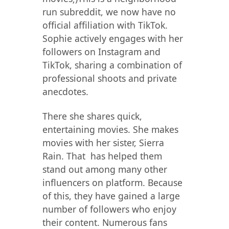
run subreddit, we now have no
official affiliation with TikTok.
Sophie actively engages with her
followers on Instagram and
TikTok, sharing a combination of
professional shoots and private
anecdotes.
There she shares quick,
entertaining movies. She makes
movies with her sister, Sierra
Rain. That has helped them
stand out among many other
influencers on platform. Because
of this, they have gained a large
number of followers who enjoy
their content. Numerous fans