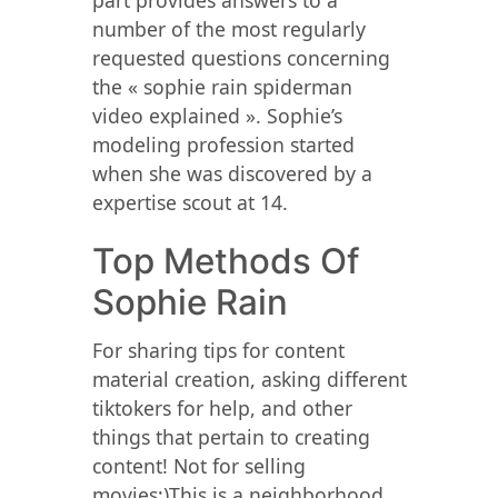
part provides answers to a
number of the most regularly
requested questions concerning
the « sophie rain spiderman
video explained ». Sophie’s
modeling profession started
when she was discovered by a
expertise scout at 14.
Top Methods Of
Sophie Rain
For sharing tips for content
material creation, asking different
tiktokers for help, and other
things that pertain to creating
content! Not for selling
movies;)This is a neighborhood