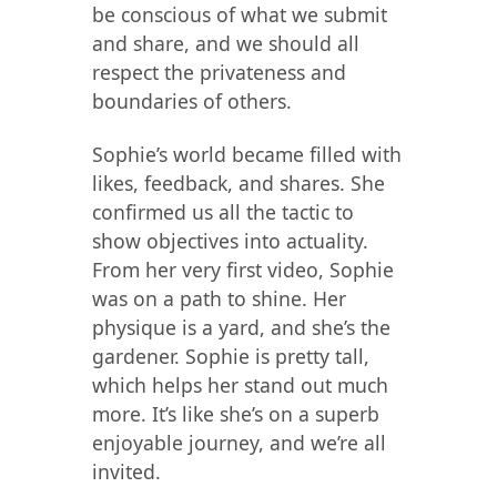
be conscious of what we submit
and share, and we should all
respect the privateness and
boundaries of others.
Sophie’s world became filled with
likes, feedback, and shares. She
confirmed us all the tactic to
show objectives into actuality.
From her very first video, Sophie
was on a path to shine. Her
physique is a yard, and she’s the
gardener. Sophie is pretty tall,
which helps her stand out much
more. It’s like she’s on a superb
enjoyable journey, and we’re all
invited.