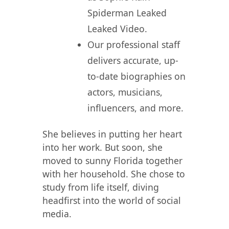
Spiderman Leaked
Leaked Video.
Our professional staff
delivers accurate, up-
to-date biographies on
actors, musicians,
influencers, and more.
She believes in putting her heart
into her work. But soon, she
moved to sunny Florida together
with her household. She chose to
study from life itself, diving
headfirst into the world of social
media.