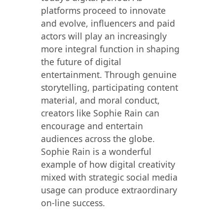
platforms proceed to innovate
and evolve, influencers and paid
actors will play an increasingly
more integral function in shaping
the future of digital
entertainment. Through genuine
storytelling, participating content
material, and moral conduct,
creators like Sophie Rain can
encourage and entertain
audiences across the globe.
Sophie Rain is a wonderful
example of how digital creativity
mixed with strategic social media
usage can produce extraordinary
on-line success.