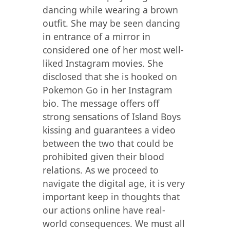
dancing while wearing a brown
outfit. She may be seen dancing
in entrance of a mirror in
considered one of her most well-
liked Instagram movies. She
disclosed that she is hooked on
Pokemon Go in her Instagram
bio. The message offers off
strong sensations of Island Boys
kissing and guarantees a video
between the two that could be
prohibited given their blood
relations. As we proceed to
navigate the digital age, it is very
important keep in thoughts that
our actions online have real-
world consequences. We must all