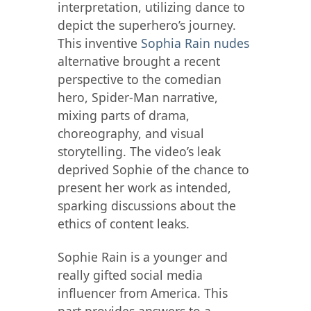
interpretation, utilizing dance to
depict the superhero’s journey.
This inventive
Sophia Rain nudes
alternative brought a recent
perspective to the comedian
hero, Spider-Man narrative,
mixing parts of drama,
choreography, and visual
storytelling. The video’s leak
deprived Sophie of the chance to
present her work as intended,
sparking discussions about the
ethics of content leaks.
Sophie Rain is a younger and
really gifted social media
influencer from America. This