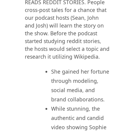
READS REDDIT STORIES. People
cross-post tales for a chance that
our podcast hosts (Sean, John
and Josh) will learn the story on
the show. Before the podcast
started studying reddit stories,
the hosts would select a topic and
research it utilizing Wikipedia.
She gained her fortune
through modeling,
social media, and
brand collaborations.
While stunning, the
authentic and candid
video showing Sophie