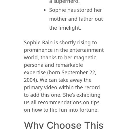
a superhero.
Sophie has stored her
mother and father out
the limelight.
Sophie Rain is shortly rising to
prominence in the entertainment
world, thanks to her magnetic
persona and remarkable
expertise (born September 22,
2004). We can take away the
primary video within the record
to add this one. She’s exhibiting
us all recommendations on tips
on how to flip fun into fortune.
Why Choose This