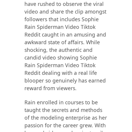
have rushed to observe the viral
video and share the clip amongst
followers that includes Sophie
Rain Spiderman Video Tiktok
Reddit caught in an amusing and
awkward state of affairs. While
shocking, the authentic and
candid video showing Sophie
Rain Spiderman Video Tiktok
Reddit dealing with a real life
blooper so genuinely has earned
reward from viewers.
Rain enrolled in courses to be
taught the secrets and methods
of the modeling enterprise as her
passion for the career grew. With