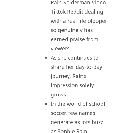
Rain Spiderman Video
Tiktok Reddit dealing
with a real life blooper
so genuinely has
earned praise from
viewers.
As she continues to
share her day-to-day
journey, Rain’s
impression solely
grows.
In the world of school
soccer, few names
generate as lots buzz
as Sophie Rain