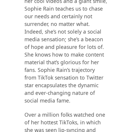
her cool videos and a giant smile,
Sophie Rain teaches us to chase
our needs and certainly not
surrender, no matter what.
Indeed, she’s not solely a social
media sensation; she’s a beacon
of hope and pleasure for lots of.
She knows how to make content
material that’s glorious for her
fans. Sophie Rain’s trajectory
from TikTok sensation to Twitter
star encapsulates the dynamic
and ever-changing nature of
social media fame.
Over a million folks watched one
of her hottest TikToks, in which
she was seen lip-syncing and