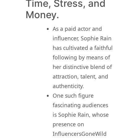
Time, Stress, and
Money.
As a paid actor and
influencer, Sophie Rain
has cultivated a faithful
following by means of
her distinctive blend of
attraction, talent, and
authenticity.
One such figure
fascinating audiences
is Sophie Rain, whose
presence on
InfluencersGoneWild