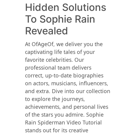
Hidden Solutions
To Sophie Rain
Revealed
At OfAgeOf, we deliver you the
captivating life tales of your
favorite celebrities. Our
professional team delivers
correct, up-to-date biographies
on actors, musicians, influencers,
and extra. Dive into our collection
to explore the journeys,
achievements, and personal lives
of the stars you admire. Sophie
Rain Spiderman Video Tutorial
stands out for its creative