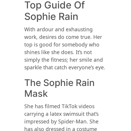
Top Guide Of
Sophie Rain
With ardour and exhausting
work, desires do come true. Her
top is good for somebody who
shines like she does. It’s not
simply the fitness; her smile and
sparkle that catch everyone’s eye.
The Sophie Rain
Mask
She has filmed TikTok videos
carrying a latex swimsuit that’s
impressed by Spider-Man. She
has also dressed in a costume