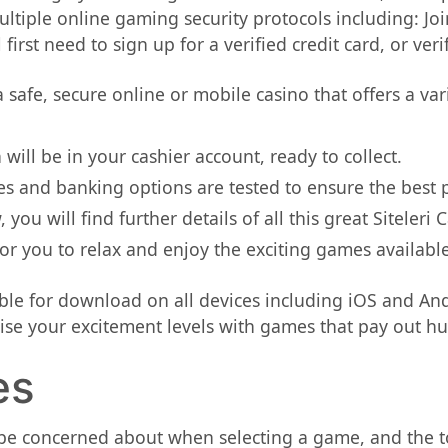
ultiple online gaming security protocols including: Joi
 first need to sign up for a verified credit card, or veri
 a safe, secure online or mobile casino that offers a va
ill be in your cashier account, ready to collect.
es and banking options are tested to ensure the best p
 you will find further details of all this great Siteleri 
for you to relax and enjoy the exciting games available
ble for download on all devices including iOS and And
ise your excitement levels with games that pay out hu
es
be concerned about when selecting a game, and the tool