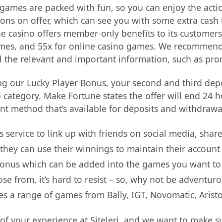
r games are packed with fun, so you can enjoy the acti
ons on offer, which can see you with some extra cash t
he casino offers member-only benefits to its customer
es, and 55x for online casino games. We recommend pl
 all the relevant and important information, such as p
sing our Lucky Player Bonus, your second and third dep
category. Make Fortune states the offer will end 24 
 method that’s available for deposits and withdrawal
s service to link up with friends on social media, sha
, they can use their winnings to maintain their accou
bonus which can be added into the games you want to
e from, it’s hard to resist – so, why not be adventuro
des a range of games from Bally, IGT, Novomatic, Aris
 your experience at Siteleri, and we want to make sur