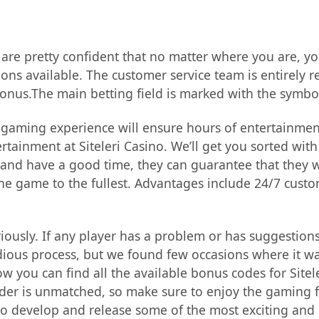
re pretty confident that no matter where you are, you
available. The customer service team is entirely reli
onus.The main betting field is marked with the symbol 
 gaming experience will ensure hours of entertainmen
ainment at Siteleri Casino. We’ll get you sorted with
nd have a good time, they can guarantee that they wi
he game to the fullest. Advantages include 24/7 custo
ously. If any player has a problem or has suggestions,
dious process, but we found few occasions where it w
w you can find all the available bonus codes for Sitele
ovider is unmatched, so make sure to enjoy the gaming 
to develop and release some of the most exciting and 