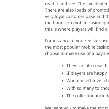
read it and see. The live deale
There are also loads of promoti
very loyal customer base and t
the bonus on mobile casino gam
this is where players will find
For instance, if you register u
the most popular mobile casino 
choose to make use of a payment
They can also use thi
If players are happy
Who doesn’t love a 
With so many to choos
The collection inclu
We want you to make the most of