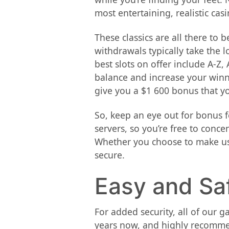
most entertaining, realistic ca
These classics are all there to
withdrawals typically take the 
best slots on offer include A-Z
balance and increase your winn
give you a $1 600 bonus that y
So, keep an eye out for bonus f
servers, so you’re free to concen
Whether you choose to make use 
secure.
Easy and Saf
For added security, all of our g
years now, and highly recommen