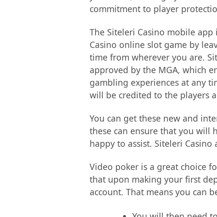
commitment to player protectio
The Siteleri Casino mobile app 
Casino online slot game by lea
time from wherever you are. Si
approved by the MGA, which ensu
gambling experiences at any ti
will be credited to the players a
You can get these new and inter
these can ensure that you will h
happy to assist. Siteleri Casin
Video poker is a great choice fo
that upon making your first de
account. That means you can be
You will then need t