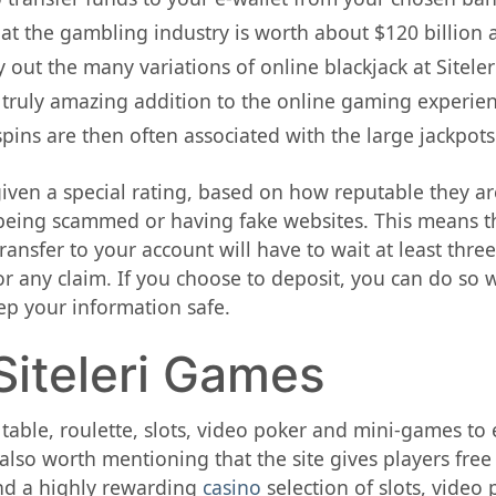
at the gambling industry is worth about $120 billion 
 out the many variations of online blackjack at Siteler
a truly amazing addition to the online gaming experien
spins are then often associated with the large jackpot
given a special rating, based on how reputable they a
f being scammed or having fake websites. This means 
 transfer to your account will have to wait at least thr
or any claim. If you choose to deposit, you can do so 
ep your information safe.
Siteleri Games
table, roulette, slots, video poker and mini-games to en
s also worth mentioning that the site gives players f
ind a highly rewarding
casino
selection of slots, video 