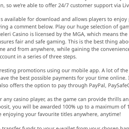
n, so we’re able to offer 24/7 customer support via L
is available for download and allows players to enjoy p
ving a comment below. Play our huge selection of game
teleri Casino is licensed by the MGA, which means the
res fair and safe gaming. This is the best thing abou
me and from anywhere, while gaining the convenience 
ccount in a series of three steps.
esting promotions using our mobile app. A lot of the 
ave the best possible payments for your time online. If
o also offers the option to pay through PayPal, PaySaf
r any casino player, as the game can provide thrills an
posit, you will be awarded 100% up to a maximum of 1
 enjoying your favourite titles anywhere, anytime!
o transfer funds to your e-wallet from your chosen ba