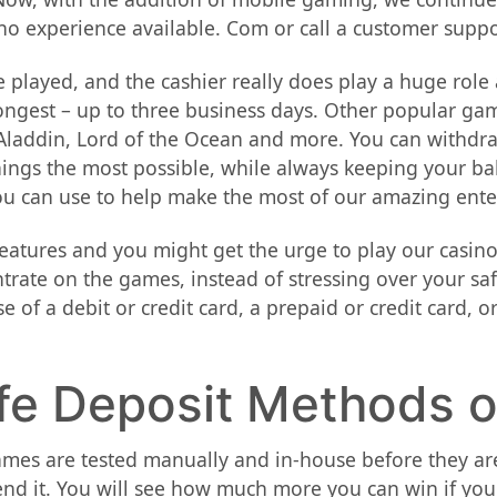
sino experience available. Com or call a customer suppo
 be played, and the cashier really does play a huge ro
longest – up to three business days. Other popular ga
, Aladdin, Lord of the Ocean and more. You can withd
ings the most possible, while always keeping your ba
ou can use to help make the most of our amazing ente
eatures and you might get the urge to play our casino f
trate on the games, instead of stressing over your safet
of a debit or credit card, a prepaid or credit card, o
e Deposit Methods on
ames are tested manually and in-house before they are 
d it. You will see how much more you can win if you 