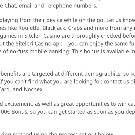
ive Chat, email and Telephone numbers.
laying from their device while on the go. Let us know 
s like Roulette, Blackjack, Craps and more from any 
 games in Siteleri Casino are thoroughly checked befo
t the Siteleri Casino app – you can enjoy the same fu
of no-fuss mobile banking. This bonus is available i
benefits are targeted at different demographics, so k
 you can’t find what you are looking for, contact us di
eCard, and Nochex.
d excitement, as well as great opportunities to win cas
00€ Bonus, so you can get started as soon as you depo
nking method using the process set out below.