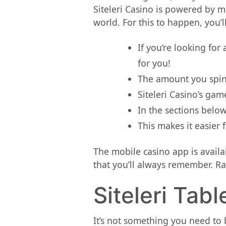
Siteleri Casino is powered by m
world. For this to happen, you’ll
If you’re looking for
for you!
The amount you spin w
Siteleri Casino’s gam
In the sections below,
This makes it easier 
The mobile casino app is availa
that you’ll always remember. Ra
Siteleri Tabl
It’s not something you need to 