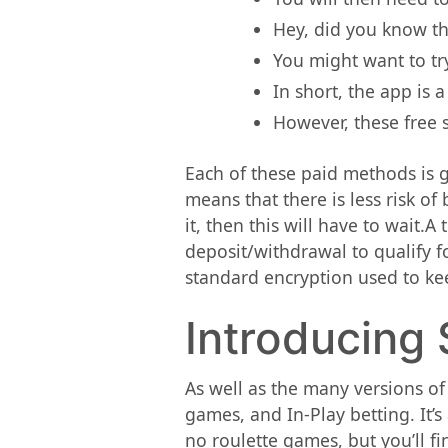
Hey, did you know th
You might want to try
In short, the app is 
However, these free 
Each of these paid methods is 
means that there is less risk o
it, then this will have to wait.A
deposit/withdrawal to qualify f
standard encryption used to ke
Introducing 
As well as the many versions of 
games, and In-Play betting. It’
no roulette games, but you’ll f