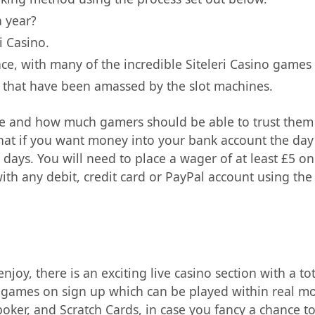
a year?
i Casino.
ce, with many of the incredible Siteleri Casino games 
s that have been amassed by the slot machines.
re and how much gamers should be able to trust them 
that if you want money into your bank account the day
ee days. You will need to place a wager of at least £5 o
with any debit, credit card or PayPal account using th
joy, there is an exciting live casino section with a tot
ree games on sign up which can be played within real 
poker, and Scratch Cards, in case you fancy a chance to