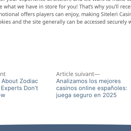
 what we have in store for you! That’s why you’ll rece
tional offers players can enjoy, making Siteleri Casin
kies and the site generally can be accessed securely 
Article
Article
ent
Article suivant
précédent :
suivant :
y About Zodiac
Analizamos los mejores
 Experts Don’t
casinos online españoles:
ow
juega seguro en 2025