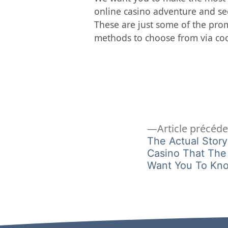
online casino adventure and see
These are just some of the promo
methods to choose from via coo
Navigation
Article précéd
The Actual Stor
Casino That The
de
Want You To Kn
l’article