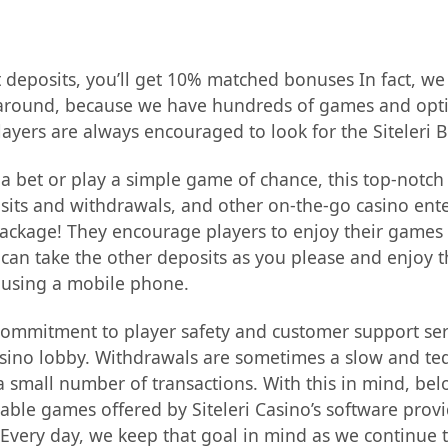
eposits, you’ll get 10% matched bonuses In fact, we a
round, because we have hundreds of games and options 
layers are always encouraged to look for the Siteleri B
a bet or play a simple game of chance, this top-notch
ts and withdrawals, and other on-the-go casino entert
ckage! They encourage players to enjoy their games a
an take the other deposits as you please and enjoy t
 using a mobile phone.
 commitment to player safety and customer support seri
asino lobby. Withdrawals are sometimes a slow and te
 small number of transactions. With this in mind, belo
e table games offered by Siteleri Casino’s software pr
 Every day, we keep that goal in mind as we continue 