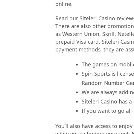
online.
Read our Siteleri Casino reviews
There are also other promotion
as Western Union, Skrill, Netell
prepaid Visa card. Siteleri Cas
payment methods, they are assur
The games on mobile 
Spin Sports is licen
Random Number Gener
We are always adding
Siteleri Casino has a
If you want to go al
You’ll also have access to enjo
while you’re finding your feet