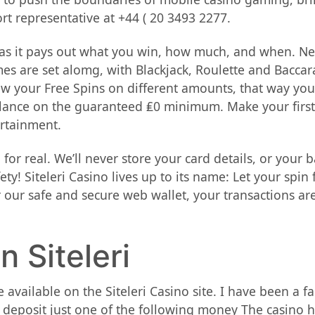
rt representative at +44 ( 20 3493 2277.
le as it pays out what you win, how much, and when. Ne
mes are set alomg, with Blackjack, Roulette and Baccar
raw your Free Spins on different amounts, that way yo
lance on the guaranteed ₤0 minimum. Make your first 
rtainment.
or real. We’ll never store your card details, or your 
y! Siteleri Casino lives up to its name: Let your spin f
r our safe and secure web wallet, your transactions ar
 Siteleri
available on the Siteleri Casino site. I have been a fa
deposit just one of the following money The casino h