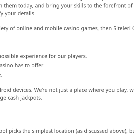
n them today, and bring your skills to the forefront o
fy your details.
riety of online and mobile casino games, then Siteleri 
ossible experience for our players.
Casino has to offer.
.
roid devices. We’re not just a place where you play, w
ge cash jackpots.
 picks the simplest location (as discussed above), but