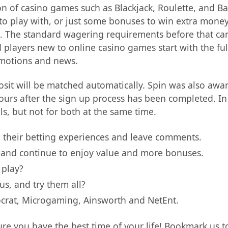
on of casino games such as Blackjack, Roulette, and Ba
o play with, or just some bonuses to win extra money.
s. The standard wagering requirements before that ca
ayers new to online casino games start with the full
romotions and news.
osit will be matched automatically. Spin was also awar
hours after the sign up process has been completed. I
s, but not for both at the same time.
re their betting experiences and leave comments.
nt and continue to enjoy value and more bonuses.
 play?
us, and try them all?
tocrat, Microgaming, Ainsworth and NetEnt.
e you have the best time of your life! Bookmark us to