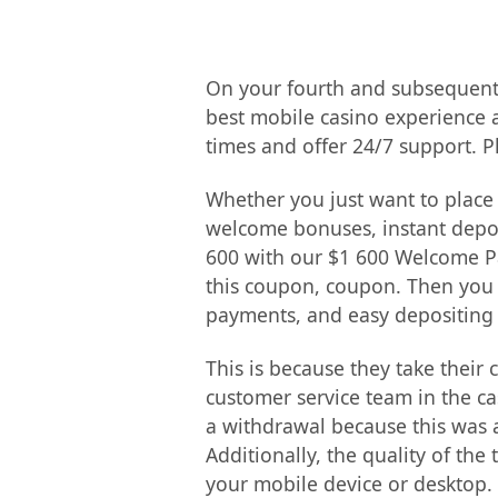
On your fourth and subsequent d
best mobile casino experience a
times and offer 24/7 support. P
Whether you just want to place 
welcome bonuses, instant deposi
600 with our $1 600 Welcome Pa
this coupon, coupon. Then you c
payments, and easy depositing
This is because they take their
customer service team in the c
a withdrawal because this was a
Additionally, the quality of th
your mobile device or desktop.