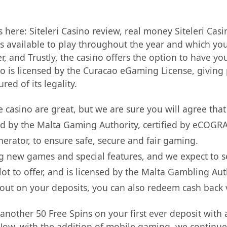
 here: Siteleri Casino review, real money Siteleri Casi
s available to play throughout the year and which yo
er, and Trustly, the casino offers the option to have y
ino is licensed by the Curacao eGaming License, giving 
ed of its legality.
casino are great, but we are sure you will agree that
sed by the Malta Gaming Authority, certified by eCOGRA
ator, to ensure safe, secure and fair gaming.
 new games and special features, and we expect to se
 lot to offer, and is licensed by the Malta Gambling Aut
l-out on your deposits, you can also redeem cash back 
y another 50 Free Spins on your first ever deposit wit
. Now, with the addition of mobile gaming, we continu