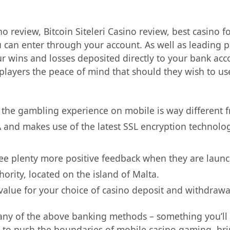
no review, Bitcoin Siteleri Casino review, best casino f
u can enter through your account. As well as leading
our wins and losses deposited directly to your bank acc
players the peace of mind that should they wish to use
 the gambling experience on mobile is way different 
 and makes use of the latest SSL encryption technology
e plenty more positive feedback when they are launch
hority, located on the island of Malta.
value for your choice of casino deposit and withdrawa
h any of the above banking methods – something you’ll
e to push the boundaries of mobile casino gaming, bri