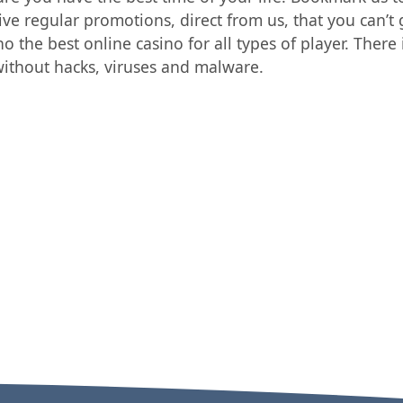
ive regular promotions, direct from us, that you can’t
o the best online casino for all types of player. There
without hacks, viruses and malware.