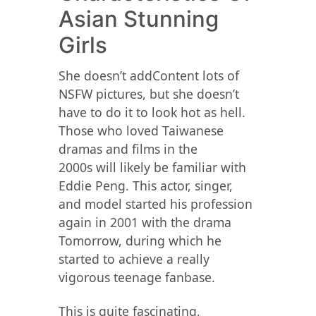
Asian Stunning
Girls
She doesn’t addContent lots of
NSFW pictures, but she doesn’t
have to do it to look hot as hell.
Those who loved Taiwanese
dramas and films in the
2000s will likely be familiar with
Eddie Peng. This actor, singer,
and model started his profession
again in 2001 with the drama
Tomorrow, during which he
started to achieve a really
vigorous teenage fanbase.
This is quite fascinating,