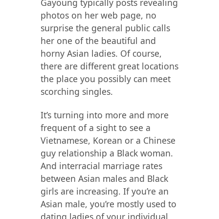
Gayoung typically posts revealing
photos on her web page, no
surprise the general public calls
her one of the beautiful and
horny Asian ladies. Of course,
there are different great locations
the place you possibly can meet
scorching singles.
It’s turning into more and more
frequent of a sight to see a
Vietnamese, Korean or a Chinese
guy relationship a Black woman.
And interracial marriage rates
between Asian males and Black
girls are increasing. If you’re an
Asian male, you’re mostly used to
dating ladies of your individual