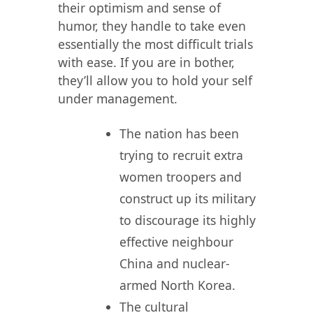
their optimism and sense of
humor, they handle to take even
essentially the most difficult trials
with ease. If you are in bother,
they’ll allow you to hold your self
under management.
The nation has been
trying to recruit extra
women troopers and
construct up its military
to discourage its highly
effective neighbour
China and nuclear-
armed North Korea.
The cultural