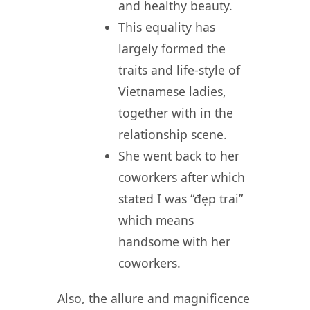
and healthy beauty.
This equality has
largely formed the
traits and life-style of
Vietnamese ladies,
together with in the
relationship scene.
She went back to her
coworkers after which
stated I was “đẹp trai”
which means
handsome with her
coworkers.
Also, the allure and magnificence