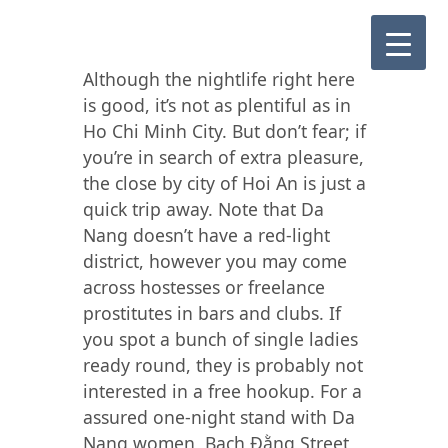
Although the nightlife right here
is good, it’s not as plentiful as in
Ho Chi Minh City. But don’t fear; if
you’re in search of extra pleasure,
the close by city of Hoi An is just a
quick trip away. Note that Da
Nang doesn’t have a red-light
district, however you may come
across hostesses or freelance
prostitutes in bars and clubs. If
you spot a bunch of single ladies
ready round, they is probably not
interested in a free hookup. For a
assured one-night stand with Da
Nang women, Bạch Đằng Street