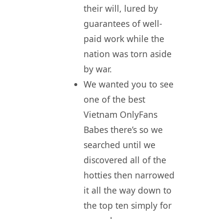
their will, lured by
guarantees of well-
paid work while the
nation was torn aside
by war.
We wanted you to see
one of the best
Vietnam OnlyFans
Babes there’s so we
searched until we
discovered all of the
hotties then narrowed
it all the way down to
the top ten simply for