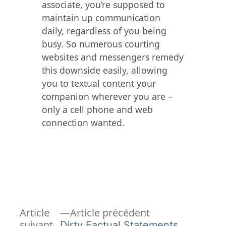
associate, you’re supposed to
maintain up communication
daily, regardless of you being
busy. So numerous courting
websites and messengers remedy
this downside easily, allowing
you to textual content your
companion wherever you are –
only a cell phone and web
connection wanted.
Article
Navigation
Article
Article précédent
précédent :
suivant
Dirty Factual Statements