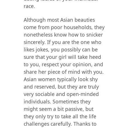
race.
Although most Asian beauties
come from poor households, they
nonetheless know how to snicker
sincerely. If you are the one who
likes jokes, you possibly can be
sure that your girl will take heed
to you, respect your opinion, and
share her piece of mind with you.
Asian women typically look shy
and reserved, but they are truly
very sociable and open-minded
individuals. Sometimes they
might seem a bit passive, but
they only try to take all the life
challenges carefully. Thanks to