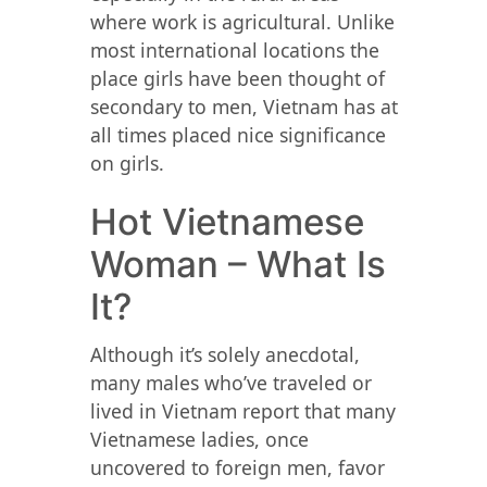
where work is agricultural. Unlike
most international locations the
place girls have been thought of
secondary to men, Vietnam has at
all times placed nice significance
on girls.
Hot Vietnamese
Woman – What Is
It?
Although it’s solely anecdotal,
many males who’ve traveled or
lived in Vietnam report that many
Vietnamese ladies, once
uncovered to foreign men, favor