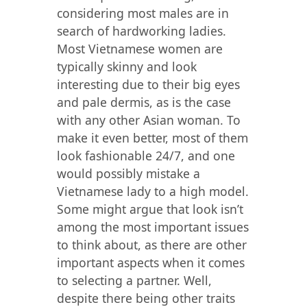
considering most males are in
search of hardworking ladies.
Most Vietnamese women are
typically skinny and look
interesting due to their big eyes
and pale dermis, as is the case
with any other Asian woman. To
make it even better, most of them
look fashionable 24/7, and one
would possibly mistake a
Vietnamese lady to a high model.
Some might argue that look isn’t
among the most important issues
to think about, as there are other
important aspects when it comes
to selecting a partner. Well,
despite there being other traits