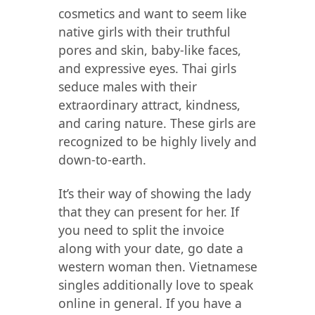
cosmetics and want to seem like
native girls with their truthful
pores and skin, baby-like faces,
and expressive eyes. Thai girls
seduce males with their
extraordinary attract, kindness,
and caring nature. These girls are
recognized to be highly lively and
down-to-earth.
It’s their way of showing the lady
that they can present for her. If
you need to split the invoice
along with your date, go date a
western woman then. Vietnamese
singles additionally love to speak
online in general. If you have a