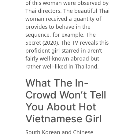
of this woman were observed by
Thai directors. The beautiful Thai
woman received a quantity of
provides to behave in the
sequence, for example, The
Secret (2020). The TV reveals this
proficient girl starred in aren’t
fairly well-known abroad but
rather well-liked in Thailand.
What The In-
Crowd Won’t Tell
You About Hot
Vietnamese Girl
South Korean and Chinese