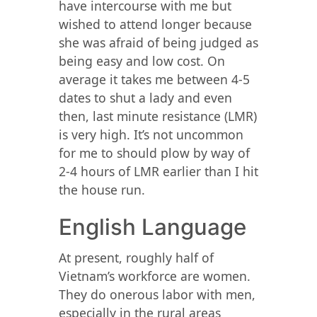
have intercourse with me but
wished to attend longer because
she was afraid of being judged as
being easy and low cost. On
average it takes me between 4-5
dates to shut a lady and even
then, last minute resistance (LMR)
is very high. It’s not uncommon
for me to should plow by way of
2-4 hours of LMR earlier than I hit
the house run.
English Language
At present, roughly half of
Vietnam’s workforce are women.
They do onerous labor with men,
especially in the rural areas