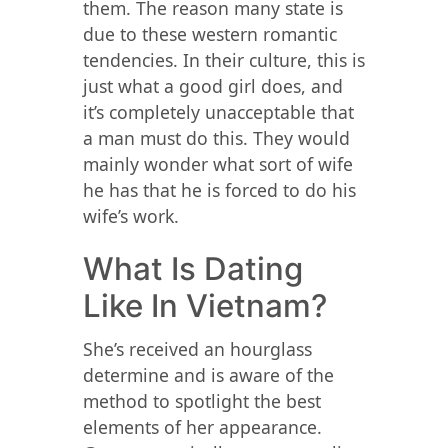
them. The reason many state is
due to these western romantic
tendencies. In their culture, this is
just what a good girl does, and
it’s completely unacceptable that
a man must do this. They would
mainly wonder what sort of wife
he has that he is forced to do his
wife’s work.
What Is Dating
Like In Vietnam?
She’s received an hourglass
determine and is aware of the
method to spotlight the best
elements of her appearance.