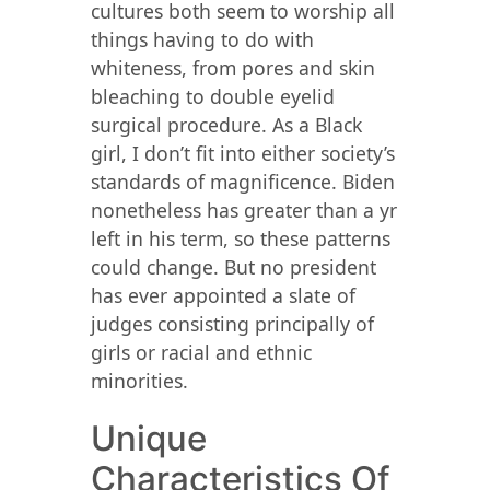
cultures both seem to worship all
things having to do with
whiteness, from pores and skin
bleaching to double eyelid
surgical procedure. As a Black
girl, I don’t fit into either society’s
standards of magnificence. Biden
nonetheless has greater than a yr
left in his term, so these patterns
could change. But no president
has ever appointed a slate of
judges consisting principally of
girls or racial and ethnic
minorities.
Unique
Characteristics Of