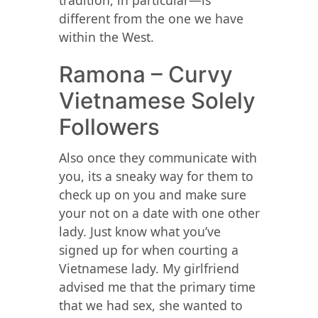
tradition, in particular—is
different from the one we have
within the West.
Ramona – Curvy
Vietnamese Solely
Followers
Also once they communicate with
you, its a sneaky way for them to
check up on you and make sure
your not on a date with one other
lady. Just know what you’ve
signed up for when courting a
Vietnamese lady. My girlfriend
advised me that the primary time
that we had sex, she wanted to