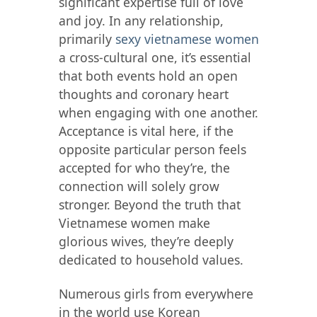
significant expertise full of love
and joy. In any relationship,
primarily
sexy vietnamese women
a cross-cultural one, it’s essential
that both events hold an open
thoughts and coronary heart
when engaging with one another.
Acceptance is vital here, if the
opposite particular person feels
accepted for who they’re, the
connection will solely grow
stronger. Beyond the truth that
Vietnamese women make
glorious wives, they’re deeply
dedicated to household values.
Numerous girls from everywhere
in the world use Korean