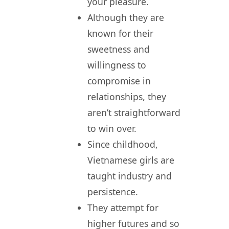
your pleasure.
Although they are
known for their
sweetness and
willingness to
compromise in
relationships, they
aren’t straightforward
to win over.
Since childhood,
Vietnamese girls are
taught industry and
persistence.
They attempt for
higher futures and so