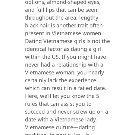
options, almond-shaped eyes,
and full lips that can be seen
throughout the area, lengthy
black hair is another trait often
present in Vietnamese women.
Dating Vietnamese girls is not the
identical factor as dating a girl
within the US. If you might have
never had a relationship with a
Vietnamese woman, you nearly
certainly lack the experience
which can result in a failed date.
Here, we’ll let you know the 5
rules that can assist you to
succeed and never screw up on a
date with a Vietnamese lady.
Vietnamese culture—dating