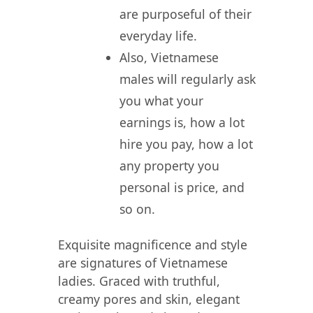
are purposeful of their
everyday life.
Also, Vietnamese
males will regularly ask
you what your
earnings is, how a lot
hire you pay, how a lot
any property you
personal is price, and
so on.
Exquisite magnificence and style
are signatures of Vietnamese
ladies. Graced with truthful,
creamy pores and skin, elegant