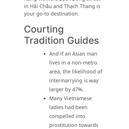
in Hải Châu and Thạch Thang is
your go-to destination.
Courting
Tradition Guides
And if an Asian man
lives in a non-metro
area, the likelihood of
intermarrying is way
larger by 47%.
Many Vietnamese
ladies had been
compelled into
prostitution towards