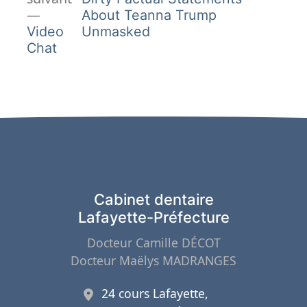
de
Article
About Teanna Trump
suivant :
Video
Unmasked
l’article
Chat
Cabinet dentaire
Lafayette-Préfecture
Docteur Camille DÉCOT
Docteur Maëlys MADRANGES
24 cours Lafayette,