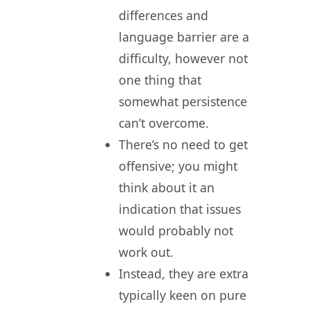
differences and
language barrier are a
difficulty, however not
one thing that
somewhat persistence
can’t overcome.
There’s no need to get
offensive; you might
think about it an
indication that issues
would probably not
work out.
Instead, they are extra
typically keen on pure