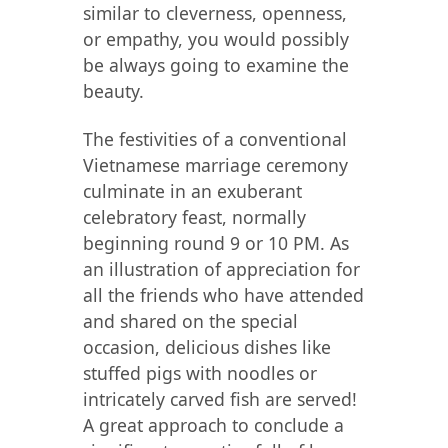
similar to cleverness, openness,
or empathy, you would possibly
be always going to examine the
beauty.
The festivities of a conventional
Vietnamese marriage ceremony
culminate in an exuberant
celebratory feast, normally
beginning round 9 or 10 PM. As
an illustration of appreciation for
all the friends who have attended
and shared on the special
occasion, delicious dishes like
stuffed pigs with noodles or
intricately carved fish are served!
A great approach to conclude a