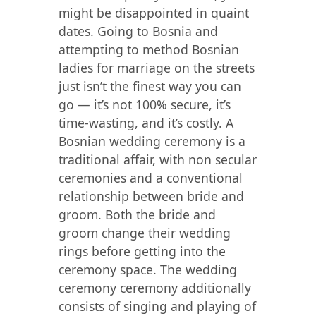
might be disappointed in quaint
dates. Going to Bosnia and
attempting to method Bosnian
ladies for marriage on the streets
just isn’t the finest way you can
go — it’s not 100% secure, it’s
time-wasting, and it’s costly. A
Bosnian wedding ceremony is a
traditional affair, with non secular
ceremonies and a conventional
relationship between bride and
groom. Both the bride and
groom change their wedding
rings before getting into the
ceremony space. The wedding
ceremony ceremony additionally
consists of singing and playing of