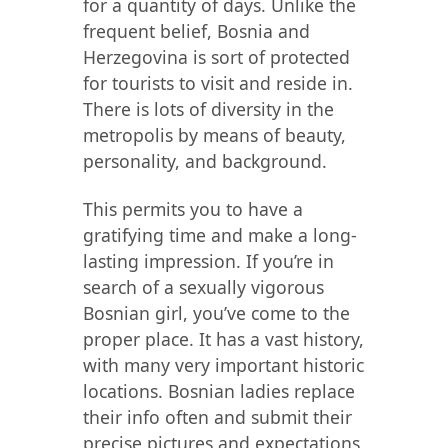
for a quantity of days. Unlike the
frequent belief, Bosnia and
Herzegovina is sort of protected
for tourists to visit and reside in.
There is lots of diversity in the
metropolis by means of beauty,
personality, and background.
This permits you to have a
gratifying time and make a long-
lasting impression. If you’re in
search of a sexually vigorous
Bosnian girl, you’ve come to the
proper place. It has a vast history,
with many very important historic
locations. Bosnian ladies replace
their info often and submit their
precise pictures and expectations.