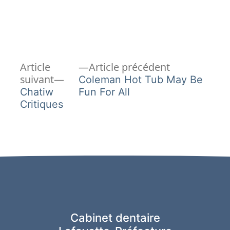
Article
Navigation
Article
Article précédent
Article
précédent :
suivant
Coleman Hot Tub May Be
de
suivant :
Chatiw
Fun For All
Critiques
l’article
Cabinet dentaire