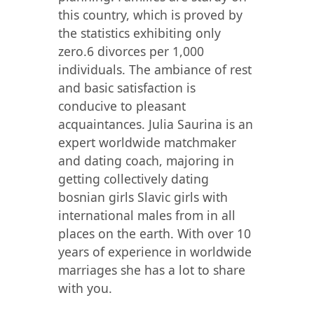
this country, which is proved by
the statistics exhibiting only
zero.6 divorces per 1,000
individuals. The ambiance of rest
and basic satisfaction is
conducive to pleasant
acquaintances. Julia Saurina is an
expert worldwide matchmaker
and dating coach, majoring in
getting collectively dating
bosnian girls Slavic girls with
international males from in all
places on the earth. With over 10
years of experience in worldwide
marriages she has a lot to share
with you.