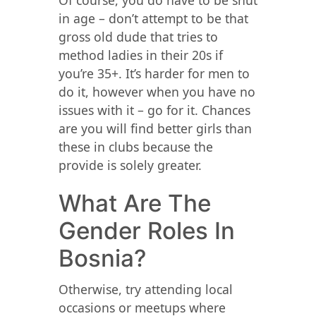
Of course, you do have to be shut
in age – don’t attempt to be that
gross old dude that tries to
method ladies in their 20s if
you’re 35+. It’s harder for men to
do it, however when you have no
issues with it – go for it. Chances
are you will find better girls than
these in clubs because the
provide is solely greater.
What Are The
Gender Roles In
Bosnia?
Otherwise, try attending local
occasions or meetups where