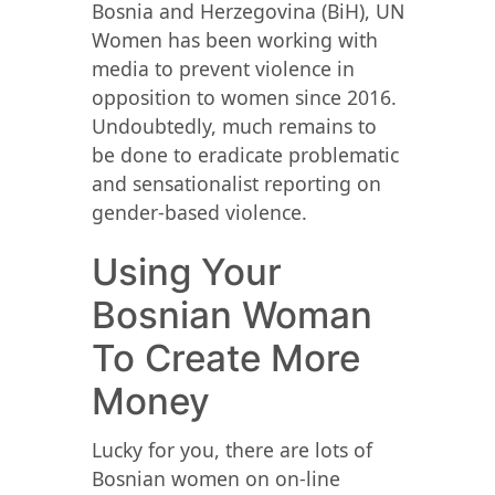
Bosnia and Herzegovina (BiH), UN
Women has been working with
media to prevent violence in
opposition to women since 2016.
Undoubtedly, much remains to
be done to eradicate problematic
and sensationalist reporting on
gender-based violence.
Using Your
Bosnian Woman
To Create More
Money
Lucky for you, there are lots of
Bosnian women on on-line