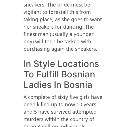
sneakers. The bride must be
vigilant to forestall this from
taking place, as she goes to want
her sneakers for dancing. The
finest man (usually a younger
boy) will then be tasked with
purchasing again the sneakers.
In Style Locations
To Fulfill Bosnian
Ladies In Bosnia
A complete of sixty five girls have
been killed up to now 10 years
and 5 have survived attempted
murders within the country of
three.3 million individuals