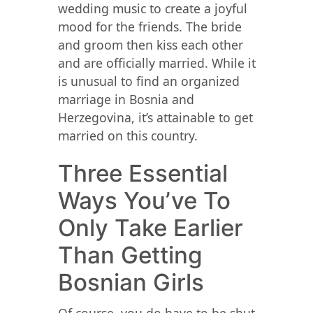
wedding music to create a joyful
mood for the friends. The bride
and groom then kiss each other
and are officially married. While it
is unusual to find an organized
marriage in Bosnia and
Herzegovina, it’s attainable to get
married on this country.
Three Essential
Ways You’ve To
Only Take Earlier
Than Getting
Bosnian Girls