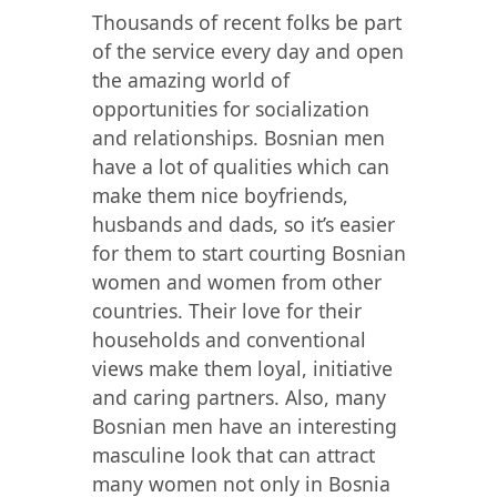
Thousands of recent folks be part
of the service every day and open
the amazing world of
opportunities for socialization
and relationships. Bosnian men
have a lot of qualities which can
make them nice boyfriends,
husbands and dads, so it’s easier
for them to start courting Bosnian
women and women from other
countries. Their love for their
households and conventional
views make them loyal, initiative
and caring partners. Also, many
Bosnian men have an interesting
masculine look that can attract
many women not only in Bosnia