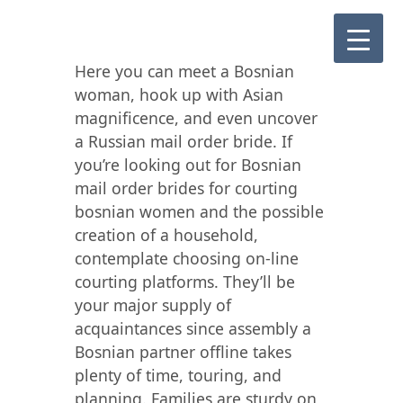
Here you can meet a Bosnian
woman, hook up with Asian
magnificence, and even uncover
a Russian mail order bride. If
you’re looking out for Bosnian
mail order brides for courting
bosnian women and the possible
creation of a household,
contemplate choosing on-line
courting platforms. They’ll be
your major supply of
acquaintances since assembly a
Bosnian partner offline takes
plenty of time, touring, and
planning. Families are sturdy on