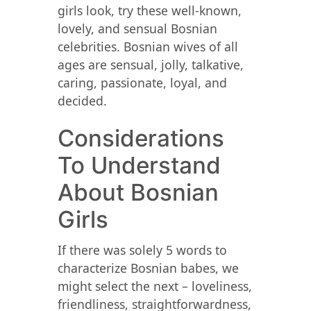
girls look, try these well-known,
lovely, and sensual Bosnian
celebrities. Bosnian wives of all
ages are sensual, jolly, talkative,
caring, passionate, loyal, and
decided.
Considerations
To Understand
About Bosnian
Girls
If there was solely 5 words to
characterize Bosnian babes, we
might select the next – loveliness,
friendliness, straightforwardness,