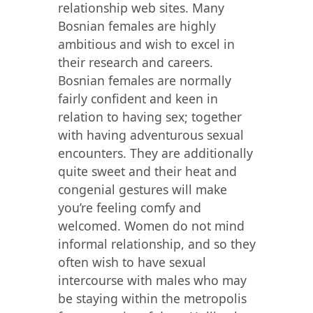
relationship web sites. Many
Bosnian females are highly
ambitious and wish to excel in
their research and careers.
Bosnian females are normally
fairly confident and keen in
relation to having sex; together
with having adventurous sexual
encounters. They are additionally
quite sweet and their heat and
congenial gestures will make
you’re feeling comfy and
welcomed. Women do not mind
informal relationship, and so they
often wish to have sexual
intercourse with males who may
be staying within the metropolis