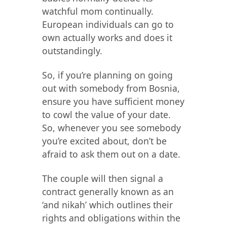
watchful mom continually.
European individuals can go to
own actually works and does it
outstandingly.
So, if you’re planning on going
out with somebody from Bosnia,
ensure you have sufficient money
to cowl the value of your date.
So, whenever you see somebody
you’re excited about, don’t be
afraid to ask them out on a date.
The couple will then signal a
contract generally known as an
‘and nikah’ which outlines their
rights and obligations within the