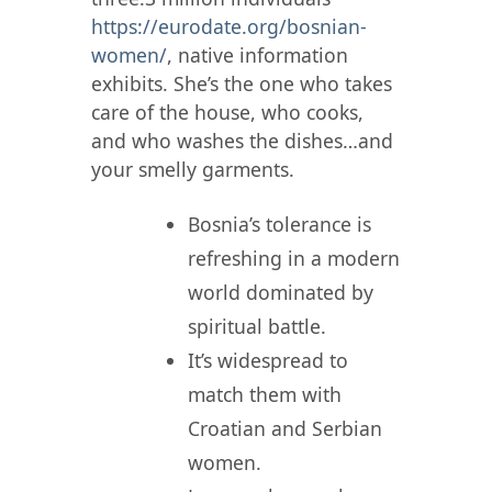
https://eurodate.org/bosnian-
women/
, native information
exhibits. She’s the one who takes
care of the house, who cooks,
and who washes the dishes…and
your smelly garments.
Bosnia’s tolerance is
refreshing in a modern
world dominated by
spiritual battle.
It’s widespread to
match them with
Croatian and Serbian
women.