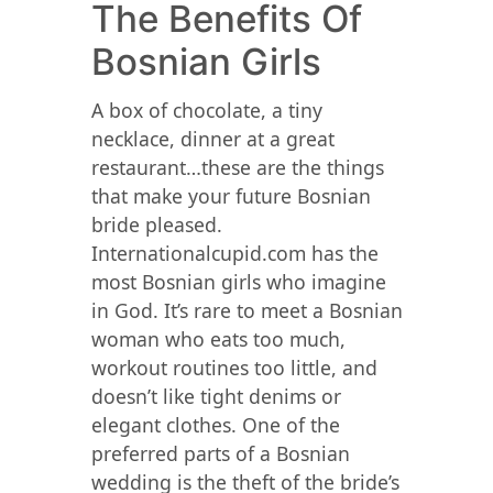
The Benefits Of
Bosnian Girls
A box of chocolate, a tiny
necklace, dinner at a great
restaurant…these are the things
that make your future Bosnian
bride pleased.
Internationalcupid.com has the
most Bosnian girls who imagine
in God. It’s rare to meet a Bosnian
woman who eats too much,
workout routines too little, and
doesn’t like tight denims or
elegant clothes. One of the
preferred parts of a Bosnian
wedding is the theft of the bride’s