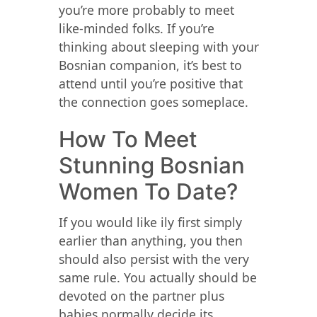
you’re more probably to meet
like-minded folks. If you’re
thinking about sleeping with your
Bosnian companion, it’s best to
attend until you’re positive that
the connection goes someplace.
How To Meet
Stunning Bosnian
Women To Date?
If you would like ily first simply
earlier than anything, you then
should also persist with the very
same rule. You actually should be
devoted on the partner plus
babies normally decide its