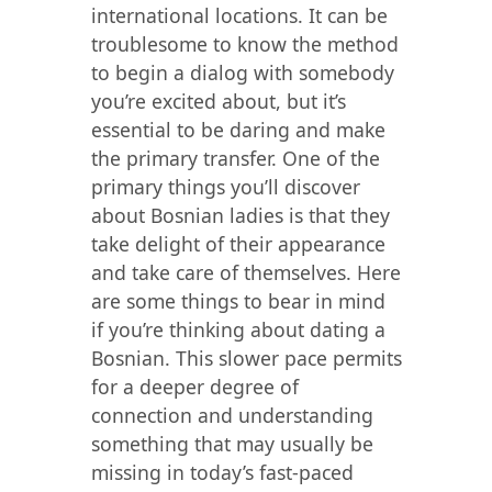
international locations. It can be
troublesome to know the method
to begin a dialog with somebody
you’re excited about, but it’s
essential to be daring and make
the primary transfer. One of the
primary things you’ll discover
about Bosnian ladies is that they
take delight of their appearance
and take care of themselves. Here
are some things to bear in mind
if you’re thinking about dating a
Bosnian. This slower pace permits
for a deeper degree of
connection and understanding
something that may usually be
missing in today’s fast-paced