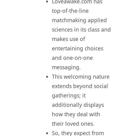
Loveawake.com has
top-of-the-line
matchmaking applied
sciences in its class and
makes use of
entertaining choices
and one-on-one
messaging.
This welcoming nature
extends beyond social
gatherings; it
additionally displays
how they deal with
their loved ones.
So, they expect from