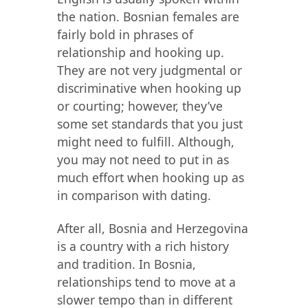
the nation. Bosnian females are
fairly bold in phrases of
relationship and hooking up.
They are not very judgmental or
discriminative when hooking up
or courting; however, they’ve
some set standards that you just
might need to fulfill. Although,
you may not need to put in as
much effort when hooking up as
in comparison with dating.
After all, Bosnia and Herzegovina
is a country with a rich history
and tradition. In Bosnia,
relationships tend to move at a
slower tempo than in different