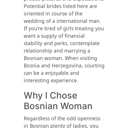
Potential brides listed here are
oriented in course of the
wedding of a international man.
If you’re tired of girls treating you
want a supply of financial
stability and perks, contemplate
relationship and marrying a
Bosnian woman. When visiting
Bosnia and Herzegovina, courting
can be a enjoyable and
interesting experience.
Why I Chose
Bosnian Woman
Regardless of the odd openness
in Bosnian plenty of ladies, you