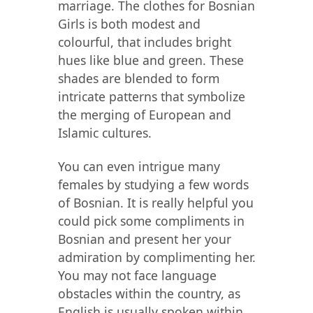
marriage. The clothes for Bosnian
Girls is both modest and
colourful, that includes bright
hues like blue and green. These
shades are blended to form
intricate patterns that symbolize
the merging of European and
Islamic cultures.
You can even intrigue many
females by studying a few words
of Bosnian. It is really helpful you
could pick some compliments in
Bosnian and present her your
admiration by complimenting her.
You may not face language
obstacles within the country, as
English is usually spoken within