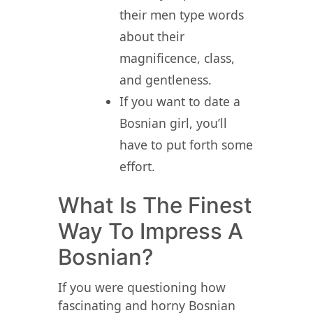
their men type words
about their
magnificence, class,
and gentleness.
If you want to date a
Bosnian girl, you’ll
have to put forth some
effort.
What Is The Finest
Way To Impress A
Bosnian?
If you were questioning how
fascinating and horny Bosnian