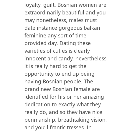
loyalty, guilt. Bosnian women are
extraordinarily beautiful and you
may nonetheless, males must
date instance gorgeous balkan
feminine any sort of time
provided day. Dating these
varieties of cuties is clearly
innocent and candy, nevertheless
it is really hard to get the
opportunity to end up being
having Bosnian people. The
brand new Bosnian female are
identified for his or her amazing
dedication to exactly what they
really do, and so they have nice
penmanship, breathtaking vision,
and you’ll frantic tresses. In