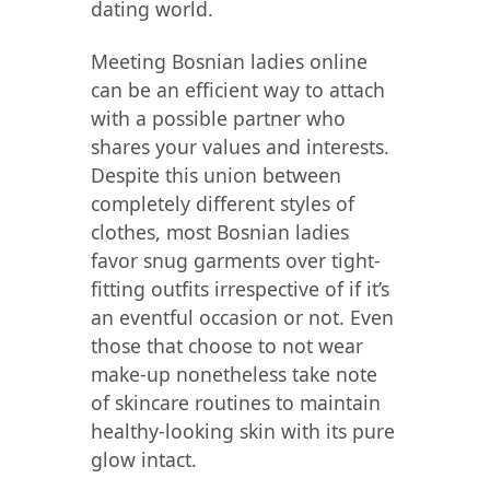
dating world.
Meeting Bosnian ladies online
can be an efficient way to attach
with a possible partner who
shares your values and interests.
Despite this union between
completely different styles of
clothes, most Bosnian ladies
favor snug garments over tight-
fitting outfits irrespective of if it’s
an eventful occasion or not. Even
those that choose to not wear
make-up nonetheless take note
of skincare routines to maintain
healthy-looking skin with its pure
glow intact.