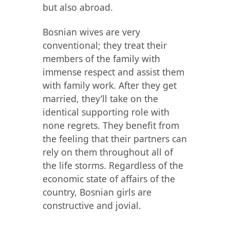
but also abroad.
Bosnian wives are very
conventional; they treat their
members of the family with
immense respect and assist them
with family work. After they get
married, they’ll take on the
identical supporting role with
none regrets. They benefit from
the feeling that their partners can
rely on them throughout all of
the life storms. Regardless of the
economic state of affairs of the
country, Bosnian girls are
constructive and jovial.