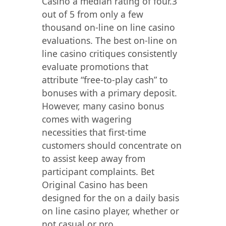
Casino a median rating of four.3
out of 5 from only a few
thousand on-line on line casino
evaluations. The best on-line on
line casino critiques consistently
evaluate promotions that
attribute “free-to-play cash” to
bonuses with a primary deposit.
However, many casino bonus
comes with wagering
necessities that first-time
customers should concentrate on
to assist keep away from
participant complaints. Bet
Original Casino has been
designed for the on a daily basis
on line casino player, whether or
not casual or pro.