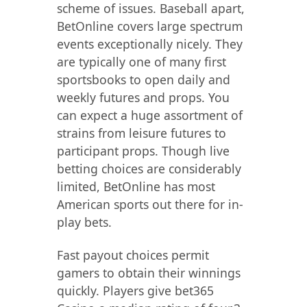
scheme of issues. Baseball apart,
BetOnline covers large spectrum
events exceptionally nicely. They
are typically one of many first
sportsbooks to open daily and
weekly futures and props. You
can expect a huge assortment of
strains from leisure futures to
participant props. Though live
betting choices are considerably
limited, BetOnline has most
American sports out there for in-
play bets.
Fast payout choices permit
gamers to obtain their winnings
quickly. Players give bet365