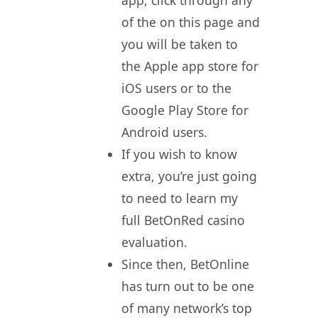
app, click through any
of the on this page and
you will be taken to
the Apple app store for
iOS users or to the
Google Play Store for
Android users.
If you wish to know
extra, you’re just going
to need to learn my
full BetOnRed casino
evaluation.
Since then, BetOnline
has turn out to be one
of many network’s top