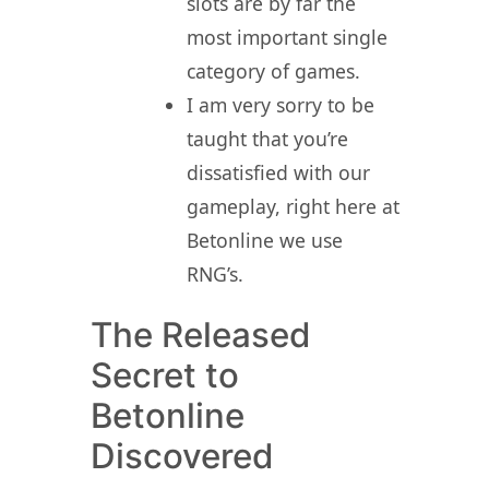
slots are by far the
most important single
category of games.
I am very sorry to be
taught that you’re
dissatisfied with our
gameplay, right here at
Betonline we use
RNG’s.
The Released
Secret to
Betonline
Discovered