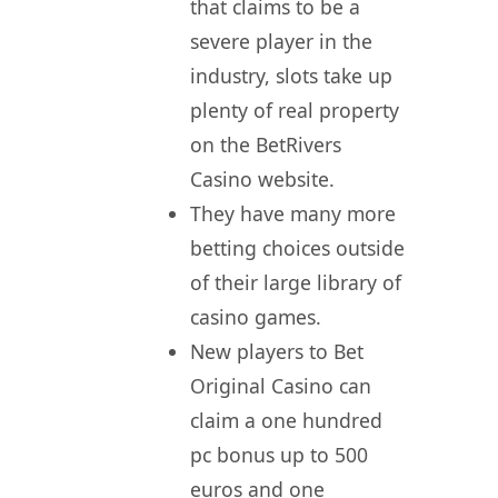
that claims to be a
severe player in the
industry, slots take up
plenty of real property
on the BetRivers
Casino website.
They have many more
betting choices outside
of their large library of
casino games.
New players to Bet
Original Casino can
claim a one hundred
pc bonus up to 500
euros and one