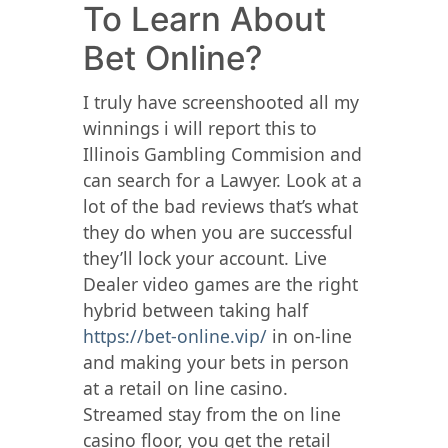
To Learn About
Bet Online?
I truly have screenshooted all my
winnings i will report this to
Illinois Gambling Commision and
can search for a Lawyer. Look at a
lot of the bad reviews that’s what
they do when you are successful
they’ll lock your account. Live
Dealer video games are the right
hybrid between taking half
https://bet-online.vip/
in on-line
and making your bets in person
at a retail on line casino.
Streamed stay from the on line
casino floor, you get the retail