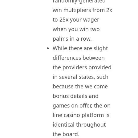
randomly-generated
win multipliers from 2x
to 25x your wager
when you win two
palms in a row.
While there are slight
differences between
the providers provided
in several states, such
because the welcome
bonus details and
games on offer, the on
line casino platform is
identical throughout
the board.