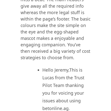
give away all the required info
whereas the more legal stuff is
within the page’s footer. The basic
colours make the site simple on
the eye and the egg-shaped
mascot makes a enjoyable and
engaging companion. You’ve
then received a big variety of cost
strategies to choose from.
Hello Jeremy,This is
Lucas from the Trust
Pilot Team thanking
you for voicing your
issues about using
betonline.ag.