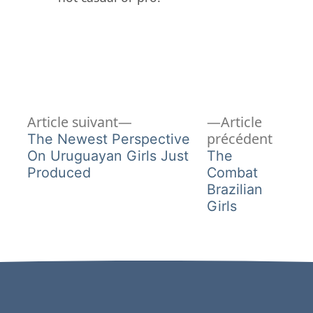
Article
Navigation
Article suivant
Article
suivant :
Article
précédent
The Newest Perspective
de
précéd
On Uruguayan Girls Just
The
Produced
Combat
l’article
Brazilian
Girls