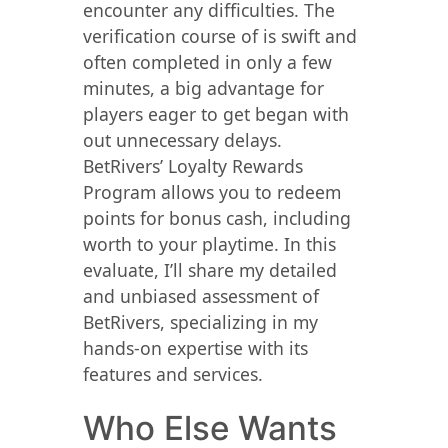
encounter any difficulties. The
verification course of is swift and
often completed in only a few
minutes, a big advantage for
players eager to get began with
out unnecessary delays.
BetRivers’ Loyalty Rewards
Program allows you to redeem
points for bonus cash, including
worth to your playtime. In this
evaluate, I’ll share my detailed
and unbiased assessment of
BetRivers, specializing in my
hands-on expertise with its
features and services.
Who Else Wants