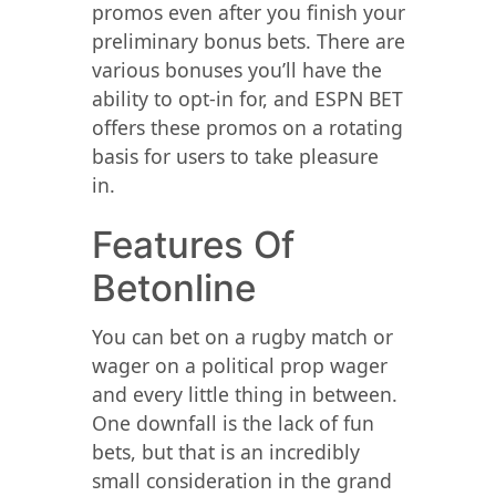
promos even after you finish your
preliminary bonus bets. There are
various bonuses you’ll have the
ability to opt-in for, and ESPN BET
offers these promos on a rotating
basis for users to take pleasure
in.
Features Of
Betonline
You can bet on a rugby match or
wager on a political prop wager
and every little thing in between.
One downfall is the lack of fun
bets, but that is an incredibly
small consideration in the grand