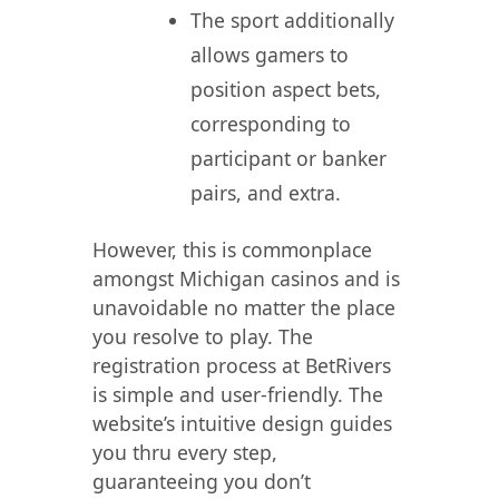
The sport additionally
allows gamers to
position aspect bets,
corresponding to
participant or banker
pairs, and extra.
However, this is commonplace
amongst Michigan casinos and is
unavoidable no matter the place
you resolve to play. The
registration process at BetRivers
is simple and user-friendly. The
website’s intuitive design guides
you thru every step,
guaranteeing you don’t