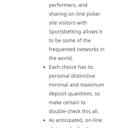
performers, and
sharing on-line poker
site visitors with
Sportsbetting allows it
to be some of the
frequented networks in
the world.
Each choice has its
personal distinctive
minimal and maximum
deposit quantities, so
make certain to
double-check this all.
As anticipated, on-line