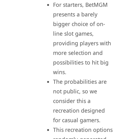
For starters, BetMGM
presents a barely
bigger choice of on-
line slot games,
providing players with
more selection and
possibilities to hit big
wins.
The probabilities are
not public, so we
consider this a
recreation designed
for casual gamers.
This recreation options