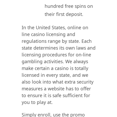
hundred free spins on
their first deposit.
In the United States, online on
line casino licensing and
regulations range by state. Each
state determines its own laws and
licensing procedures for on-line
gambling activities. We always
make certain a casino is totally
licensed in every state, and we
also look into what extra security
measures a website has to offer
to ensure it is safe sufficient for
you to play at.
Simply enroll, use the promo