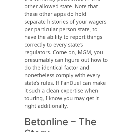
other allowed state. Note that
these other apps do hold
separate histories of your wagers
per particular person state, to
have the ability to report things
correctly to every state’s
regulators. Come on, MGM, you
presumably can figure out how to
do the identical factor and
nonetheless comply with every
state’s rules. If FanDuel can make
it such a clean expertise when
touring, I know you may get it
right additionally.
Betonline – The