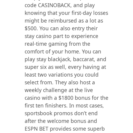
code CASINOBACK, and play
knowing that your first-day losses
might be reimbursed as a lot as
$500. You can also entry their
stay casino part to experience
real-time gaming from the
comfort of your home. You can
play stay blackjack, baccarat, and
super six as well, every having at
least two variations you could
select from. They also host a
weekly challenge at the live
casino with a $1800 bonus for the
first ten finishers. In most cases,
sportsbook promos don’t end
after the welcome bonus and
ESPN BET provides some superb