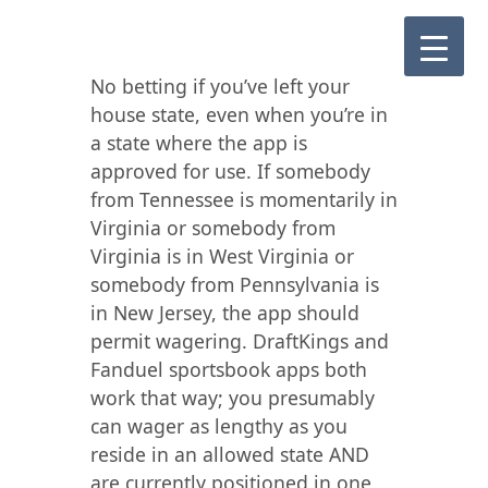
No betting if you’ve left your
house state, even when you’re in
a state where the app is
approved for use. If somebody
from Tennessee is momentarily in
Virginia or somebody from
Virginia is in West Virginia or
somebody from Pennsylvania is
in New Jersey, the app should
permit wagering. DraftKings and
Fanduel sportsbook apps both
work that way; you presumably
can wager as lengthy as you
reside in an allowed state AND
are currently positioned in one