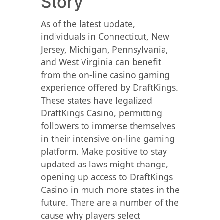
Story
As of the latest update,
individuals in Connecticut, New
Jersey, Michigan, Pennsylvania,
and West Virginia can benefit
from the on-line casino gaming
experience offered by DraftKings.
These states have legalized
DraftKings Casino, permitting
followers to immerse themselves
in their intensive on-line gaming
platform. Make positive to stay
updated as laws might change,
opening up access to DraftKings
Casino in much more states in the
future. There are a number of the
cause why players select