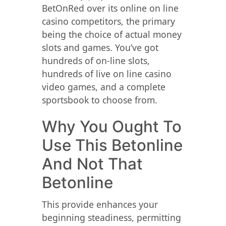
BetOnRed over its online on line
casino competitors, the primary
being the choice of actual money
slots and games. You’ve got
hundreds of on-line slots,
hundreds of live on line casino
video games, and a complete
sportsbook to choose from.
Why You Ought To
Use This Betonline
And Not That
Betonline
This provide enhances your
beginning steadiness, permitting