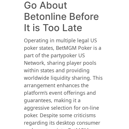
Go About
Betonline Before
It is Too Late
Operating in multiple legal US
poker states, BetMGM Poker is a
part of the partypoker US
Network, sharing player pools
within states and providing
worldwide liquidity sharing. This
arrangement enhances the
platform’s event offerings and
guarantees, making it a
aggressive selection for on-line
poker. Despite some criticisms
regarding its desktop consumer