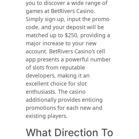
you to discover a wide range of
games at BetRivers Casino.
Simply sign up, input the promo
code, and your deposit will be
matched up to $250, providing a
major increase to your new
account. BetRivers Casino’s cell
app presents a powerful number
of slots from reputable
developers, making it an
excellent choice for slot
enthusiasts. The casino
additionally provides enticing
promotions for each new and
existing players.
What Direction To