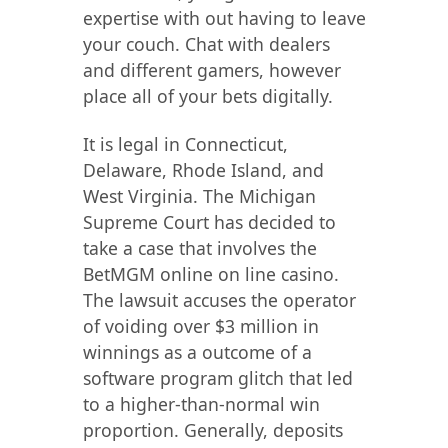
expertise with out having to leave
your couch. Chat with dealers
and different gamers, however
place all of your bets digitally.
It is legal in Connecticut,
Delaware, Rhode Island, and
West Virginia. The Michigan
Supreme Court has decided to
take a case that involves the
BetMGM online on line casino.
The lawsuit accuses the operator
of voiding over $3 million in
winnings as a outcome of a
software program glitch that led
to a higher-than-normal win
proportion. Generally, deposits