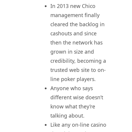
In 2013 new Chico
management finally
cleared the backlog in
cashouts and since
then the network has
grown in size and
credibility, becoming a
trusted web site to on-
line poker players.
Anyone who says
different wise doesn’t
know what they’re
talking about.
Like any on-line casino