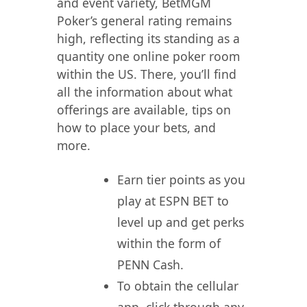
and event variety, BetMGM
Poker’s general rating remains
high, reflecting its standing as a
quantity one online poker room
within the US. There, you’ll find
all the information about what
offerings are available, tips on
how to place your bets, and
more.
Earn tier points as you
play at ESPN BET to
level up and get perks
within the form of
PENN Cash.
To obtain the cellular