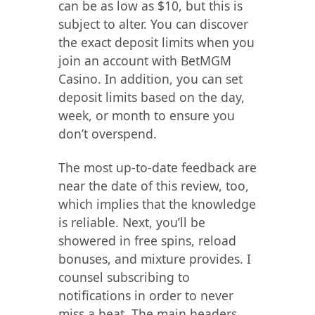
can be as low as $10, but this is
subject to alter. You can discover
the exact deposit limits when you
join an account with BetMGM
Casino. In addition, you can set
deposit limits based on the day,
week, or month to ensure you
don’t overspend.
The most up-to-date feedback are
near the date of this review, too,
which implies that the knowledge
is reliable. Next, you’ll be
showered in free spins, reload
bonuses, and mixture provides. I
counsel subscribing to
notifications in order to never
miss a beat. The main headers