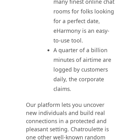
many finest online chat
rooms for folks looking
for a perfect date,
eHarmony is an easy-
to-use tool.
A quarter of a billion
minutes of airtime are
logged by customers
daily, the corporate
claims.
Our platform lets you uncover
new individuals and build real
connections in a protected and
pleasant setting. Chatroulette is
one other well-known random