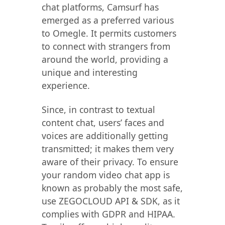
chat platforms, Camsurf has
emerged as a preferred various
to Omegle. It permits customers
to connect with strangers from
around the world, providing a
unique and interesting
experience.
Since, in contrast to textual
content chat, users’ faces and
voices are additionally getting
transmitted; it makes them very
aware of their privacy. To ensure
your random video chat app is
known as probably the most safe,
use ZEGOCLOUD API & SDK, as it
complies with GDPR and HIPAA.