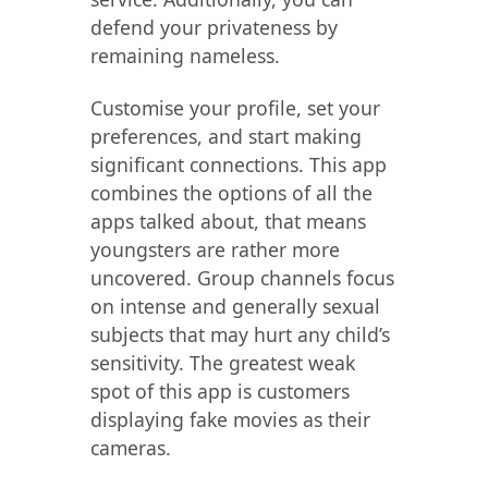
defend your privateness by
remaining nameless.
Customise your profile, set your
preferences, and start making
significant connections. This app
combines the options of all the
apps talked about, that means
youngsters are rather more
uncovered. Group channels focus
on intense and generally sexual
subjects that may hurt any child’s
sensitivity. The greatest weak
spot of this app is customers
displaying fake movies as their
cameras.