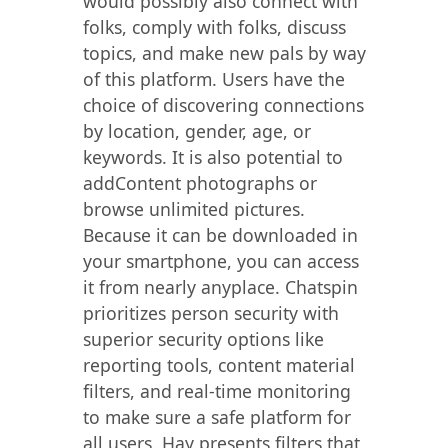
would possibly also connect with
folks, comply with folks, discuss
topics, and make new pals by way
of this platform. Users have the
choice of discovering connections
by location, gender, age, or
keywords. It is also potential to
addContent photographs or
browse unlimited pictures.
Because it can be downloaded in
your smartphone, you can access
it from nearly anyplace. Chatspin
prioritizes person security with
superior security options like
reporting tools, content material
filters, and real-time monitoring
to make sure a safe platform for
all users. Hay presents filters that