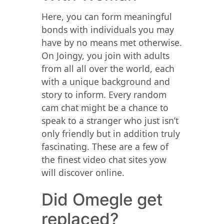
Here, you can form meaningful
bonds with individuals you may
have by no means met otherwise.
On Joingy, you join with adults
from all all over the world, each
with a unique background and
story to inform. Every random
cam chat might be a chance to
speak to a stranger who just isn’t
only friendly but in addition truly
fascinating. These are a few of
the finest video chat sites yow
will discover online.
Did Omegle get
replaced?