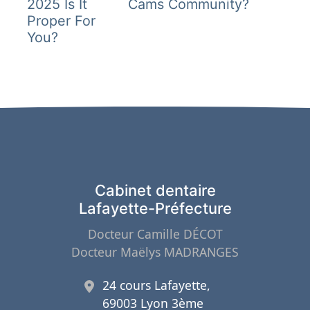
2025 Is It
Cams Community?
l’article
Proper For
You?
Cabinet dentaire
Lafayette-Préfecture
Docteur Camille DÉCOT
Docteur Maëlys MADRANGES
24 cours Lafayette,
69003 Lyon 3ème