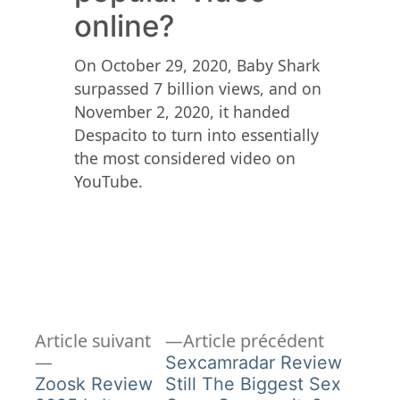
online?
On October 29, 2020, Baby Shark
surpassed 7 billion views, and on
November 2, 2020, it handed
Despacito to turn into essentially
the most considered video on
YouTube.
Article
Navigation
Article suivant
Article précédent
Article
précédent
Sexcamradar Review
de
suivant :
Zoosk Review
Still The Biggest Sex