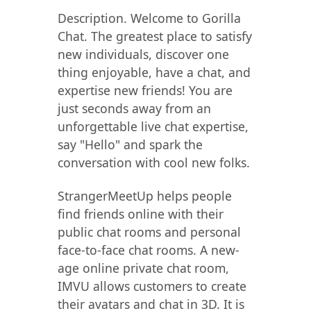
Description. Welcome to Gorilla
Chat. The greatest place to satisfy
new individuals, discover one
thing enjoyable, have a chat, and
expertise new friends! You are
just seconds away from an
unforgettable live chat expertise,
say "Hello" and spark the
conversation with cool new folks.
StrangerMeetUp helps people
find friends online with their
public chat rooms and personal
face-to-face chat rooms. A new-
age online private chat room,
IMVU allows customers to create
their avatars and chat in 3D. It is