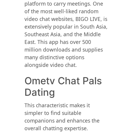
platform to carry meetings. One
of the most well-liked random
video chat websites, BIGO LIVE, is
extensively popular in South Asia,
Southeast Asia, and the Middle
East. This app has over 500
million downloads and supplies
many distinctive options
alongside video chat.
Ometv Chat Pals
Dating
This characteristic makes it
simpler to find suitable
companions and enhances the
overall chatting expertise.