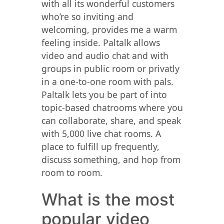
with all its wonderful customers
who’re so inviting and
welcoming, provides me a warm
feeling inside. Paltalk allows
video and audio chat and with
groups in public room or privatly
in a one-to-one room with pals.
Paltalk lets you be part of into
topic-based chatrooms where you
can collaborate, share, and speak
with 5,000 live chat rooms. A
place to fulfill up frequently,
discuss something, and hop from
room to room.
What is the most
popular video