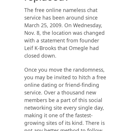
The free online nameless chat
service has been around since
March 25, 2009. On Wednesday,
Nov. 8, the location was changed
with a statement from founder
Leif K-Brooks that Omegle had
closed down.
Once you move the randomness,
you may be invited to hitch a free
online dating or friend-finding
service. Over a thousand new
members be a part of this social
networking site every single day,
making it one of the fastest-
growing sites of its kind. There is
not any better method to follow