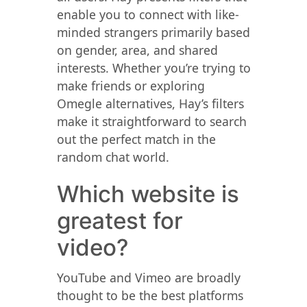
enable you to connect with like-
minded strangers primarily based
on gender, area, and shared
interests. Whether you’re trying to
make friends or exploring
Omegle alternatives, Hay’s filters
make it straightforward to search
out the perfect match in the
random chat world.
Which website is
greatest for
video?
YouTube and Vimeo are broadly
thought to be the best platforms