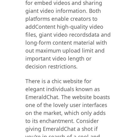
for embed videos and sharing
giant video information. Both
platforms enable creators to
addContent high-quality video
files, giant video recordsdata and
long-form content material with
out maximum upload limit and
important video length or
decision restrictions.
There is a chic website for
elegant individuals known as
EmeraldChat. The website boasts
one of the lovely user interfaces
on the market, which only adds
to its enchantment. Consider
giving EmeraldChat a shot if
you’re in search of a cool and