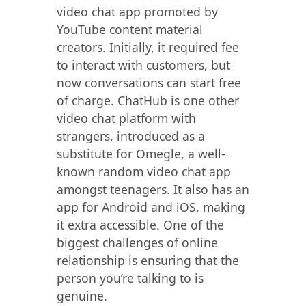
video chat app promoted by
YouTube content material
creators. Initially, it required fee
to interact with customers, but
now conversations can start free
of charge. ChatHub is one other
video chat platform with
strangers, introduced as a
substitute for Omegle, a well-
known random video chat app
amongst teenagers. It also has an
app for Android and iOS, making
it extra accessible. One of the
biggest challenges of online
relationship is ensuring that the
person you’re talking to is
genuine.