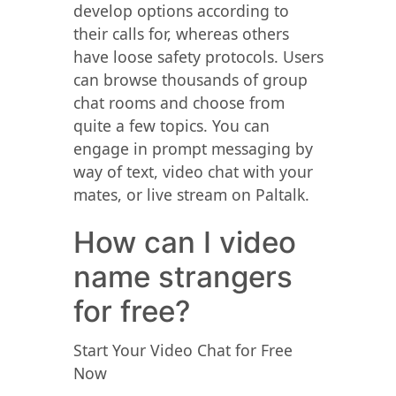
develop options according to
their calls for, whereas others
have loose safety protocols. Users
can browse thousands of group
chat rooms and choose from
quite a few topics. You can
engage in prompt messaging by
way of text, video chat with your
mates, or live stream on Paltalk.
How can I video
name strangers
for free?
Start Your Video Chat for Free
Now