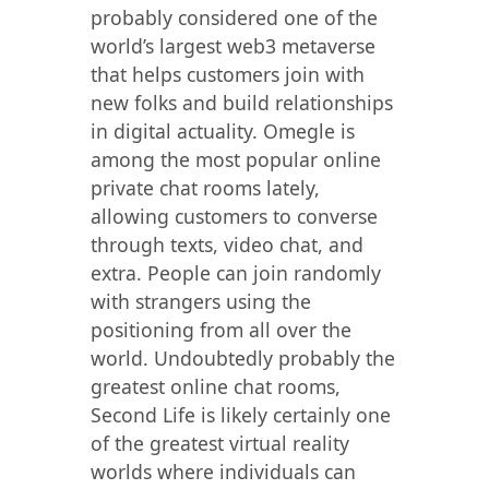
probably considered one of the
world’s largest web3 metaverse
that helps customers join with
new folks and build relationships
in digital actuality. Omegle is
among the most popular online
private chat rooms lately,
allowing customers to converse
through texts, video chat, and
extra. People can join randomly
with strangers using the
positioning from all over the
world. Undoubtedly probably the
greatest online chat rooms,
Second Life is likely certainly one
of the greatest virtual reality
worlds where individuals can