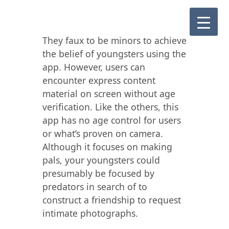
They faux to be minors to achieve
the belief of youngsters using the
app. However, users can
encounter express content
material on screen without age
verification. Like the others, this
app has no age control for users
or what’s proven on camera.
Although it focuses on making
pals, your youngsters could
presumably be focused by
predators in search of to
construct a friendship to request
intimate photographs.