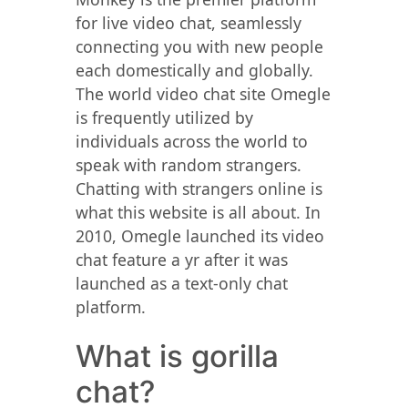
for live video chat, seamlessly
connecting you with new people
each domestically and globally.
The world video chat site Omegle
is frequently utilized by
individuals across the world to
speak with random strangers.
Chatting with strangers online is
what this website is all about. In
2010, Omegle launched its video
chat feature a yr after it was
launched as a text-only chat
platform.
What is gorilla
chat?