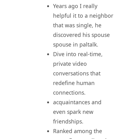
Years ago I really
helpful it to a neighbor
that was single, he
discovered his spouse
spouse in paltalk.
Dive into real-time,
private video
conversations that
redefine human
connections.
acquaintances and
even spark new
friendships.
Ranked among the