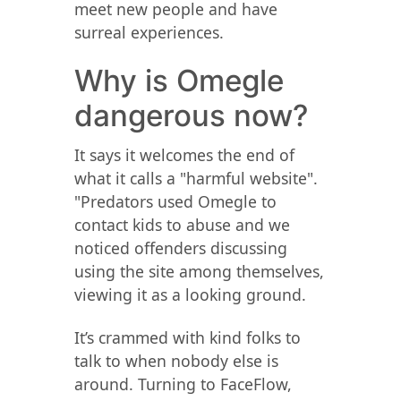
meet new people and have
surreal experiences.
Why is Omegle
dangerous now?
It says it welcomes the end of
what it calls a "harmful website".
"Predators used Omegle to
contact kids to abuse and we
noticed offenders discussing
using the site among themselves,
viewing it as a looking ground.
It’s crammed with kind folks to
talk to when nobody else is
around. Turning to FaceFlow,