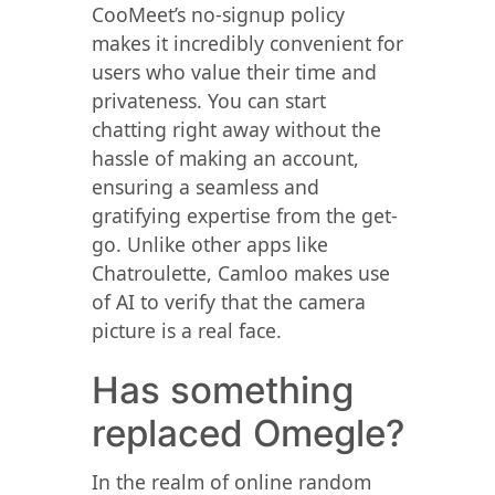
CooMeet’s no-signup policy
makes it incredibly convenient for
users who value their time and
privateness. You can start
chatting right away without the
hassle of making an account,
ensuring a seamless and
gratifying expertise from the get-
go. Unlike other apps like
Chatroulette, Camloo makes use
of AI to verify that the camera
picture is a real face.
Has something
replaced Omegle?
In the realm of online random