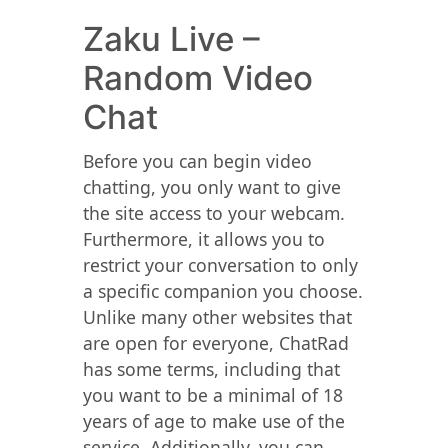
Zaku Live –
Random Video
Chat
Before you can begin video
chatting, you only want to give
the site access to your webcam.
Furthermore, it allows you to
restrict your conversation to only
a specific companion you choose.
Unlike many other websites that
are open for everyone, ChatRad
has some terms, including that
you want to be a minimal of 18
years of age to make use of the
service. Additionally, you can