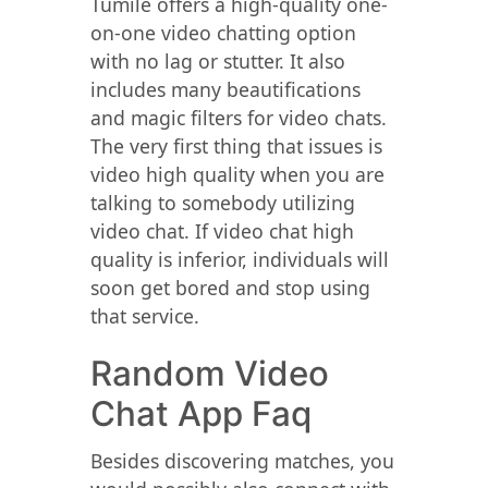
Tumile offers a high-quality one-
on-one video chatting option
with no lag or stutter. It also
includes many beautifications
and magic filters for video chats.
The very first thing that issues is
video high quality when you are
talking to somebody utilizing
video chat. If video chat high
quality is inferior, individuals will
soon get bored and stop using
that service.
Random Video
Chat App Faq
Besides discovering matches, you