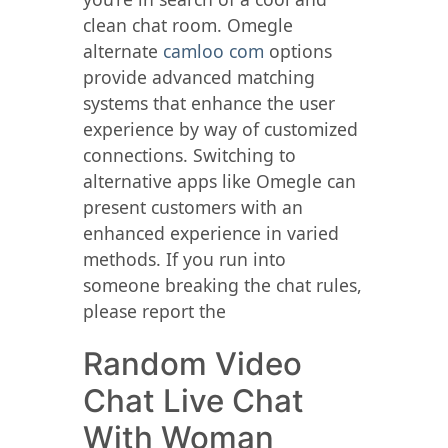
clean chat room. Omegle
alternate
camloo com
options
provide advanced matching
systems that enhance the user
experience by way of customized
connections. Switching to
alternative apps like Omegle can
present customers with an
enhanced experience in varied
methods. If you run into
someone breaking the chat rules,
please report the
Random Video
Chat Live Chat
With Woman