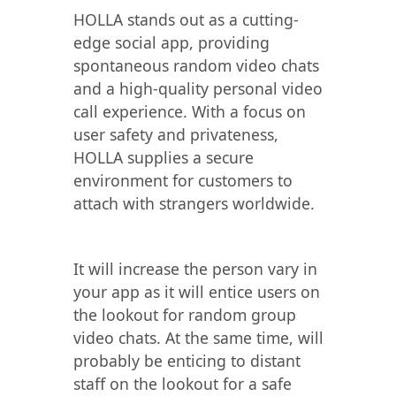
HOLLA stands out as a cutting-
edge social app, providing
spontaneous random video chats
and a high-quality personal video
call experience. With a focus on
user safety and privateness,
HOLLA supplies a secure
environment for customers to
attach with strangers worldwide.
It will increase the person vary in
your app as it will entice users on
the lookout for random group
video chats. At the same time, will
probably be enticing to distant
staff on the lookout for a safe