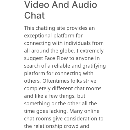
Video And Audio
Chat
This chatting site provides an
exceptional platform for
connecting with individuals from
all around the globe. I extremely
suggest Face Flow to anyone in
search of a reliable and gratifying
platform for connecting with
others. Oftentimes folks strive
completely different chat rooms
and like a few things, but
something or the other all the
time goes lacking. Many online
chat rooms give consideration to
the relationship crowd and