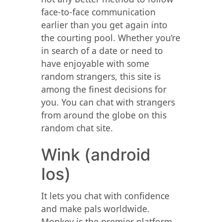
face-to-face communication
earlier than you get again into
the courting pool. Whether you’re
in search of a date or need to
have enjoyable with some
random strangers, this site is
among the finest decisions for
you. You can chat with strangers
from around the globe on this
random chat site.
Wink (android
Ios)
It lets you chat with confidence
and make pals worldwide.
Monkey is the premier platform