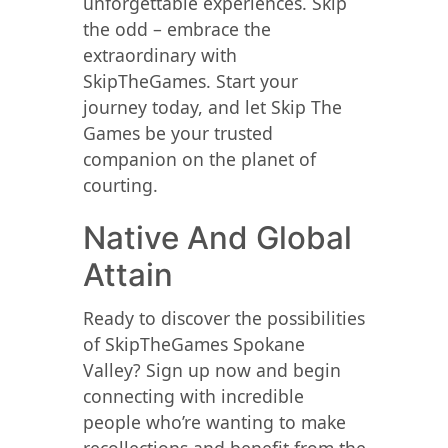
unforgettable experiences. Skip
the odd – embrace the
extraordinary with
SkipTheGames. Start your
journey today, and let Skip The
Games be your trusted
companion on the planet of
courting.
Native And Global
Attain
Ready to discover the possibilities
of SkipTheGames Spokane
Valley? Sign up now and begin
connecting with incredible
people who’re wanting to make