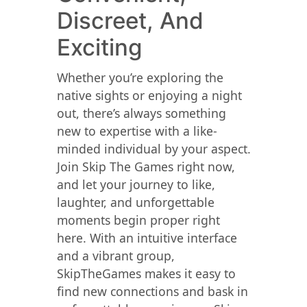
Discreet, And
Exciting
Whether you’re exploring the
native sights or enjoying a night
out, there’s always something
new to expertise with a like-
minded individual by your aspect.
Join Skip The Games right now,
and let your journey to like,
laughter, and unforgettable
moments begin proper right
here. With an intuitive interface
and a vibrant group,
SkipTheGames makes it easy to
find new connections and bask in