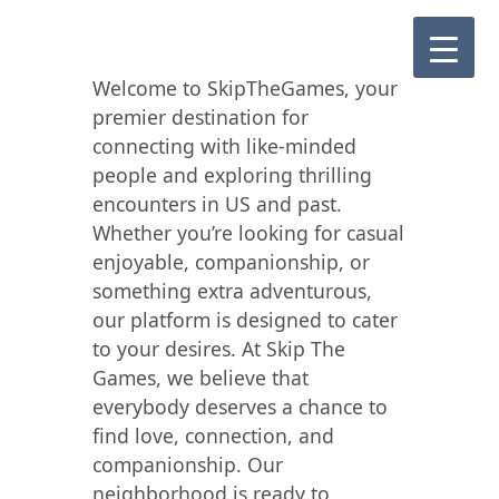
Welcome to SkipTheGames, your
premier destination for
connecting with like-minded
people and exploring thrilling
encounters in US and past.
Whether you’re looking for casual
enjoyable, companionship, or
something extra adventurous,
our platform is designed to cater
to your desires. At Skip The
Games, we believe that
everybody deserves a chance to
find love, connection, and
companionship. Our
neighborhood is ready to