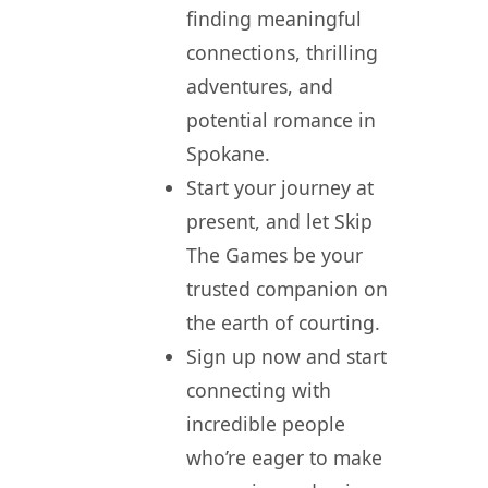
finding meaningful
connections, thrilling
adventures, and
potential romance in
Spokane.
Start your journey at
present, and let Skip
The Games be your
trusted companion on
the earth of courting.
Sign up now and start
connecting with
incredible people
who’re eager to make