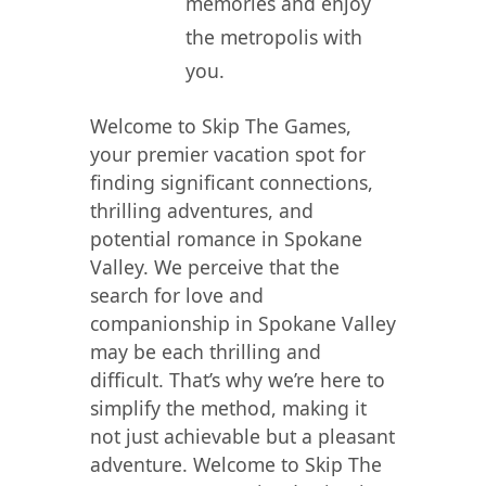
memories and enjoy
the metropolis with
you.
Welcome to Skip The Games,
your premier vacation spot for
finding significant connections,
thrilling adventures, and
potential romance in Spokane
Valley. We perceive that the
search for love and
companionship in Spokane Valley
may be each thrilling and
difficult. That’s why we’re here to
simplify the method, making it
not just achievable but a pleasant
adventure. Welcome to Skip The