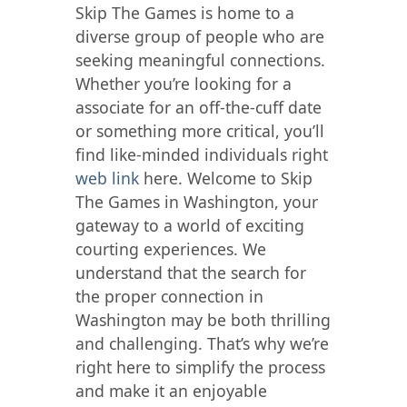
Skip The Games is home to a
diverse group of people who are
seeking meaningful connections.
Whether you’re looking for a
associate for an off-the-cuff date
or something more critical, you’ll
find like-minded individuals right
web link
here. Welcome to Skip
The Games in Washington, your
gateway to a world of exciting
courting experiences. We
understand that the search for
the proper connection in
Washington may be both thrilling
and challenging. That’s why we’re
right here to simplify the process
and make it an enjoyable