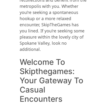
recollections and benefit from the
metropolis with you. Whether
you’re seeking a spontaneous
hookup or a more relaxed
encounter, SkipTheGames has
you lined. If you’re seeking some
pleasure within the lovely city of
Spokane Valley, look no
additional.
Welcome To
Skipthegames:
Your Gateway To
Casual
Encounters