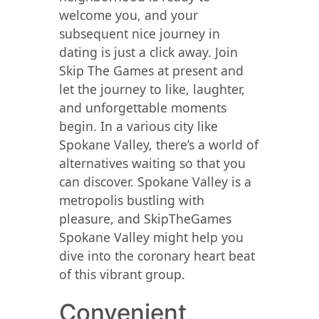
welcome you, and your
subsequent nice journey in
dating is just a click away. Join
Skip The Games at present and
let the journey to like, laughter,
and unforgettable moments
begin. In a various city like
Spokane Valley, there’s a world of
alternatives waiting so that you
can discover. Spokane Valley is a
metropolis bustling with
pleasure, and SkipTheGames
Spokane Valley might help you
dive into the coronary heart beat
of this vibrant group.
Convenient,