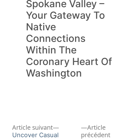
Spokane Valley –
Your Gateway To
Native
Connections
Within The
Coronary Heart Of
Washington
Article
Navigation
Article suivant
Article
suivant :
Article
précédent
Uncover Casual