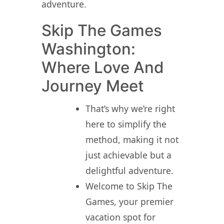
adventure.
Skip The Games
Washington:
Where Love And
Journey Meet
That’s why we’re right
here to simplify the
method, making it not
just achievable but a
delightful adventure.
Welcome to Skip The
Games, your premier
vacation spot for