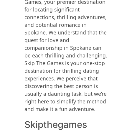
Games, your premier destination
for locating significant
connections, thrilling adventures,
and potential romance in
Spokane. We understand that the
quest for love and
companionship in Spokane can
be each thrilling and challenging.
Skip The Games is your one-stop
destination for thrilling dating
experiences. We perceive that
discovering the best person is
usually a daunting task, but we’re
right here to simplify the method
and make it a fun adventure.
Skipthegames