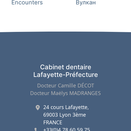
de
précédent 
Encounters
Вулкан
l’article
Cabinet dentaire
Lafayette-Préfecture
Docteur Camille DÉCOT
Docteur Maëlys MADRANGES
24 cours Lafayette,
69003 Lyon 3ème
FRANCE
+33(0)4 78 60 59 75