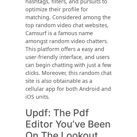
hashtags, filters, and pursuits to
optimize their profile for
matching. Considered among the
top random video chat websites,
Camsurf is a famous name
amongst random video chatters.
This platform offers a easy and
user-friendly interface, and users
can begin chatting with just a few
clicks. Moreover, this random chat
site is also obtainable as a
cellular app for both Android and
iOS units.
Updf: The Pdf
Editor You’ve Been
On The Lookout