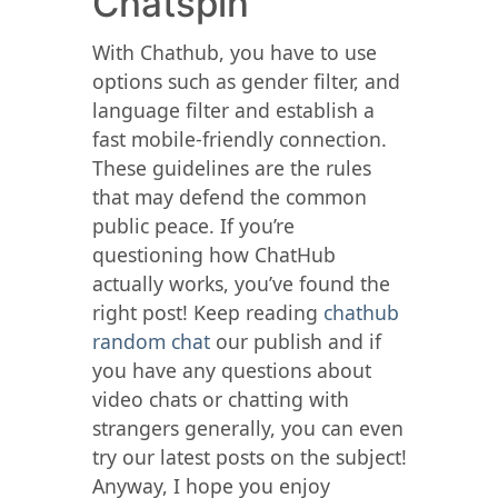
Chatspin
With Chathub, you have to use
options such as gender filter, and
language filter and establish a
fast mobile-friendly connection.
These guidelines are the rules
that may defend the common
public peace. If you’re
questioning how ChatHub
actually works, you’ve found the
right post! Keep reading
chathub
random chat
our publish and if
you have any questions about
video chats or chatting with
strangers generally, you can even
try our latest posts on the subject!
Anyway, I hope you enjoy