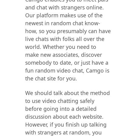
and chat with strangers online.
Our platform makes use of the
newest in random chat know-
how, so you presumably can have
live chats with folks all over the
world. Whether you need to
make new associates, discover
somebody to date, or just have a
fun random video chat, Camgo is
the chat site for you.
We should talk about the method
to use video chatting safely
before going into a detailed
discussion about each website.
However, if you finish up talking
with strangers at random, you