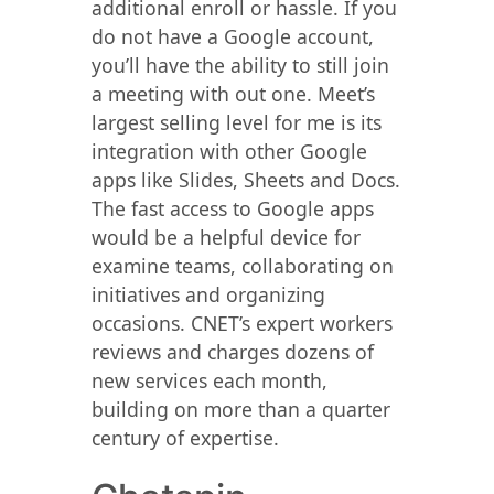
additional enroll or hassle. If you
do not have a Google account,
you’ll have the ability to still join
a meeting with out one. Meet’s
largest selling level for me is its
integration with other Google
apps like Slides, Sheets and Docs.
The fast access to Google apps
would be a helpful device for
examine teams, collaborating on
initiatives and organizing
occasions. CNET’s expert workers
reviews and charges dozens of
new services each month,
building on more than a quarter
century of expertise.