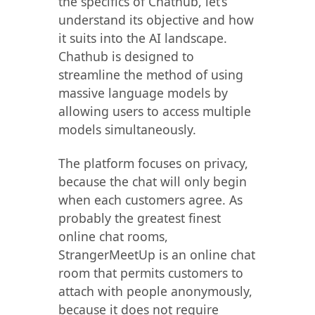
the specifics of Chathub, let’s
understand its objective and how
it suits into the AI landscape.
Chathub is designed to
streamline the method of using
massive language models by
allowing users to access multiple
models simultaneously.
The platform focuses on privacy,
because the chat will only begin
when each customers agree. As
probably the greatest finest
online chat rooms,
StrangerMeetUp is an online chat
room that permits customers to
attach with people anonymously,
because it does not require