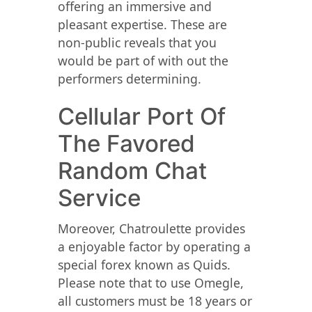
offering an immersive and
pleasant expertise. These are
non-public reveals that you
would be part of with out the
performers determining.
Cellular Port Of
The Favored
Random Chat
Service
Moreover, Chatroulette provides
a enjoyable factor by operating a
special forex known as Quids.
Please note that to use Omegle,
all customers must be 18 years or