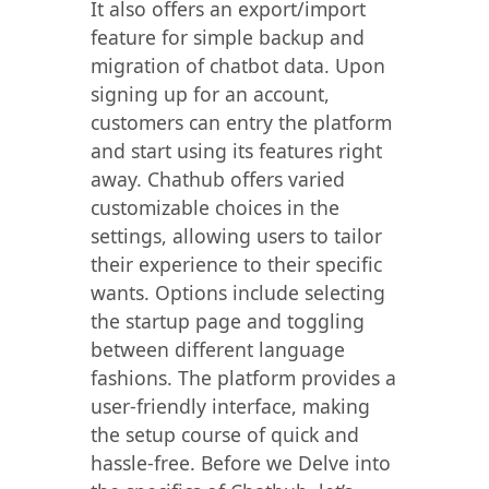
It also offers an export/import
feature for simple backup and
migration of chatbot data. Upon
signing up for an account,
customers can entry the platform
and start using its features right
away. Chathub offers varied
customizable choices in the
settings, allowing users to tailor
their experience to their specific
wants. Options include selecting
the startup page and toggling
between different language
fashions. The platform provides a
user-friendly interface, making
the setup course of quick and
hassle-free. Before we Delve into