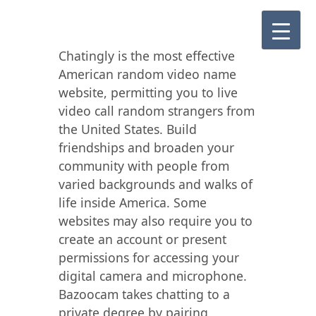
Chatingly is the most effective
American random video name
website, permitting you to live
video call random strangers from
the United States. Build
friendships and broaden your
community with people from
varied backgrounds and walks of
life inside America. Some
websites may also require you to
create an account or present
permissions for accessing your
digital camera and microphone.
Bazoocam takes chatting to a
private degree by pairing