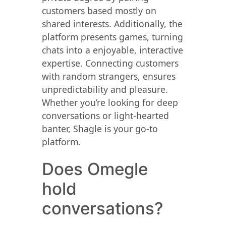
customers based mostly on
shared interests. Additionally, the
platform presents games, turning
chats into a enjoyable, interactive
expertise. Connecting customers
with random strangers, ensures
unpredictability and pleasure.
Whether you’re looking for deep
conversations or light-hearted
banter, Shagle is your go-to
platform.
Does Omegle
hold
conversations?