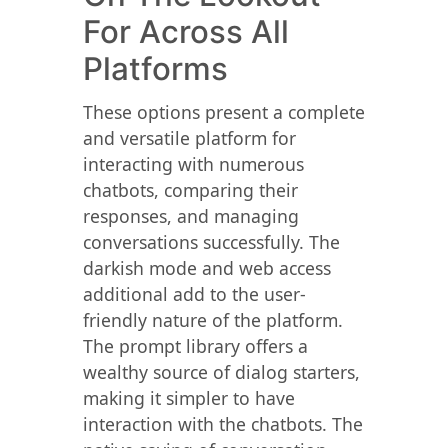
For Across All
Platforms
These options present a complete
and versatile platform for
interacting with numerous
chatbots, comparing their
responses, and managing
conversations successfully. The
darkish mode and web access
additional add to the user-
friendly nature of the platform.
The prompt library offers a
wealthy source of dialog starters,
making it simpler to have
interaction with the chatbots. The