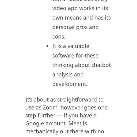
video app works in its
own means and has its
personal pros and
cons.
It is a valuable
software for these
thinking about chatbot
analysis and
development.
It’s about as straightforward to
use as Zoom, however goes one
step further — if you have a
Google account, Meet is
mechanically out there with no