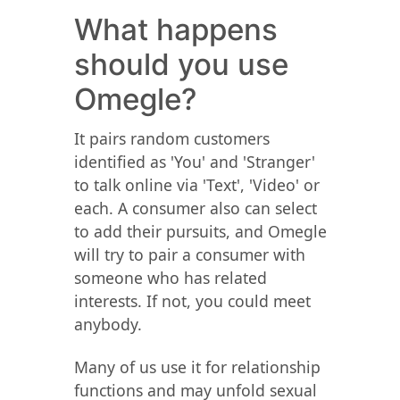
What happens
should you use
Omegle?
It pairs random customers
identified as 'You' and 'Stranger'
to talk online via 'Text', 'Video' or
each. A consumer also can select
to add their pursuits, and Omegle
will try to pair a consumer with
someone who has related
interests. If not, you could meet
anybody.
Many of us use it for relationship
functions and may unfold sexual