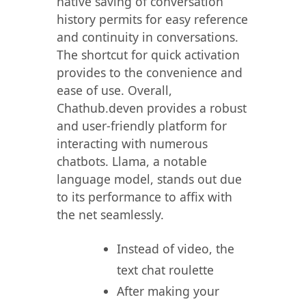
native saving of conversation
history permits for easy reference
and continuity in conversations.
The shortcut for quick activation
provides to the convenience and
ease of use. Overall,
Chathub.deven provides a robust
and user-friendly platform for
interacting with numerous
chatbots. Llama, a notable
language model, stands out due
to its performance to affix with
the net seamlessly.
Instead of video, the
text chat roulette
After making your