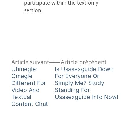
participate within the text-only
section.
Article
Article
Navigation
Article suivant
Article précédent
suivant :
précéden
Uhmegle:
Is Usasexguide Down
de
Omegle
For Everyone Or
Different For
Simply Me? Study
l’article
Video And
Standing For
Textual
Usasexguide Info Now!
Content Chat