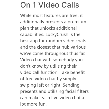
On 1 Video Calls
While most features are free, it
additionally presents a premium
plan that unlocks additional
capabilities. LuckyCrush is the
best app for random video chats
and the closest chat hub various
we’ve come throughout thus far.
Video chat with somebody you
don’t know by utilising their
video call function. Take benefit
of free video chat by simply
swiping left or right. Sending
presents and utilising facial filters
can make each live video chat a
lot more fun.