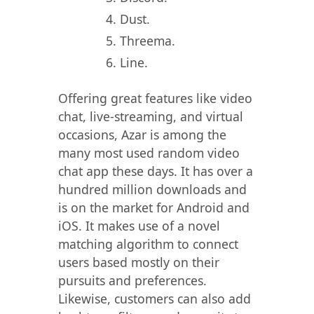
Dust.
Threema.
Line.
Offering great features like video
chat, live-streaming, and virtual
occasions, Azar is among the
many most used random video
chat app these days. It has over a
hundred million downloads and
is on the market for Android and
iOS. It makes use of a novel
matching algorithm to connect
users based mostly on their
pursuits and preferences.
Likewise, customers can also add