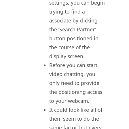
settings, you can begin
trying to find a
associate by clicking
the ‘Search Partner’
button positioned in
the course of the
display screen.
Before you can start
video chatting, you
only need to provide
the positioning access
to your webcam.
It could look like all of
them seem to do the
same factor, but every