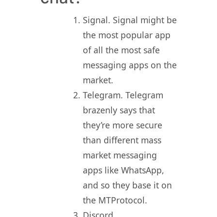
Signal. Signal might be
the most popular app
of all the most safe
messaging apps on the
market.
Telegram. Telegram
brazenly says that
they’re more secure
than different mass
market messaging
apps like WhatsApp,
and so they base it on
the MTProtocol.
Discord.