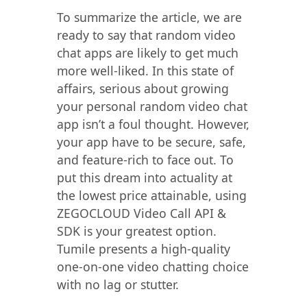
To summarize the article, we are
ready to say that random video
chat apps are likely to get much
more well-liked. In this state of
affairs, serious about growing
your personal random video chat
app isn’t a foul thought. However,
your app have to be secure, safe,
and feature-rich to face out. To
put this dream into actuality at
the lowest price attainable, using
ZEGOCLOUD Video Call API &
SDK is your greatest option.
Tumile presents a high-quality
one-on-one video chatting choice
with no lag or stutter.