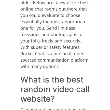
older. Below are a few of the best
online chat rooms out there that
you could evaluate to choose
essentially the most appropriate
one for you. Send limitless
messages and photographs to
your folks freely and securely.
With superior safety features,
Rocket.Chat is a personal, open-
sourced communication platform
with many options.
What is the best
random video call
website?
Camgo enables you to meet pals