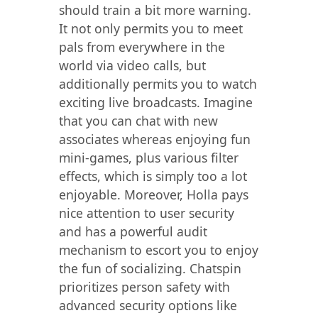
should train a bit more warning.
It not only permits you to meet
pals from everywhere in the
world via video calls, but
additionally permits you to watch
exciting live broadcasts. Imagine
that you can chat with new
associates whereas enjoying fun
mini-games, plus various filter
effects, which is simply too a lot
enjoyable. Moreover, Holla pays
nice attention to user security
and has a powerful audit
mechanism to escort you to enjoy
the fun of socializing. Chatspin
prioritizes person safety with
advanced security options like