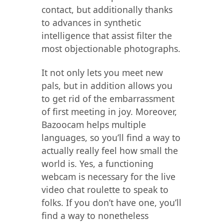
contact, but additionally thanks
to advances in synthetic
intelligence that assist filter the
most objectionable photographs.
It not only lets you meet new
pals, but in addition allows you
to get rid of the embarrassment
of first meeting in joy. Moreover,
Bazoocam helps multiple
languages, so you’ll find a way to
actually really feel how small the
world is. Yes, a functioning
webcam is necessary for the live
video chat roulette to speak to
folks. If you don’t have one, you’ll
find a way to nonetheless