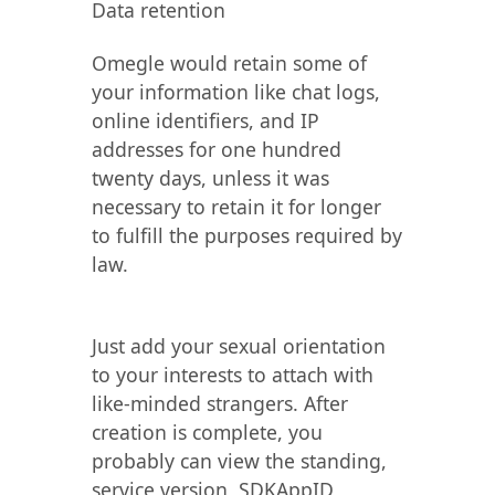
Data retention
Omegle would retain some of
your information like chat logs,
online identifiers, and IP
addresses for one hundred
twenty days, unless it was
necessary to retain it for longer
to fulfill the purposes required by
law.
Just add your sexual orientation
to your interests to attach with
like-minded strangers. After
creation is complete, you
probably can view the standing,
service version, SDKAppID,