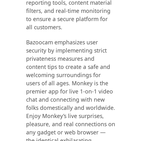
reporting tools, content material
filters, and real-time monitoring
to ensure a secure platform for
all customers.
Bazoocam emphasizes user
security by implementing strict
privateness measures and
content tips to create a safe and
welcoming surroundings for
users of all ages. Monkey is the
premier app for live 1-on-1 video
chat and connecting with new
folks domestically and worldwide.
Enjoy Monkey’s live surprises,
pleasure, and real connections on
any gadget or web browser —
the identical exhilarating