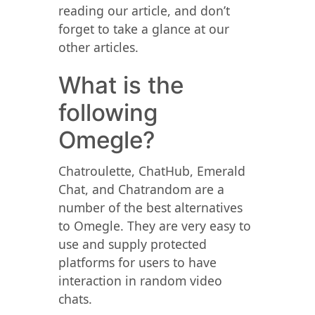
reading our article, and don’t
forget to take a glance at our
other articles.
What is the
following
Omegle?
Chatroulette, ChatHub, Emerald
Chat, and Chatrandom are a
number of the best alternatives
to Omegle. They are very easy to
use and supply protected
platforms for users to have
interaction in random video
chats.