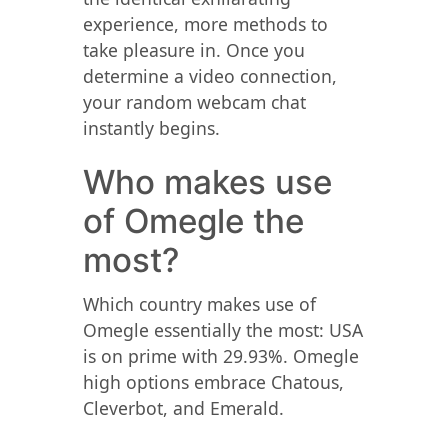
experience, more methods to
take pleasure in. Once you
determine a video connection,
your random webcam chat
instantly begins.
Who makes use
of Omegle the
most?
Which country makes use of
Omegle essentially the most: USA
is on prime with 29.93%. Omegle
high options embrace Chatous,
Cleverbot, and Emerald.