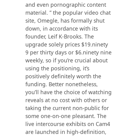
and even pornographic content
material. ” the popular video chat
site, Omegle, has formally shut
down, in accordance with its
founder, Leif K-Brooks. The
upgrade solely prices $19.ninety
9 per thirty days or $6.ninety nine
weekly, so if you’re crucial about
using the positioning, it’s
positively definitely worth the
funding. Better nonetheless,
you’ll have the choice of watching
reveals at no cost with others or
taking the current non-public for
some one-on-one pleasant. The
live intercourse exhibits on Cam4
are launched in high-definition,