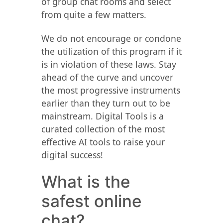
of group chat rooms and select
from quite a few matters.
We do not encourage or condone
the utilization of this program if it
is in violation of these laws. Stay
ahead of the curve and uncover
the most progressive instruments
earlier than they turn out to be
mainstream. Digital Tools is a
curated collection of the most
effective AI tools to raise your
digital success!
What is the
safest online
chat?