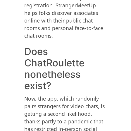
registration. StrangerMeetUp
helps folks discover associates
online with their public chat
rooms and personal face-to-face
chat rooms.
Does
ChatRoulette
nonetheless
exist?
Now, the app, which randomly
pairs strangers for video chats, is
getting a second likelihood,
thanks partly to a pandemic that
has restricted in-person social