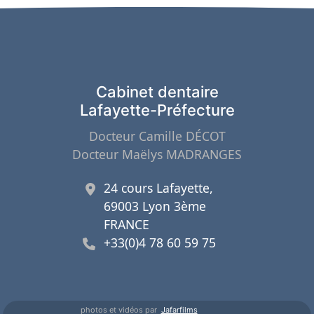
Cabinet dentaire
Lafayette-Préfecture
Docteur Camille DÉCOT
Docteur Maëlys MADRANGES
24 cours Lafayette,
69003 Lyon 3ème
FRANCE
+33(0)4 78 60 59 75
photos et vidéos par
Jafarfilms