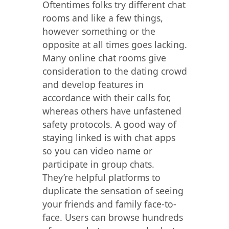
Oftentimes folks try different chat
rooms and like a few things,
however something or the
opposite at all times goes lacking.
Many online chat rooms give
consideration to the dating crowd
and develop features in
accordance with their calls for,
whereas others have unfastened
safety protocols. A good way of
staying linked is with chat apps
so you can video name or
participate in group chats.
They’re helpful platforms to
duplicate the sensation of seeing
your friends and family face-to-
face. Users can browse hundreds