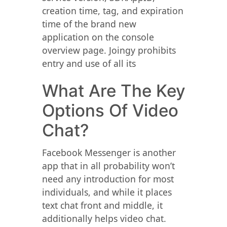
creation time, tag, and expiration
time of the brand new
application on the console
overview page. Joingy prohibits
entry and use of all its
What Are The Key
Options Of Video
Chat?
Facebook Messenger is another
app that in all probability won’t
need any introduction for most
individuals, and while it places
text chat front and middle, it
additionally helps video chat.