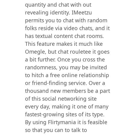
quantity and chat with out
revealing identity. IMeetzu
permits you to chat with random
folks reside via video chats, and it
has textual content chat rooms.
This feature makes it much like
Omegle, but chat rouletee it goes
a bit further. Once you cross the
randomness, you may be invited
to hitch a free online relationship
or friend-finding service. Over a
thousand new members be a part
of this social networking site
every day, making it one of many
fastest-growing sites of its type.
By using Flirtymania it is feasible
so that you can to talk to