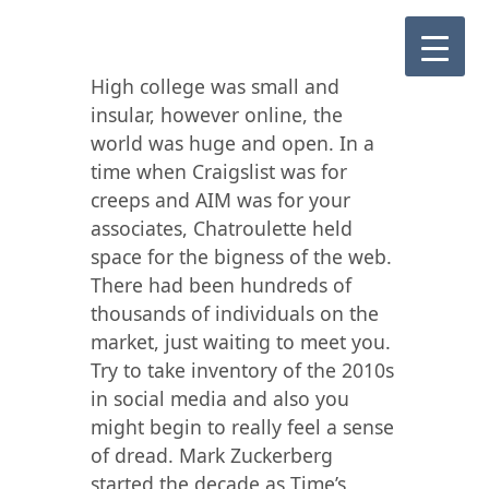
High college was small and
insular, however online, the
world was huge and open. In a
time when Craigslist was for
creeps and AIM was for your
associates, Chatroulette held
space for the bigness of the web.
There had been hundreds of
thousands of individuals on the
market, just waiting to meet you.
Try to take inventory of the 2010s
in social media and also you
might begin to really feel a sense
of dread. Mark Zuckerberg
started the decade as Time’s