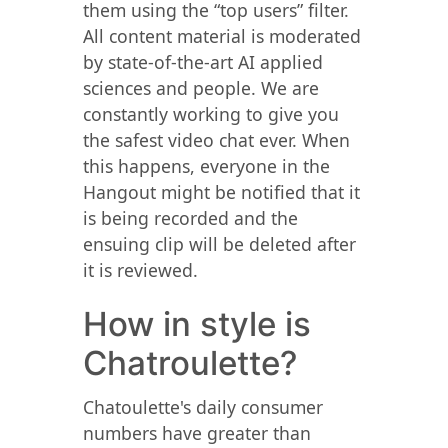
them using the “top users” filter.
All content material is moderated
by state-of-the-art AI applied
sciences and people. We are
constantly working to give you
the safest video chat ever. When
this happens, everyone in the
Hangout might be notified that it
is being recorded and the
ensuing clip will be deleted after
it is reviewed.
How in style is
Chatroulette?
Chatoulette's daily consumer
numbers have greater than