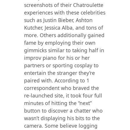
screenshots of their Chatroulette
experiences with these celebrities
such as Justin Bieber, Ashton
Kutcher, Jessica Alba, and tons of
more. Others additionally gained
fame by employing their own
gimmicks similar to taking half in
improv piano for his or her
partners or sporting cosplay to
entertain the stranger they’re
paired with. According to 1
correspondent who braved the
re-launched site, it took four full
minutes of hitting the “next”
button to discover a chatter who
wasn’t displaying his bits to the
camera. Some believe logging