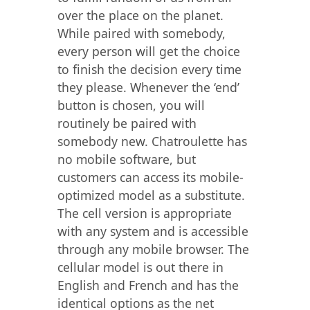
over the place on the planet.
While paired with somebody,
every person will get the choice
to finish the decision every time
they please. Whenever the ‘end’
button is chosen, you will
routinely be paired with
somebody new. Chatroulette has
no mobile software, but
customers can access its mobile-
optimized model as a substitute.
The cell version is appropriate
with any system and is accessible
through any mobile browser. The
cellular model is out there in
English and French and has the
identical options as the net