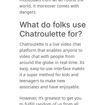
world, it moreover comes with
dangers.
What do folks use
Chatroulette for?
Chatroulette is a live video chat
platform that enables anyone to
video chat with people from
around the globe in real-time. Its
easy, easy-to-use interface makes
it a super method for kids and
teenagers to make new
associates and have enjoyable.
However, it’s greatest to get you
to fulfill random of us from all