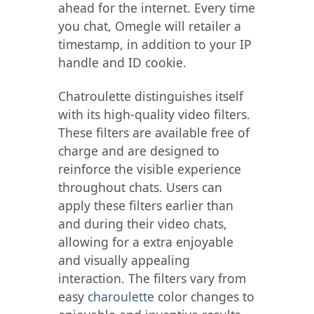
ahead for the internet. Every time
you chat, Omegle will retailer a
timestamp, in addition to your IP
handle and ID cookie.
Chatroulette distinguishes itself
with its high-quality video filters.
These filters are available free of
charge and are designed to
reinforce the visible experience
throughout chats. Users can
apply these filters earlier than
and during their video chats,
allowing for a extra enjoyable
and visually appealing
interaction. The filters vary from
easy
charoulette
color changes to