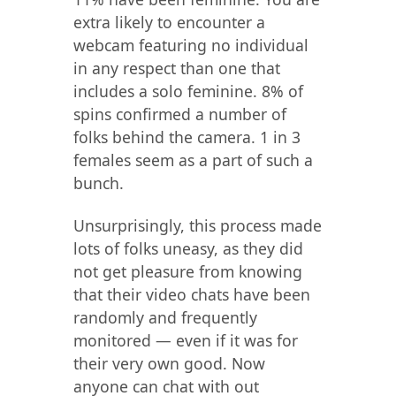
extra likely to encounter a
webcam featuring no individual
in any respect than one that
includes a solo feminine. 8% of
spins confirmed a number of
folks behind the camera. 1 in 3
females seem as a part of such a
bunch.
Unsurprisingly, this process made
lots of folks uneasy, as they did
not get pleasure from knowing
that their video chats have been
randomly and frequently
monitored — even if it was for
their very own good. Now
anyone can chat with out