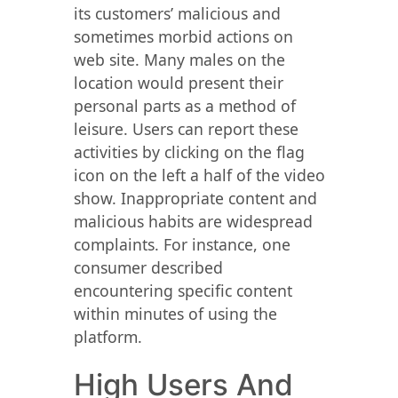
its customers’ malicious and
sometimes morbid actions on
web site. Many males on the
location would present their
personal parts as a method of
leisure. Users can report these
activities by clicking on the flag
icon on the left a half of the video
show. Inappropriate content and
malicious habits are widespread
complaints. For instance, one
consumer described
encountering specific content
within minutes of using the
platform.
High Users And