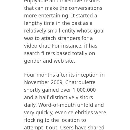
enjoyable and inventive results
that can make the conversations
more entertaining​​. It started a
lengthy time in the past as a
relatively small entity whose goal
was to attach strangers for a
video chat. For instance, it has
search filters based totally on
gender and web site.
Four months after its inception in
November 2009, Chatroulette
shortly gained over 1,000,000
and a half distinctive visitors
daily. Word-of-mouth unfold and
very quickly, even celebrities were
flocking to the location to
attempt it out. Users have shared