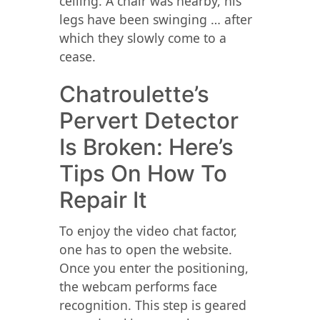
ceiling. A chair was nearby, his
legs have been swinging … after
which they slowly come to a
cease.
Chatroulette’s
Pervert Detector
Is Broken: Here’s
Tips On How To
Repair It
To enjoy the video chat factor,
one has to open the website.
Once you enter the positioning,
the webcam performs face
recognition. This step is geared