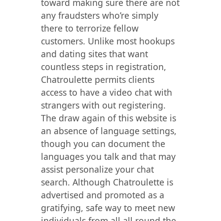
toward making sure there are not
any fraudsters who’re simply
there to terrorize fellow
customers. Unlike most hookups
and dating sites that want
countless steps in registration,
Chatroulette permits clients
access to have a video chat with
strangers with out registering.
The draw again of this website is
an absence of language settings,
though you can document the
languages you talk and that may
assist personalize your chat
search. Although Chatroulette is
advertised and promoted as a
gratifying, safe way to meet new
individuals from all all round the