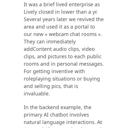
It was a brief lived enterprise as
Lively closed in lower than a yr.
Several years later we revived the
area and used it as a portal to
our new « webcam chat rooms ».
They can immediately
addContent audio clips, video
clips, and pictures to each public
rooms and in personal messages.
For getting inventive with
roleplaying situations or buying
and selling pics, that is
invaluable.
In the backend example, the
primary AI chatbot involves
natural language interactions. At