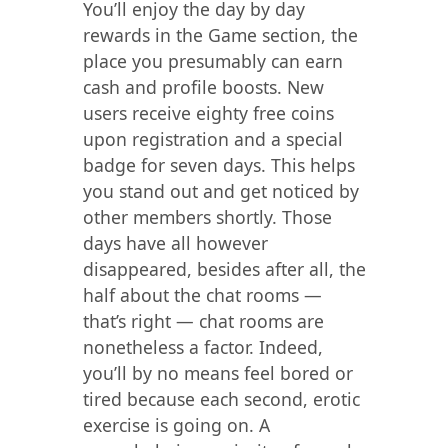
You’ll enjoy the day by day
rewards in the Game section, the
place you presumably can earn
cash and profile boosts. New
users receive eighty free coins
upon registration and a special
badge for seven days. This helps
you stand out and get noticed by
other members shortly. Those
days have all however
disappeared, besides after all, the
half about the chat rooms —
that’s right — chat rooms are
nonetheless a factor. Indeed,
you’ll by no means feel bored or
tired because each second, erotic
exercise is going on. A