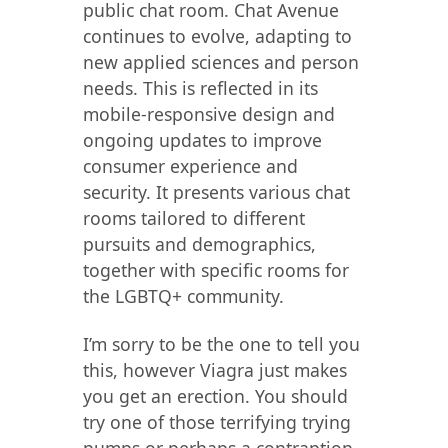
public chat room. Chat Avenue
continues to evolve, adapting to
new applied sciences and person
needs. This is reflected in its
mobile-responsive design and
ongoing updates to improve
consumer experience and
security. It presents various chat
rooms tailored to different
pursuits and demographics,
together with specific rooms for
the LGBTQ+ community.
I’m sorry to be the one to tell you
this, however Viagra just makes
you get an erection. You should
try one of those terrifying trying