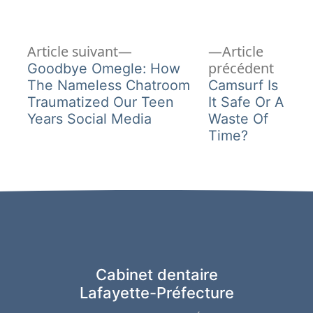
Article
Navigation
Article suivant
Article
suivant :
Articl
précédent
Goodbye Omegle: How
de
précéd
The Nameless Chatroom
Camsurf Is
Traumatized Our Teen
It Safe Or A
l’article
Years Social Media
Waste Of
Time?
Cabinet dentaire
Lafayette-Préfecture