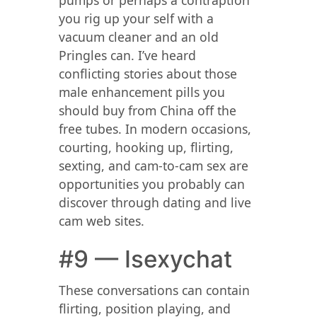
pumps or perhaps a contraption
you rig up your self with a
vacuum cleaner and an old
Pringles can. I’ve heard
conflicting stories about those
male enhancement pills you
should buy from China off the
free tubes. In modern occasions,
courting, hooking up, flirting,
sexting, and cam-to-cam sex are
opportunities you probably can
discover through dating and live
cam web sites.
#9 — Isexychat
These conversations can contain
flirting, position playing, and