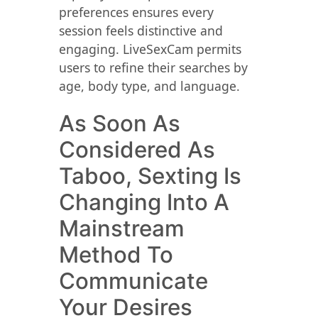
preferences ensures every
session feels distinctive and
engaging. LiveSexCam permits
users to refine their searches by
age, body type, and language.
As Soon As
Considered As
Taboo, Sexting Is
Changing Into A
Mainstream
Method To
Communicate
Your Desires