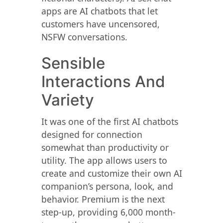
apps are AI chatbots that let
customers have uncensored,
NSFW conversations.
Sensible
Interactions And
Variety
It was one of the first AI chatbots
designed for connection
somewhat than productivity or
utility. The app allows users to
create and customize their own AI
companion’s persona, look, and
behavior. Premium is the next
step-up, providing 6,000 month-