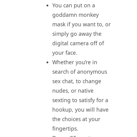
You can put on a
goddamn monkey
mask if you want to, or
simply go away the
digital camera off of
your face.
Whether you’re in
search of anonymous
sex chat, to change
nudes, or native
sexting to satisfy for a
hookup, you will have
the choices at your
fingertips.