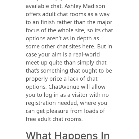
available chat. Ashley Madison
offers adult chat rooms as a way
to an finish rather than the major
focus of the whole site, so its chat
options aren’t as in depth as
some other chat sites here. But in
case your aim is a real-world
meet-up quite than simply chat,
that’s something that ought to be
properly price a lack of chat
options. ChatAvenue will allow
you to log in as a visitor with no
registration needed, where you
can get pleasure from loads of
free adult chat rooms.
What Happens In