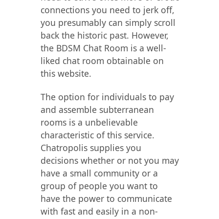
connections you need to jerk off,
you presumably can simply scroll
back the historic past. However,
the BDSM Chat Room is a well-
liked chat room obtainable on
this website.
The option for individuals to pay
and assemble subterranean
rooms is a unbelievable
characteristic of this service.
Chatropolis supplies you
decisions whether or not you may
have a small community or a
group of people you want to
have the power to communicate
with fast and easily in a non-