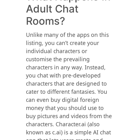
Adult Chat
Rooms?
Unlike many of the apps on this
listing, you can’t create your
individual characters or
customise the prevailing
characters in any way. Instead,
you chat with pre-developed
characters that are designed to
cater to different fantasies. You
can even buy digital foreign
money that you should use to
buy pictures and videos from the
characters. Character.ai (also
known as c.ai) is a simple AI chat