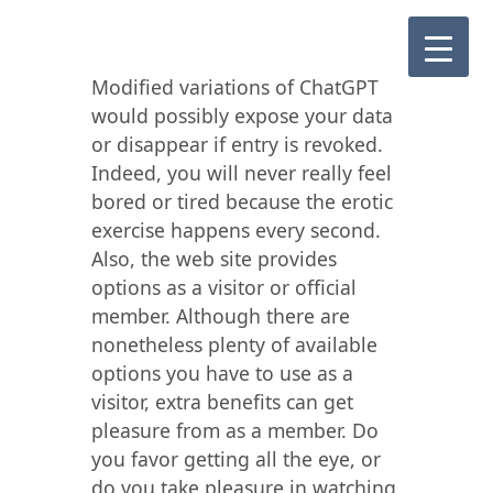
Modified variations of ChatGPT
would possibly expose your data
or disappear if entry is revoked.
Indeed, you will never really feel
bored or tired because the erotic
exercise happens every second.
Also, the web site provides
options as a visitor or official
member. Although there are
nonetheless plenty of available
options you have to use as a
visitor, extra benefits can get
pleasure from as a member. Do
you favor getting all the eye, or
do you take pleasure in watching