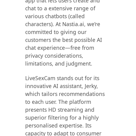
app that lets users create and
chat to a extensive range of
various chatbots (called
characters). At Nastia.ai, we’re
committed to giving our
customers the best possible AI
chat experience—free from
privacy considerations,
limitations, and judgment.
LiveSexCam stands out for its
innovative AI assistant, Jerky,
which tailors recommendations
to each user. The platform
presents HD streaming and
superior filtering for a highly
personalised expertise. Its
capacity to adapt to consumer