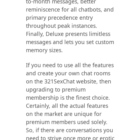
to-month messages, better
reminiscence for all chatbots, and
primary precedence entry
throughout peak instances.
Finally, Deluxe presents limitless
messages and lets you set custom
memory sizes.
If you need to use all the features
and create your own chat rooms
on the 321SexChat website, then
upgrading to premium
membership is the finest choice.
Certainly, all the actual features
on the market are unique for
premium members used solely.
So, if there are conversations you
need to strive once more or erotic