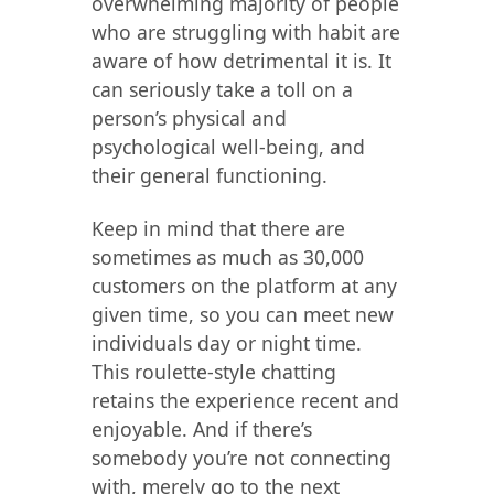
overwhelming majority of people
who are struggling with habit are
aware of how detrimental it is. It
can seriously take a toll on a
person’s physical and
psychological well-being, and
their general functioning.
Keep in mind that there are
sometimes as much as 30,000
customers on the platform at any
given time, so you can meet new
individuals day or night time.
This roulette-style chatting
retains the experience recent and
enjoyable. And if there’s
somebody you’re not connecting
with, merely go to the next