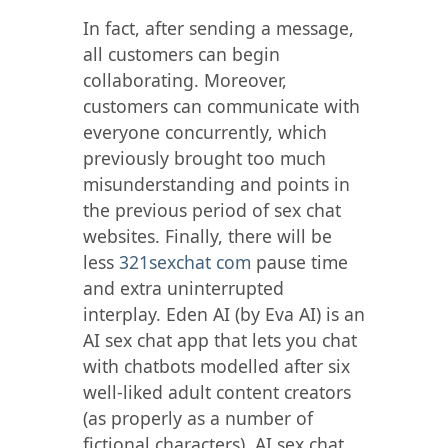
In fact, after sending a message,
all customers can begin
collaborating. Moreover,
customers can communicate with
everyone concurrently, which
previously brought too much
misunderstanding and points in
the previous period of sex chat
websites. Finally, there will be
less
321sexchat com
pause time
and extra uninterrupted
interplay. Eden AI (by Eva AI) is an
AI sex chat app that lets you chat
with chatbots modelled after six
well-liked adult content creators
(as properly as a number of
fictional characters). AI sex chat