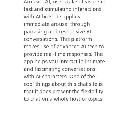
Aroused AI, users take pleasure in
fast and stimulating interactions
with AI bots. It supplies
immediate arousal through
partaking and responsive AI
conversations. This platform
makes use of advanced AI tech to
provide real-time responses. The
app helps you interact in intimate
and fascinating conversations
with AI characters. One of the
cool things about this chat site is
that it does present the flexibility
to chat on a whole host of topics.