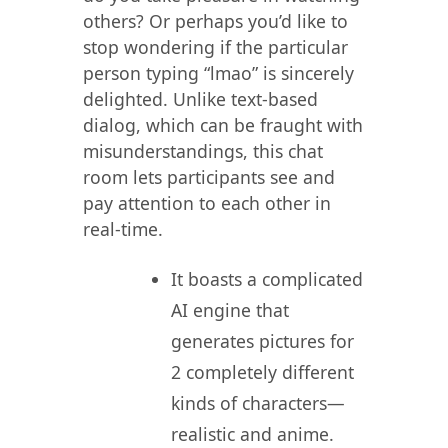
others? Or perhaps you’d like to
stop wondering if the particular
person typing “lmao” is sincerely
delighted. Unlike text-based
dialog, which can be fraught with
misunderstandings, this chat
room lets participants see and
pay attention to each other in
real-time.
It boasts a complicated
AI engine that
generates pictures for
2 completely different
kinds of characters—
realistic and anime.