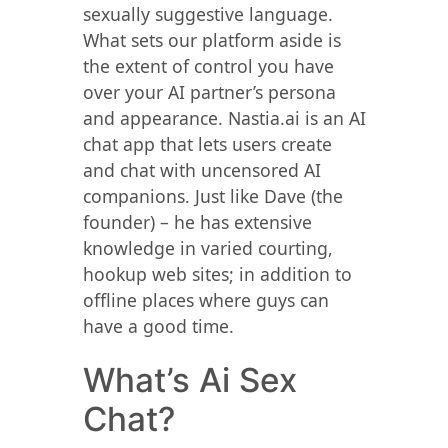
sexually suggestive language.
What sets our platform aside is
the extent of control you have
over your AI partner’s persona
and appearance. Nastia.ai is an AI
chat app that lets users create
and chat with uncensored AI
companions. Just like Dave (the
founder) – he has extensive
knowledge in varied courting,
hookup web sites; in addition to
offline places where guys can
have a good time.
What’s Ai Sex
Chat?