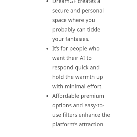
DreamGF creates a
secure and personal
space where you
probably can tickle
your fantasies.
It’s for people who
want their AI to
respond quick and
hold the warmth up
with minimal effort.
Affordable premium
options and easy-to-
use filters enhance the
platform’s attraction.